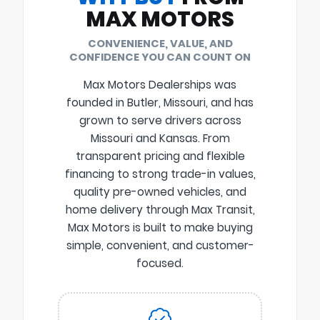
MAX MOTORS
CONVENIENCE, VALUE, AND
CONFIDENCE YOU CAN COUNT ON
Max Motors Dealerships was
founded in Butler, Missouri, and has
grown to serve drivers across
Missouri and Kansas. From
transparent pricing and flexible
financing to strong trade-in values,
quality pre-owned vehicles, and
home delivery through Max Transit,
Max Motors is built to make buying
simple, convenient, and customer-
focused.