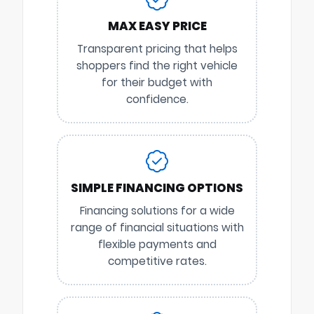
MAX EASY PRICE
Transparent pricing that helps
shoppers find the right vehicle
for their budget with
confidence.
SIMPLE FINANCING OPTIONS
Financing solutions for a wide
range of financial situations with
flexible payments and
competitive rates.