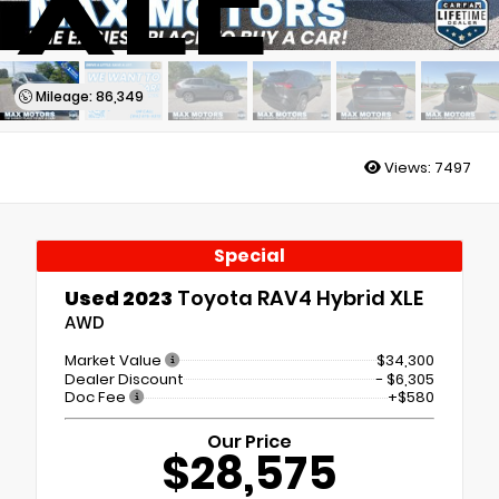
XLE
Mileage: 86,349
Views:
7497
Special
Used 2023
Toyota RAV4 Hybrid XLE
AWD
Market Value
$34,300
Dealer Discount
- $6,305
Doc Fee
+$580
Our Price
$28,575