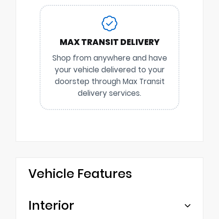
MAX TRANSIT DELIVERY
Shop from anywhere and have
your vehicle delivered to your
doorstep through Max Transit
delivery services.
Vehicle Features
Interior