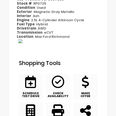
Stock #
RP0725
Condition
Used
Exterior
Magnetic Gray Metallic
Interior
Ash
Engine
2.5L 4-Cylinder Atkinson Cycle
Fuel Type
Hybrid
Drivetrain
AWD
Transmission
eCVT
Location
Max Ford Richmond
Shopping Tools
SCHEDULE
CHECK
MAKE
TEST DRIVE
AVAILABILITY
OFFER