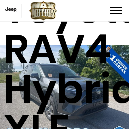
Toyot
RAV4
Hybri