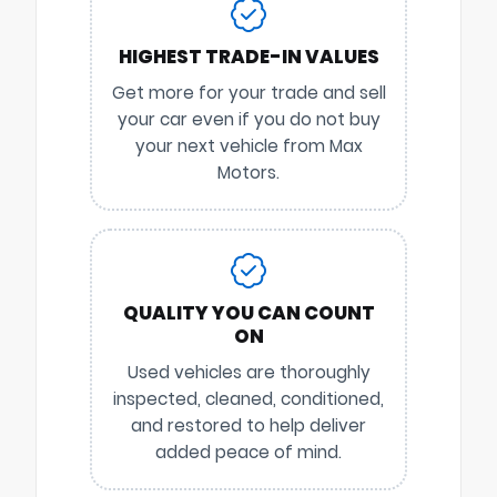
HIGHEST TRADE-IN VALUES
Get more for your trade and sell
your car even if you do not buy
your next vehicle from Max
Motors.
QUALITY YOU CAN COUNT
ON
Used vehicles are thoroughly
inspected, cleaned, conditioned,
and restored to help deliver
added peace of mind.