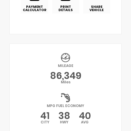
PAYMENT
PRINT
SHARE
CALCULATOR
DETAILS
VEHICLE
MILEAGE
86,349
Miles
MPG FUEL ECONOMY
41
38
40
CITY
HWY
AVG