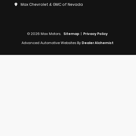
Max Chevrolet & GMC of Nevada
© 2026 Max Motors.
Sitemap
|
Privacy Policy
Advanced Automotive Websites By
Dealer Alchemist