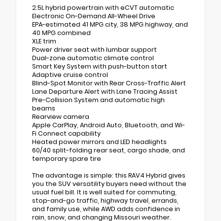
2.5L hybrid powertrain with eCVT automatic
Electronic On-Demand All-Wheel Drive
EPA-estimated 41 MPG city, 38 MPG highway, and
40 MPG combined
XLE trim
Power driver seat with lumbar support
Dual-zone automatic climate control
Smart Key System with push-button start
Adaptive cruise control
Blind-Spot Monitor with Rear Cross-Traffic Alert
Lane Departure Alert with Lane Tracing Assist
Pre-Collision System and automatic high
beams
Rearview camera
Apple CarPlay, Android Auto, Bluetooth, and Wi-
Fi Connect capability
Heated power mirrors and LED headlights
60/40 split-folding rear seat, cargo shade, and
temporary spare tire
The advantage is simple: this RAV4 Hybrid gives
you the SUV versatility buyers need without the
usual fuel bill. It is well suited for commuting,
stop-and-go traffic, highway travel, errands,
and family use, while AWD adds confidence in
rain, snow, and changing Missouri weather.