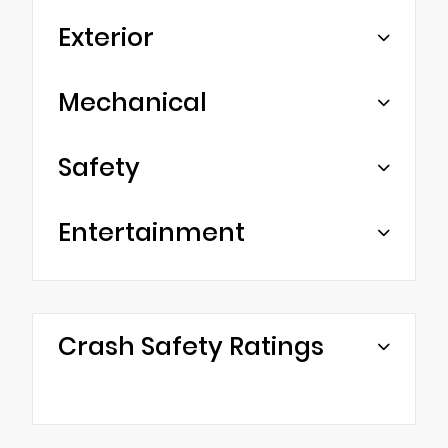
Exterior
Mechanical
Safety
Entertainment
Crash Safety Ratings