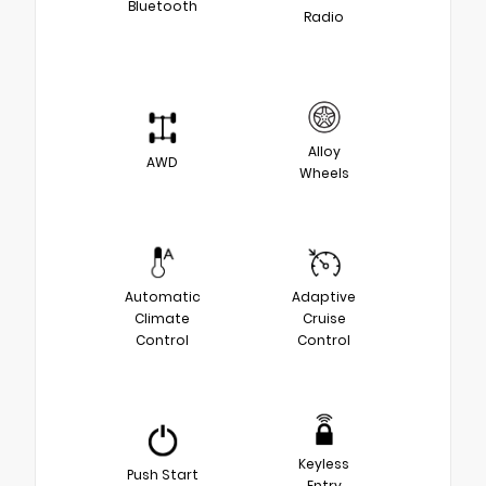
Bluetooth
Radio
Alloy
AWD
Wheels
Automatic
Adaptive
Climate
Cruise
Control
Control
Keyless
Push Start
Entry