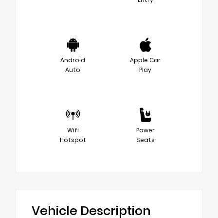
Android
Apple Car
Auto
Play
Wifi
Power
Hotspot
Seats
Vehicle Description