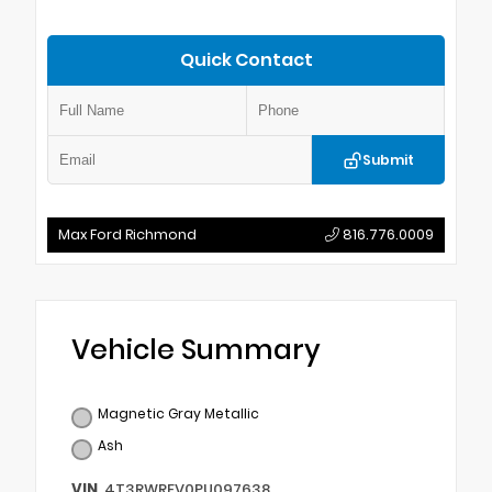
Quick Contact
Submit
Max Ford Richmond
816.776.0009
Vehicle Summary
Magnetic Gray Metallic
Ash
VIN
4T3RWRFV0PU097638