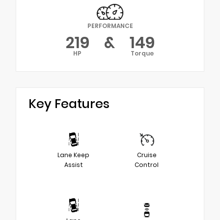
PERFORMANCE
219
&
149
HP
Torque
Key Features
Lane Keep
Cruise
Assist
Control