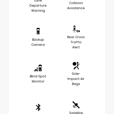
Lane
Collision
Departure
Avoidance
Warning
Rear Cross
Backup
Traffic
Camera
Alert
Side-
Blind Spot
Impact Air
Monitor
Bags
Satellite