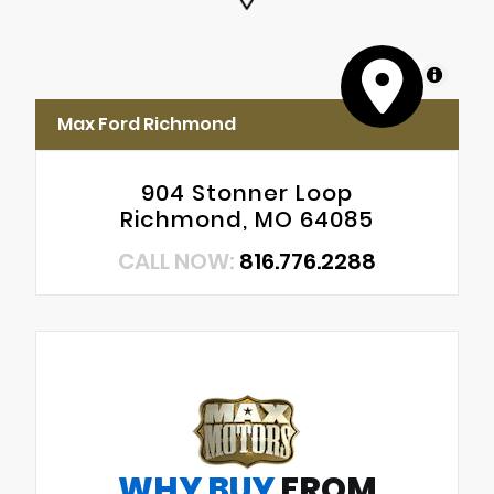
MapLibre
Max Ford Richmond
904 Stonner Loop
Richmond, MO 64085
CALL NOW:
816.776.2288
WHY BUY
FROM