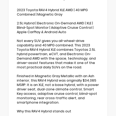
2023 Toyota RAV4 Hybrid XLE AWD | 40 MPG
Combined | Magnetic Gray
2.5L Hybrid | Electronic On-Demand AWD | XLE |
Blind-Spot Monitor | Adaptive Cruise Control |
Apple CarPlay & Android Auto
Not every SUV gives you all-wheel-drive
capability and 40 MPG combined. This 2023
Toyota RAV4 Hybrid XLE combines Toyotas 2.5L
hybrid powertrain, eCVT, and Electronic On-
Demand AWD with the space, technology, and
driver-assist features that make it one of the
most practical daily SUVs on the road.
Finished in Magnetic Gray Metallic with an Ash
interior, this RAV4 Hybrid was originally $34,085
MSRP. It is an XLE, not a base hybrid, with a power
driver seat, dual-zone climate control, Smart
Key access, adaptive cruise control, blind-spot
monitoring, rear cross-traffic alert, and
smartphone integration.
Why this RAV4 Hybrid stands out