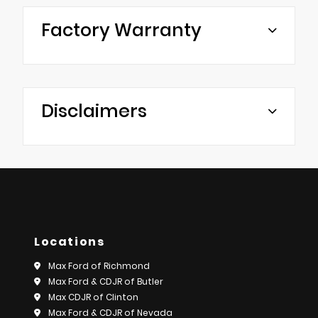
Factory Warranty
Disclaimers
Locations
Max Ford of Richmond
Max Ford & CDJR of Butler
Max CDJR of Clinton
Max Ford & CDJR of Nevada