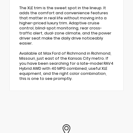
The XLE trim is the sweet spot in the lineup. It
adds the comfort and convenience features
that matter in real life without moving into a
higher-priced luxury trim. Adaptive cruise
control, blind-spot monitoring, rear cross-
traffic alert, dual-zone climate, and the power
driver seat make the daily drive noticeably
easier.
Available at Max Ford of Richmond in Richmond,
Missouri, just east of the Kansas City metro. If
you have been searching for a late-model RAV4
Hybrid AWD with 40 MPG combined, useful XLE
equipment, and the right color combination,
this is one to see promptly.