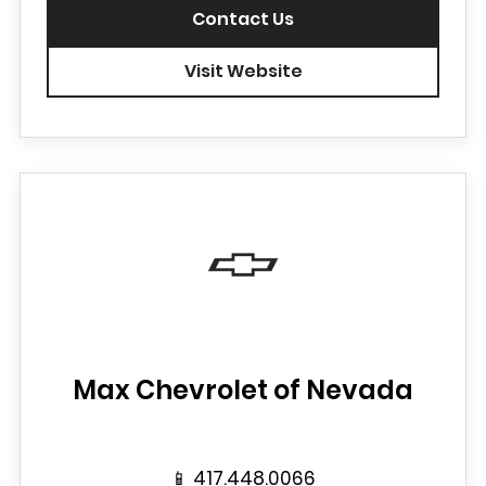
Contact Us
Visit Website
Max Chevrolet of Nevada
📱
417.448.0066