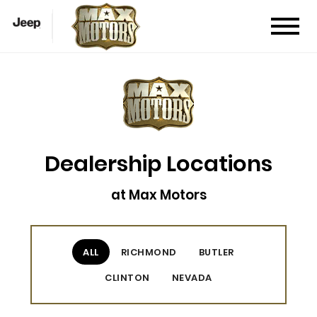
Dealership Locations
at Max Motors
ALL
RICHMOND
BUTLER
CLINTON
NEVADA