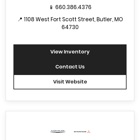
📱
660.386.4376
📍
1108 West Fort Scott Street, Butler, MO
64730
View Inventory
Contact Us
Visit Website