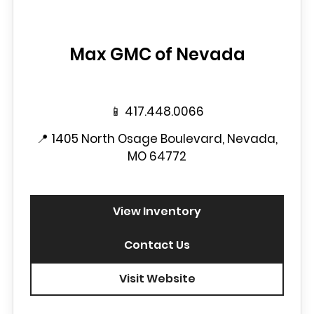
Max GMC of Nevada
📱
417.448.0066
📍
1405 North Osage Boulevard, Nevada,
MO 64772
View Inventory
Contact Us
Visit Website