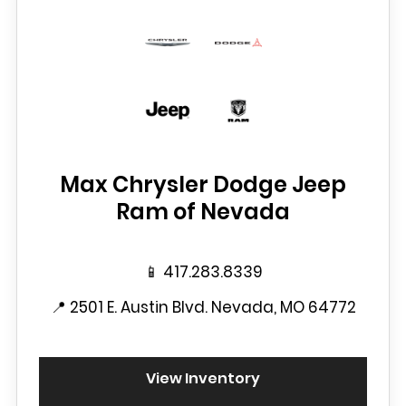
Max Chrysler Dodge Jeep
Ram of Nevada
📱
417.283.8339
📍
2501 E. Austin Blvd. Nevada, MO 64772
View Inventory