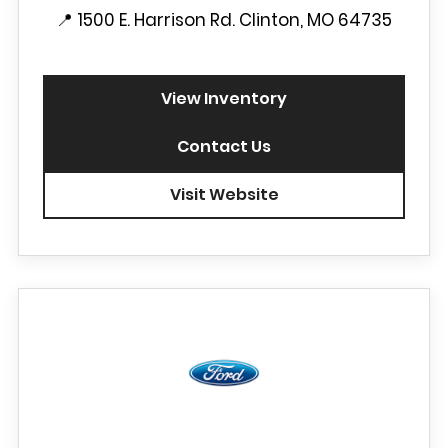
📍
1500 E. Harrison Rd. Clinton, MO 64735
View Inventory
Contact Us
Visit Website