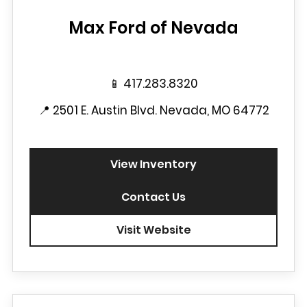
Max Ford of Nevada
📱
417.283.8320
📍
2501 E. Austin Blvd. Nevada, MO 64772
View Inventory
Contact Us
Visit Website