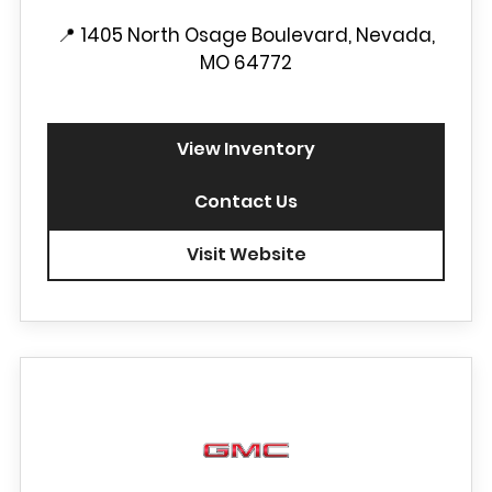
📍
1405 North Osage Boulevard, Nevada,
MO 64772
View Inventory
Contact Us
Visit Website