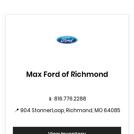
Max Ford of Richmond
📱
816.776.2288
📍
904 StonnerLoop, Richmond, MO 64085
View Inventory