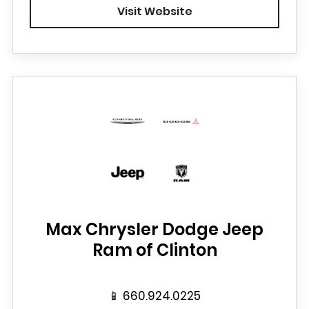
Visit Website
Max Chrysler Dodge Jeep
Ram of Clinton
📱
660.924.0225