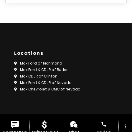
Locations
Max Ford of Richmond
Max Ford & CDJR of Butler
Max CDJR of Clinton
Max Ford & CDJR of Nevada
Max Chevrolet & GMC of Nevada
© 2026 Max Motors.
Sitemap
|
Privacy Policy
phone
more_vert
Advanced Automotive Websites By
Dealer Alchemist