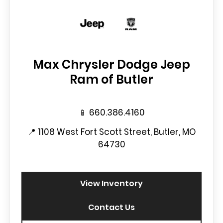
Max Chrysler Dodge Jeep
Ram of Butler
📱
660.386.4160
📍
1108 West Fort Scott Street, Butler, MO
64730
View Inventory
Contact Us