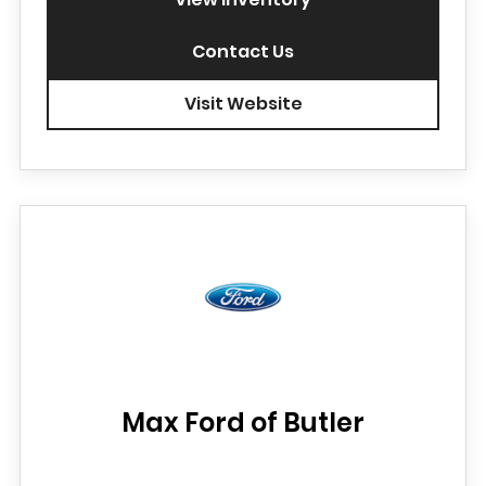
Contact Us
Visit Website
Max Ford of Butler