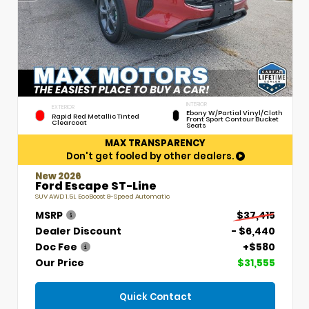
INTERIOR
EXTERIOR
Ebony W/Partial Vinyl/Cloth
Rapid Red Metallic Tinted
Front Sport Contour Bucket
Clearcoat
Seats
MAX TRANSPARENCY
Don't get fooled by other dealers.
New 2026
Ford Escape ST-Line
SUV AWD 1.5L EcoBoost 8-Speed Automatic
MSRP
$37,415
Dealer Discount
- $6,440
Doc Fee
+$580
Our Price
$31,555
Quick Contact