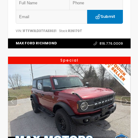
Submit
VIN:
1FTFW3LD3TFA33021
Stock:
R26170T
MAX FORD RICHMOND
816.776.0009
Special