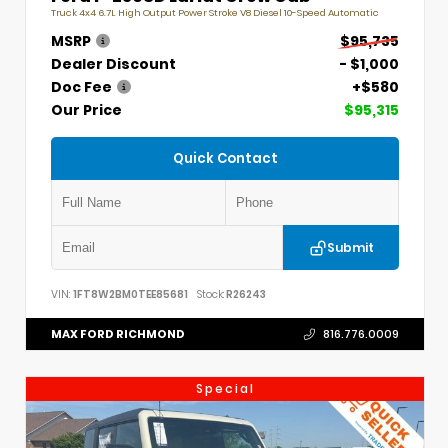
Truck 4x4 6.7L High Output Power Stroke V8 Diesel 10-Speed Automatic
MSRP
$95,735
Dealer Discount
- $1,000
Doc Fee
+$580
Our Price
$95,315
Quick Contact
Submit
VIN:
1FT8W2BM0TEE85681
Stock:
R26243
MAX FORD RICHMOND
816.776.0009
Special