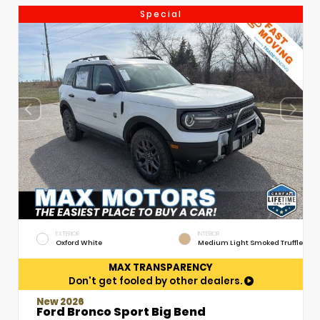
Special
EXTERIOR
INTERIOR
Oxford White
Medium Light Smoked Truffle
MAX TRANSPARENCY
Don't get fooled by other dealers.
New 2026
Ford Bronco Sport Big Bend