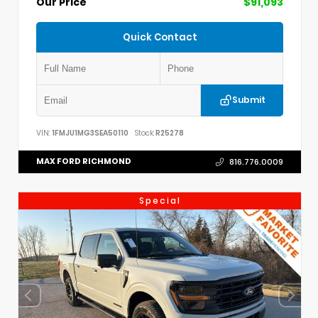
Our Price
$91,093
Quick Contact
Submit
VIN:
1FMJU1MG3SEA50110
Stock:
R25278
MAX FORD RICHMOND
816.776.0009
Special