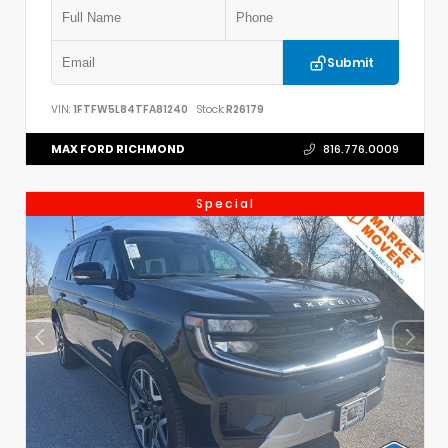
Submit
VIN:
1FTFW5L84TFA81240
Stock:
R26179
MAX FORD RICHMOND
816.776.0009
Special