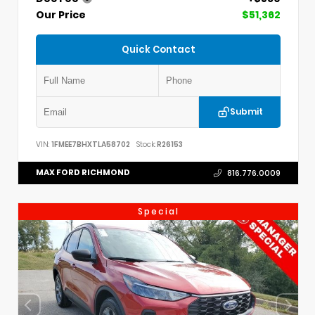
Our Price
$51,362
Quick Contact
Submit
VIN:
1FMEE7BHXTLA58702
Stock:
R26153
MAX FORD RICHMOND
816.776.0009
Special