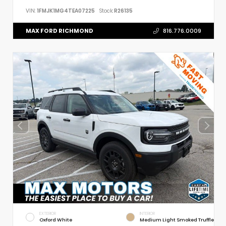
VIN:
1FMJK1MG4TEA07225
Stock:
R26135
MAX FORD RICHMOND
816.776.0009
EXTERIOR
INTERIOR
Oxford White
Medium Light Smoked Truffle