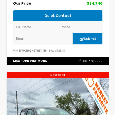
Our Price
$34,746
Quick Contact
Submit
VIN:
3FMCR9BN2TRE11318
Stock:
R26111
MAX FORD RICHMOND
816.776.0009
Special