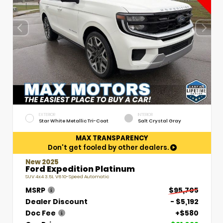
EXTERIOR
INTERIOR
Star White Metallic Tri-Coat
Salt Crystal Gray
MAX TRANSPARENCY
Don't get fooled by other dealers.
New 2025
Ford Expedition Platinum
SUV 4x4 3.5L V6 10-Speed Automatic
MSRP
$95,705
Dealer Discount
- $5,192
Doc Fee
+$580