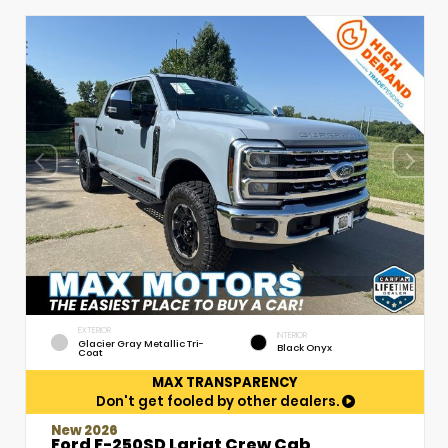
EXTERIOR
INTERIOR
Glacier Gray Metallic Tri-
Black Onyx
Coat
MAX TRANSPARENCY
Don't get fooled by other dealers.
New 2026
Ford F-250SD Lariat Crew Cab