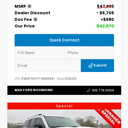
MSRP
$47,695
Dealer Discount
- $5,705
Doc Fee
+$580
Our Price
$42,570
Quick Contact
Submit
VIN:
1FMUK7KH7TGB65851
Stock:
R26202
MAX FORD RICHMOND
816.776.0009
Special