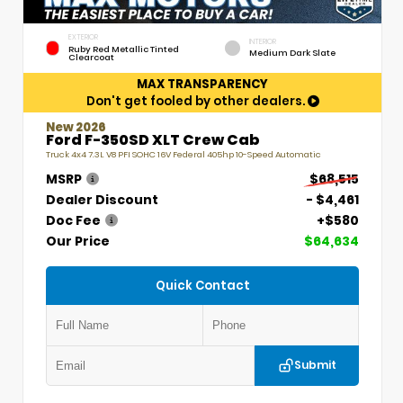
EXTERIOR
INTERIOR
Ruby Red Metallic Tinted
Medium Dark Slate
Clearcoat
MAX TRANSPARENCY
Don't get fooled by other dealers.
New 2026
Ford F-350SD XLT Crew Cab
Truck 4x4 7.3L V8 PFI SOHC 16V Federal 405hp 10-Speed Automatic
MSRP
$68,515
Dealer Discount
- $4,461
Doc Fee
+$580
Our Price
$64,634
Quick Contact
Submit