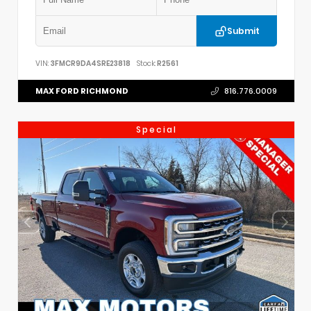
Submit
VIN:
3FMCR9DA4SRE23818
Stock:
R2561
MAX FORD RICHMOND
816.776.0009
Special