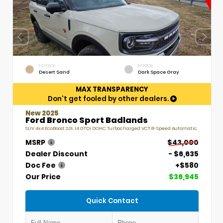
EXTERIOR
INTERIOR
Desert Sand
Dark Space Gray
MAX TRANSPARENCY
Don't get fooled by other dealers.
New 2025
Ford Bronco Sport Badlands
SUV 4x4 EcoBoost 2.0L I4 GTDi DOHC Turbocharged VCT 8-Speed Automatic
MSRP
$43,000
Dealer Discount
- $6,635
Doc Fee
+$580
Our Price
$36,945
Quick Contact