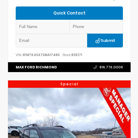
Quick Contact
Submit
VIN:
3FMTK4SX7SMA17480
Stock:
R25171
MAX FORD RICHMOND
816.776.0009
Special