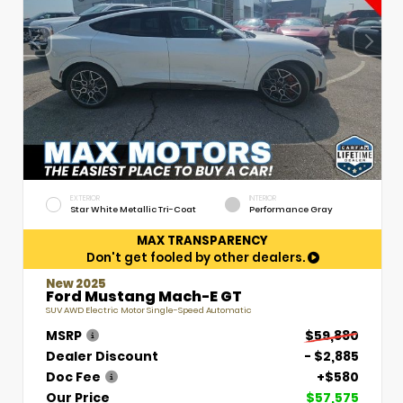
EXTERIOR
INTERIOR
Star White Metallic Tri-Coat
Performance Gray
MAX TRANSPARENCY
Don't get fooled by other dealers.
New 2025
Ford Mustang Mach-E GT
SUV AWD Electric Motor Single-Speed Automatic
MSRP
$59,880
Dealer Discount
- $2,885
Doc Fee
+$580
Our Price
$57,575