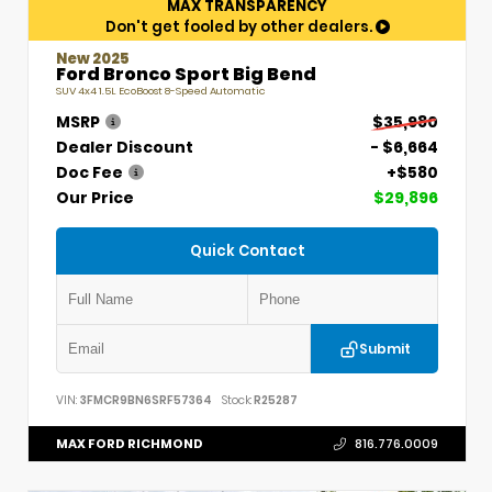
MAX TRANSPARENCY
Don't get fooled by other dealers.
New 2025
Ford Bronco Sport Big Bend
SUV 4x4 1.5L EcoBoost 8-Speed Automatic
MSRP
$35,980
Dealer Discount
- $6,664
Doc Fee
+$580
Our Price
$29,896
Quick Contact
Submit
VIN:
3FMCR9BN6SRF57364
Stock:
R25287
MAX FORD RICHMOND
816.776.0009