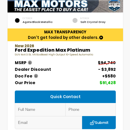
EXTERIOR
INTERIOR
Agate Black Metallic
Salt Crystal Gray
MAX TRANSPARENCY
Don't get fooled by other dealers.
New 2026
Ford Expedition Max Platinum
SUV 4x4 3.5L V6 EcoBoost High Output 10-Speed Automatic
MSRP
$94,740
Dealer Discount
- $3,892
Doc Fee
+$580
Our Price
$91,428
Quick Contact
Submit