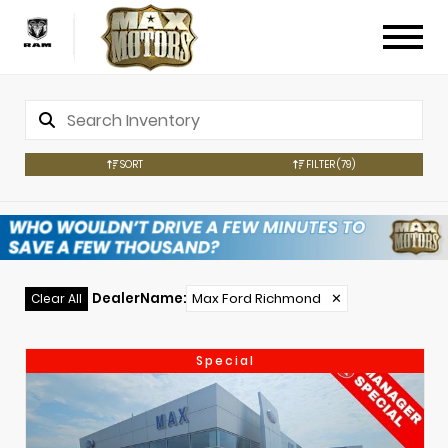
SORT
FILTER
(79)
DealerName
:
Max Ford Richmond
✕
Clear All
Special