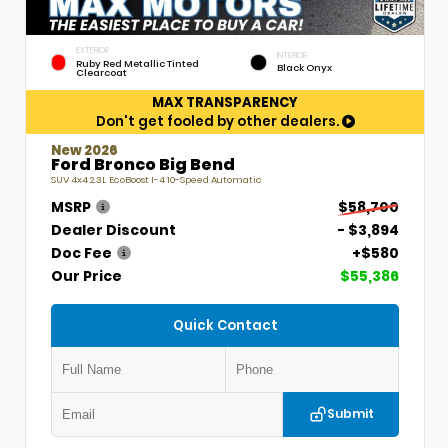
EXTERIOR
INTERIOR
Ruby Red Metallic Tinted
Black Onyx
Clearcoat
MAX TRANSPARENCY
Don't get fooled by other dealers.
New 2026
Ford Bronco Big Bend
SUV 4x4 2.3L EcoBoost I-4 10-Speed Automatic
MSRP
$58,700
Dealer Discount
- $3,894
Doc Fee
+$580
Our Price
$55,386
Quick Contact
Submit