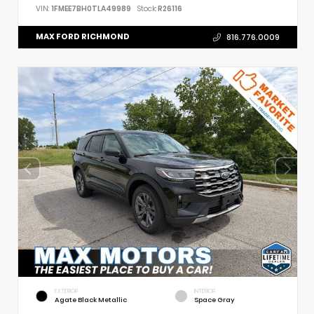
VIN:
1FMEE7BH0TLA49989
Stock:
R26116
MAX FORD RICHMOND
816.776.0009
EXTERIOR
INTERIOR
Agate Black Metallic
Space Gray