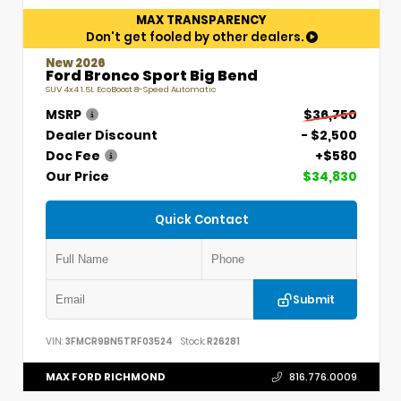
MAX TRANSPARENCY
Don't get fooled by other dealers.
New 2026
Ford Bronco Sport Big Bend
SUV 4x4 1.5L EcoBoost 8-Speed Automatic
MSRP
$36,750
Dealer Discount
- $2,500
Doc Fee
+$580
Our Price
$34,830
Quick Contact
Submit
VIN:
3FMCR9BN5TRF03524
Stock:
R26281
MAX FORD RICHMOND
816.776.0009