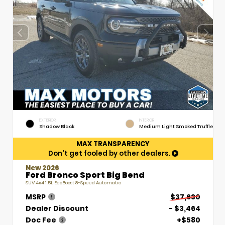
EXTERIOR
INTERIOR
Shadow Black
Medium Light Smoked Truffle
MAX TRANSPARENCY
Don't get fooled by other dealers.
New 2026
Ford Bronco Sport Big Bend
SUV 4x4 1.5L EcoBoost 8-Speed Automatic
MSRP
$37,630
Dealer Discount
- $3,464
Doc Fee
+$580