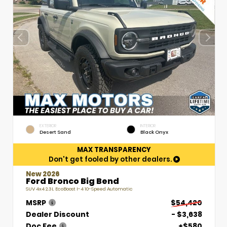
EXTERIOR
INTERIOR
Desert Sand
Black Onyx
MAX TRANSPARENCY
Don't get fooled by other dealers.
New 2026
Ford Bronco Big Bend
SUV 4x4 2.3L EcoBoost I-4 10-Speed Automatic
MSRP
$54,420
Dealer Discount
- $3,638
Doc Fee
+$580