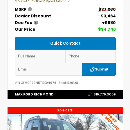
SUV 4x4 1.5L EcoBoost 8-Speed Automatic
MSRP
$37,630
Dealer Discount
- $3,464
Doc Fee
+$580
Our Price
$34,746
Quick Contact
Submit
VIN:
3FMCR9BN5TRE04976
Stock:
R26128
MAX FORD RICHMOND
816.776.0009
Special