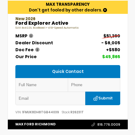
MAX TRANSPARENCY
Don't get fooled by other dealers.
New 2026
Ford Explorer Active
SUV 4x4 2.3L EcoBoost I-4 10-Speed Automatic
MSRP
$51,290
Dealer Discount
- $6,005
Doc Fee
+$580
Our Price
$45,865
Quick Contact
Submit
VIN:
1FMUK8DH8TGB44039
Stock:
R26231T
MAX FORD RICHMOND
816.776.0009