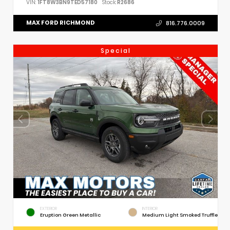
VIN:
1FT8W3BN9TED57180
Stock:
R2686
MAX FORD RICHMOND
816.776.0009
Special
EXTERIOR
INTERIOR
Eruption Green Metallic
Medium Light Smoked Truffle