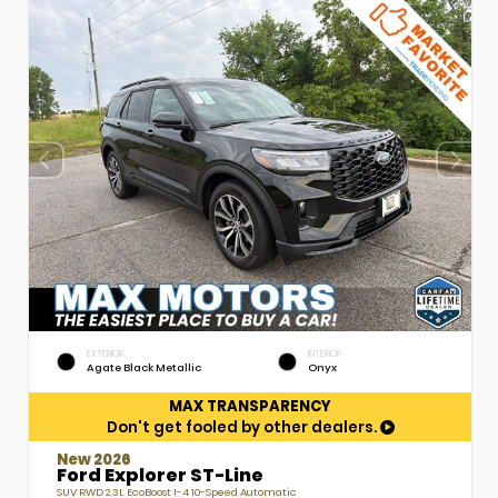
EXTERIOR
INTERIOR
Agate Black Metallic
Onyx
MAX TRANSPARENCY
Don't get fooled by other dealers.
New 2026
Ford Explorer ST-Line
SUV RWD 2.3L EcoBoost I-4 10-Speed Automatic