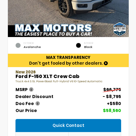
EXTERIOR
INTERIOR
Avalanche
Black
MAX TRANSPARENCY
Don't get fooled by other dealers.
New 2026
Ford F-150 XLT Crew Cab
Truck 4x4 3.5L PowerBoost Full-Hybrid V6 10-Speed Automatic
MSRP
$66,775
Dealer Discount
- $8,795
Doc Fee
+$580
Our Price
$58,560
Quick Contact