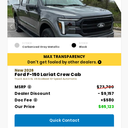
EXTERIOR
INTERIOR
Carbonized Gray Metallic
Black
MAX TRANSPARENCY
Don't get fooled by other dealers.
New 2026
Ford F-150 Lariat Crew Cab
Truck 4x4 3.5L V6 EcoBoost 10-Speed Automatic
MSRP
$73,700
Dealer Discount
- $9,157
Doc Fee
+$580
Our Price
$65,123
Quick Contact