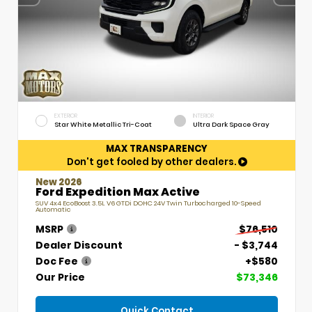
EXTERIOR
INTERIOR
Star White Metallic Tri-Coat
Ultra Dark Space Gray
MAX TRANSPARENCY
Don't get fooled by other dealers.
New 2026
Ford Expedition Max Active
SUV 4x4 EcoBoost 3.5L V6 GTDi DOHC 24V Twin Turbocharged 10-Speed
Automatic
MSRP
$76,510
Dealer Discount
- $3,744
Doc Fee
+$580
Our Price
$73,346
Quick Contact