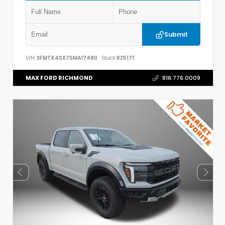
Submit
VIN:
3FMTK4SX7SMA17480
Stock:
R25171
MAX FORD RICHMOND
816.776.0009