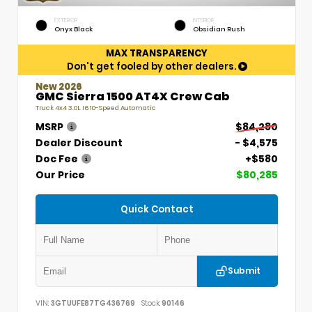
EXTERIOR
INTERIOR
Onyx Black
Obsidian Rush
MAX TRANSPARENCY
Don't get fooled by other dealers.
New 2026
GMC Sierra 1500 AT4X Crew Cab
Truck 4x4 3.0L I6 10-Speed Automatic
MSRP
$84,280
Dealer Discount
- $4,575
Doc Fee
+$580
Our Price
$80,285
Quick Contact
Submit
VIN:
3GTUUFE87TG436769
Stock:
90146