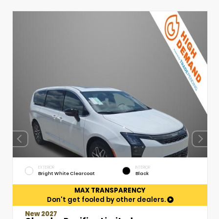
EXTERIOR
INTERIOR
Bright White Clearcoat
Black
MAX TRANSPARENCY
Don't get fooled by other dealers.
New 2027