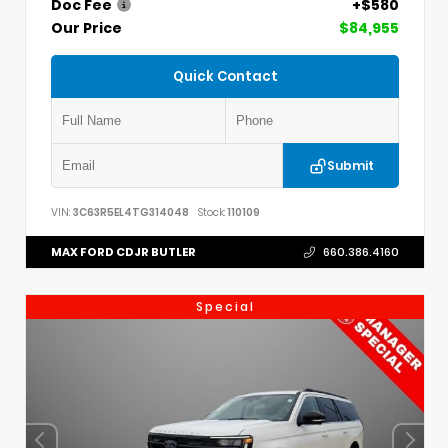
Doc Fee
+$580
Our Price
$84,955
Quick Contact
Submit
VIN:
3C63R5EL4TG314048
Stock:
110109
MAX FORD CDJR BUTLER
660.386.4160
Special