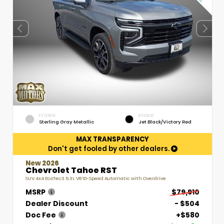
EXTERIOR
INTERIOR
Sterling Gray Metallic
Jet Black/Victory Red
MAX TRANSPARENCY
Don't get fooled by other dealers.
New 2026
Chevrolet Tahoe RST
SUV 4x4 EcoTec3 5.3L V8 10-Speed Automatic with Overdrive
MSRP
$79,910
Dealer Discount
- $504
Doc Fee
+$580