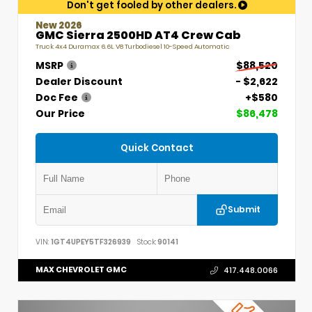
Don't get fooled by other dealers.
New 2026
GMC Sierra 2500HD AT4 Crew Cab
Truck 4x4 Duramax 6.6L V8 Turbodiesel 10-Speed Automatic
MSRP
$88,520
Dealer Discount
- $2,622
Doc Fee
+$580
Our Price
$86,478
Quick Contact
Submit
VIN:
1GT4UPEY5TF326939
Stock:
90141
MAX CHEVROLET GMC
417.448.0066