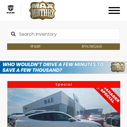
SORT
FILTER
(260)
Special