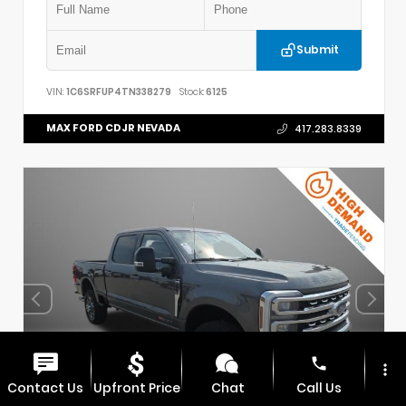
Submit
VIN:
1C6SRFUP4TN338279
Stock:
6125
MAX FORD CDJR NEVADA
417.283.8339
phone
more_vert
Contact Us
Upfront Price
Chat
Call Us