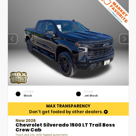
EXTERIOR
INTERIOR
Black
Jet Black
MAX TRANSPARENCY
Don't get fooled by other dealers.
New 2026
Chevrolet Silverado 1500 LT Trail Boss
Crew Cab
Truck 4x4 3.0L I6 10-Speed Automatic