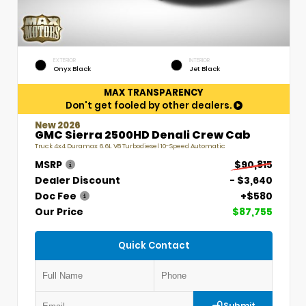
EXTERIOR
INTERIOR
Onyx Black
Jet Black
MAX TRANSPARENCY
Don't get fooled by other dealers.
New 2026
GMC Sierra 2500HD Denali Crew Cab
Truck 4x4 Duramax 6.6L V8 Turbodiesel 10-Speed Automatic
MSRP
$90,815
Dealer Discount
- $3,640
Doc Fee
+$580
Our Price
$87,755
Quick Contact