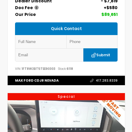
Dealer Discount
- $7,819
Doc Fee
+$580
Our Price
$89,651
Quick Contact
Submit
VIN:
1FT8W2BT5TEE90303
Stock:
6118
MAX FORD CDJR NEVADA
417.283.8339
Special