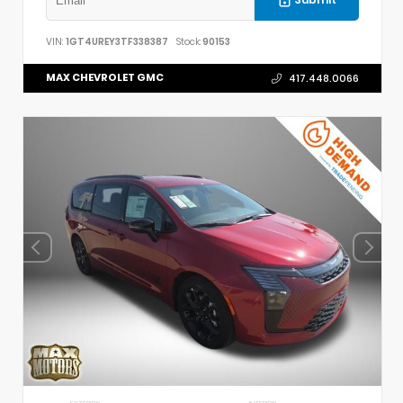
Submit
VIN:
1GT4UREY3TF338387
Stock:
90153
MAX CHEVROLET GMC
417.448.0066