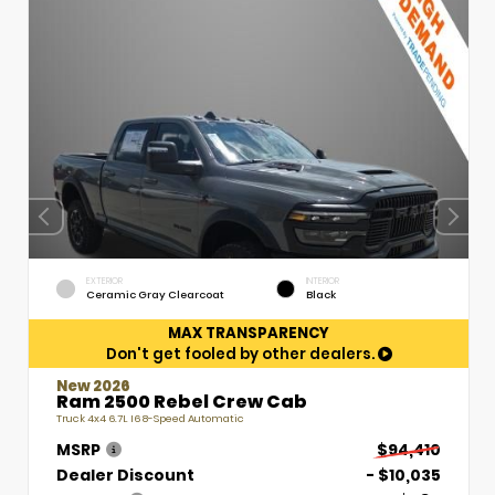
EXTERIOR
INTERIOR
Ceramic Gray Clearcoat
Black
MAX TRANSPARENCY
Don't get fooled by other dealers.
New 2026
Ram 2500 Rebel Crew Cab
Truck 4x4 6.7L I6 8-Speed Automatic
MSRP
$94,410
Dealer Discount
- $10,035