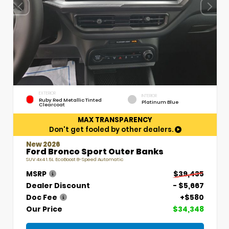
EXTERIOR
INTERIOR
Ruby Red Metallic Tinted
Platinum Blue
Clearcoat
MAX TRANSPARENCY
Don't get fooled by other dealers.
New 2026
Ford Bronco Sport Outer Banks
SUV 4x4 1.5L EcoBoost 8-Speed Automatic
MSRP
$39,435
Dealer Discount
- $5,667
Doc Fee
+$580
Our Price
$34,348