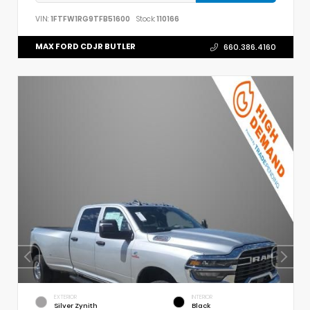
VIN:
1FTFW1RG9TFB51600
Stock:
110166
MAX FORD CDJR BUTLER
660.386.4160
EXTERIOR
INTERIOR
Silver Zynith
Black