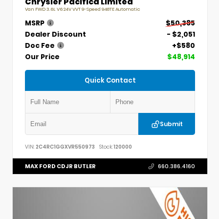
Chrysler Pacifica Limited
Van FWD 3.6L V6 24V VVT 9-Speed 948TE Automatic
MSRP
$50,385
Dealer Discount
- $2,051
Doc Fee
+$580
Our Price
$48,914
Quick Contact
Submit
VIN:
2C4RC1GGXVR550973
Stock:
120000
MAX FORD CDJR BUTLER
660.386.4160