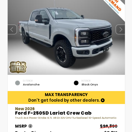
EXTERIOR
INTERIOR
Avalanche
Black Onyx
MAX TRANSPARENCY
Don't get fooled by other dealers.
New 2026
Ford F-250SD Lariat Crew Cab
Truck 4x4 Power Stroke 6.7L V8 DI 32V OHV Turbodiesel 10-Speed Automatic
MSRP
$96,890