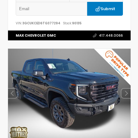
Submit
VIN:
3GCUKCED6TG377294
Stock:
90135
MAX CHEVROLET GMC
417.448.0066