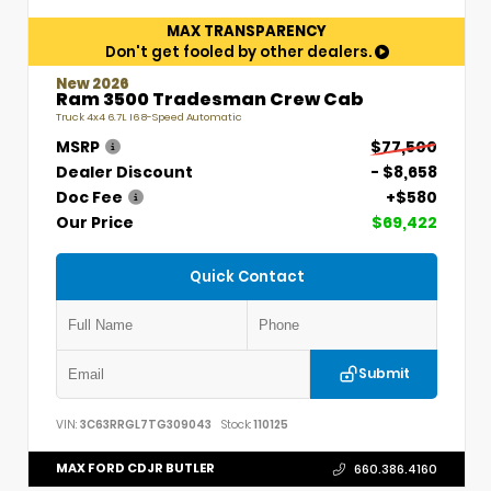
MAX TRANSPARENCY
Don't get fooled by other dealers.
New 2026
Ram 3500 Tradesman Crew Cab
Truck 4x4 6.7L I6 8-Speed Automatic
MSRP
$77,500
Dealer Discount
- $8,658
Doc Fee
+$580
Our Price
$69,422
Quick Contact
Submit
VIN:
3C63RRGL7TG309043
Stock:
110125
MAX FORD CDJR BUTLER
660.386.4160