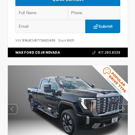
Submit
VIN:
1FMJK1J87TEA02405
Stock:
6021
MAX FORD CDJR NEVADA
417.283.8339