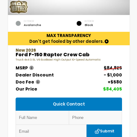
EXTERIOR
INTERIOR
Avalanche
Black
MAX TRANSPARENCY
Don't get fooled by other dealers.
New 2026
Ford F-150 Raptor Crew Cab
Truck 4x4 3.5L V6 EcoBoost High Output 10-Speed Automatic
MSRP
$84,825
Dealer Discount
- $1,000
Doc Fee
+$580
Our Price
$84,405
Quick Contact
Submit