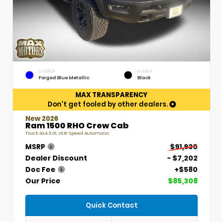
EXTERIOR
INTERIOR
Forged Blue Metallic
Black
MAX TRANSPARENCY
Don't get fooled by other dealers.
New 2026
Ram 1500 RHO Crew Cab
Truck 4x4 3.0L I6 8-Speed Automatic
MSRP
$91,930
Dealer Discount
- $7,202
Doc Fee
+$580
Our Price
$85,308
Quick Contact