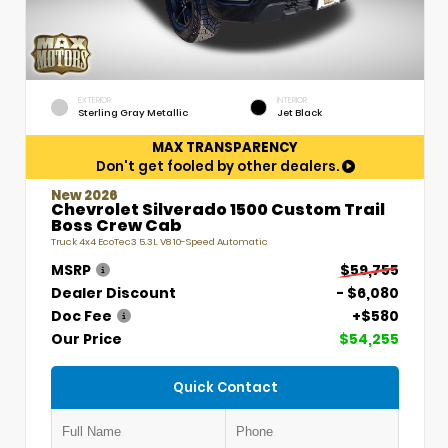
EXTERIOR
INTERIOR
Sterling Gray Metallic
Jet Black
MAX TRANSPARENCY
Don't get fooled by other dealers.
New 2026
Chevrolet Silverado 1500 Custom Trail
Boss Crew Cab
Truck 4x4 EcoTec3 5.3L V8 10-Speed Automatic
MSRP
$59,755
Dealer Discount
- $6,080
Doc Fee
+$580
Our Price
$54,255
Quick Contact