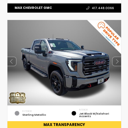
MAX CHEVROLET GMC
417.448.0066
INTERIOR
EXTERIOR
Jet Black W/Kalahari
Sterling Metallic
Accents
MAX TRANSPARENCY