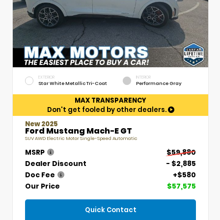
EXTERIOR
INTERIOR
Star White Metallic Tri-Coat
Performance Gray
MAX TRANSPARENCY
Don't get fooled by other dealers.
New 2025
Ford Mustang Mach-E GT
SUV AWD Electric Motor Single-Speed Automatic
MSRP
$59,880
Dealer Discount
- $2,885
Doc Fee
+$580
Our Price
$57,575
Quick Contact