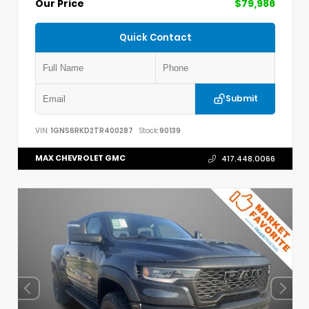
Our Price
$79,986
Quick Contact
Submit
VIN:
1GNS6RKD2TR400287
Stock:
90139
MAX CHEVROLET GMC
417.448.0066