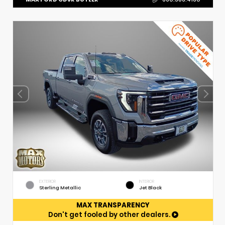
EXTERIOR
INTERIOR
Sterling Metallic
Jet Black
MAX TRANSPARENCY
Don't get fooled by other dealers.