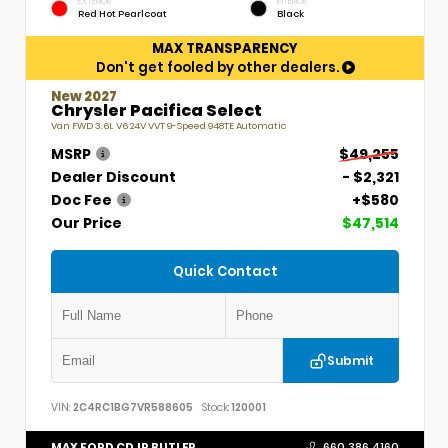
EXTERIOR
INTERIOR
Red Hot Pearlcoat
Black
MAX TRANSPARENCY
Don't get fooled by other dealers.
New 2027
Chrysler Pacifica Select
Van FWD 3.6L V6 24V VVT 9-Speed 948TE Automatic
MSRP
$49,255
Dealer Discount
- $2,321
Doc Fee
+$580
Our Price
$47,514
Quick Contact
Submit
VIN:
2C4RC1BG7VR588605
Stock:
120001
MAX FORD CDJR BUTLER
660.386.4160