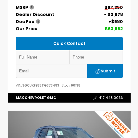
MSRP
$67,350
Dealer Discount
- $3,978
Doc Fee
+$580
Our Price
$63,952
Quick Contact
Submit
VIN:
3GCUKFE88TG373493
Stock:
90138
MAX CHEVROLET GMC
417.448.0066