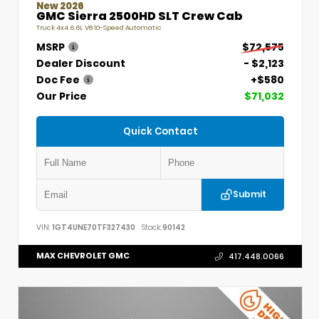
New 2026
GMC Sierra 2500HD SLT Crew Cab
Truck 4x4 6.6L V8 10-Speed Automatic
MSRP
$72,575
Dealer Discount
- $2,123
Doc Fee
+$580
Our Price
$71,032
Quick Contact
Submit
VIN:
1GT4UNE70TF327430
Stock:
90142
MAX CHEVROLET GMC
417.448.0066