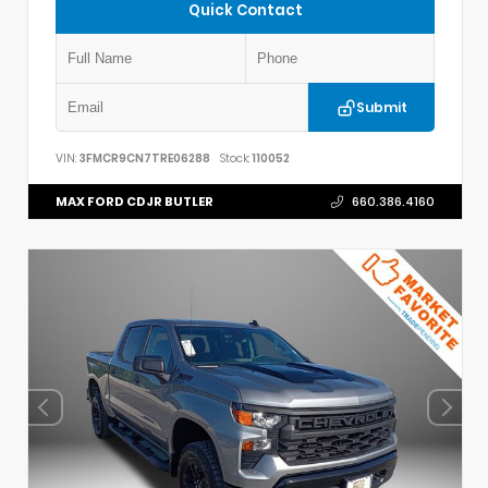
Quick Contact
Submit
VIN:
3FMCR9CN7TRE06288
Stock:
110052
MAX FORD CDJR BUTLER
660.386.4160