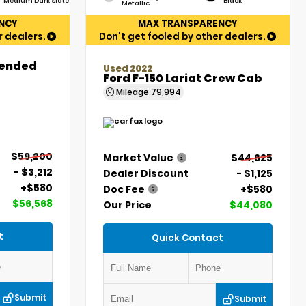
Medium Dark Slate
Black
Metallic
NCY
MAX TRANSPARENCY
r dealers.
Don't get fooled by other dealers.
tended
Used 2022
Ford F-150 Lariat Crew Cab
Mileage
79,994
$59,200
Market Value
$44,625
- $3,212
Dealer Discount
- $1,125
+$580
Doc Fee
+$580
$56,568
Our Price
$44,080
t
Quick Contact
Submit
Submit