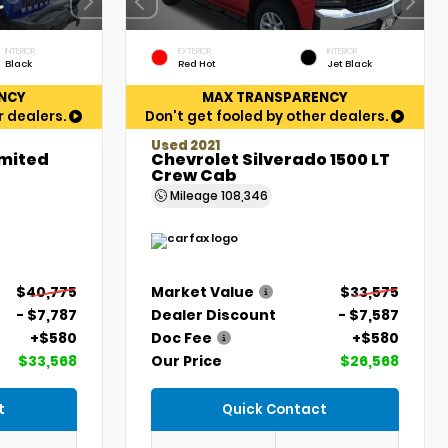
INTERIOR
EXTERIOR
INTERIOR
Black
Red Hot
Jet Black
NCY
MAX TRANSPARENCY
r dealers.
Don't get fooled by other dealers.
Used 2021
imited
Chevrolet Silverado 1500 LT
Crew Cab
Mileage
108,346
$40,775
Market Value
$33,575
- $7,787
Dealer Discount
- $7,587
+$580
Doc Fee
+$580
$33,568
Our Price
$26,568
t
Quick Contact