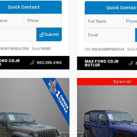
Quick Contact
Quick Contac
Submit
7W2BT6PED47250
Stock:
11618P
VIN:
1FMJK2A88PEA22142
Stock:
ORD CDJR
MAX FORD CDJR
660.386.4160
R
BUTLER
Special