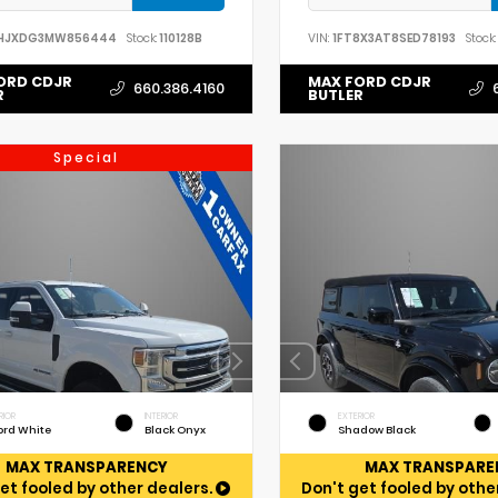
HJXDG3MW856444
Stock:
110128B
VIN:
1FT8X3AT8SED78193
Stock:
ORD CDJR
MAX FORD CDJR
660.386.4160
R
BUTLER
Special
RIOR
INTERIOR
EXTERIOR
ord White
Black Onyx
Shadow Black
MAX TRANSPARENCY
MAX TRANSPARE
et fooled by other dealers.
Don't get fooled by othe