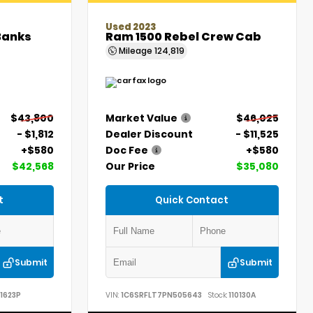
Used 2023
Banks
Ram 1500 Rebel Crew Cab
Mileage
124,819
$43,800
Market Value
$46,025
- $1,812
Dealer Discount
- $11,525
+$580
Doc Fee
+$580
$42,568
Our Price
$35,080
t
Quick Contact
Submit
Submit
1623P
VIN:
1C6SRFLT7PN505643
Stock:
110130A