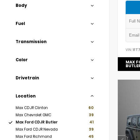
Body
Fuel
Transmission
VIN:
1FT
Color
MAX F
BUTLE
Drivetrain
Location
Max CDJR Clinton
60
Max Chevrolet GMC
39
Max Ford CDJR Butler
41
Max Ford CDJR Nevada
39
Max Ford Richmond
45