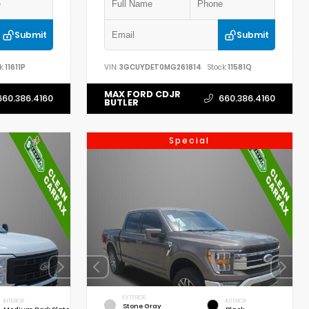
Submit
Submit
k:
11611P
VIN:
3GCUYDET0MG261814
Stock:
11581Q
MAX FORD CDJR
660.386.4160
660.386.4160
BUTLER
Special
EXTERIOR
INTERIOR
INTERIOR
Stone Gray