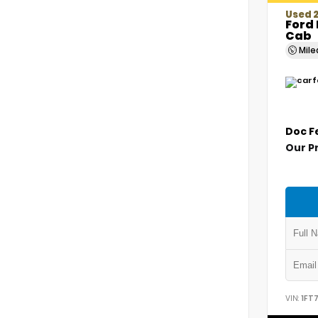
Used 
Ford 
Cab
Mil
Doc F
Our P
VIN:
1FT