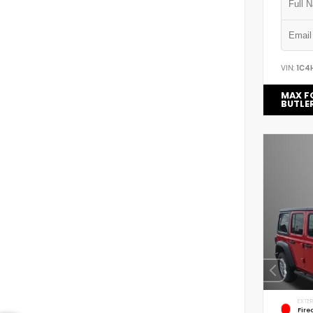
VIN:
1C4
MAX F
BUTLE
EXTER
Fire