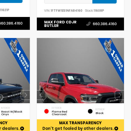
11621P
VIN:
1FTFW1E51NFA84160
Stock:
11608P
MAX FORD CDJR
660.386.4160
660.386.4160
BUTLER
INTERIOR
EXTERIOR
INTERIOR
Roast W/Black
Flame Red
Black
Onyx
Clearcoat
NCY
MAX TRANSPARENCY
r dealers.
Don't get fooled by other dealers.