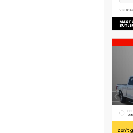
VIN:
1C4
MAX F
BUTLE
EXTE
Oxf
Don't g