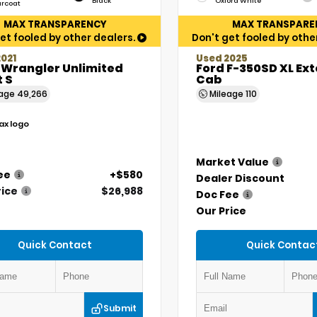
Black
Oxford White
arcoat
MAX TRANSPARENCY
MAX TRANSPARE
et fooled by other dealers.
Don't get fooled by othe
021
Used 2025
 Wrangler Unlimited
Ford F-350SD XL Ex
 S
Cab
eage
49,266
Mileage
110
Market Value
ee
+$580
Dealer Discount
rice
$26,988
Doc Fee
Our Price
Quick Contact
Quick Contac
Submit