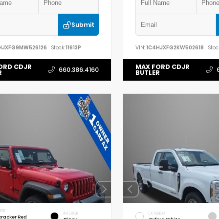
Submit
HJXFG9MW526126
Stock:
11613P
VIN:
1C4HJXFG2KW502618
Stoc
ORD CDJR
MAX FORD CDJR
660.386.4160
R
BUTLER
IOR
INTERIOR
EXTERIOR
cracker Red