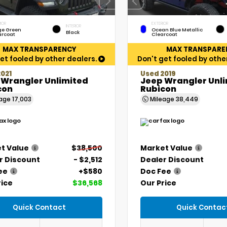
IOR
EXTERIOR
INTERIOR
ge Green
Ocean Blue Metallic
Black
arcoat
Clearcoat
MAX TRANSPARENCY
MAX TRANSPARE
et fooled by other dealers.
Don't get fooled by othe
021
Used 2019
 Wrangler Unlimited
Jeep Wrangler Unl
con
Rubicon
eage
17,003
Mileage
38,449
t Value
$38,500
Market Value
r Discount
- $2,512
Dealer Discount
ee
+$580
Doc Fee
rice
$36,568
Our Price
Quick Contact
Quick Contac