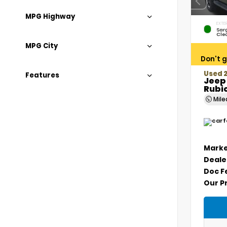
MPG Highway
EXTER
Sar
Cle
MPG City
Don't g
Used 2
Features
Jeep
Rubi
Mil
Marke
Deale
Doc F
Our P