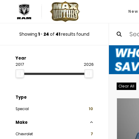
New
Showing
1
-
24
of
41
results found
Year
2017
2026
Clear All
Type
Special
10
Make
Chevrolet
7