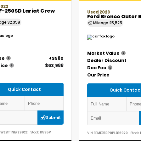
2022
F-250SD Lariat Crew
Used 2023
Ford Bronco Outer 
eage
32,358
Mileage
25,525
Market Value
ee
+$580
Dealer Discount
rice
$63,988
Doc Fee
Our Price
Quick Contact
Quick Contac
Submit
7W2BT1NEF29922
Stock:
11595P
VIN:
1FMEE5BP9PLB16929
Stock:
1