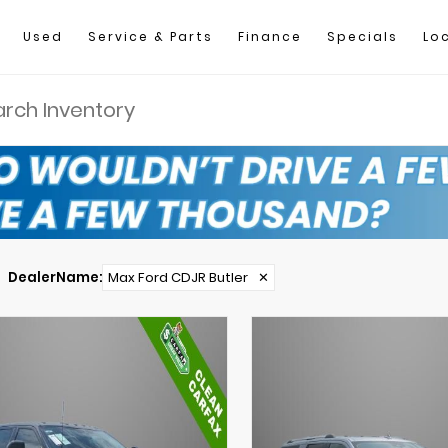
Used
Service & Parts
Finance
Specials
Lo
DealerName
:
Max Ford CDJR Butler
✕