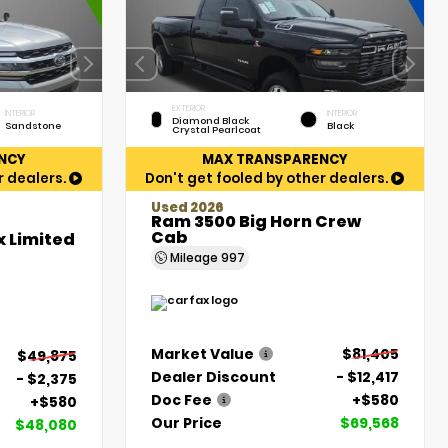
EXTERIOR
INTERIOR
INTERIOR
Diamond Black
Sandstone
Black
Crystal Pearlcoat
NCY
MAX TRANSPARENCY
r dealers.
Don't get fooled by other dealers.
Used 2026
Ram 3500 Big Horn Crew
Cab
x Limited
Mileage
997
Market Value
$81,405
$49,875
Dealer Discount
- $12,417
- $2,375
Doc Fee
+$580
+$580
Our Price
$69,568
$48,080