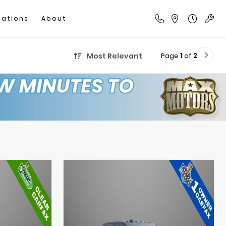
cations
About
Page
1
of
2
Most Relevant