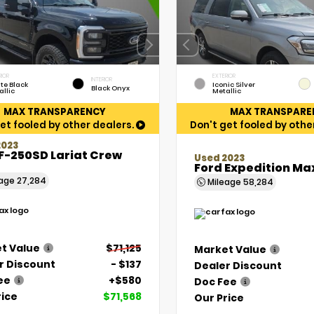
RIOR
EXTERIOR
INTERIOR
te Black
Iconic Silver
Black Onyx
allic
Metallic
MAX TRANSPARENCY
MAX TRANSPARE
et fooled by other dealers.
Don't get fooled by othe
2023
F-250SD Lariat Crew
Used 2023
Ford Expedition Ma
eage
27,284
Mileage
58,284
t Value
$71,125
Market Value
r Discount
- $137
Dealer Discount
ee
+$580
Doc Fee
rice
$71,568
Our Price