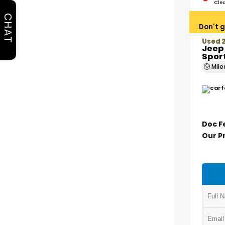
Cle
CHAT
Don't g
Used 2
Jeep
Sport
Mil
Doc F
Our P