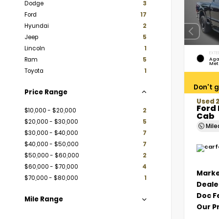
Dodge
3
Ford
17
Hyundai
2
Jeep
5
Lincoln
1
EXTE
Ram
5
Aga
Met
Toyota
1
Don't g
Price Range
Used 
Ford 
$10,000 - $20,000
2
Cab
$20,000 - $30,000
5
Mil
$30,000 - $40,000
7
$40,000 - $50,000
7
$50,000 - $60,000
2
$60,000 - $70,000
4
Marke
$70,000 - $80,000
1
Deale
Doc F
Mile Range
Our P