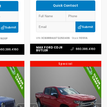
Quick Contact
t
Submit
Submit
VIN:
3C63RRHL6TG250436
Stock:
110131A
11620P
MAX FORD CDJR
660.386.4160
660.386.4160
BUTLER
Special