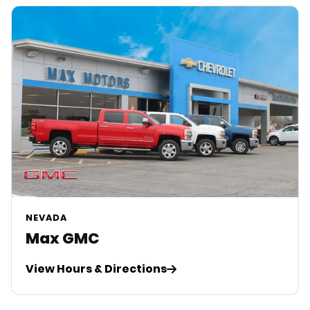
NEVADA
Max GMC
View Hours & Directions