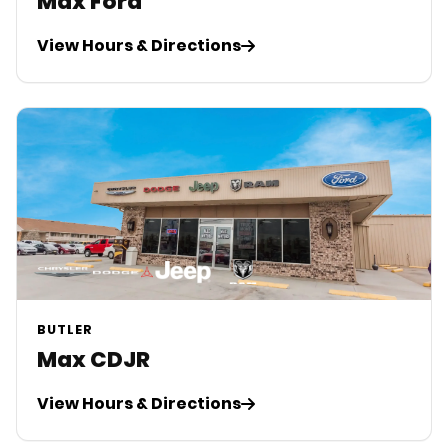
Max Ford
View Hours & Directions
BUTLER
Max CDJR
View Hours & Directions