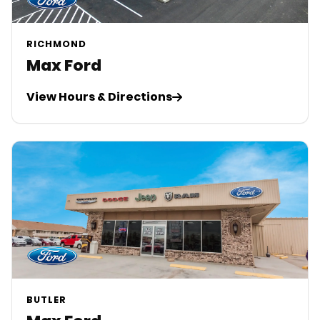
RICHMOND
Max Ford
View Hours & Directions
BUTLER