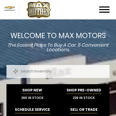
WELCOME TO MAX MOTORS
The Easiest Place To Buy A Car.
5 Convenient
Locations.
SHOP NEW
SHOP PRE-OWNED
265 IN STOCK
226 IN STOCK
SCHEDULE SERVICE
SELL OR TRADE