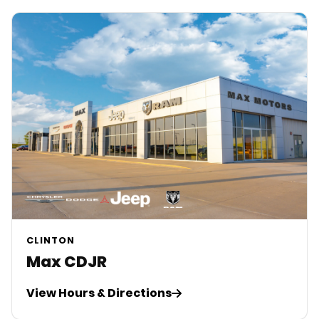
CLINTON
Max CDJR
View Hours & Directions