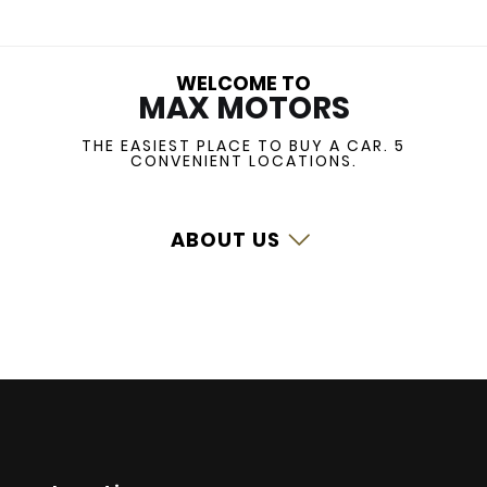
WELCOME TO
MAX MOTORS
THE EASIEST PLACE TO BUY A CAR.
5
CONVENIENT LOCATIONS.
ABOUT US