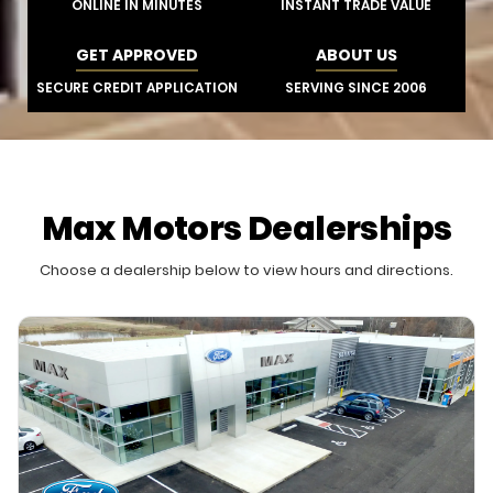
ONLINE IN MINUTES
INSTANT TRADE VALUE
GET APPROVED
ABOUT US
SECURE CREDIT APPLICATION
SERVING SINCE 2006
Max Motors Dealerships
Choose a dealership below to view hours and directions.