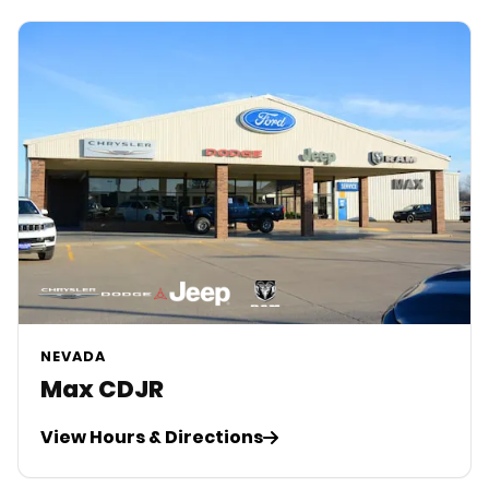
NEVADA
Max CDJR
View Hours & Directions