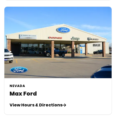
NEVADA
Max Ford
View Hours & Directions