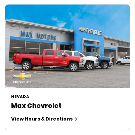
NEVADA
Max Chevrolet
View Hours & Directions