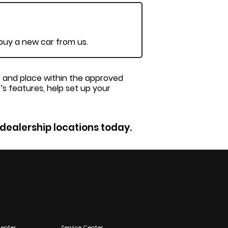
 buy a new car from us.
me and place within the approved
’s features, help set up your
 dealership locations today.
enter
Service Center