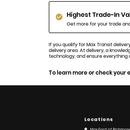
Highest Trade-In Va
Get more for your trade and 
If you qualify for Max Transit deliv
delivery area. At delivery, a knowled
technology, and ensure everything i
To learn more or check your e
Locations
Max Ford of Richmon