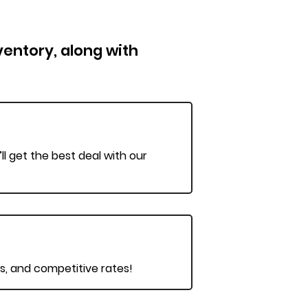
nventory, along with
ll get the best deal with our
ts, and competitive rates!