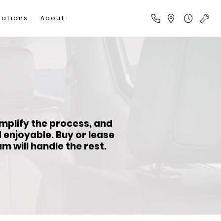
cations
About
implify the process, and
d enjoyable.
Buy or lease
 will handle the rest.