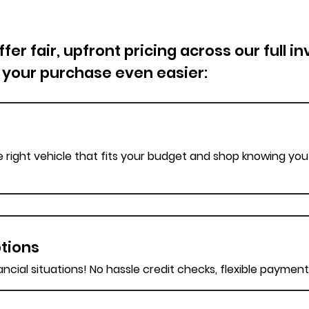
er fair, upfront pricing across our full i
 your purchase even easier:
e right vehicle that fits your budget and shop knowing you’
tions
nancial situations! No hassle credit checks, flexible paymen