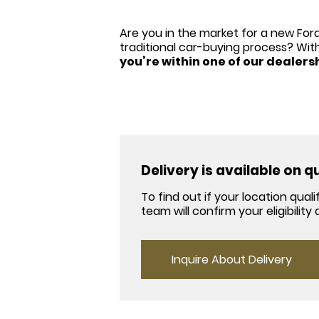
Are you in the market for a new Ford
traditional car-buying process? Wit
you’re within one of our dealers
Delivery is available on 
To find out if your location qua
team will confirm your eligibilit
Inquire About Delivery