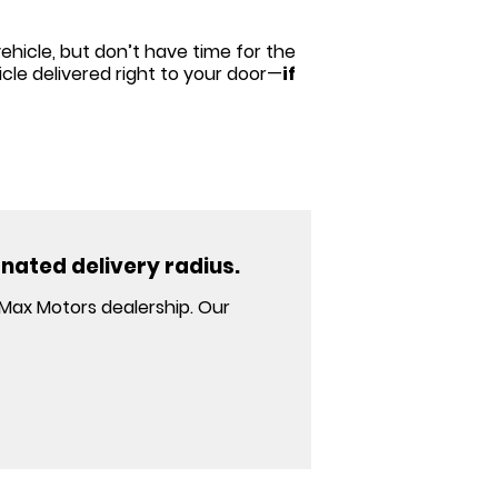
ehicle, but don’t have time for the
cle delivered right to your door—
if
gnated delivery radius.
 Max Motors dealership. Our