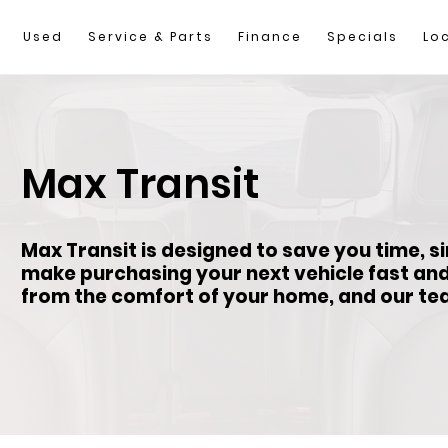
Used
Service & Parts
Finance
Specials
Lo
Max Transit
Max Transit is designed to save you time, s
make purchasing your next vehicle fast an
from the comfort of your home, and our team