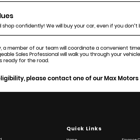
lues
shop confidently! We will buy your car, even if you don’t
ery, a member of our team will coordinate a convenient ti
geable Sales Professional will walk you through your vehicle
s ready for the road.
ligibility, please contact one of our Max Motors
Quick Links
d
Home
Finance C