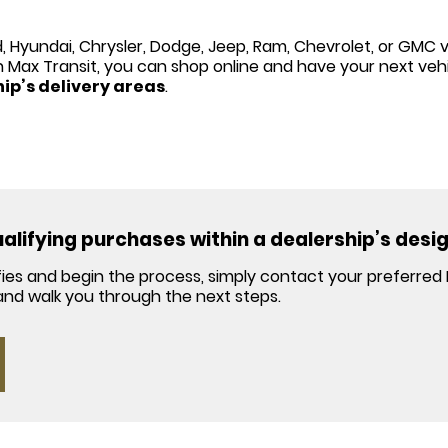
, Hyundai, Chrysler, Dodge, Jeep, Ram, Chevrolet, or GMC v
h Max Transit, you can shop online and have your next vehi
hip’s delivery areas
.
qualifying purchases within a dealership’s desi
lifies and begin the process, simply contact your preferred
y and walk you through the next steps.