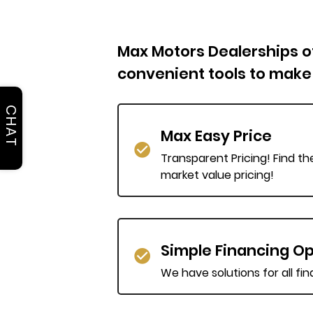
Max Motors Dealerships off
convenient tools to make
CHAT
Max Easy Price
Transparent Pricing! Find th
market value pricing!
Simple Financing Op
We have solutions for all fi