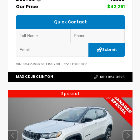
Our Price
$42,261
Quick Contact
Submit
VIN:
3C4PJMB26TT155788
Stock:
C260027
MAX CDJR CLINTON
660.924.0225
Special