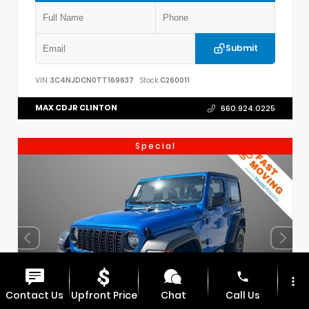
Submit
VIN:
3C4NJDCN0TT169637
Stock:
C260011
MAX CDJR CLINTON
660.924.0225
Special
phone
more_vert
Contact Us
Upfront Price
Chat
Call Us