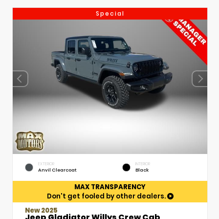
Special
EXTERIOR
INTERIOR
Anvil Clearcoat
Black
MAX TRANSPARENCY
Don't get fooled by other dealers.
New 2025
Jeep Gladiator Willys Crew Cab