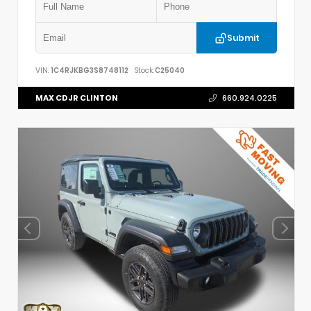
Submit
VIN:
1C4RJKBG3S8748112
Stock:
C25040
MAX CDJR CLINTON
660.924.0225