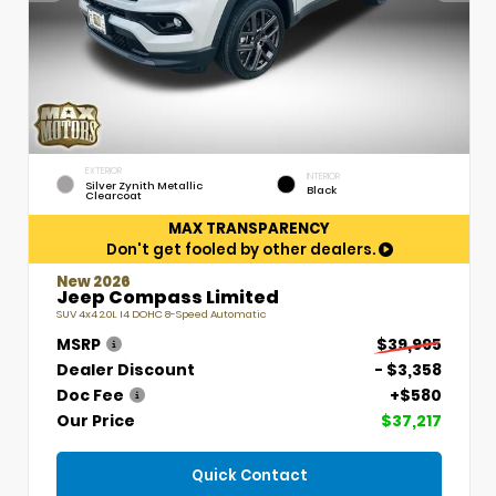
EXTERIOR
INTERIOR
Silver Zynith Metallic
Black
Clearcoat
MAX TRANSPARENCY
Don't get fooled by other dealers.
New 2026
Jeep Compass Limited
SUV 4x4 2.0L I4 DOHC 8-Speed Automatic
MSRP
$39,995
Dealer Discount
- $3,358
Doc Fee
+$580
Our Price
$37,217
Quick Contact