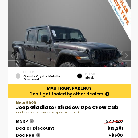
EXTERIOR
INTERIOR
Granite Crystal Metallic
Black
Clearcoat
MAX TRANSPARENCY
Don't get fooled by other dealers.
New 2026
Jeep Gladiator Shadow Ops Crew Cab
Truck 4x4 3.6L V6 24V VVT 8-Speed Automatic
MSRP
$70,120
Dealer Discount
- $13,281
Doc Fee
+$580