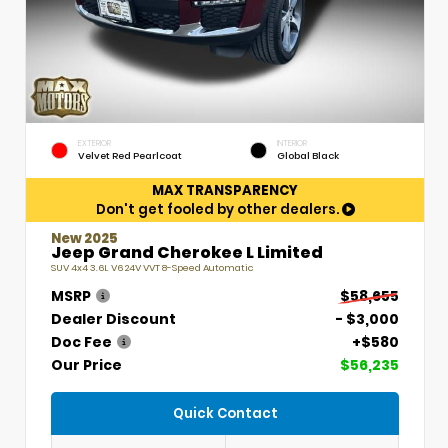
EXTERIOR
INTERIOR
Velvet Red Pearlcoat
Global Black
MAX TRANSPARENCY
Don't get fooled by other dealers.
New 2025
Jeep Grand Cherokee L Limited
SUV 4x4 3.6L V6 24V VVT 8-Speed Automatic
MSRP
$58,655
Dealer Discount
- $3,000
Doc Fee
+$580
Our Price
$56,235
Quick Contact