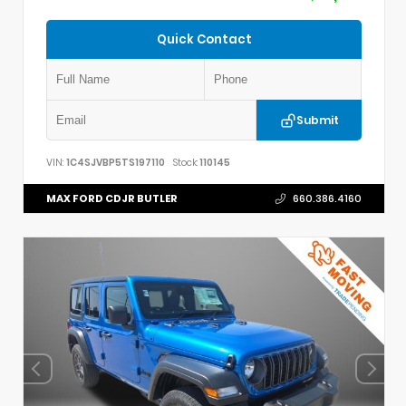
Quick Contact
Submit
VIN:
1C4SJVBP5TS197110
Stock:
110145
MAX FORD CDJR BUTLER
660.386.4160