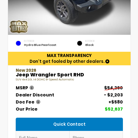
EXTERIOR
INTERIOR
Hydro Blue Pearlcoat
Black
MAX TRANSPARENCY
Don't get fooled by other dealers.
New 2026
Jeep Wrangler Sport RHD
SUV 4x4 2.0L I4 DOHC 8-Speed Automatic
MSRP
$54,260
Dealer Discount
- $2,203
Doc Fee
+$580
Our Price
$52,637
Quick Contact