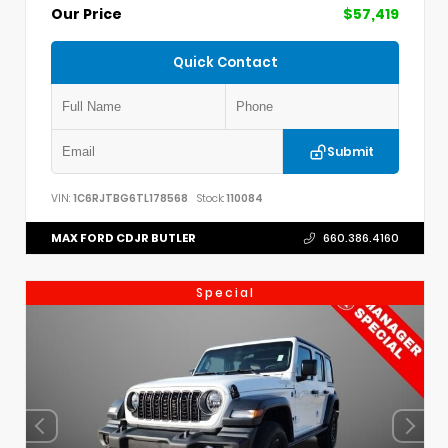
Our Price
$57,419
Quick Contact
Submit
VIN:
1C6RJTBG6TL178568
Stock:
110084
MAX FORD CDJR BUTLER
660.386.4160
Special