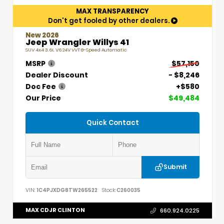
MAX TRANSPARENCY
Don't get fooled by other dealers.
New 2026
Jeep Wrangler Willys 41
SUV 4x4 3.6L V6 24V VVT 8-Speed Automatic
MSRP
$57,150
Dealer Discount
- $8,246
Doc Fee
+$580
Our Price
$49,484
Quick Contact
Submit
VIN:
1C4PJXDG8TW265522
Stock:
C260035
MAX CDJR CLINTON
660.924.0225