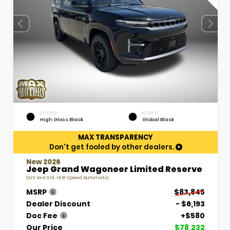
EXTERIOR
INTERIOR
High Gloss Black
Global Black
MAX TRANSPARENCY
Don't get fooled by other dealers.
New 2026
Jeep Grand Wagoneer Limited Reserve
SUV 4x4 3.0L I6 8-Speed Automatic
MSRP
$83,845
Dealer Discount
- $6,193
Doc Fee
+$580
Our Price
$78,232