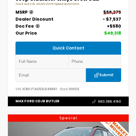
Truck 4x4 3.6L V6 24V VVT 8-Speed Automatic
MSRP
$56,275
Dealer Discount
- $7,537
Doc Fee
+$580
Our Price
$49,318
Quick Contact
Submit
VIN:
1C6PJTAG5SL548951
Stock:
100012
MAX FORD CDJR BUTLER
660.386.4160
Special