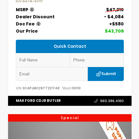
SUV 4x4 1.6L I4 CVT
MSRP
$47,210
Dealer Discount
- $4,084
Doc Fee
+$580
Our Price
$43,706
Quick Contact
Submit
VIN:
3C4PJMC29TT221748
Stock:
110110
MAX FORD CDJR BUTLER
660.386.4160
Special