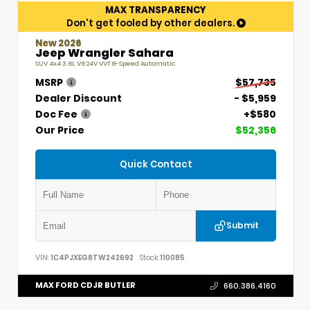
MAX TRANSPARENCY
Don't get fooled by other dealers.
New 2026
Jeep Wrangler Sahara
SUV 4x4 3.6L V6 24V VVT 8-Speed Automatic
MSRP
$57,735
Dealer Discount
- $5,959
Doc Fee
+$580
Our Price
$52,356
Quick Contact
Submit
VIN:
1C4PJXEG8TW242692
Stock:
110085
MAX FORD CDJR BUTLER
660.386.4160