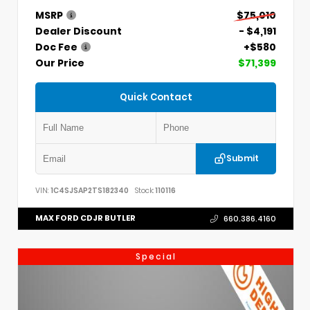
MSRP
$75,010
Dealer Discount
- $4,191
Doc Fee
+$580
Our Price
$71,399
Quick Contact
Submit
VIN:
1C4SJSAP2TS182340
Stock:
110116
MAX FORD CDJR BUTLER
660.386.4160
Special