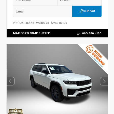
Submit
VIN:
1C4PJXKN2TW330978
Stock:
110160
MAX FORD CDJR BUTLER
660.386.4160