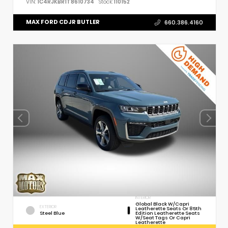
VIN:
1C4RJKBR1T8610734
Stock:
110152
MAX FORD CDJR BUTLER
660.386.4160
INTERIOR
Global Black W/Capri
EXTERIOR
Leatherette Seats Or 85th
Steel Blue
Edition Leatherette Seats
W/Seat Tags Or Capri
Leatherette