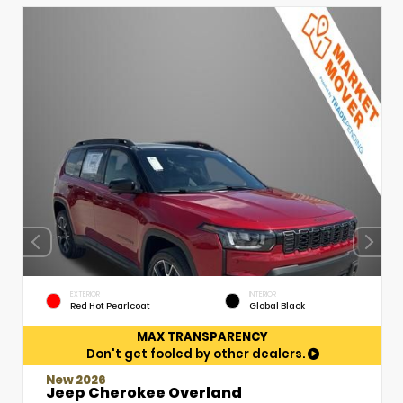
EXTERIOR
INTERIOR
Red Hot Pearlcoat
Global Black
MAX TRANSPARENCY
Don't get fooled by other dealers.
New 2026
Jeep Cherokee Overland