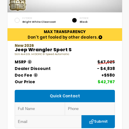
EXTERIOR
INTERIOR
Bright White Clearcoat
Black
MAX TRANSPARENCY
Don't get fooled by other dealers.
New 2026
Jeep Wrangler Sport S
SUV 4x4 2.0L I4 DOHC 8-Speed Automatic
MSRP
$47,025
Dealer Discount
- $4,838
Doc Fee
+$580
Our Price
$42,767
Quick Contact
Submit