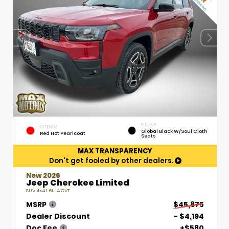
INTERIOR
EXTERIOR
Global Black W/Soul Cloth
Red Hot Pearlcoat
Seats
MAX TRANSPARENCY
Don't get fooled by other dealers.
New 2026
Jeep Cherokee Limited
SUV 4x4 1.6L I4 CVT
MSRP
$45,875
Dealer Discount
- $4,194
Doc Fee
+$580