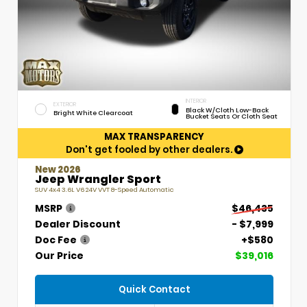
INTERIOR
EXTERIOR
Black W/Cloth Low-Back
Bright White Clearcoat
Bucket Seats Or Cloth Seat
MAX TRANSPARENCY
Don't get fooled by other dealers.
New 2026
Jeep Wrangler Sport
SUV 4x4 3.6L V6 24V VVT 8-Speed Automatic
MSRP
$46,435
Dealer Discount
- $7,999
Doc Fee
+$580
Our Price
$39,016
Quick Contact