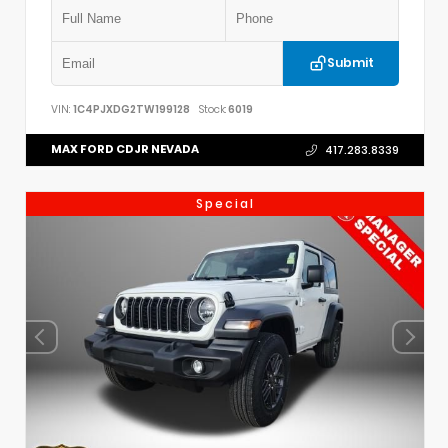
Submit
VIN:
1C4PJXDG2TW199128
Stock:
6019
MAX FORD CDJR NEVADA
417.283.8339
Special