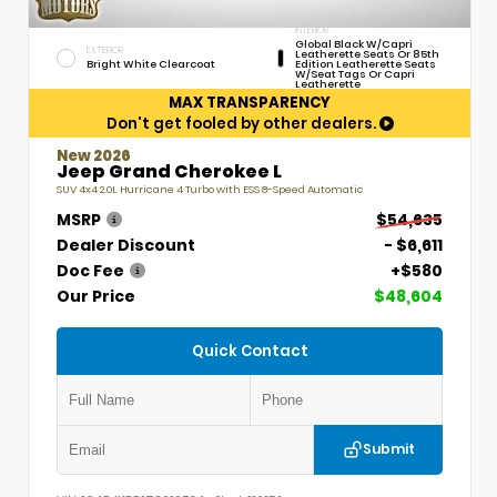
INTERIOR
Global Black W/Capri
EXTERIOR
Leatherette Seats Or 85th
Bright White Clearcoat
Edition Leatherette Seats
W/Seat Tags Or Capri
Leatherette
MAX TRANSPARENCY
Don't get fooled by other dealers.
New 2026
Jeep Grand Cherokee L
SUV 4x4 2.0L Hurricane 4 Turbo with ESS 8-Speed Automatic
MSRP
$54,635
Dealer Discount
- $6,611
Doc Fee
+$580
Our Price
$48,604
Quick Contact
Submit