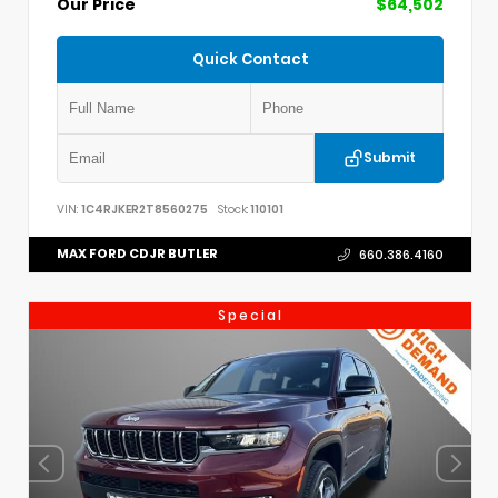
Our Price
$64,502
Quick Contact
Submit
VIN:
1C4RJKER2T8560275
Stock:
110101
MAX FORD CDJR BUTLER
660.386.4160
Special