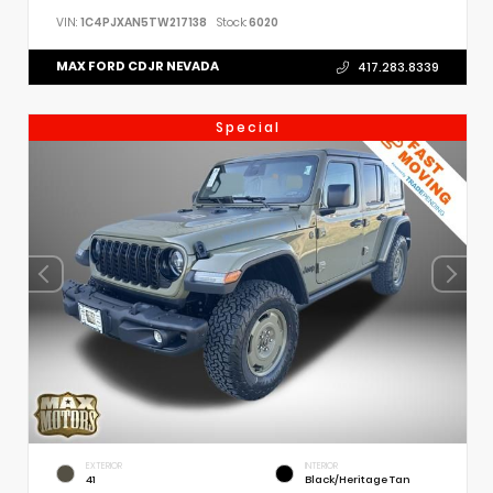
VIN:
1C4PJXAN5TW217138
Stock:
6020
MAX FORD CDJR NEVADA
417.283.8339
Special
EXTERIOR
INTERIOR
41
Black/Heritage Tan