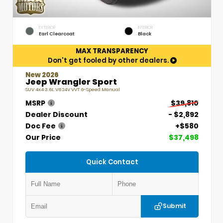
EXTERIOR
INTERIOR
Earl Clearcoat
Black
MAX TRANSPARENCY
Don't get fooled by other dealers.
New 2026
Jeep Wrangler Sport
SUV 4x4 3.6L V6 24V VVT 6-Speed Manual
MSRP
$39,810
Dealer Discount
- $2,892
Doc Fee
+$580
Our Price
$37,498
Quick Contact
Submit