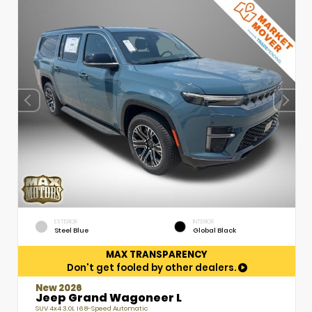
EXTERIOR
INTERIOR
Steel Blue
Global Black
MAX TRANSPARENCY
Don't get fooled by other dealers.
New 2026
Jeep Grand Wagoneer L
SUV 4x4 3.0L I6 8-Speed Automatic