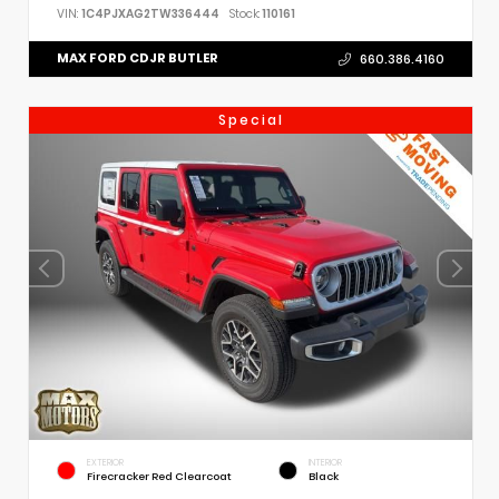
VIN:
1C4PJXAG2TW336444
Stock:
110161
MAX FORD CDJR BUTLER
660.386.4160
Special
EXTERIOR
INTERIOR
Firecracker Red Clearcoat
Black