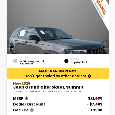
EXTERIOR
INTERIOR
Baltic Gray Metallic
Tupelo/Black
Clearcoat
MAX TRANSPARENCY
Don't get fooled by other dealers.
New 2026
Jeep Grand Cherokee L Summit
SUV 4x4 2.0L Hurricane 4 Turbo with ESS 8-Speed Automatic
MSRP
$71,405
Dealer Discount
- $7,483
Doc Fee
+$580