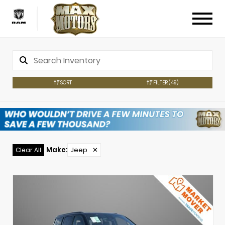
SORT
FILTER
(49)
Make
:
Jeep
✕
Clear All