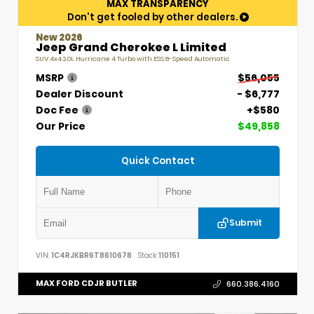
MAX TRANSPARENCY
Don't get fooled by other dealers.
New 2026
Jeep Grand Cherokee L Limited
SUV 4x4 2.0L Hurricane 4 Turbo with ESS 8-Speed Automatic
MSRP
$56,055
Dealer Discount
- $6,777
Doc Fee
+$580
Our Price
$49,858
Quick Contact
Submit
VIN:
1C4RJKBR6T8610678
Stock:
110151
MAX FORD CDJR BUTLER
660.386.4160