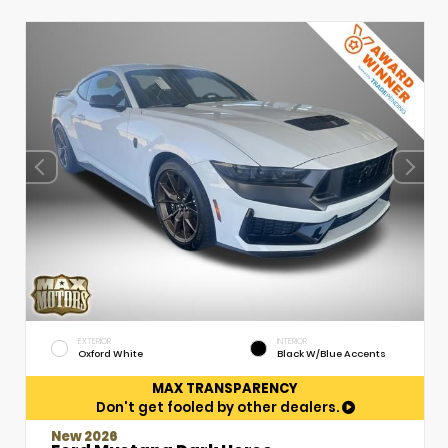
EXTERIOR
INTERIOR
Oxford White
Black W/Blue Accents
MAX TRANSPARENCY
Don't get fooled by other dealers.
New 2026