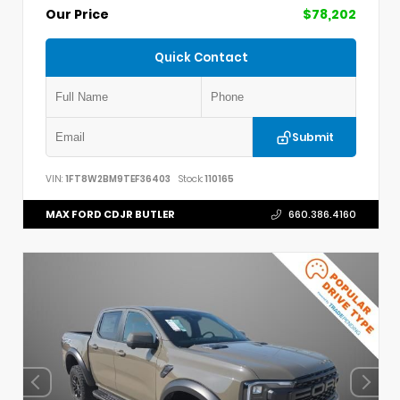
Our Price
$78,202
Quick Contact
Submit
VIN:
1FT8W2BM9TEF36403
Stock:
110165
MAX FORD CDJR BUTLER
660.386.4160