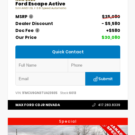
Ford Escape Active
SUV AWD 1.5L I-3 8-Speed Automatic
MSRP
$35,080
Dealer Discount
- $5,580
Doc Fee
+$580
Our Price
$30,080
Quick Contact
Submit
VIN:
1FMCU9GN3TUA23935
Stock:
6013
MAX FORD CDJR NEVADA
417.283.8339
Special