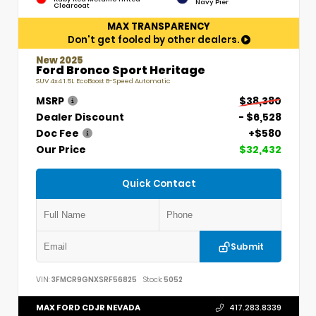
Navy Pier
Clearcoat
MAX TRANSPARENCY
Don't get fooled by other dealers.
New 2025
Ford Bronco Sport Heritage
SUV 4x4 1.5L EcoBoost 8-Speed Automatic
MSRP
$38,380
Dealer Discount
- $6,528
Doc Fee
+$580
Our Price
$32,432
Quick Contact
Submit
VIN:
3FMCR9GNXSRF56825
Stock:
5052
MAX FORD CDJR NEVADA
417.283.8339