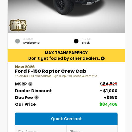
EXTERIOR
INTERIOR
Avalanche
Black
MAX TRANSPARENCY
Don't get fooled by other dealers.
New 2026
Ford F-150 Raptor Crew Cab
Truck 4x4 3.5L V6 EcoBoost High Output 10-Speed Automatic
MSRP
$84,825
Dealer Discount
- $1,000
Doc Fee
+$580
Our Price
$84,405
Quick Contact