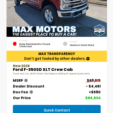
EXTERIOR
INTERIOR
Ruby Red Metallic Tinted
Medium Dark Slate
Clearcoat
MAX TRANSPARENCY
Don't get fooled by other dealers.
New 2026
Ford F-350SD XLT Crew Cab
Truck 4x4 7.3L V8 PFI SOHC 16V Federal 405hp 10-Speed Automatic
MSRP
$68,515
Dealer Discount
- $4,461
Doc Fee
+$580
Our Price
$64,634
Quick Contact