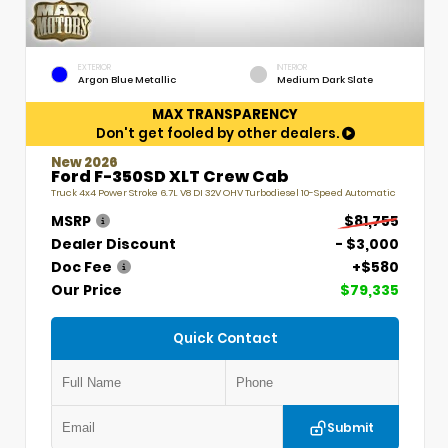
EXTERIOR
INTERIOR
Argon Blue Metallic
Medium Dark Slate
MAX TRANSPARENCY
Don't get fooled by other dealers.
New 2026
Ford F-350SD XLT Crew Cab
Truck 4x4 Power Stroke 6.7L V8 DI 32V OHV Turbodiesel 10-Speed Automatic
MSRP
$81,755
Dealer Discount
- $3,000
Doc Fee
+$580
Our Price
$79,335
Quick Contact
Submit