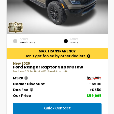
EXTERIOR
INTERIOR
Marsh Gray
Ebony
MAX TRANSPARENCY
Don't get fooled by other dealers.
New 2026
Ford Ranger Raptor SuperCrew
Truck 4x4 3.0L EcoBoost V6 10-Speed Automatic
MSRP
$59,885
Dealer Discount
- $500
Doc Fee
+$580
Our Price
$59,965
Quick Contact