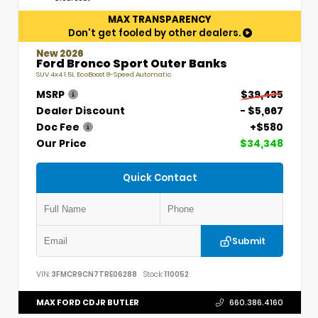
MAX TRANSPARENCY
Don't get fooled by other dealers.
New 2026
Ford Bronco Sport Outer Banks
SUV 4x4 1.5L EcoBoost 8-Speed Automatic
MSRP
$39,435
Dealer Discount
- $5,667
Doc Fee
+$580
Our Price
$34,348
Quick Contact
Submit
VIN:
3FMCR9CN7TRE06288
Stock:
110052
MAX FORD CDJR BUTLER
660.386.4160