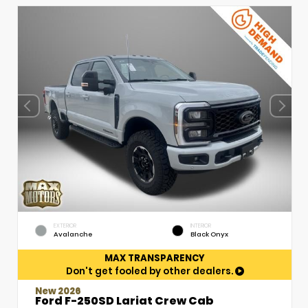
EXTERIOR
INTERIOR
Avalanche
Black Onyx
MAX TRANSPARENCY
Don't get fooled by other dealers.
New 2026
Ford F-250SD Lariat Crew Cab