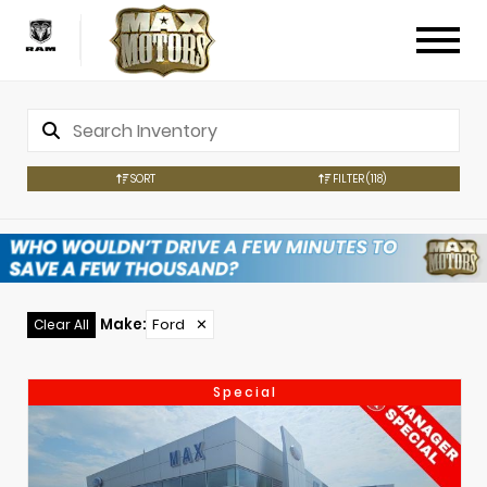
SORT
FILTER
(118)
Make
:
Ford
✕
Clear All
Special