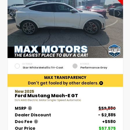
EXTERIOR
INTERIOR
Star White Metallic Tri-Coat
Performance Gray
MAX TRANSPARENCY
Don't get fooled by other dealers.
New 2025
Ford Mustang Mach-E GT
SUV AWD Electric Motor Single-Speed Automatic
MSRP
$59,880
Dealer Discount
- $2,885
Doc Fee
+$580
Our Price
$57,575