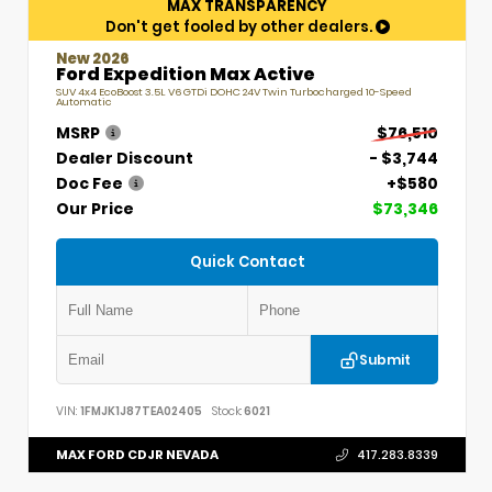
MAX TRANSPARENCY
Don't get fooled by other dealers.
New 2026
Ford Expedition Max Active
SUV 4x4 EcoBoost 3.5L V6 GTDi DOHC 24V Twin Turbocharged 10-Speed
Automatic
MSRP
$76,510
Dealer Discount
- $3,744
Doc Fee
+$580
Our Price
$73,346
Quick Contact
Submit
VIN:
1FMJK1J87TEA02405
Stock:
6021
MAX FORD CDJR NEVADA
417.283.8339