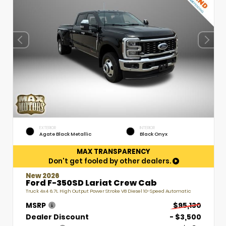
EXTERIOR
INTERIOR
Agate Black Metallic
Black Onyx
MAX TRANSPARENCY
Don't get fooled by other dealers.
New 2026
Ford F-350SD Lariat Crew Cab
Truck 4x4 6.7L High Output Power Stroke V8 Diesel 10-Speed Automatic
MSRP
$95,130
Dealer Discount
- $3,500