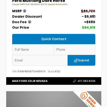
Ford Mustang Dark Horse
Coupe RWD 5.0L V8 DOHC 32V 10-Speed Automatic
MSRP
$69,720
Dealer Discount
- $5,681
Doc Fee
+$580
Our Price
$64,619
Quick Contact
Submit
VIN:
1FA6P8R08T5499974
Stock:
6122
MAX FORD CDJR NEVADA
417.283.8339