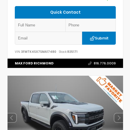
Quick Contact
Submit
VIN:
3FMTK4SX7SMA17480
Stock:
R25171
MAX FORD RICHMOND
816.776.0009