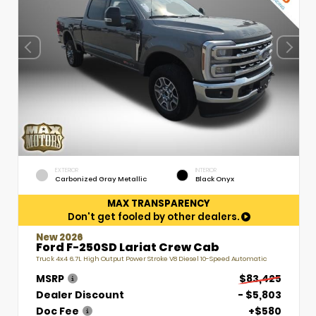
EXTERIOR
INTERIOR
Carbonized Gray Metallic
Black Onyx
MAX TRANSPARENCY
Don't get fooled by other dealers.
New 2026
Ford F-250SD Lariat Crew Cab
Truck 4x4 6.7L High Output Power Stroke V8 Diesel 10-Speed Automatic
MSRP
$83,425
Dealer Discount
- $5,803
Doc Fee
+$580