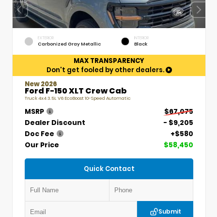
EXTERIOR
INTERIOR
Carbonized Gray Metallic
Black
MAX TRANSPARENCY
Don't get fooled by other dealers.
New 2026
Ford F-150 XLT Crew Cab
Truck 4x4 3.5L V6 EcoBoost 10-Speed Automatic
MSRP
$67,075
Dealer Discount
- $9,205
Doc Fee
+$580
Our Price
$58,450
Quick Contact
Submit