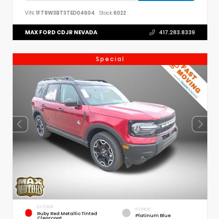
VIN:
1FT8W3BT3TED04604
Stock:
6022
MAX FORD CDJR NEVADA
417.283.8339
Special
EXTERIOR
INTERIOR
Ruby Red Metallic Tinted
Platinum Blue
Clearcoat