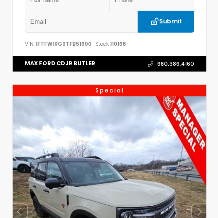
Submit
VIN:
1FTFW1RG9TFB51600
Stock:
110166
MAX FORD CDJR BUTLER
660.386.4160
Special