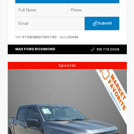
Submit
VIN:
1FT8W3BN9TED57180
Stock:
R2686
MAX FORD RICHMOND
816.776.0009
Special