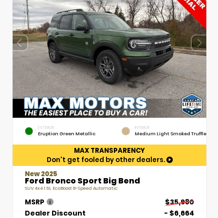
EXTERIOR
INTERIOR
Eruption Green Metallic
Medium Light Smoked Truffle
MAX TRANSPARENCY
Don't get fooled by other dealers.
New 2025
Ford Bronco Sport Big Bend
SUV 4x4 1.5L EcoBoost 8-Speed Automatic
MSRP
$35,980
Dealer Discount
- $6,664