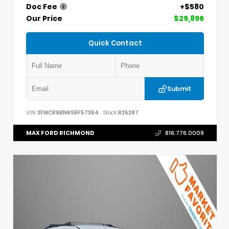
Doc Fee
+$580
Our Price
$29,896
Quick Contact
Submit
VIN:
3FMCR9BN6SRF57364
Stock:
R25287
MAX FORD RICHMOND
816.776.0009