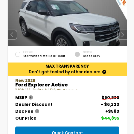
EXTERIOR
INTERIOR
Star White Metallic Tri-Coat
Space Gray
MAX TRANSPARENCY
Don't get fooled by other dealers.
New 2026
Ford Explorer Active
SUV 4x4 2.3L EcoBoost I-4 10-Speed Automatic
MSRP
$50,535
Dealer Discount
- $6,220
Doc Fee
+$580
Our Price
$44,895
Quick Contact