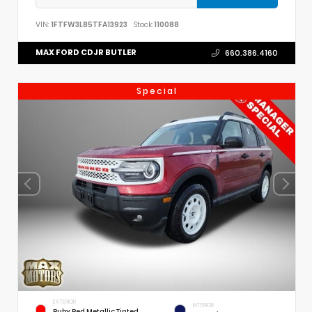
VIN:
1FTFW3L85TFA13923
Stock:
110088
MAX FORD CDJR BUTLER
660.386.4160
Special
EXTERIOR
INTERIOR
Ruby Red Metallic Tinted