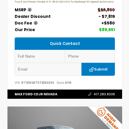
Truck 4x4 Power Stroke 6.7L V8 DI 32V OHV Turbodiesel 10-Speed Automatic
MSRP
$96,890
Dealer Discount
- $7,819
Doc Fee
+$580
Our Price
$89,651
Quick Contact
Submit
VIN:
1FT8W2BT5TEE90303
Stock:
6118
MAX FORD CDJR NEVADA
417.283.8339