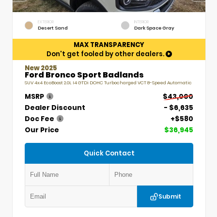
EXTERIOR
INTERIOR
Desert Sand
Dark Space Gray
MAX TRANSPARENCY
Don't get fooled by other dealers.
New 2025
Ford Bronco Sport Badlands
SUV 4x4 EcoBoost 2.0L I4 GTDi DOHC Turbocharged VCT 8-Speed Automatic
MSRP
$43,000
Dealer Discount
- $6,635
Doc Fee
+$580
Our Price
$36,945
Quick Contact
Submit