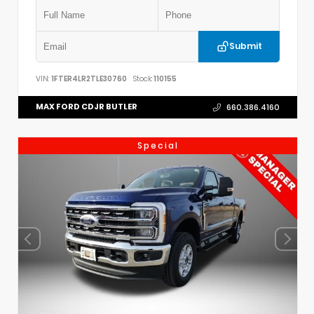
Submit
VIN:
1FTER4LR2TLE30760
Stock:
110155
MAX FORD CDJR BUTLER
660.386.4160
Special