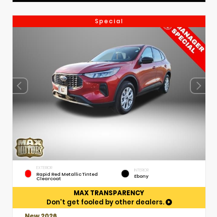
Special
EXTERIOR
INTERIOR
Rapid Red Metallic Tinted
Ebony
Clearcoat
MAX TRANSPARENCY
Don't get fooled by other dealers.
New 2026