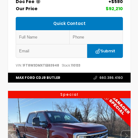
Doc Fee
+$580
Our Price
$92,210
Quick Contact
Submit
VIN:
1FT8W3DMXTEE63948
Stock:
110133
MAX FORD CDJR BUTLER
660.386.4160
Special