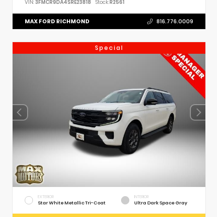
VIN:
3FMCR9DA4SRE23818
Stock:
R2561
MAX FORD RICHMOND
816.776.0009
Special
EXTERIOR
INTERIOR
Star White Metallic Tri-Coat
Ultra Dark Space Gray