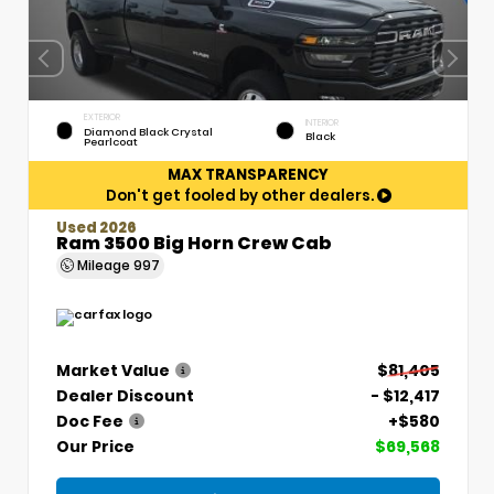
EXTERIOR
INTERIOR
Diamond Black Crystal
Black
Pearlcoat
MAX TRANSPARENCY
Don't get fooled by other dealers.
Used 2026
Ram 3500 Big Horn Crew Cab
Mileage
997
Market Value
$81,405
Dealer Discount
- $12,417
Doc Fee
+$580
Our Price
$69,568