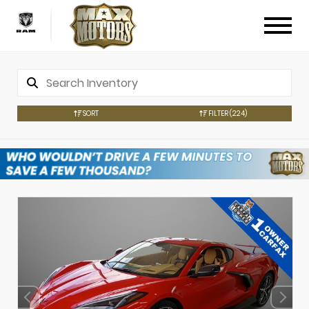
SORT
FILTER
(224)