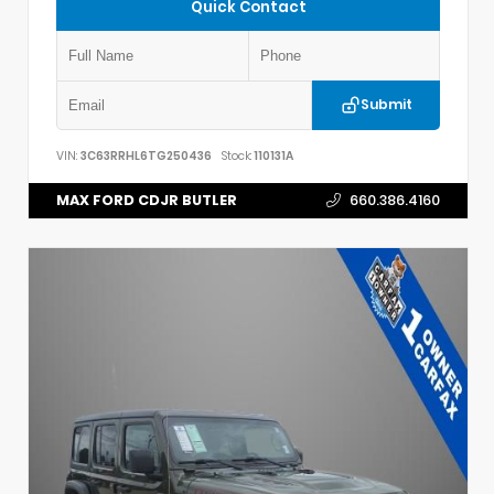
Quick Contact
Submit
VIN:
3C63RRHL6TG250436
Stock:
110131A
MAX FORD CDJR BUTLER
660.386.4160