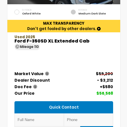
EXTERIOR
INTERIOR
Oxford White
Medium Dark Slate
MAX TRANSPARENCY
Don't get fooled by other dealers.
Used 2025
Ford F-350SD XL Extended Cab
Mileage
110
Market Value
$59,200
Dealer Discount
- $3,212
Doc Fee
+$580
Our Price
$56,568
Quick Contact