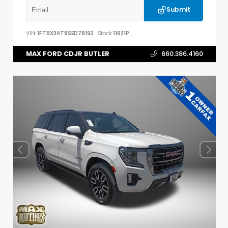
Submit
VIN:
1FT8X3AT8SED78193
Stock:
11621P
MAX FORD CDJR BUTLER
660.386.4160