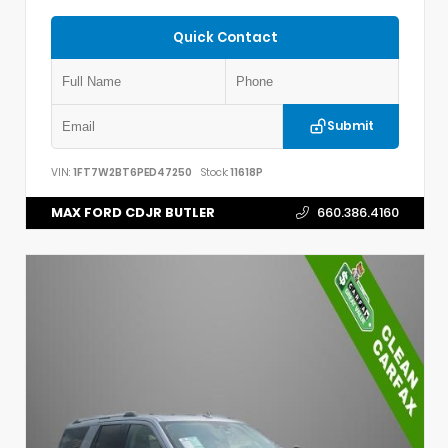
Quick Contact
Submit
VIN:
1FT7W2BT6PED47250
Stock:
11618P
MAX FORD CDJR BUTLER
660.386.4160