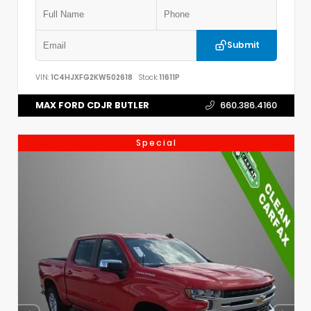
Submit
VIN:
1C4HJXFG2KW502618
Stock:
11611P
MAX FORD CDJR BUTLER
660.386.4160
Special