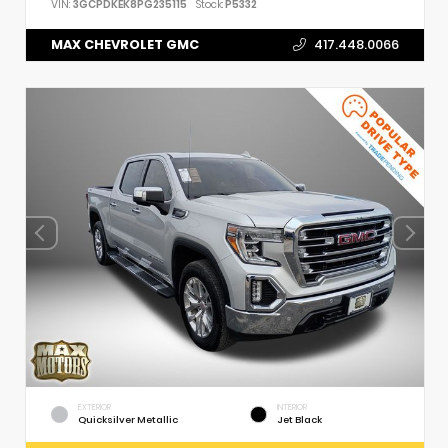
VIN:
3GCPDKEK8PG235115
Stock:
P5332
MAX CHEVROLET GMC
417.448.0066
EXTERIOR
INTERIOR
Quicksilver Metallic
Jet Black