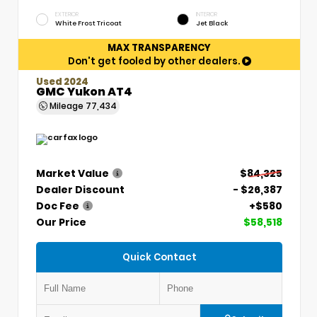
EXTERIOR
INTERIOR
White Frost Tricoat
Jet Black
MAX TRANSPARENCY
Don't get fooled by other dealers.
Used 2024
GMC Yukon AT4
Mileage
77,434
Market Value
$84,325
Dealer Discount
- $26,387
Doc Fee
+$580
Our Price
$58,518
Quick Contact