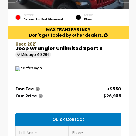
EXTERIOR
INTERIOR
Firecracker Red Clearcoat
Black
MAX TRANSPARENCY
Don't get fooled by other dealers.
Used 2021
Jeep Wrangler Unlimited Sport S
Mileage
49,266
Doc Fee
+$580
Our Price
$26,988
Quick Contact