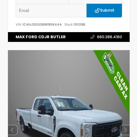
Submit
VIN:
1C4HJXDG3MW856444
Stock:
110128B
MAX FORD CDJR BUTLER
660.386.4160