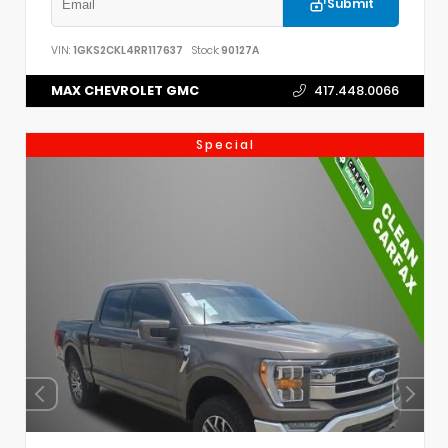
Submit
VIN:
1GKS2CKL4RR117637
Stock:
90127A
MAX CHEVROLET GMC
417.448.0066
Special