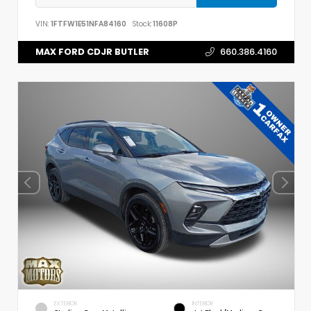
VIN:
1FTFW1E51NFA84160
Stock:
11608P
MAX FORD CDJR BUTLER
660.386.4160
EXTERIOR
INTERIOR