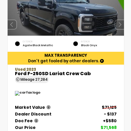
EXTERIOR
INTERIOR
Agate Black Metallic
Black Onyx
MAX TRANSPARENCY
Don't get fooled by other dealers.
Used 2023
Ford F-250SD Lariat Crew Cab
Mileage
27,284
Market Value
$71,125
Dealer Discount
- $137
Doc Fee
+$580
Our Price
$71,568