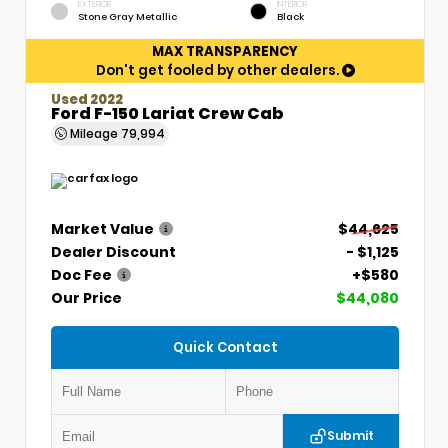
EXTERIOR
INTERIOR
Stone Gray Metallic
Black
MAX TRANSPARENCY
Don't get fooled by other dealers.
Used 2022
Ford F-150 Lariat Crew Cab
Mileage
79,994
Market Value
$44,625
Dealer Discount
- $1,125
Doc Fee
+$580
Our Price
$44,080
Quick Contact
Submit