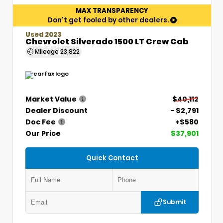
MAX TRANSPARENCY
Don't get fooled by other dealers.
Used 2023
Chevrolet Silverado 1500 LT Crew Cab
Mileage
23,822
Market Value
$40,112
Dealer Discount
- $2,791
Doc Fee
+$580
Our Price
$37,901
Quick Contact
Submit