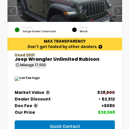
EXTERIOR
INTERIOR
Sarge Green Clearcoat
Black
MAX TRANSPARENCY
Don't get fooled by other dealers.
Used 2021
Jeep Wrangler Unlimited Rubicon
Mileage
17,003
Market Value
$38,500
Dealer Discount
- $2,512
Doc Fee
+$580
Our Price
$36,568
Quick Contact