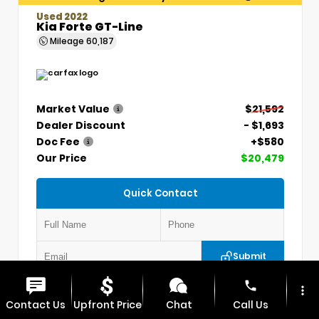
Used 2022
Kia Forte GT-Line
Mileage
60,187
Market Value
$21,592
Dealer Discount
- $1,693
Doc Fee
+$580
Our Price
$20,479
Quick Contact
Submit
phone
more_vert
VIN:
3KPF54AD7NE439845
Stock:
CP1254
Contact Us
Upfront Price
Chat
Call Us
MAX CDJR CLINTON
660.924.0225