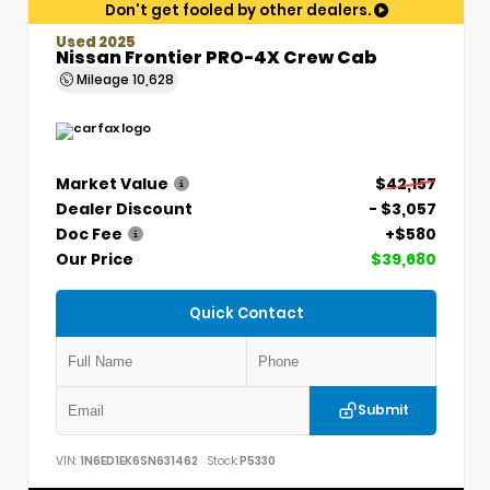
Don't get fooled by other dealers.
Used 2025
Nissan Frontier PRO-4X Crew Cab
Mileage
10,628
Market Value
$42,157
Dealer Discount
- $3,057
Doc Fee
+$580
Our Price
$39,680
Quick Contact
Submit
VIN:
1N6ED1EK6SN631462
Stock:
P5330