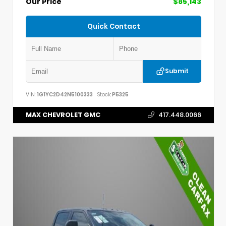
Our Price
$85,143
Quick Contact
Submit
VIN:
1G1YC2D42N5100333
Stock:
P5325
MAX CHEVROLET GMC
417.448.0066