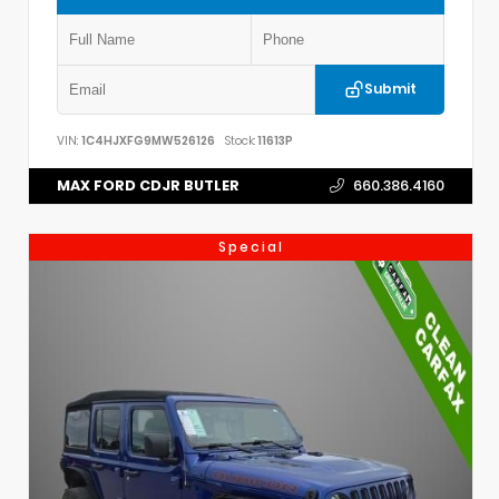
Submit
VIN:
1C4HJXFG9MW526126
Stock:
11613P
MAX FORD CDJR BUTLER
660.386.4160
Special