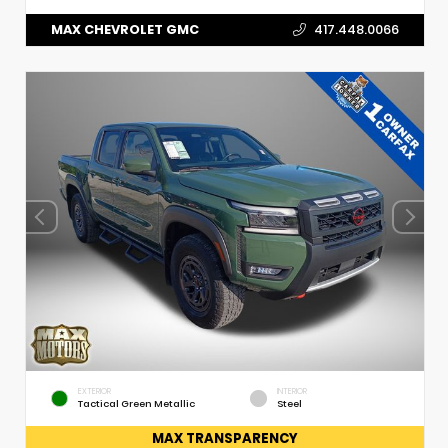
MAX CHEVROLET GMC
417.448.0066
EXTERIOR
INTERIOR
Tactical Green Metallic
Steel
MAX TRANSPARENCY