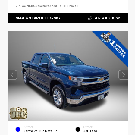
VIN:
3GNKBCR43RS162728
Stock:
P5331
MAX CHEVROLET GMC
417.448.0066
EXTERIOR
INTERIOR
Northsky Blue Metallic
Jet Black