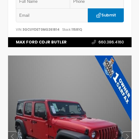
Submit
VIN:
3GCUYDET0MG261814
Stock:
11581Q
MAX FORD CDJR BUTLER
660.386.4160