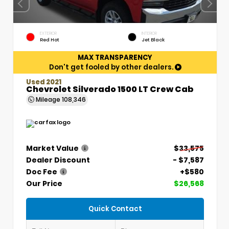
EXTERIOR
INTERIOR
Red Hot
Jet Black
MAX TRANSPARENCY
Don't get fooled by other dealers.
Used 2021
Chevrolet Silverado 1500 LT Crew Cab
Mileage
108,346
Market Value
$33,575
Dealer Discount
- $7,587
Doc Fee
+$580
Our Price
$26,568
Quick Contact