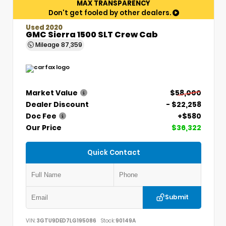
MAX TRANSPARENCY
Don't get fooled by other dealers.
Used 2020
GMC Sierra 1500 SLT Crew Cab
Mileage
87,359
Market Value
$58,000
Dealer Discount
- $22,258
Doc Fee
+$580
Our Price
$36,322
Quick Contact
Submit
VIN:
3GTU9DED7LG195086
Stock:
90149A