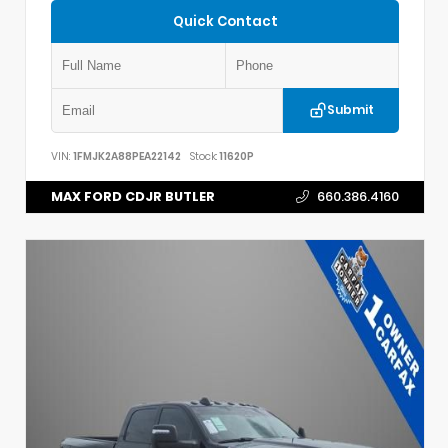
Quick Contact
Submit
VIN:
1FMJK2A88PEA22142
Stock:
11620P
MAX FORD CDJR BUTLER
660.386.4160