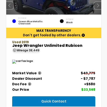
EXTERIOR
INTERIOR
Ocean Blue Metallic
Black
Clearcoat
MAX TRANSPARENCY
Don't get fooled by other dealers.
Used 2019
Jeep Wrangler Unlimited Rubicon
Mileage
38,449
Market Value
$40,775
Dealer Discount
- $7,787
Doc Fee
+$580
Our Price
$33,568
Quick Contact