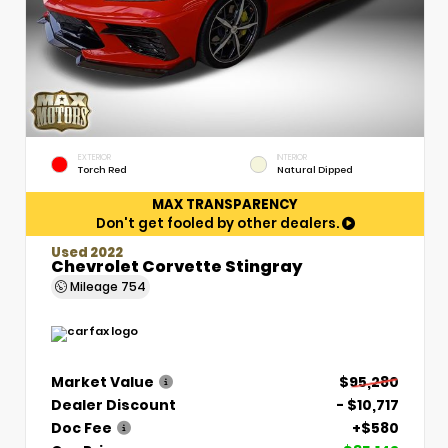
EXTERIOR
INTERIOR
Torch Red
Natural Dipped
MAX TRANSPARENCY
Don't get fooled by other dealers.
Used 2022
Chevrolet Corvette Stingray
Mileage
754
Market Value
$95,280
Dealer Discount
- $10,717
Doc Fee
+$580