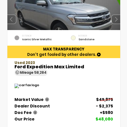
EXTERIOR
INTERIOR
Iconic Silver Metallic
Sandstone
MAX TRANSPARENCY
Don't get fooled by other dealers.
Used 2023
Ford Expedition Max Limited
Mileage
58,284
Market Value
$49,875
Dealer Discount
- $2,375
Doc Fee
+$580
Our Price
$48,080