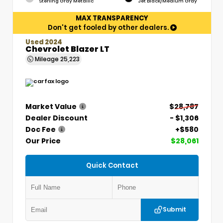
Sterling Gray Metallic
Jet Black/Medium Gray
MAX TRANSPARENCY
Don't get fooled by other dealers.
Used 2024
Chevrolet Blazer LT
Mileage
25,223
Market Value
$28,787
Dealer Discount
- $1,306
Doc Fee
+$580
Our Price
$28,061
Quick Contact
Submit