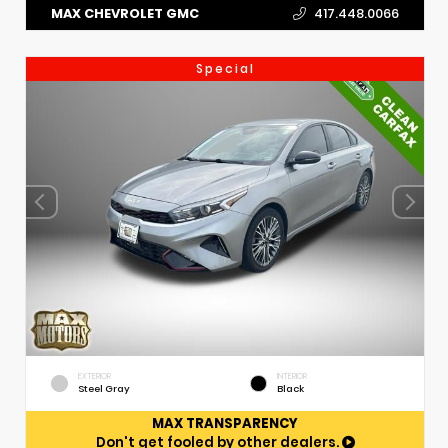
MAX CHEVROLET GMC
417.448.0066
Special
EXTERIOR
INTERIOR
Steel Gray
Black
MAX TRANSPARENCY
Don't get fooled by other dealers.