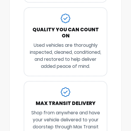
QUALITY YOU CAN COUNT
ON
Used vehicles are thoroughly
inspected, cleaned, conditioned,
and restored to help deliver
added peace of mind.
MAX TRANSIT DELIVERY
Shop from anywhere and have
your vehicle delivered to your
doorstep through Max Transit