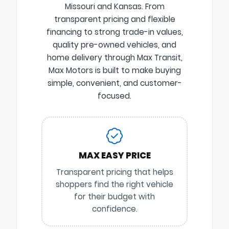
Missouri and Kansas. From
transparent pricing and flexible
financing to strong trade-in values,
quality pre-owned vehicles, and
home delivery through Max Transit,
Max Motors is built to make buying
simple, convenient, and customer-
focused.
MAX EASY PRICE
Transparent pricing that helps
shoppers find the right vehicle
for their budget with
confidence.