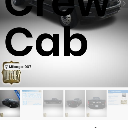
Crew
Cab
Mileage: 997