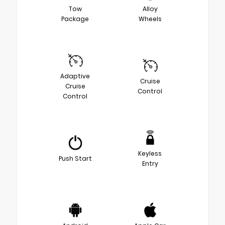
Tow
Alloy
Package
Wheels
Adaptive
Cruise
Cruise
Control
Control
Keyless
Push Start
Entry