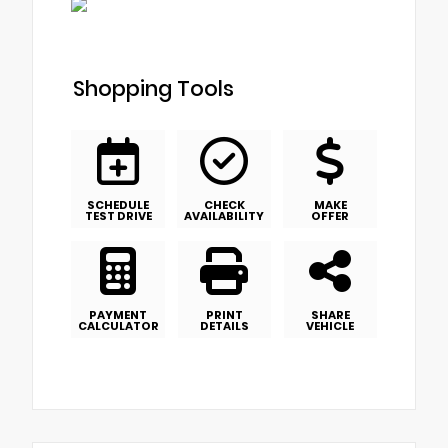
Shopping Tools
SCHEDULE
CHECK
MAKE
TEST DRIVE
AVAILABILITY
OFFER
PAYMENT
PRINT
SHARE
CALCULATOR
DETAILS
VEHICLE