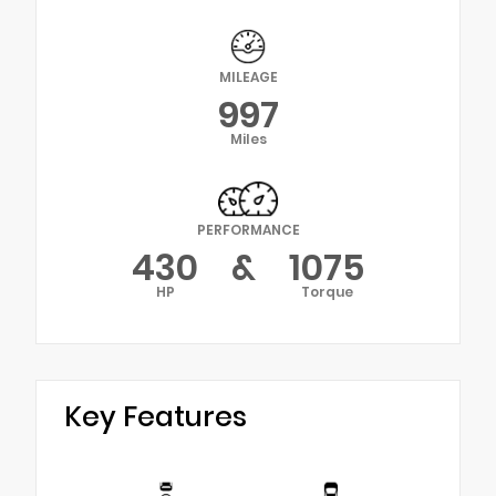
MILEAGE
997
Miles
PERFORMANCE
430
&
1075
HP
Torque
Key Features