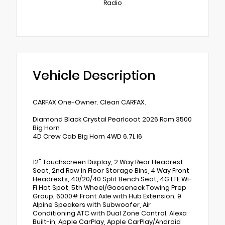
Radio
Vehicle Description
CARFAX One-Owner. Clean CARFAX.
Diamond Black Crystal Pearlcoat 2026 Ram 3500
Big Horn
4D Crew Cab Big Horn 4WD 6.7L I6
12" Touchscreen Display, 2 Way Rear Headrest
Seat, 2nd Row in Floor Storage Bins, 4 Way Front
Headrests, 40/20/40 Split Bench Seat, 4G LTE Wi-
Fi Hot Spot, 5th Wheel/Gooseneck Towing Prep
Group, 6000# Front Axle with Hub Extension, 9
Alpine Speakers with Subwoofer, Air
Conditioning ATC with Dual Zone Control, Alexa
Built-in, Apple CarPlay, Apple CarPlay/Android