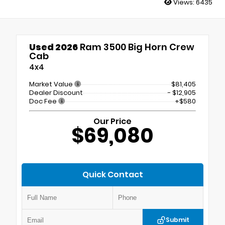
Views:
6435
Used 2026
Ram 3500 Big Horn Crew
Cab
4x4
Market Value
$81,405
Dealer Discount
- $12,905
Doc Fee
+$580
Our Price
$69,080
Quick Contact
Submit