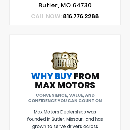
Butler, MO 64730
CALL NOW:
816.776.2288
WHY BUY
FROM
MAX MOTORS
CONVENIENCE, VALUE, AND
CONFIDENCE YOU CAN COUNT ON
Max Motors Dealerships was
founded in Butler, Missouri, and has
grown to serve drivers across