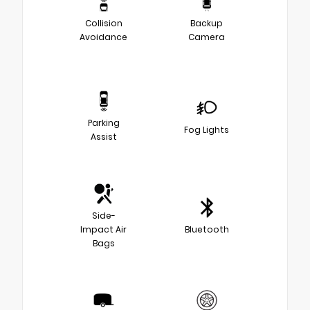
Collision
Backup
Avoidance
Camera
Parking
Fog Lights
Assist
Side-
Impact Air
Bluetooth
Bags