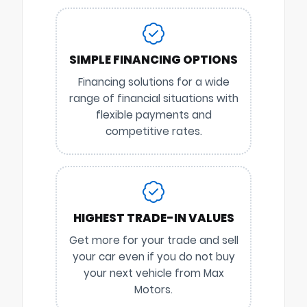
SIMPLE FINANCING OPTIONS
Financing solutions for a wide
range of financial situations with
flexible payments and
competitive rates.
HIGHEST TRADE-IN VALUES
Get more for your trade and sell
your car even if you do not buy
your next vehicle from Max
Motors.