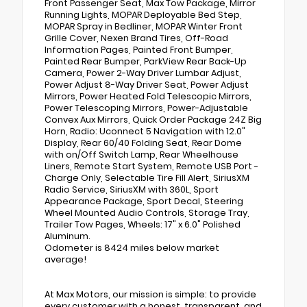
Front Passenger Seat, Max Tow Package, Mirror
Running Lights, MOPAR Deployable Bed Step,
MOPAR Spray in Bedliner, MOPAR Winter Front
Grille Cover, Nexen Brand Tires, Off-Road
Information Pages, Painted Front Bumper,
Painted Rear Bumper, ParkView Rear Back-Up
Camera, Power 2-Way Driver Lumbar Adjust,
Power Adjust 8-Way Driver Seat, Power Adjust
Mirrors, Power Heated Fold Telescopic Mirrors,
Power Telescoping Mirrors, Power-Adjustable
Convex Aux Mirrors, Quick Order Package 24Z Big
Horn, Radio: Uconnect 5 Navigation with 12.0"
Display, Rear 60/40 Folding Seat, Rear Dome
with on/Off Switch Lamp, Rear Wheelhouse
Liners, Remote Start System, Remote USB Port -
Charge Only, Selectable Tire Fill Alert, SiriusXM
Radio Service, SiriusXM with 360L, Sport
Appearance Package, Sport Decal, Steering
Wheel Mounted Audio Controls, Storage Tray,
Trailer Tow Pages, Wheels: 17" x 6.0" Polished
Aluminum.
Odometer is 8424 miles below market
average!
At Max Motors, our mission is simple: to provide
every customer with a honest, transparent, and