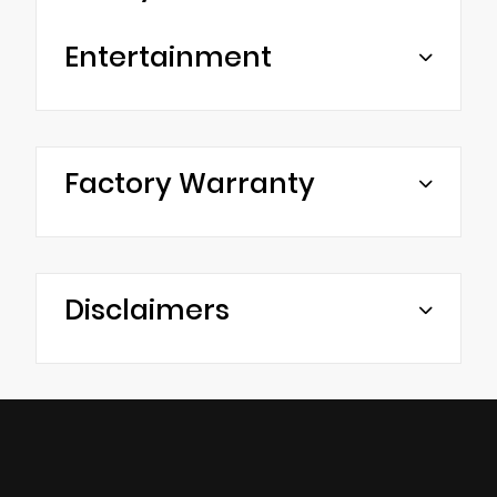
Entertainment
Factory Warranty
Disclaimers