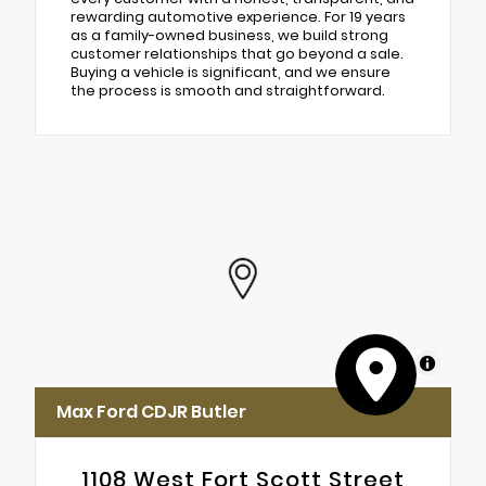
rewarding automotive experience. For 19 years
as a family-owned business, we build strong
customer relationships that go beyond a sale.
Buying a vehicle is significant, and we ensure
the process is smooth and straightforward.
MapLibre
Max Ford CDJR Butler
1108 West Fort Scott Street