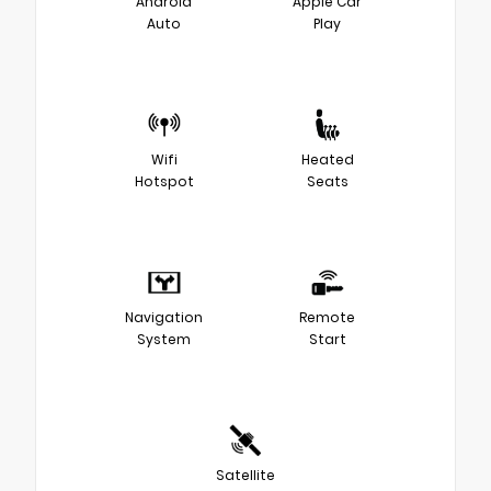
Android
Apple Car
Auto
Play
Wifi
Heated
Hotspot
Seats
Navigation
Remote
System
Start
Satellite