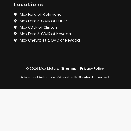
Locations
Max Ford of Richmond
Max Ford & CDJR of Butler
Max CDJR of Clinton
Max Ford & CDJR of Nevada
Max Chevrolet & GMC of Nevada
© 2026 Max Motors.
Sitemap
|
Privacy Policy
Advanced Automotive Websites By
Dealer Alchemist