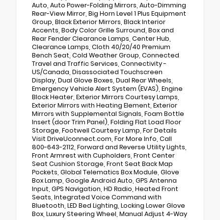
Auto, Auto Power-Folding Mirrors, Auto-Dimming
Rear-View Mirror, Big Horn Level 1 Plus Equipment
Group, Black Exterior Mirrors, Black Interior
Accents, Body Color Grille Surround, Box and
Rear Fender Clearance Lamps, Center Hub,
Clearance Lamps, Cloth 40/20/40 Premium
Bench Seat, Cold Weather Group, Connected
Travel and Traffic Services, Connectivity -
US/Canada, Disassociated Touchscreen
Display, Dual Glove Boxes, Dual Rear Wheels,
Emergency Vehicle Alert System (EVAS), Engine
Block Heater, Exterior Mirrors Courtesy Lamps,
Exterior Mirrors with Heating Element, Exterior
Mirrors with Supplemental Signals, Foam Bottle
Insert (door Trim Panel), Folding Flat Load Floor
Storage, Footwell Courtesy Lamp, For Details
Visit DriveUconnect.com, For More Info, Call
800-643-2112, Forward and Reverse Utility Lights,
Front Armrest with Cupholders, Front Center
Seat Cushion Storage, Front Seat Back Map
Pockets, Global Telematics Box Module, Glove
Box Lamp, Google Android Auto, GPS Antenna
Input, GPS Navigation, HD Radio, Heated Front
Seats, Integrated Voice Command with
Bluetooth, LED Bed Lighting, Locking Lower Glove
Box, Luxury Steering Wheel, Manual Adjust 4-Way