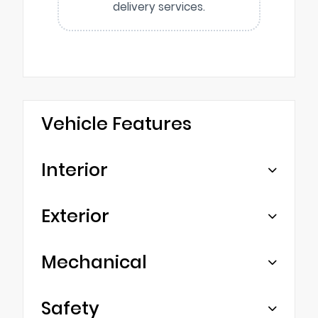
delivery services.
Vehicle Features
Interior
Exterior
Mechanical
Safety