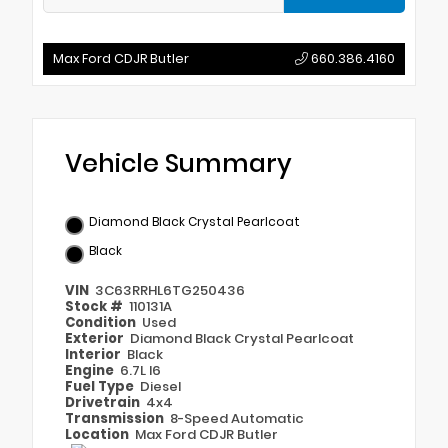
Max Ford CDJR Butler
660.386.4160
Vehicle Summary
Diamond Black Crystal Pearlcoat
Black
VIN
3C63RRHL6TG250436
Stock #
110131A
Condition
Used
Exterior
Diamond Black Crystal Pearlcoat
Interior
Black
Engine
6.7L I6
Fuel Type
Diesel
Drivetrain
4x4
Transmission
8-Speed Automatic
Location
Max Ford CDJR Butler