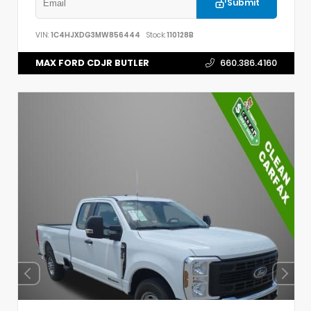
Submit
VIN:
1C4HJXDG3MW856444
Stock:
110128B
MAX FORD CDJR BUTLER
660.386.4160