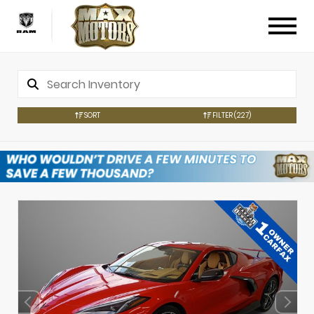
SORT
FILTER
(227)