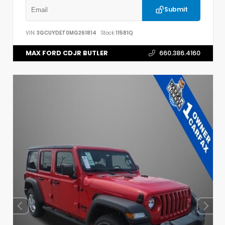
Submit
VIN:
3GCUYDET0MG261814
Stock:
11581Q
MAX FORD CDJR BUTLER
660.386.4160