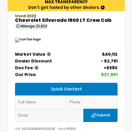
MAX TRANSPARENCY
Don't get fooled by other dealers.
Used 2023
Chevrolet Silverado 1500 LT Crew Cab
Mileage
23,822
Market Value
$40,112
Dealer Discount
- $2,791
Doc Fee
+$580
Our Price
$37,901
Quick Contact
Submit
VIN:
3GCPDKEK8PG235115
Stock:
P5332