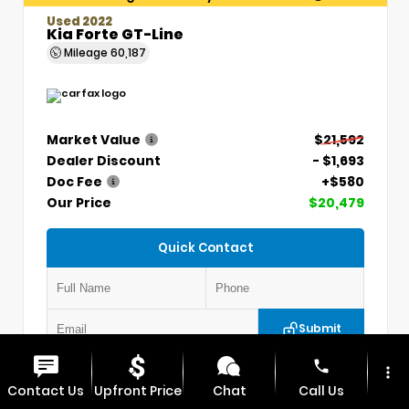
Used 2022
Kia Forte GT-Line
Mileage
60,187
Market Value
$21,592
Dealer Discount
- $1,693
Doc Fee
+$580
Our Price
$20,479
Quick Contact
Submit
phone
more_vert
VIN:
3KPF54AD7NE439845
Stock:
CP1254
Contact Us
Upfront Price
Chat
Call Us
MAX CDJR CLINTON
660.924.0225