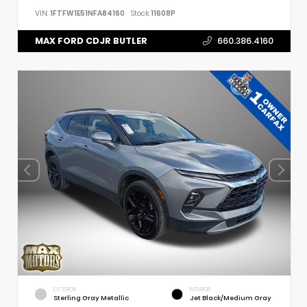
VIN:
1FTFW1E51NFA84160
Stock:
11608P
MAX FORD CDJR BUTLER
660.386.4160
EXTERIOR
INTERIOR
Sterling Gray Metallic
Jet Black/Medium Gray