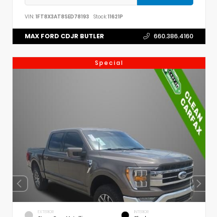
VIN:
1FT8X3AT8SED78193
Stock:
11621P
MAX FORD CDJR BUTLER
660.386.4160
Special
EXTERIOR
INTERIOR