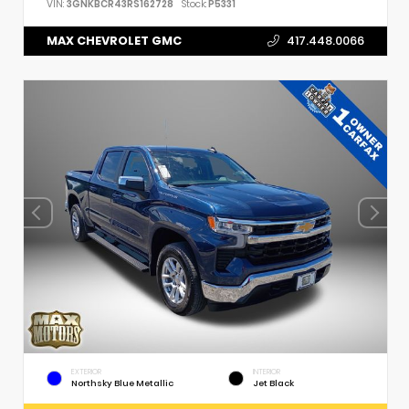
VIN:
3GNKBCR43RS162728
Stock:
P5331
MAX CHEVROLET GMC
417.448.0066
EXTERIOR
INTERIOR
Northsky Blue Metallic
Jet Black