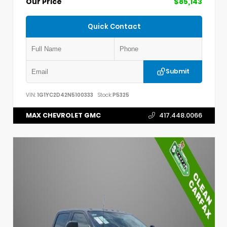
Our Price
$85,143
Quick Contact
Submit
VIN:
1G1YC2D42N5100333
Stock:
P5325
MAX CHEVROLET GMC
417.448.0066