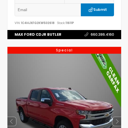
Submit
VIN:
1C4HJXFG2KW502618
Stock:
11611P
MAX FORD CDJR BUTLER
660.386.4160
Special