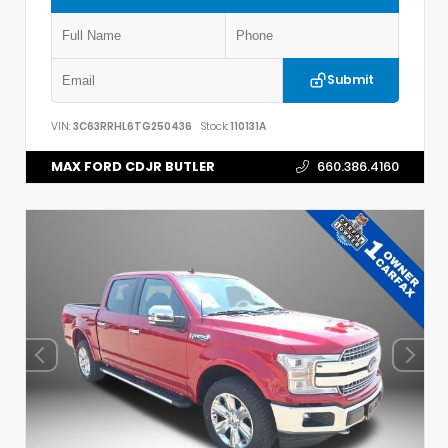
Submit
VIN:
3C63RRHL6TG250436
Stock:
110131A
MAX FORD CDJR BUTLER
660.386.4160