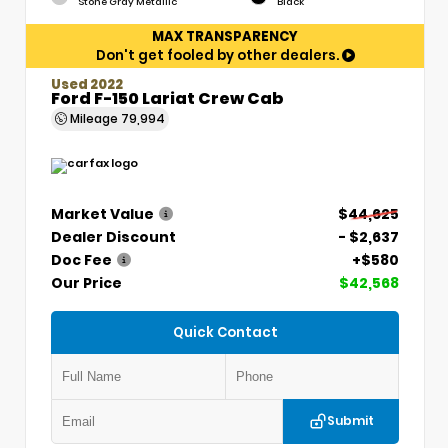
Stone Gray Metallic
Black
MAX TRANSPARENCY
Don't get fooled by other dealers.
Used 2022
Ford F-150 Lariat Crew Cab
Mileage
79,994
Market Value
$44,625
Dealer Discount
- $2,637
Doc Fee
+$580
Our Price
$42,568
Quick Contact
Submit