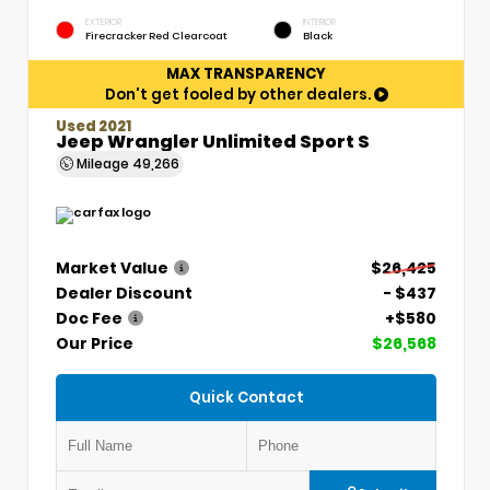
EXTERIOR
INTERIOR
Firecracker Red Clearcoat
Black
MAX TRANSPARENCY
Don't get fooled by other dealers.
Used 2021
Jeep Wrangler Unlimited Sport S
Mileage
49,266
Market Value
$26,425
Dealer Discount
- $437
Doc Fee
+$580
Our Price
$26,568
Quick Contact