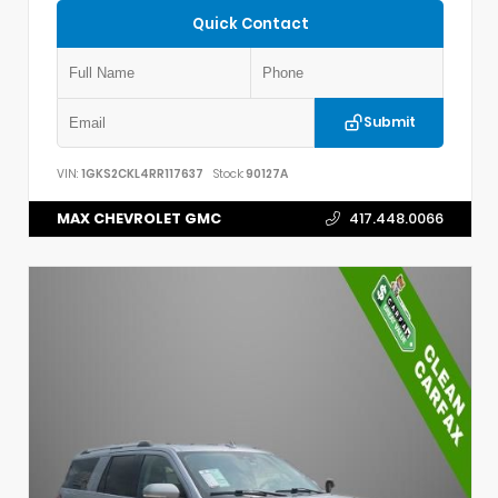
Quick Contact
Submit
VIN:
1GKS2CKL4RR117637
Stock:
90127A
MAX CHEVROLET GMC
417.448.0066