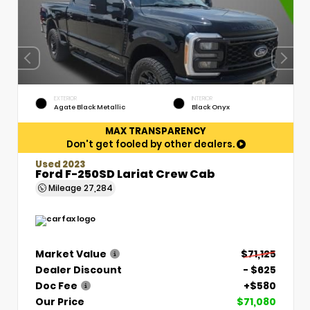
EXTERIOR
INTERIOR
Agate Black Metallic
Black Onyx
MAX TRANSPARENCY
Don't get fooled by other dealers.
Used 2023
Ford F-250SD Lariat Crew Cab
Mileage
27,284
Market Value
$71,125
Dealer Discount
- $625
Doc Fee
+$580
Our Price
$71,080