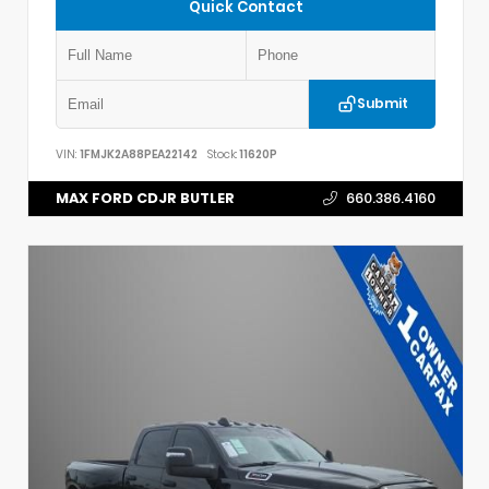
Quick Contact
Submit
VIN:
1FMJK2A88PEA22142
Stock:
11620P
MAX FORD CDJR BUTLER
660.386.4160