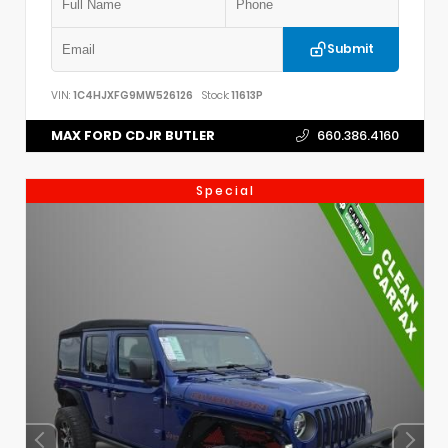
Submit
VIN:
1C4HJXFG9MW526126
Stock:
11613P
MAX FORD CDJR BUTLER
660.386.4160
Special