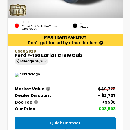
EXTERIOR
INTERIOR
Rapid Red Metallic Tinted
Black
Clearcoat
MAX TRANSPARENCY
Don't get fooled by other dealers.
Used 2020
Ford F-150 Lariat Crew Cab
Mileage
38,263
Market Value
$40,725
Dealer Discount
- $2,737
Doc Fee
+$580
Our Price
$38,568
Quick Contact