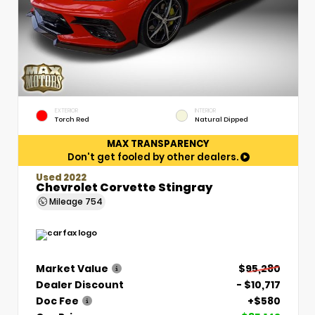
EXTERIOR
INTERIOR
Torch Red
Natural Dipped
MAX TRANSPARENCY
Don't get fooled by other dealers.
Used 2022
Chevrolet Corvette Stingray
Mileage
754
Market Value
$95,280
Dealer Discount
- $10,717
Doc Fee
+$580