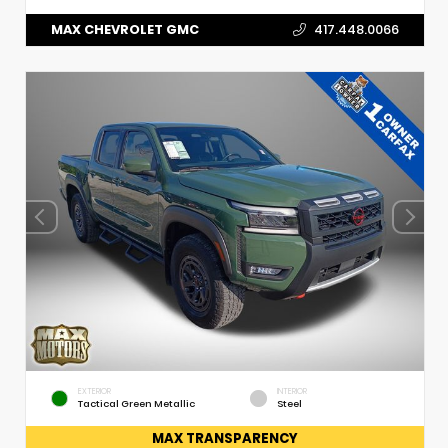
MAX CHEVROLET GMC
417.448.0066
EXTERIOR
INTERIOR
Tactical Green Metallic
Steel
MAX TRANSPARENCY