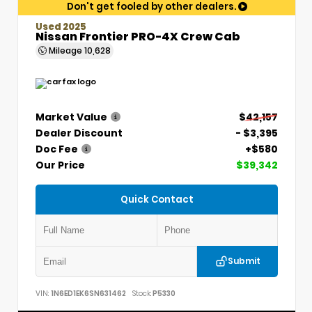
Don't get fooled by other dealers.
Used 2025
Nissan Frontier PRO-4X Crew Cab
Mileage
10,628
Market Value
$42,157
Dealer Discount
- $3,395
Doc Fee
+$580
Our Price
$39,342
Quick Contact
Submit
VIN:
1N6ED1EK6SN631462
Stock:
P5330