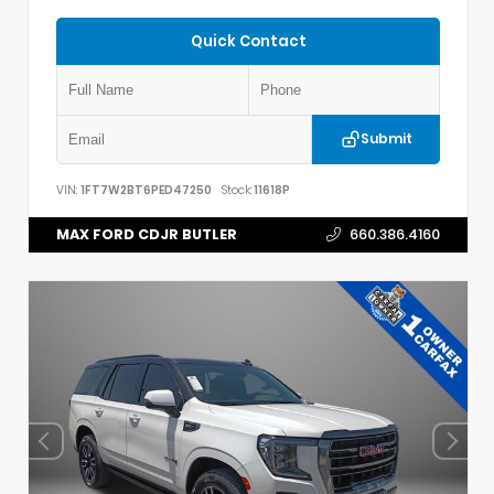
Quick Contact
Submit
VIN:
1FT7W2BT6PED47250
Stock:
11618P
MAX FORD CDJR BUTLER
660.386.4160