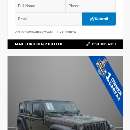
Submit
VIN:
1FTEW1E48LKE72445
Stock:
110167A
MAX FORD CDJR BUTLER
660.386.4160