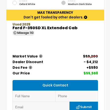
EXTERIOR
INTERIOR
Oxford White
Medium Dark Slate
MAX TRANSPARENCY
Don't get fooled by other dealers.
Used 2025
Ford F-350SD XL Extended Cab
Mileage
110
Market Value
$59,200
Dealer Discount
- $4,212
Doc Fee
+$580
Our Price
$55,568
Quick Contact
Submit