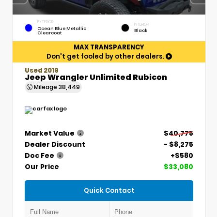
EXTERIOR
INTERIOR
Ocean Blue Metallic
Black
Clearcoat
MAX TRANSPARENCY
Don't get fooled by other dealers.
Used 2019
Jeep Wrangler Unlimited Rubicon
Mileage
38,449
Market Value
$40,775
Dealer Discount
- $8,275
Doc Fee
+$580
Our Price
$33,080
Quick Contact