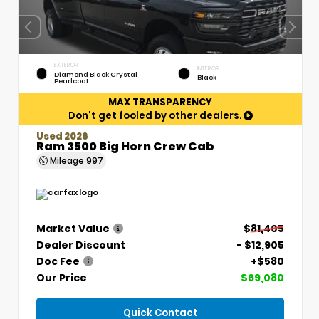
EXTERIOR
INTERIOR
Diamond Black Crystal
Black
Pearlcoat
MAX TRANSPARENCY
Don't get fooled by other dealers.
Used 2026
Ram 3500 Big Horn Crew Cab
Mileage
997
Market Value
$81,405
Dealer Discount
- $12,905
Doc Fee
+$580
Our Price
$69,080
Quick Contact