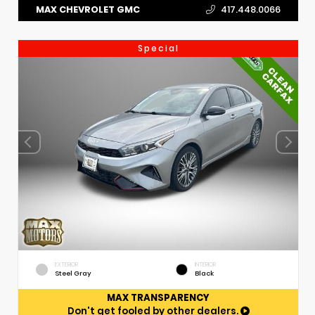
MAX CHEVROLET GMC
417.448.0066
Special
EXTERIOR
INTERIOR
Steel Gray
Black
MAX TRANSPARENCY
Don't get fooled by other dealers.