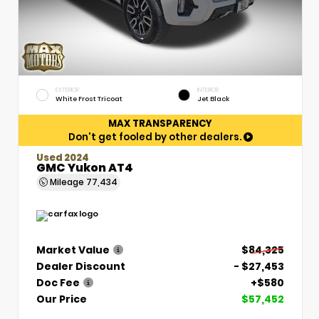
EXTERIOR
INTERIOR
White Frost Tricoat
Jet Black
MAX TRANSPARENCY
Don't get fooled by other dealers.
Used 2024
GMC Yukon AT4
Mileage
77,434
Market Value
$84,325
Dealer Discount
- $27,453
Doc Fee
+$580
Our Price
$57,452