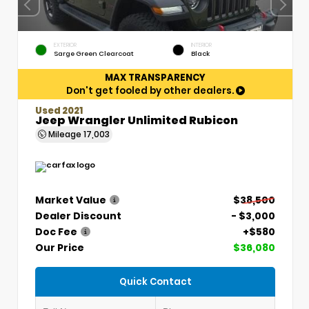
EXTERIOR
INTERIOR
Sarge Green Clearcoat
Black
MAX TRANSPARENCY
Don't get fooled by other dealers.
Used 2021
Jeep Wrangler Unlimited Rubicon
Mileage
17,003
Market Value
$38,500
Dealer Discount
- $3,000
Doc Fee
+$580
Our Price
$36,080
Quick Contact