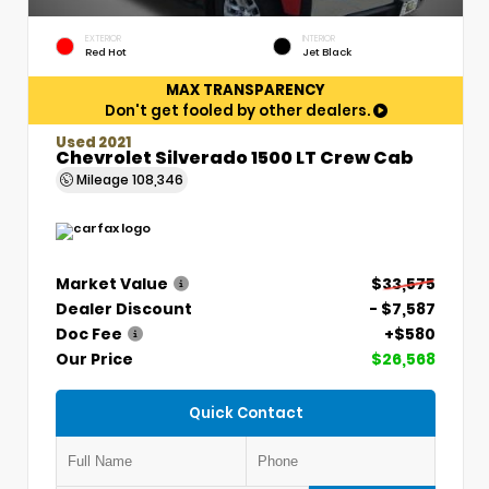
EXTERIOR
INTERIOR
Red Hot
Jet Black
MAX TRANSPARENCY
Don't get fooled by other dealers.
Used 2021
Chevrolet Silverado 1500 LT Crew Cab
Mileage
108,346
Market Value
$33,575
Dealer Discount
- $7,587
Doc Fee
+$580
Our Price
$26,568
Quick Contact