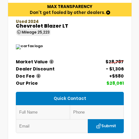
MAX TRANSPARENCY
Don't get fooled by other dealers.
Used 2024
Chevrolet Blazer LT
Mileage
25,223
Market Value
$28,787
Dealer Discount
- $1,306
Doc Fee
+$580
Our Price
$28,061
Quick Contact
Submit