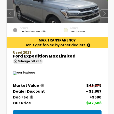
EXTERIOR
INTERIOR
Iconic Silver Metallic
Sandstone
MAX TRANSPARENCY
Don't get fooled by other dealers.
Used 2023
Ford Expedition Max Limited
Mileage
58,284
Market Value
$49,875
Dealer Discount
- $2,887
Doc Fee
+$580
Our Price
$47,568