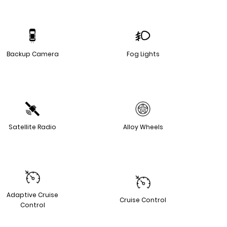
Backup Camera
Fog Lights
Satellite Radio
Alloy Wheels
Adaptive Cruise
Cruise Control
Control