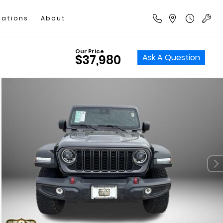
cations
About
Our Price
Ask A Question
$37,980