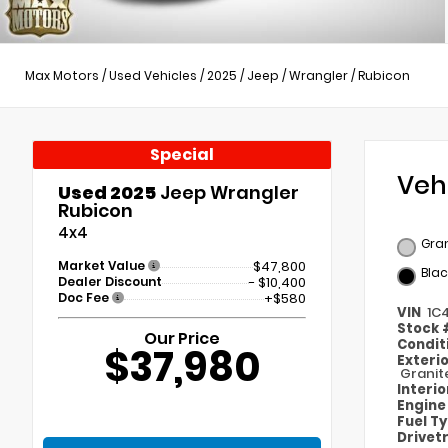
Max Motors
/
Used Vehicles
/
2025
/
Jeep
/
Wrangler
/
Rubicon
Special
Veh
Used 2025
Jeep Wrangler
Rubicon
4x4
Gran
Market Value
$47,800
Blac
Dealer Discount
- $10,400
Doc Fee
+$580
VIN
1C
Stock
Our Price
Condit
$37,980
Exteri
Granit
Interi
Engin
Fuel T
Drivet