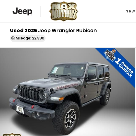
New
Used 2025
Jeep Wrangler Rubicon
Mileage: 22,380