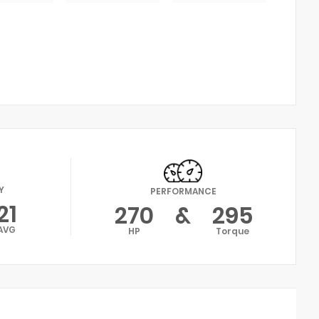
Y
PERFORMANCE
21
270
&
295
AVG
HP
Torque