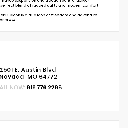
ormance suspension and traction control deliver
 perfect blend of rugged utility and modern comfort.
ngler Rubicon is a true icon of freedom and adventure.
onal 4x4.
2501 E. Austin Blvd.
Nevada, MO 64772
ALL NOW:
816.776.2288