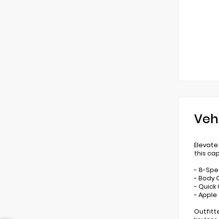
Veh
Elevate
this ca
- 8-Spe
- Body 
- Quick
- Apple
Outfitt