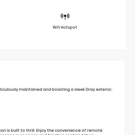
Wifi Hotspot
iculously maintained and boasting a sleek Gray exterior,
n is built to thrill. Enjoy the convenience of remote