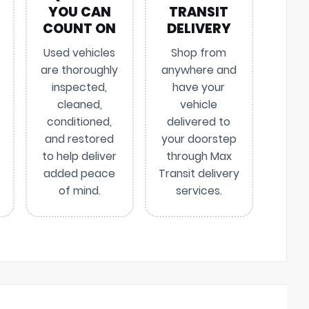
YOU CAN
TRANSIT
COUNT ON
DELIVERY
Used vehicles
Shop from
are thoroughly
anywhere and
inspected,
have your
cleaned,
vehicle
conditioned,
delivered to
and restored
your doorstep
to help deliver
through Max
added peace
Transit delivery
of mind.
services.