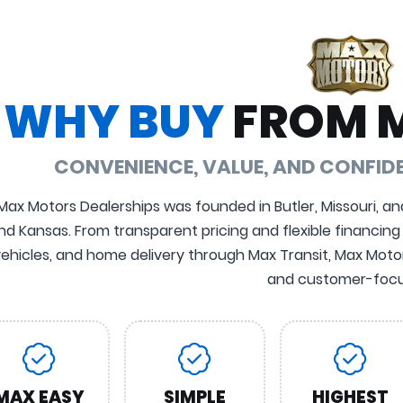
WHY BUY
FROM 
CONVENIENCE, VALUE, AND CONFI
Max Motors Dealerships was founded in Butler, Missouri, an
nd Kansas. From transparent pricing and flexible financing
ehicles, and home delivery through Max Transit, Max Motors
and customer-focu
MAX EASY
SIMPLE
HIGHEST