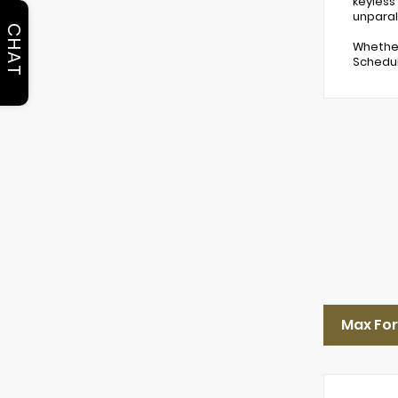
keyless
unparal
CHAT
Whether
Schedul
Max Fo