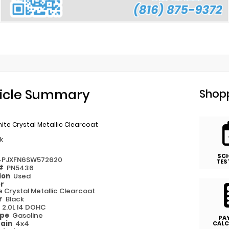
icle Summary
Shopp
ite Crystal Metallic Clearcoat
k
SC
4PJXFN6SW572620
TES
 #
PN5436
ion
Used
or
e Crystal Metallic Clearcoat
or
Black
e
2.0L I4 DOHC
ype
Gasoline
PA
rain
4x4
CALC