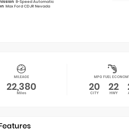
ission
8-Speed Automatic
on
Max Ford CDJR Nevada
MILEAGE
MPG FUEL ECONOM
22,380
20
22
Miles
CITY
HWY
Features