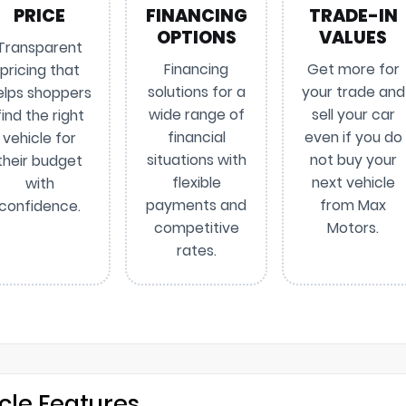
PRICE
FINANCING
TRADE-IN
OPTIONS
VALUES
Transparent
Financing
Get more for
pricing that
solutions for a
your trade and
elps shoppers
wide range of
sell your car
find the right
financial
even if you do
vehicle for
situations with
not buy your
their budget
flexible
next vehicle
with
payments and
from Max
confidence.
competitive
Motors.
rates.
cle Features