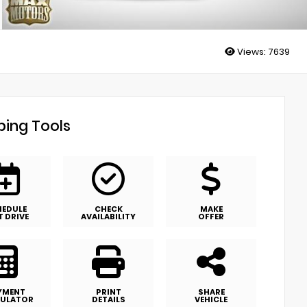
Views:
7639
ing Tools
HEDULE
CHECK
MAKE
T DRIVE
AVAILABILITY
OFFER
YMENT
PRINT
SHARE
ULATOR
DETAILS
VEHICLE