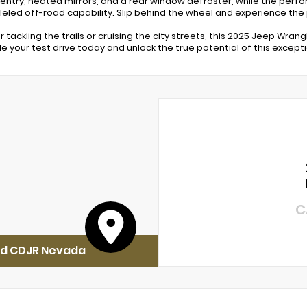
 entry, heated mirrors, and a rear window defroster, while the perf
leled off-road capability. Slip behind the wheel and experience the
 tackling the trails or cruising the city streets, this 2025 Jeep Wra
e your test drive today and unlock the true potential of this excepti
C
rd CDJR Nevada