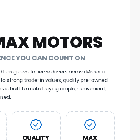
MAX MOTORS
DENCE YOU CAN COUNT ON
d has grown to serve drivers across Missouri
 to strong trade-in values, quality pre-owned
 is built to make buying simple, convenient,
sed.
QUALITY
MAX