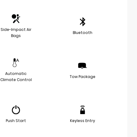
Side-Impact Air
Bluetooth
Bags
Automatic
Tow Package
Climate Control
Push Start
Keyless Entry