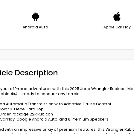
Android Auto
Apple Car Play
icle Description
 your off-road adventures with this 2025 Jeep Wrangler Rubicon. Met
pable 4x4 is ready to conquer any terrain.
ed Automatic Transmission with Adaptive Cruise Control
Color 3-Piece Hard Top
 Order Package 22R Rubicon
 CarPlay, Google Android Auto, and 8 Premium Speakers
ed with an impressive array of premium features, this Wrangler Rubico