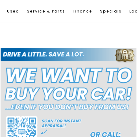
Used
Service & Parts
Finance
Specials
Lo