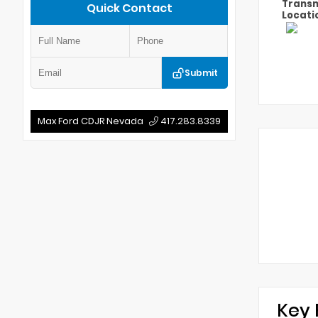
Transm
Quick Contact
Locati
Submit
Max Ford CDJR Nevada
417.283.8339
Key 