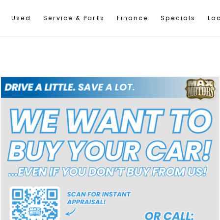
Used
Service & Parts
Finance
Specials
Lo