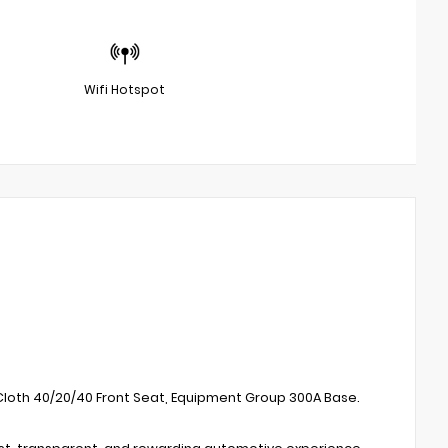
Wifi Hotspot
, Cloth 40/20/40 Front Seat, Equipment Group 300A Base.