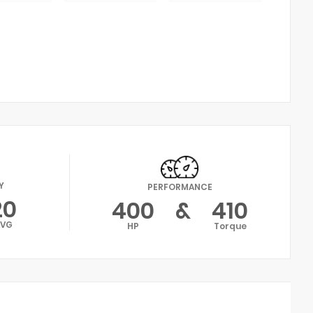
Y
PERFORMANCE
20
400
&
410
AVG
HP
Torque