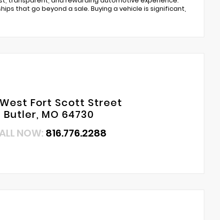
est, transparent, and rewarding automotive experience.
ips that go beyond a sale. Buying a vehicle is significant,
 West Fort Scott Street
Butler, MO 64730
ALL NOW:
816.776.2288