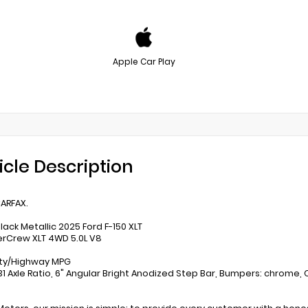
Apple Car Play
icle Description
ARFAX.
lack Metallic 2025 Ford F-150 XLT
rCrew XLT 4WD 5.0L V8
ity/Highway MPG
31 Axle Ratio, 6" Angular Bright Anodized Step Bar, Bumpers: chrome