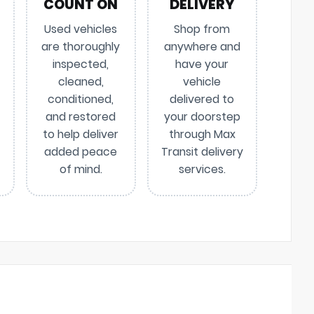
COUNT ON
DELIVERY
Used vehicles
Shop from
are thoroughly
anywhere and
inspected,
have your
cleaned,
vehicle
conditioned,
delivered to
and restored
your doorstep
to help deliver
through Max
added peace
Transit delivery
of mind.
services.