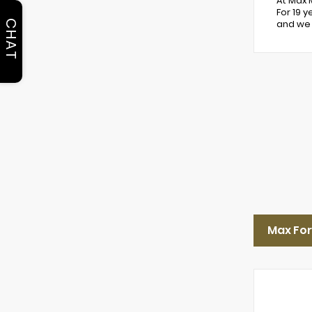
At Max 
For 19 
CHAT
and we 
Max For