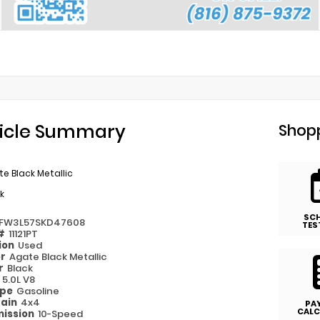
icle Summary
Shopp
e Black Metallic
k
SC
TFW3L57SKD47608
TES
 #
11121PT
ion
Used
or
Agate Black Metallic
or
Black
e
5.0L V8
ype
Gasoline
rain
4x4
PA
CALC
ission
10-Speed