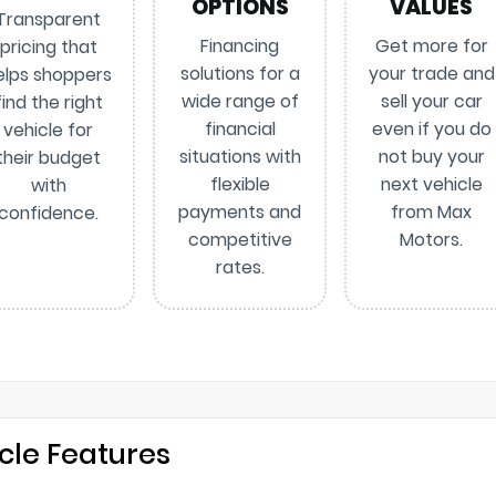
OPTIONS
VALUES
Transparent
Financing
Get more for
pricing that
solutions for a
your trade and
elps shoppers
wide range of
sell your car
find the right
financial
even if you do
vehicle for
situations with
not buy your
their budget
flexible
next vehicle
with
payments and
from Max
confidence.
competitive
Motors.
rates.
cle Features