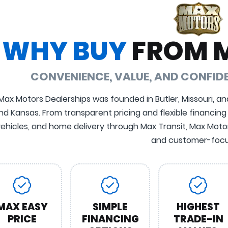
WHY BUY
FROM 
CONVENIENCE, VALUE, AND CONFI
Max Motors Dealerships was founded in Butler, Missouri, an
nd Kansas. From transparent pricing and flexible financing
ehicles, and home delivery through Max Transit, Max Motors
and customer-focu
MAX EASY
SIMPLE
HIGHEST
PRICE
FINANCING
TRADE-IN