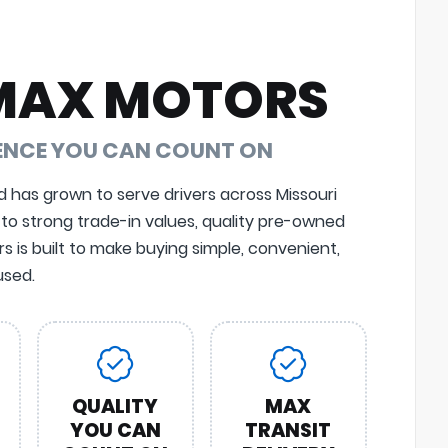
MAX MOTORS
DENCE YOU CAN COUNT ON
d has grown to serve drivers across Missouri
 to strong trade-in values, quality pre-owned
 is built to make buying simple, convenient,
sed.
QUALITY
MAX
YOU CAN
TRANSIT