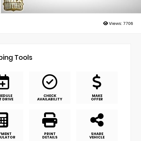
Views:
7706
ing Tools
HEDULE
CHECK
MAKE
T DRIVE
AVAILABILITY
OFFER
YMENT
PRINT
SHARE
ULATOR
DETAILS
VEHICLE