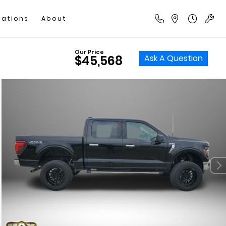
cations
About
Our Price
Ask A Question
$45,568