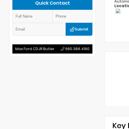
Automa
Quick Contact
Locati
Submit
Max Ford CDJR Butler
660.386.4160
Key 