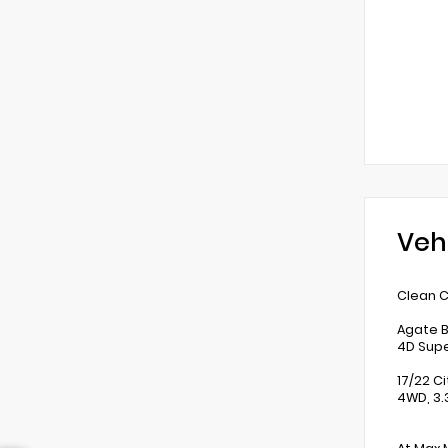
Veh
Clean C
Agate B
4D Supe
17/22 C
4WD, 3.