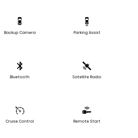
Backup Camera
Parking Assist
Bluetooth
Satellite Radio
Cruise Control
Remote Start