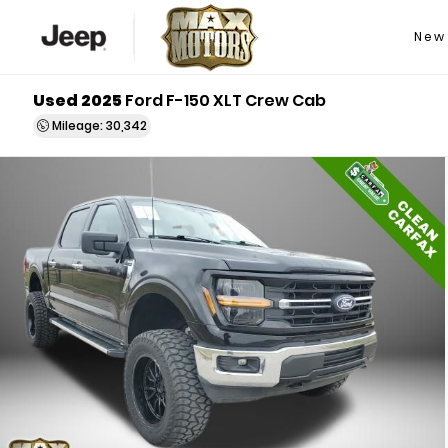
New
Used 2025
Ford F-150 XLT Crew Cab
Mileage: 30,342