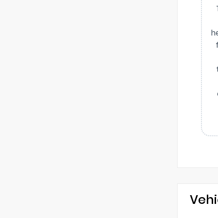
h
Vehi