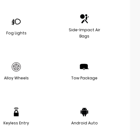
Side-Impact Air
Fog Lights
Bags
Alloy Wheels
Tow Package
Keyless Entry
Android Auto