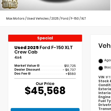
Max Motors
/
Used Vehicles
/
2025
/
Ford
/
F-150
/
XLT
Special
Veh
Used 2025
Ford F-150 XLT
Crew Cab
4x4
Agat
Market Value
$51,725
Blac
Dealer Discount
- $6,737
Doc Fee
+$580
VIN
1F
Stock
Our Price
Condit
$45,568
Exteri
Interi
Engin
Fuel T
Drivet
Transm