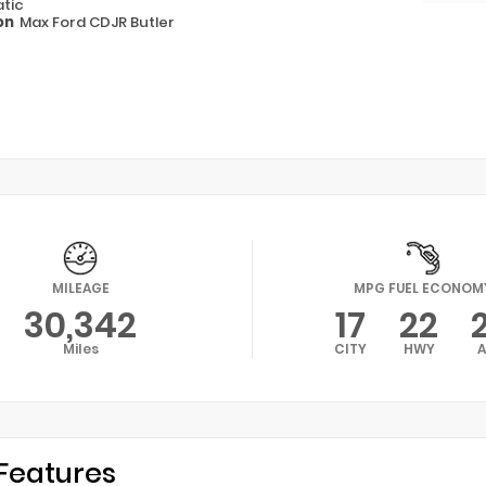
tic
on
Max Ford CDJR Butler
MILEAGE
MPG FUEL ECONOM
30,342
17
22
Miles
CITY
HWY
Features