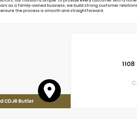
Motors, our mission is simple: to provide every customer with a hon
years as a family-owned business, we build strong customer relationsh
ensure the process is smooth and straightforward.
1108
C
d CDJR Butler