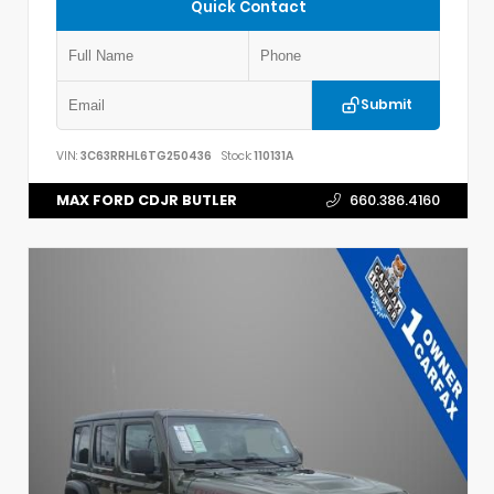
Quick Contact
Submit
VIN:
3C63RRHL6TG250436
Stock:
110131A
MAX FORD CDJR BUTLER
660.386.4160