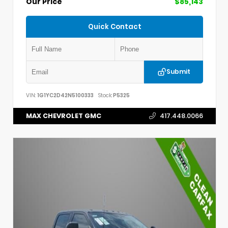
Our Price
$85,143
Quick Contact
Submit
VIN:
1G1YC2D42N5100333
Stock:
P5325
MAX CHEVROLET GMC
417.448.0066