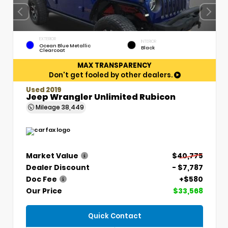
EXTERIOR
INTERIOR
Ocean Blue Metallic
Black
Clearcoat
MAX TRANSPARENCY
Don't get fooled by other dealers.
Used 2019
Jeep Wrangler Unlimited Rubicon
Mileage
38,449
Market Value
$40,775
Dealer Discount
- $7,787
Doc Fee
+$580
Our Price
$33,568
Quick Contact