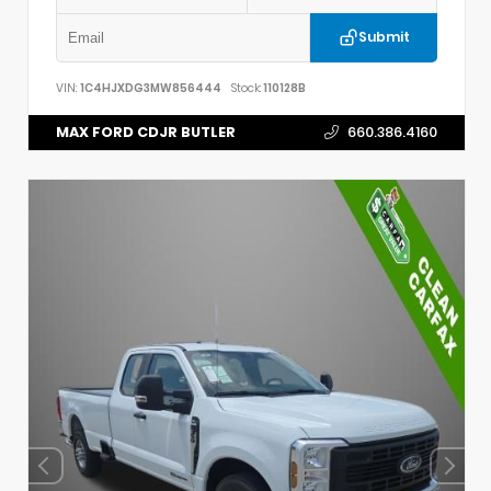
Submit
VIN:
1C4HJXDG3MW856444
Stock:
110128B
MAX FORD CDJR BUTLER
660.386.4160