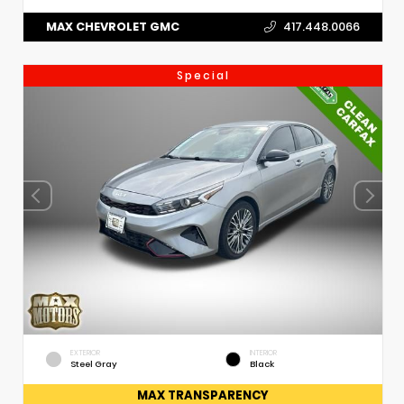
MAX CHEVROLET GMC
417.448.0066
Special
EXTERIOR
INTERIOR
Steel Gray
Black
MAX TRANSPARENCY