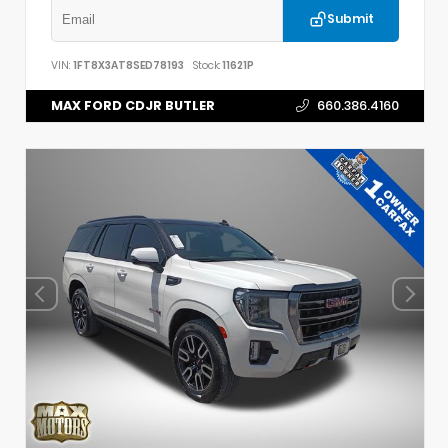
Submit
VIN:
1FT8X3AT8SED78193
Stock:
11621P
MAX FORD CDJR BUTLER
660.386.4160