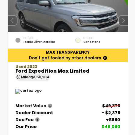
EXTERIOR
INTERIOR
Iconic Silver Metallic
Sandstone
MAX TRANSPARENCY
Don't get fooled by other dealers.
Used 2023
Ford Expedition Max Limited
Mileage
58,284
Market Value
$49,875
Dealer Discount
- $2,375
Doc Fee
+$580
Our Price
$48,080