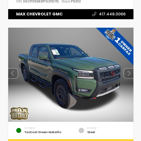
VIN:
3GCPDKEK8PG235115
Stock:
P5332
MAX CHEVROLET GMC
417.448.0066
EXTERIOR
INTERIOR
Tactical Green Metallic
Steel