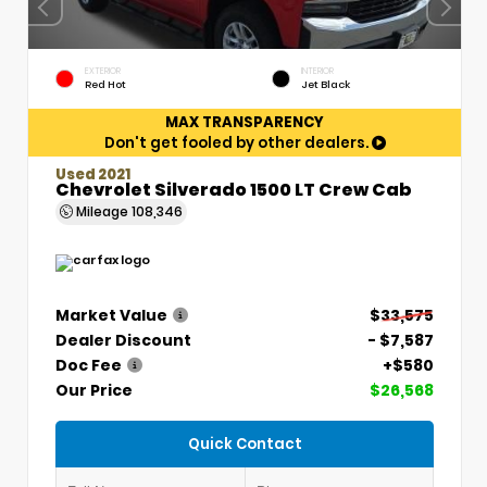
EXTERIOR
INTERIOR
Red Hot
Jet Black
MAX TRANSPARENCY
Don't get fooled by other dealers.
Used 2021
Chevrolet Silverado 1500 LT Crew Cab
Mileage
108,346
Market Value
$33,575
Dealer Discount
- $7,587
Doc Fee
+$580
Our Price
$26,568
Quick Contact