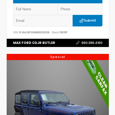
Submit
VIN:
1C4HJXFG9MW526126
Stock:
11613P
MAX FORD CDJR BUTLER
660.386.4160
Special