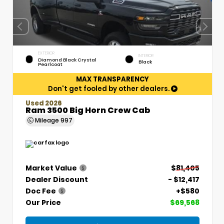
EXTERIOR
INTERIOR
Diamond Black Crystal
Black
Pearlcoat
MAX TRANSPARENCY
Don't get fooled by other dealers.
Used 2026
Ram 3500 Big Horn Crew Cab
Mileage
997
Market Value
$81,405
Dealer Discount
- $12,417
Doc Fee
+$580
Our Price
$69,568