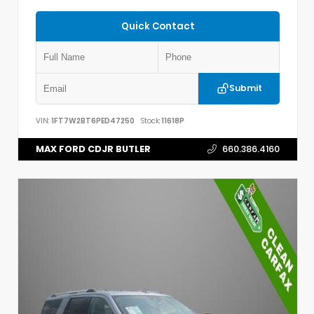
Quick Contact
Submit
VIN:
1FT7W2BT6PED47250
Stock:
11618P
MAX FORD CDJR BUTLER
660.386.4160