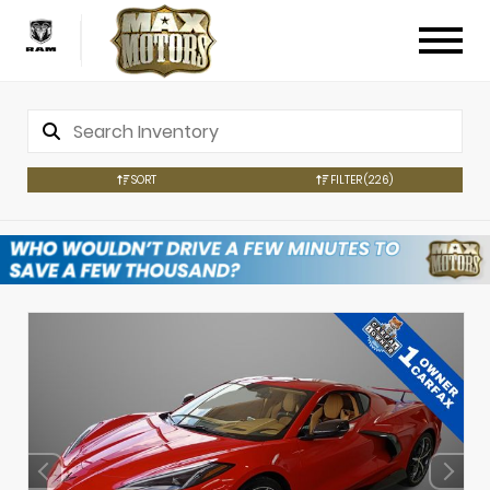
SORT
FILTER
(226)