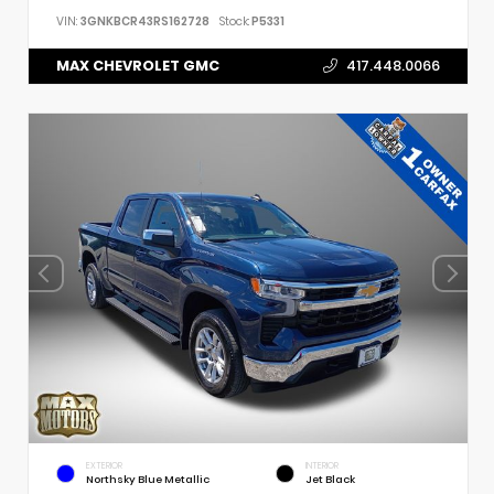
VIN:
3GNKBCR43RS162728
Stock:
P5331
MAX CHEVROLET GMC
417.448.0066
EXTERIOR
INTERIOR
Northsky Blue Metallic
Jet Black