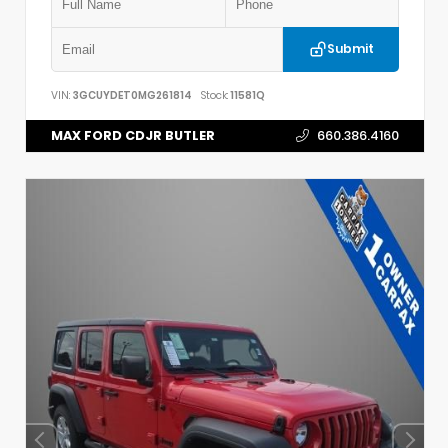
Submit
VIN:
3GCUYDET0MG261814
Stock:
11581Q
MAX FORD CDJR BUTLER
660.386.4160