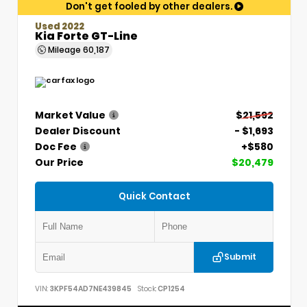
Don't get fooled by other dealers.
Used 2022
Kia Forte GT-Line
Mileage
60,187
Market Value
$21,592
Dealer Discount
- $1,693
Doc Fee
+$580
Our Price
$20,479
Quick Contact
Submit
VIN:
3KPF54AD7NE439845
Stock:
CP1254