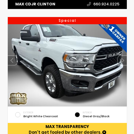
MAX CDJR CLINTON
660.924.0225
Special
EXTERIOR
INTERIOR
Bright White Clearcoat
Diesel Gray/Black
MAX TRANSPARENCY
Don't get fooled by other dealers.