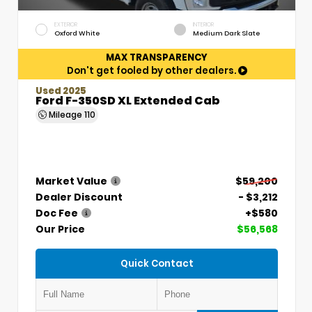
EXTERIOR
INTERIOR
Oxford White
Medium Dark Slate
MAX TRANSPARENCY
Don't get fooled by other dealers.
Used 2025
Ford F-350SD XL Extended Cab
Mileage
110
Market Value
$59,200
Dealer Discount
- $3,212
Doc Fee
+$580
Our Price
$56,568
Quick Contact