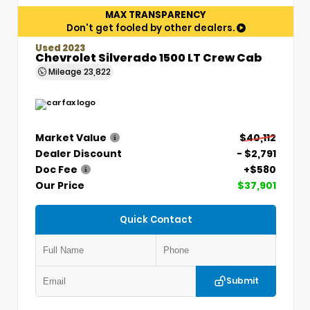
MAX TRANSPARENCY
Don't get fooled by other dealers.
Used 2023
Chevrolet Silverado 1500 LT Crew Cab
Mileage
23,822
Market Value
$40,112
Dealer Discount
- $2,791
Doc Fee
+$580
Our Price
$37,901
Quick Contact
Submit