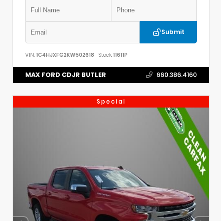
Submit
VIN:
1C4HJXFG2KW502618
Stock:
11611P
MAX FORD CDJR BUTLER
660.386.4160
Special