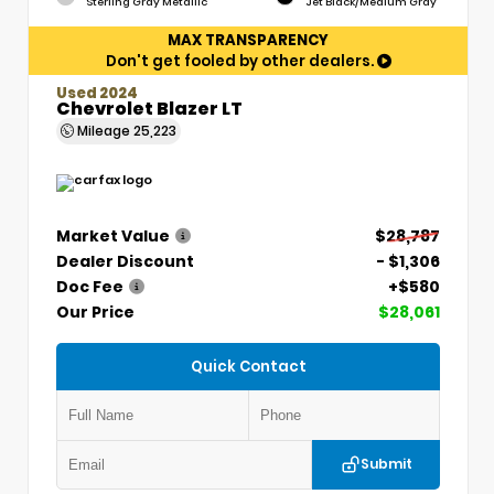
Sterling Gray Metallic
Jet Black/Medium Gray
MAX TRANSPARENCY
Don't get fooled by other dealers.
Used 2024
Chevrolet Blazer LT
Mileage
25,223
Market Value
$28,787
Dealer Discount
- $1,306
Doc Fee
+$580
Our Price
$28,061
Quick Contact
Submit