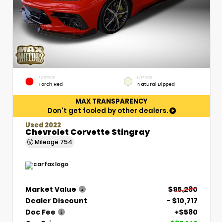
EXTERIOR
INTERIOR
Torch Red
Natural Dipped
MAX TRANSPARENCY
Don't get fooled by other dealers.
Used 2022
Chevrolet Corvette Stingray
Mileage
754
Market Value
$95,280
Dealer Discount
- $10,717
Doc Fee
+$580