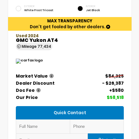
EXTERIOR
INTERIOR
White Frost Tricoat
Jet Black
MAX TRANSPARENCY
Don't get fooled by other dealers.
Used 2024
GMC Yukon AT4
Mileage
77,434
Market Value
$84,325
Dealer Discount
- $26,387
Doc Fee
+$580
Our Price
$58,518
Quick Contact