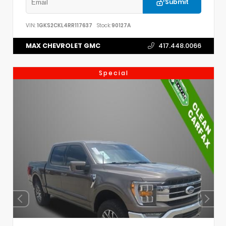
Submit
VIN:
1GKS2CKL4RR117637
Stock:
90127A
MAX CHEVROLET GMC
417.448.0066
Special