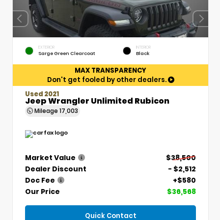
EXTERIOR
INTERIOR
Sarge Green Clearcoat
Black
MAX TRANSPARENCY
Don't get fooled by other dealers.
Used 2021
Jeep Wrangler Unlimited Rubicon
Mileage
17,003
Market Value
$38,500
Dealer Discount
- $2,512
Doc Fee
+$580
Our Price
$36,568
Quick Contact