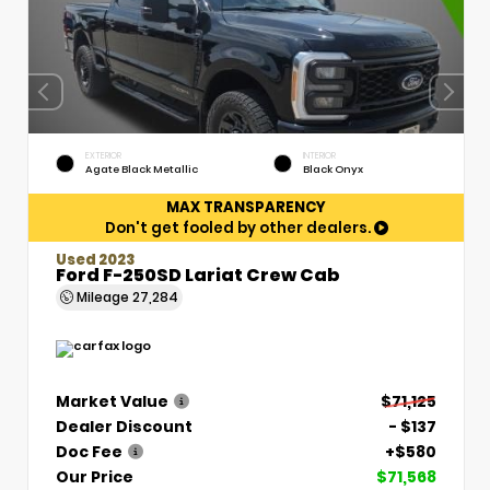
EXTERIOR
INTERIOR
Agate Black Metallic
Black Onyx
MAX TRANSPARENCY
Don't get fooled by other dealers.
Used 2023
Ford F-250SD Lariat Crew Cab
Mileage
27,284
Market Value
$71,125
Dealer Discount
- $137
Doc Fee
+$580
Our Price
$71,568