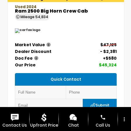
Used 2024
Ram 2500 Big Horn Crew Cab
Mileage
54,834
Market Value
$47,125
Dealer Discount
- $2,381
Doc Fee
+$580
Our Price
$45,324
Quick Contact
Submit
phone
more_vert
VIN:
3C6UR5DLXRG336330
Stock:
P5304
Contact Us
Upfront Price
Chat
Call Us
MAX CHEVROLET GMC
417.448.0066