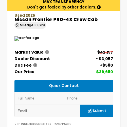
MAX TRANSPARENCY
Don't get fooled by other dealers.
Used 2025
Nissan Frontier PRO-4X Crew Cab
Mileage
10,628
Market Value
$42,157
Dealer Discount
- $3,057
Doc Fee
+$580
Our Price
$39,680
Quick Contact
Submit
VIN:
1N6ED1EK6SN631462
Stock:
P5330