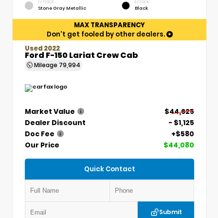
EXTERIOR
INTERIOR
Stone Gray Metallic
Black
MAX TRANSPARENCY
Don't get fooled by other dealers.
Used 2022
Ford F-150 Lariat Crew Cab
Mileage
79,994
Market Value
$44,625
Dealer Discount
- $1,125
Doc Fee
+$580
Our Price
$44,080
Quick Contact
Submit