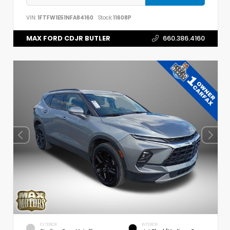
VIN:
1FTFW1E51NFA84160
Stock:
11608P
MAX FORD CDJR BUTLER
660.386.4160
EXTERIOR
INTERIOR