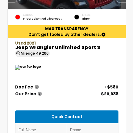
EXTERIOR
INTERIOR
Firecracker Red Clearcoat
Black
MAX TRANSPARENCY
Don't get fooled by other dealers.
Used 2021
Jeep Wrangler Unlimited Sport S
Mileage
49,266
Doc Fee
+$580
Our Price
$26,988
Quick Contact