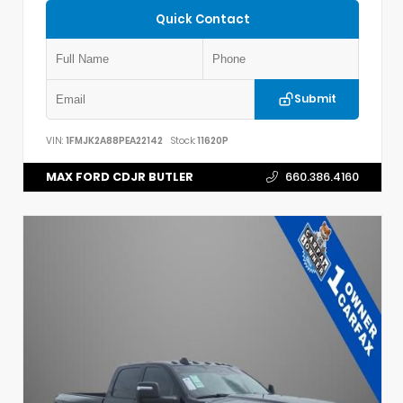
Quick Contact
Submit
VIN:
1FMJK2A88PEA22142
Stock:
11620P
MAX FORD CDJR BUTLER
660.386.4160