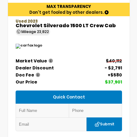
MAX TRANSPARENCY
Don't get fooled by other dealers.
Used 2023
Chevrolet Silverado 1500 LT Crew Cab
Mileage
23,822
Market Value
$40,112
Dealer Discount
- $2,791
Doc Fee
+$580
Our Price
$37,901
Quick Contact
Submit