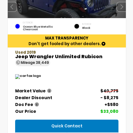
EXTERIOR
INTERIOR
Ocean Blue Metallic
Black
Clearcoat
MAX TRANSPARENCY
Don't get fooled by other dealers.
Used 2019
Jeep Wrangler Unlimited Rubicon
Mileage
38,449
Market Value
$40,775
Dealer Discount
- $8,275
Doc Fee
+$580
Our Price
$33,080
Quick Contact