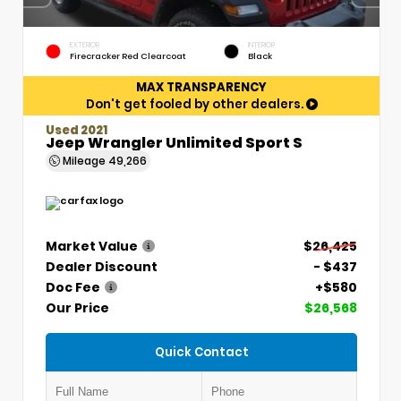
EXTERIOR
INTERIOR
Firecracker Red Clearcoat
Black
MAX TRANSPARENCY
Don't get fooled by other dealers.
Used 2021
Jeep Wrangler Unlimited Sport S
Mileage
49,266
Market Value
$26,425
Dealer Discount
- $437
Doc Fee
+$580
Our Price
$26,568
Quick Contact