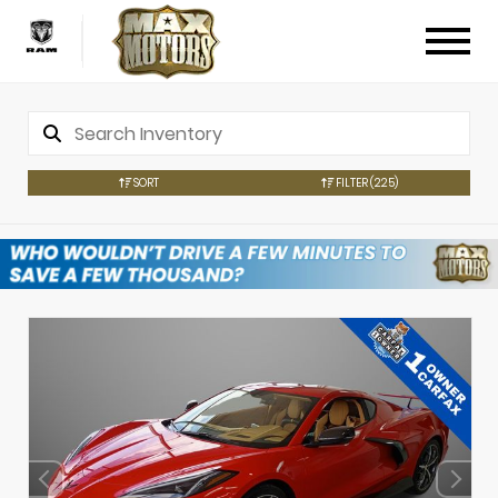
SORT
FILTER
(225)