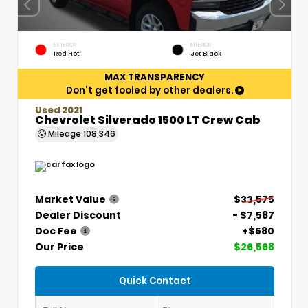
EXTERIOR
INTERIOR
Red Hot
Jet Black
MAX TRANSPARENCY
Don't get fooled by other dealers.
Used 2021
Chevrolet Silverado 1500 LT Crew Cab
Mileage
108,346
Market Value
$33,575
Dealer Discount
- $7,587
Doc Fee
+$580
Our Price
$26,568
Quick Contact