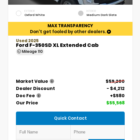
EXTERIOR
INTERIOR
Oxford White
Medium Dark Slate
MAX TRANSPARENCY
Don't get fooled by other dealers.
Used 2025
Ford F-350SD XL Extended Cab
Mileage
110
Market Value
$59,200
Dealer Discount
- $4,212
Doc Fee
+$580
Our Price
$55,568
Quick Contact