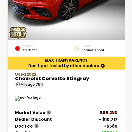
EXTERIOR
INTERIOR
Torch Red
Natural Dipped
MAX TRANSPARENCY
Don't get fooled by other dealers.
Used 2022
Chevrolet Corvette Stingray
Mileage
754
Market Value
$95,280
Dealer Discount
- $10,717
Doc Fee
+$580