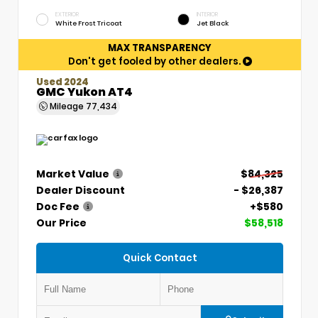
EXTERIOR
INTERIOR
White Frost Tricoat
Jet Black
MAX TRANSPARENCY
Don't get fooled by other dealers.
Used 2024
GMC Yukon AT4
Mileage
77,434
Market Value
$84,325
Dealer Discount
- $26,387
Doc Fee
+$580
Our Price
$58,518
Quick Contact