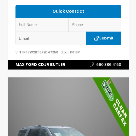
Quick Contact
Submit
VIN:
1FT7W2BT6PED47250
Stock:
11618P
MAX FORD CDJR BUTLER
660.386.4160