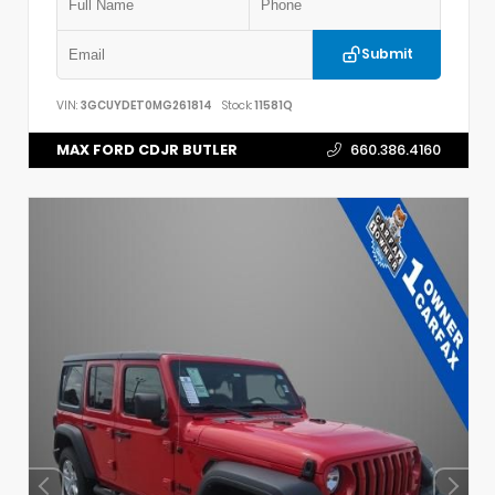
Submit
VIN:
3GCUYDET0MG261814
Stock:
11581Q
MAX FORD CDJR BUTLER
660.386.4160