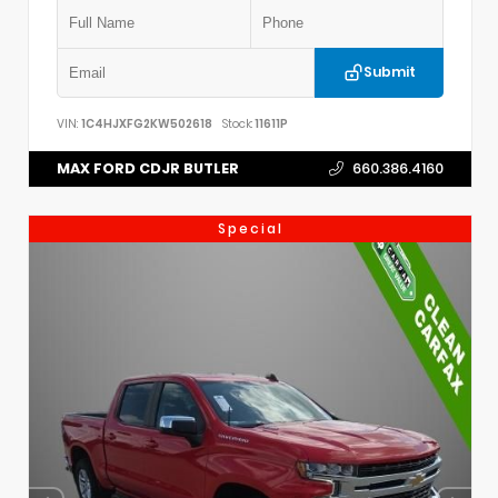
Submit
VIN:
1C4HJXFG2KW502618
Stock:
11611P
MAX FORD CDJR BUTLER
660.386.4160
Special