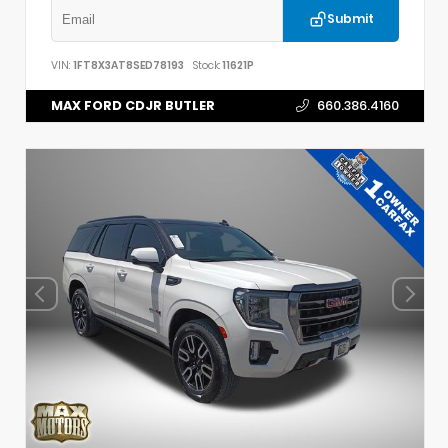
Submit
VIN:
1FT8X3AT8SED78193
Stock:
11621P
MAX FORD CDJR BUTLER
660.386.4160