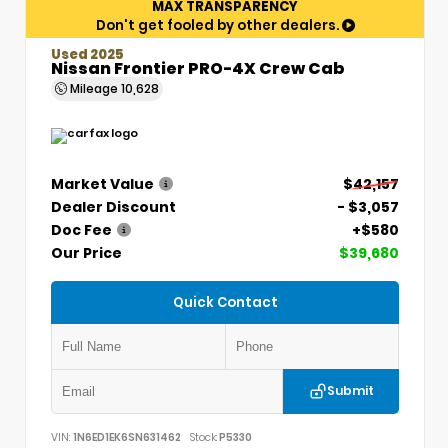
MAX TRANSPARENCY
Don't get fooled by other dealers.
Used 2025
Nissan Frontier PRO-4X Crew Cab
Mileage
10,628
Market Value
$42,157
Dealer Discount
- $3,057
Doc Fee
+$580
Our Price
$39,680
Quick Contact
Submit
VIN:
1N6ED1EK6SN631462
Stock:
P5330