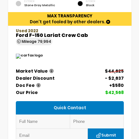
EXTERIOR
INTERIOR
Stone Gray Metallic
Black
MAX TRANSPARENCY
Don't get fooled by other dealers.
Used 2022
Ford F-150 Lariat Crew Cab
Mileage
79,994
Market Value
$44,625
Dealer Discount
- $2,637
Doc Fee
+$580
Our Price
$42,568
Quick Contact
Submit