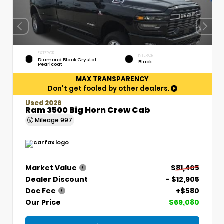
EXTERIOR
INTERIOR
Diamond Black Crystal
Black
Pearlcoat
MAX TRANSPARENCY
Don't get fooled by other dealers.
Used 2026
Ram 3500 Big Horn Crew Cab
Mileage
997
Market Value
$81,405
Dealer Discount
- $12,905
Doc Fee
+$580
Our Price
$69,080