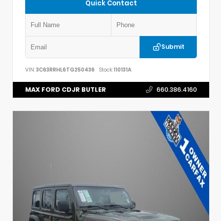
Quick Contact
Submit
VIN:
3C63RRHL6TG250436
Stock:
110131A
MAX FORD CDJR BUTLER
660.386.4160