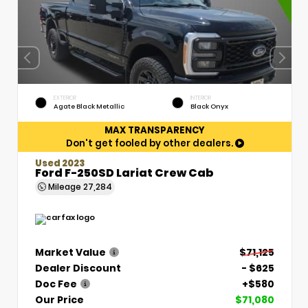
EXTERIOR
INTERIOR
Agate Black Metallic
Black Onyx
MAX TRANSPARENCY
Don't get fooled by other dealers.
Used 2023
Ford F-250SD Lariat Crew Cab
Mileage
27,284
Market Value
$71,125
Dealer Discount
- $625
Doc Fee
+$580
Our Price
$71,080