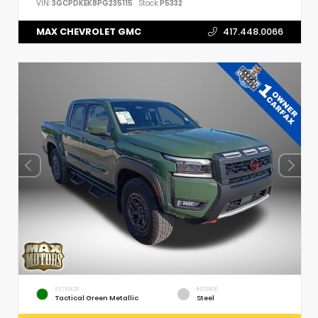
VIN:
3GCPDKEK8PG235115
Stock:
P5332
MAX CHEVROLET GMC
417.448.0066
EXTERIOR
INTERIOR
Tactical Green Metallic
Steel