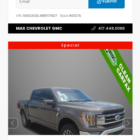
Submit
VIN:
1GKS2CKL4RR117637
Stock:
90127A
MAX CHEVROLET GMC
417.448.0066
Special