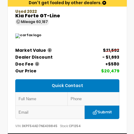
Don't get fooled by other dealers.
Used 2022
Kia Forte GT-Line
Mileage
60,187
Market Value
$21,592
Dealer Discount
- $1,693
Doc Fee
+$580
Our Price
$20,479
Quick Contact
Submit
VIN:
3KPF54AD7NE439845
Stock:
CP1254