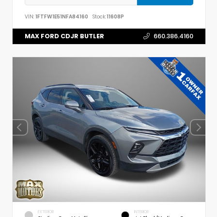
VIN:
1FTFW1E51NFA84160
Stock:
11608P
MAX FORD CDJR BUTLER
660.386.4160
EXTERIOR
INTERIOR