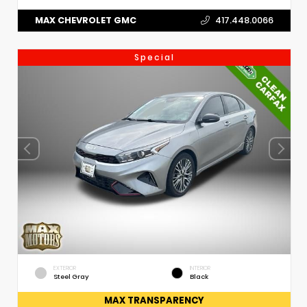
MAX CHEVROLET GMC
417.448.0066
Special
EXTERIOR
INTERIOR
Steel Gray
Black
MAX TRANSPARENCY