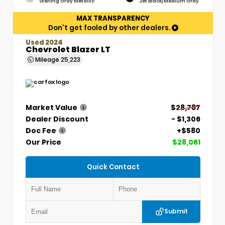
Sterling Gray Metallic
Jet Black/Medium Gray
MAX TRANSPARENCY
Don't get fooled by other dealers.
Used 2024
Chevrolet Blazer LT
Mileage
25,223
Market Value
$28,787
Dealer Discount
- $1,306
Doc Fee
+$580
Our Price
$28,061
Quick Contact
Submit