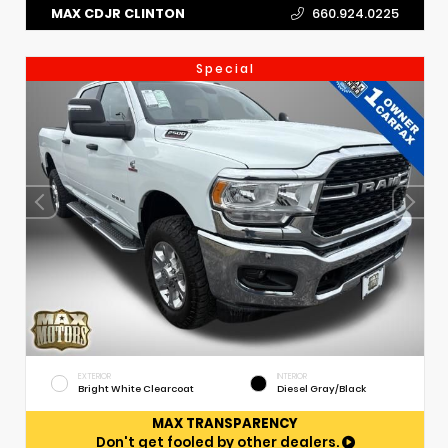
MAX CDJR CLINTON
660.924.0225
Special
EXTERIOR
INTERIOR
Bright White Clearcoat
Diesel Gray/Black
MAX TRANSPARENCY
Don't get fooled by other dealers.