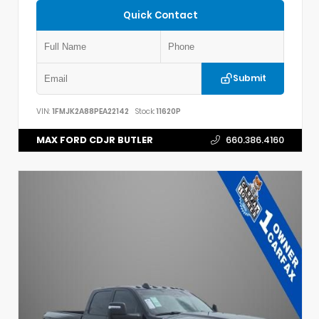
Quick Contact
Submit
VIN:
1FMJK2A88PEA22142
Stock:
11620P
MAX FORD CDJR BUTLER
660.386.4160