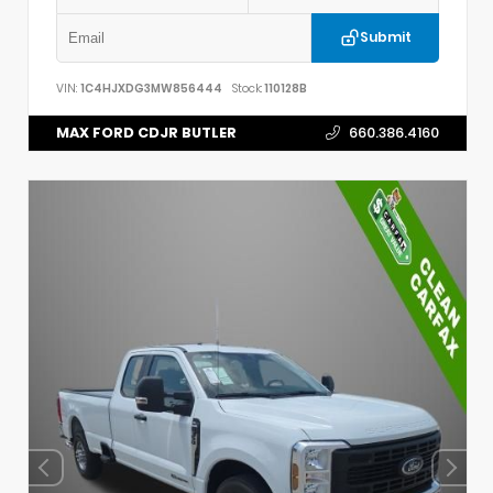
Submit
VIN:
1C4HJXDG3MW856444
Stock:
110128B
MAX FORD CDJR BUTLER
660.386.4160