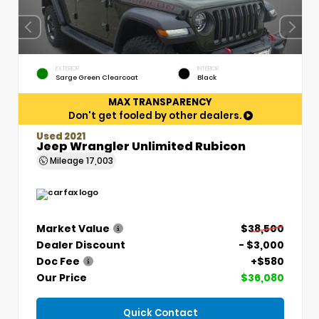
EXTERIOR
INTERIOR
Sarge Green Clearcoat
Black
MAX TRANSPARENCY
Don't get fooled by other dealers.
Used 2021
Jeep Wrangler Unlimited Rubicon
Mileage
17,003
Market Value
$38,500
Dealer Discount
- $3,000
Doc Fee
+$580
Our Price
$36,080
Quick Contact