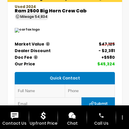
Used 2024
Ram 2500 Big Horn Crew Cab
Mileage
54,834
Market Value
$47,125
Dealer Discount
- $2,381
Doc Fee
+$580
Our Price
$45,324
Quick Contact
Submit
phone
more_vert
VIN:
3C6UR5DLXRG336330
Stock:
P5304
Contact Us
Upfront Price
Chat
Call Us
MAX CHEVROLET GMC
417.448.0066