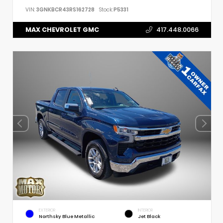
VIN:
3GNKBCR43RS162728
Stock:
P5331
MAX CHEVROLET GMC
417.448.0066
EXTERIOR
INTERIOR
Northsky Blue Metallic
Jet Black