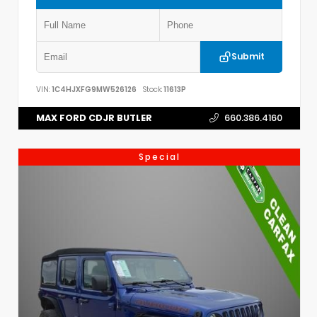
Submit
VIN:
1C4HJXFG9MW526126
Stock:
11613P
MAX FORD CDJR BUTLER
660.386.4160
Special