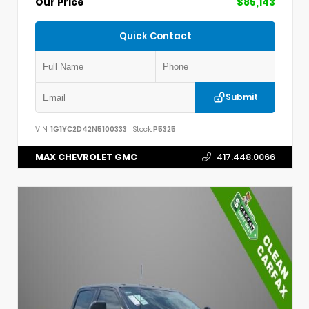
Our Price
$85,143
Quick Contact
Submit
VIN:
1G1YC2D42N5100333
Stock:
P5325
MAX CHEVROLET GMC
417.448.0066