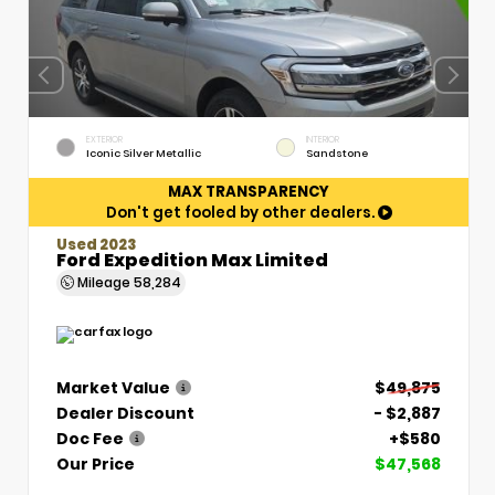
EXTERIOR
INTERIOR
Iconic Silver Metallic
Sandstone
MAX TRANSPARENCY
Don't get fooled by other dealers.
Used 2023
Ford Expedition Max Limited
Mileage
58,284
Market Value
$49,875
Dealer Discount
- $2,887
Doc Fee
+$580
Our Price
$47,568