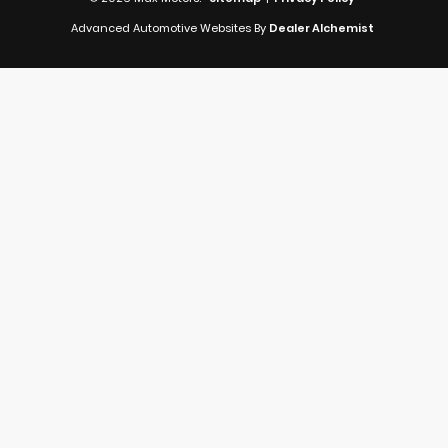
Advanced Automotive Websites By
Dealer Alchemist