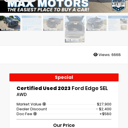
Views:
6668
Special
Certified Used 2023
Ford Edge SEL
AWD
Market Value
$27,900
Dealer Discount
- $2,400
Doc Fee
+$580
Our Price