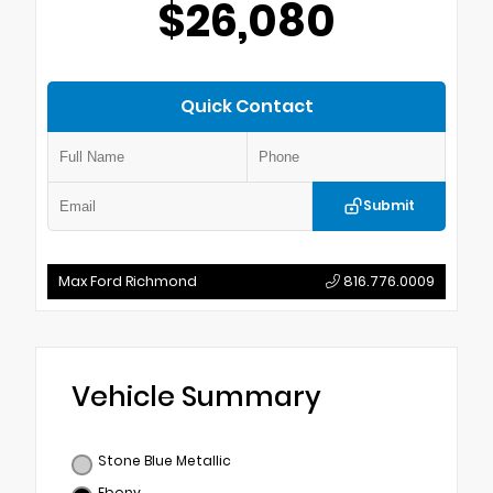
$26,080
Quick Contact
Submit
Max Ford Richmond
816.776.0009
Vehicle Summary
Stone Blue Metallic
Ebony