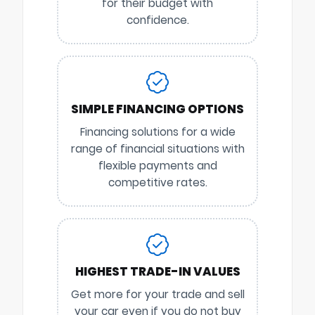
for their budget with
confidence.
SIMPLE FINANCING OPTIONS
Financing solutions for a wide
range of financial situations with
flexible payments and
competitive rates.
HIGHEST TRADE-IN VALUES
Get more for your trade and sell
your car even if you do not buy