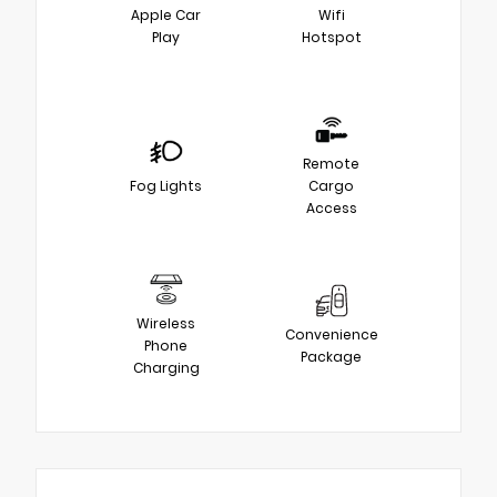
Apple Car
Wifi
Play
Hotspot
Remote
Fog Lights
Cargo
Access
Wireless
Convenience
Phone
Package
Charging