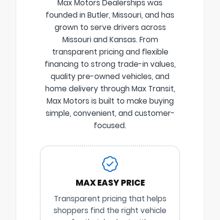
Max Motors Dealerships was
founded in Butler, Missouri, and has
grown to serve drivers across
Missouri and Kansas. From
transparent pricing and flexible
financing to strong trade-in values,
quality pre-owned vehicles, and
home delivery through Max Transit,
Max Motors is built to make buying
simple, convenient, and customer-
focused.
MAX EASY PRICE
Transparent pricing that helps
shoppers find the right vehicle