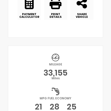
PAYMENT
PRINT
SHARE
CALCULATOR
DETAILS
VEHICLE
MILEAGE
33,155
Miles
MPG FUEL ECONOMY
21
28
25