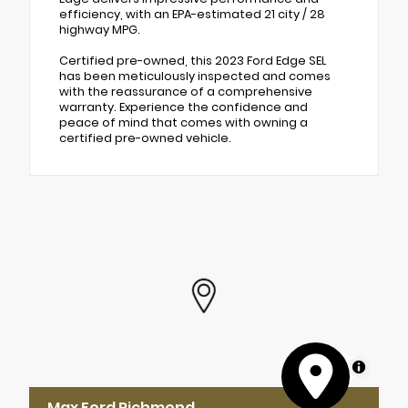
efficiency, with an EPA-estimated 21 city / 28
highway MPG.
Certified pre-owned, this 2023 Ford Edge SEL
has been meticulously inspected and comes
with the reassurance of a comprehensive
warranty. Experience the confidence and
peace of mind that comes with owning a
certified pre-owned vehicle.
MapLibre
Max Ford Richmond