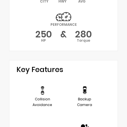
CITY
HWY
AVG
PERFORMANCE
250
&
280
HP
Torque
Key Features
Collision
Backup
Avoidance
Camera