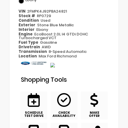
VIN
2FMPK4J92PBA24821
Stock #
RP0729
Condition
Used
Exterior
Stone Blue Metallic
Interior
Ebony
Engine
EcoBoost 2.0L I4 GTDi DOHC
Turbocharged VCT
Fuel Type
Gasoline
Drivetrain
AWD
Transmission
8-Speed Automatic
Location
Max Ford Richmond
Shopping Tools
SCHEDULE
CHECK
MAKE
TEST DRIVE
AVAILABILITY
OFFER