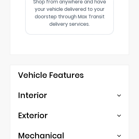
Shop from anywhere and have
your vehicle delivered to your
doorstep through Max Transit
delivery services.
Vehicle Features
Interior
Exterior
Mechanical