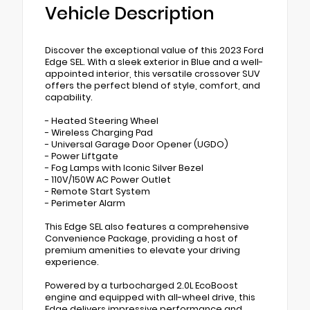
Vehicle Description
Discover the exceptional value of this 2023 Ford
Edge SEL. With a sleek exterior in Blue and a well-
appointed interior, this versatile crossover SUV
offers the perfect blend of style, comfort, and
capability.
- Heated Steering Wheel
- Wireless Charging Pad
- Universal Garage Door Opener (UGDO)
- Power Liftgate
- Fog Lamps with Iconic Silver Bezel
- 110V/150W AC Power Outlet
- Remote Start System
- Perimeter Alarm
This Edge SEL also features a comprehensive
Convenience Package, providing a host of
premium amenities to elevate your driving
experience.
Powered by a turbocharged 2.0L EcoBoost
engine and equipped with all-wheel drive, this
Edge delivers impressive performance and