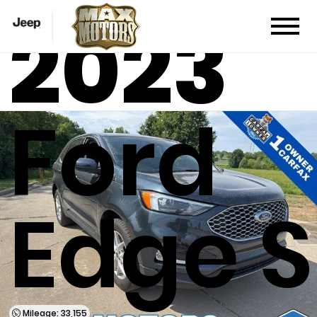
2023
Ford
Edge S
Mileage: 33,155