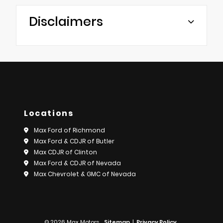
Disclaimers
Locations
Max Ford of Richmond
Max Ford & CDJR of Butler
Max CDJR of Clinton
Max Ford & CDJR of Nevada
Max Chevrolet & GMC of Nevada
© 2026 Max Motors.
Sitemap
|
Privacy Policy