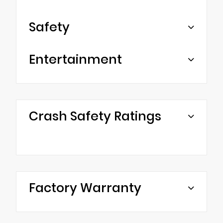
Safety
Entertainment
Crash Safety Ratings
Factory Warranty