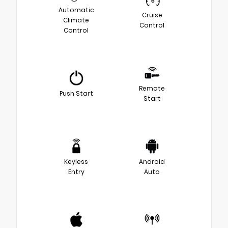
Automatic
Cruise
Climate
Control
Control
Remote
Push Start
Start
Keyless
Android
Entry
Auto