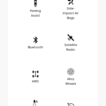
Side-
Parking
Impact Air
Assist
Bags
Satellite
Bluetooth
Radio
Alloy
AWD
Wheels