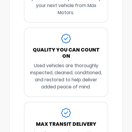
your next vehicle from Max
Motors.
QUALITY YOU CAN COUNT
ON
Used vehicles are thoroughly
inspected, cleaned, conditioned,
and restored to help deliver
added peace of mind.
MAX TRANSIT DELIVERY