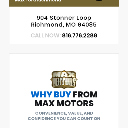
904 Stonner Loop
Richmond, MO 64085
CALL NOW:
816.776.2288
WHY BUY
FROM
MAX MOTORS
CONVENIENCE, VALUE, AND
CONFIDENCE YOU CAN COUNT ON