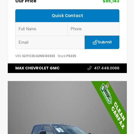
Our Price
$85,143
Quick Contact
Submit
VIN:
1G1YC2D42N5100333
Stock:
P5325
MAX CHEVROLET GMC
417.448.0066