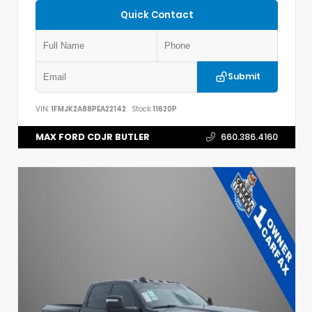
Quick Contact
Submit
VIN:
1FMJK2A88PEA22142
Stock:
11620P
MAX FORD CDJR BUTLER
660.386.4160