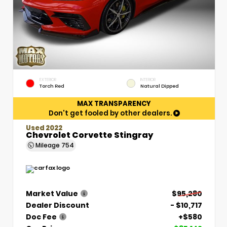
EXTERIOR
INTERIOR
Torch Red
Natural Dipped
MAX TRANSPARENCY
Don't get fooled by other dealers.
Used 2022
Chevrolet Corvette Stingray
Mileage
754
Market Value
$95,280
Dealer Discount
- $10,717
Doc Fee
+$580