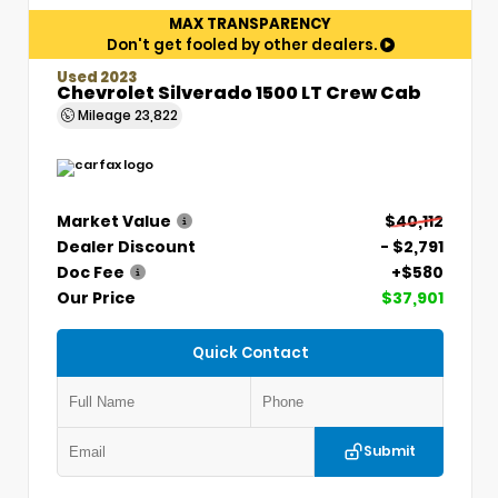
MAX TRANSPARENCY
Don't get fooled by other dealers.
Used 2023
Chevrolet Silverado 1500 LT Crew Cab
Mileage
23,822
Market Value
$40,112
Dealer Discount
- $2,791
Doc Fee
+$580
Our Price
$37,901
Quick Contact
Submit