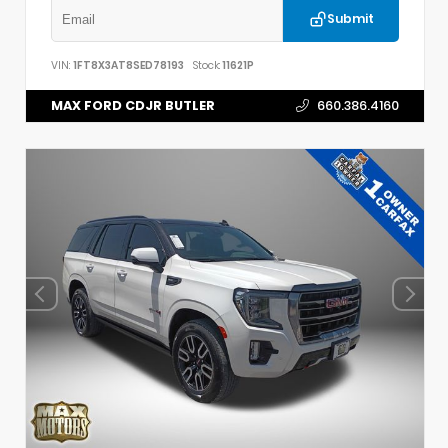
Submit
VIN:
1FT8X3AT8SED78193
Stock:
11621P
MAX FORD CDJR BUTLER
660.386.4160