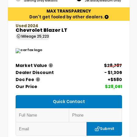
Sterling Gray Metallic
Jet Black/Medium Gray
MAX TRANSPARENCY
Don't get fooled by other dealers.
Used 2024
Chevrolet Blazer LT
Mileage
25,223
Market Value
$28,787
Dealer Discount
- $1,306
Doc Fee
+$580
Our Price
$28,061
Quick Contact
Submit