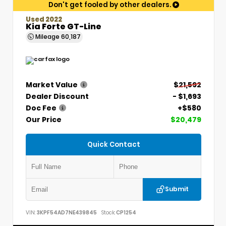
Don't get fooled by other dealers.
Used 2022
Kia Forte GT-Line
Mileage
60,187
Market Value
$21,592
Dealer Discount
- $1,693
Doc Fee
+$580
Our Price
$20,479
Quick Contact
Submit
VIN:
3KPF54AD7NE439845
Stock:
CP1254