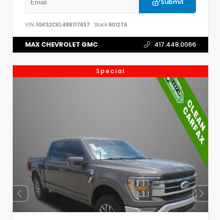
Submit
VIN:
1GKS2CKL4RR117637
Stock:
90127A
MAX CHEVROLET GMC
417.448.0066
Special