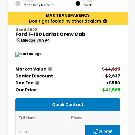
EXTERIOR
INTERIOR
Stone Gray Metallic
Black
MAX TRANSPARENCY
Don't get fooled by other dealers.
Used 2022
Ford F-150 Lariat Crew Cab
Mileage
79,994
Market Value
$44,625
Dealer Discount
- $2,637
Doc Fee
+$580
Our Price
$42,568
Quick Contact
Submit