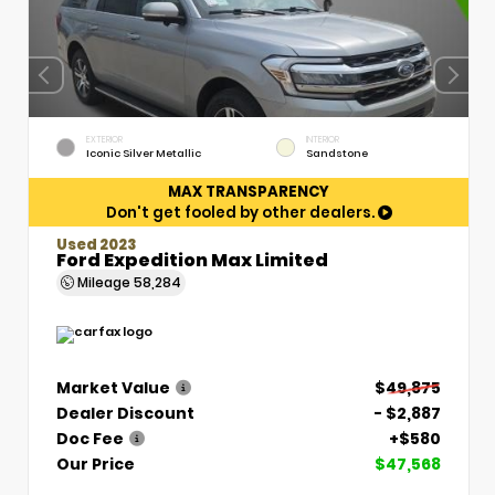
EXTERIOR
INTERIOR
Iconic Silver Metallic
Sandstone
MAX TRANSPARENCY
Don't get fooled by other dealers.
Used 2023
Ford Expedition Max Limited
Mileage
58,284
Market Value
$49,875
Dealer Discount
- $2,887
Doc Fee
+$580
Our Price
$47,568