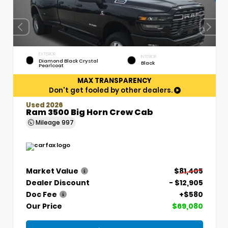
EXTERIOR
INTERIOR
Diamond Black Crystal
Black
Pearlcoat
MAX TRANSPARENCY
Don't get fooled by other dealers.
Used 2026
Ram 3500 Big Horn Crew Cab
Mileage
997
Market Value
$81,405
Dealer Discount
- $12,905
Doc Fee
+$580
Our Price
$69,080