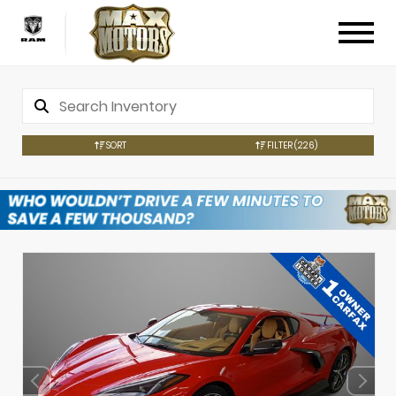
SORT
FILTER
(226)