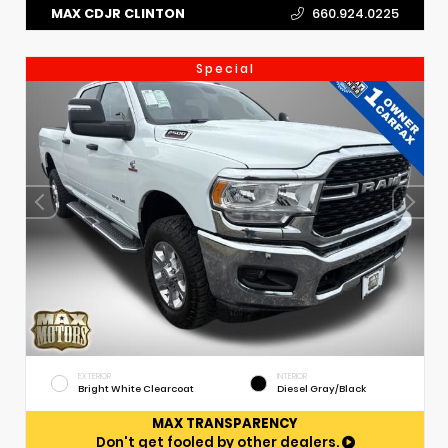
MAX CDJR CLINTON
660.924.0225
Special
EXTERIOR
INTERIOR
Bright White Clearcoat
Diesel Gray/Black
MAX TRANSPARENCY
Don't get fooled by other dealers.