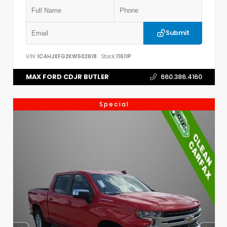
Submit
VIN:
1C4HJXFG2KW502618
Stock:
11611P
MAX FORD CDJR BUTLER
660.386.4160
Special