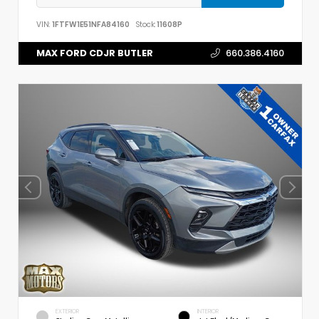
VIN:
1FTFW1E51NFA84160
Stock:
11608P
MAX FORD CDJR BUTLER
660.386.4160
EXTERIOR
INTERIOR