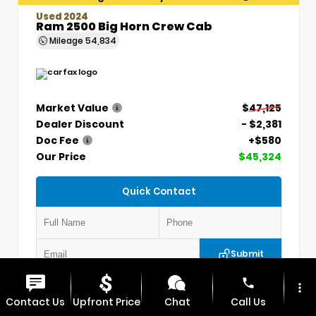
Used 2024
Ram 2500 Big Horn Crew Cab
Mileage
54,834
Market Value
$47,125
Dealer Discount
- $2,381
Doc Fee
+$580
Our Price
$45,324
Quick Contact
Submit
phone
more_vert
VIN:
3C6UR5DLXRG336330
Stock:
P5304
Contact Us
Upfront Price
Chat
Call Us
MAX CHEVROLET GMC
417.448.0066