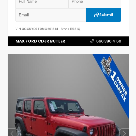
Submit
VIN:
3GCUYDET0MG261814
Stock:
11581Q
MAX FORD CDJR BUTLER
660.386.4160