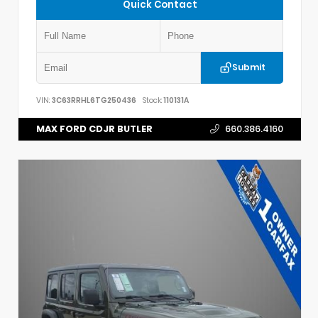
Quick Contact
Submit
VIN:
3C63RRHL6TG250436
Stock:
110131A
MAX FORD CDJR BUTLER
660.386.4160