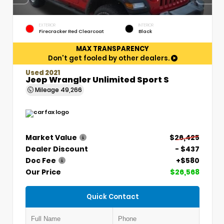
EXTERIOR
INTERIOR
Firecracker Red Clearcoat
Black
MAX TRANSPARENCY
Don't get fooled by other dealers.
Used 2021
Jeep Wrangler Unlimited Sport S
Mileage
49,266
Market Value
$26,425
Dealer Discount
- $437
Doc Fee
+$580
Our Price
$26,568
Quick Contact