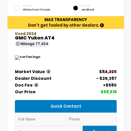
EXTERIOR
INTERIOR
White Frost Tricoat
Jet Black
MAX TRANSPARENCY
Don't get fooled by other dealers.
Used 2024
GMC Yukon AT4
Mileage
77,434
Market Value
$84,325
Dealer Discount
- $26,387
Doc Fee
+$580
Our Price
$58,518
Quick Contact