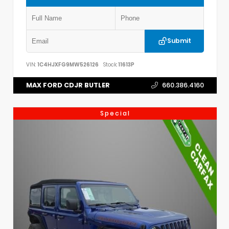
Submit
VIN:
1C4HJXFG9MW526126
Stock:
11613P
MAX FORD CDJR BUTLER
660.386.4160
Special