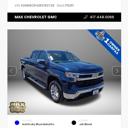
VIN:
3GNKBCR43RS162728
Stock:
P5331
MAX CHEVROLET GMC
417.448.0066
EXTERIOR
INTERIOR
Northsky Blue Metallic
Jet Black