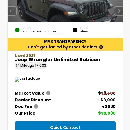
EXTERIOR
INTERIOR
Sarge Green Clearcoat
Black
MAX TRANSPARENCY
Don't get fooled by other dealers.
Used 2021
Jeep Wrangler Unlimited Rubicon
Mileage
17,003
Market Value
$38,500
Dealer Discount
- $3,000
Doc Fee
+$580
Our Price
$36,080
Quick Contact