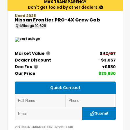
MAX TRANSPARENCY
Don't get fooled by other dealers.
Used 2025
Nissan Frontier PRO-4X Crew Cab
Mileage
10,628
Market Value
$42,157
Dealer Discount
- $3,057
Doc Fee
+$580
Our Price
$39,680
Quick Contact
Submit
VIN:
1N6ED1EK6SN631462
Stock:
P5330