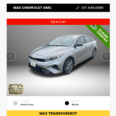
MAX CHEVROLET GMC
417.448.0066
Special
EXTERIOR
INTERIOR
Steel Gray
Black
MAX TRANSPARENCY