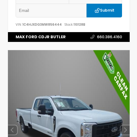
Submit
VIN:
1C4HJXDG3MW856444
Stock:
110128B
MAX FORD CDJR BUTLER
660.386.4160