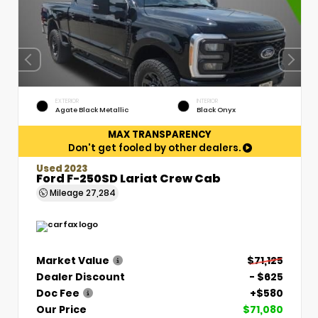
EXTERIOR
INTERIOR
Agate Black Metallic
Black Onyx
MAX TRANSPARENCY
Don't get fooled by other dealers.
Used 2023
Ford F-250SD Lariat Crew Cab
Mileage
27,284
Market Value
$71,125
Dealer Discount
- $625
Doc Fee
+$580
Our Price
$71,080