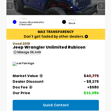
EXTERIOR
INTERIOR
Ocean Blue Metallic
Black
Clearcoat
MAX TRANSPARENCY
Don't get fooled by other dealers.
Used 2019
Jeep Wrangler Unlimited Rubicon
Mileage
38,449
Market Value
$40,775
Dealer Discount
- $8,275
Doc Fee
+$580
Our Price
$33,080
Quick Contact