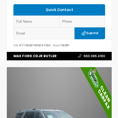
Quick Contact
Submit
VIN:
1FT7W2BT6PED47250
Stock:
11618P
MAX FORD CDJR BUTLER
660.386.4160