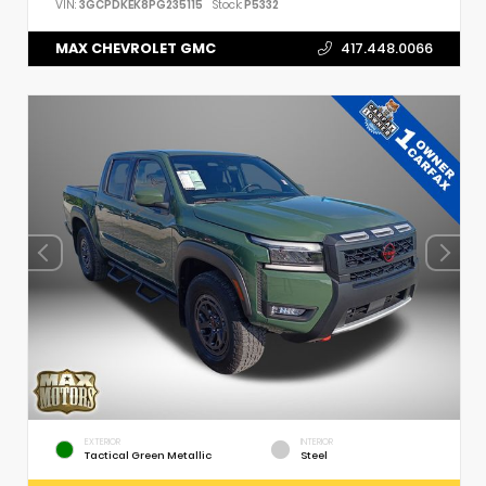
VIN:
3GCPDKEK8PG235115
Stock:
P5332
MAX CHEVROLET GMC
417.448.0066
EXTERIOR
INTERIOR
Tactical Green Metallic
Steel