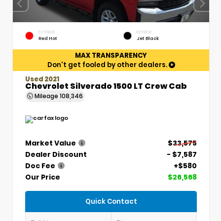
EXTERIOR
INTERIOR
Red Hot
Jet Black
MAX TRANSPARENCY
Don't get fooled by other dealers.
Used 2021
Chevrolet Silverado 1500 LT Crew Cab
Mileage
108,346
Market Value
$33,575
Dealer Discount
- $7,587
Doc Fee
+$580
Our Price
$26,568
Quick Contact