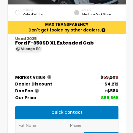
EXTERIOR
INTERIOR
Oxford White
Medium Dark Slate
MAX TRANSPARENCY
Don't get fooled by other dealers.
Used 2025
Ford F-350SD XL Extended Cab
Mileage
110
Market Value
$59,200
Dealer Discount
- $4,212
Doc Fee
+$580
Our Price
$55,568
Quick Contact