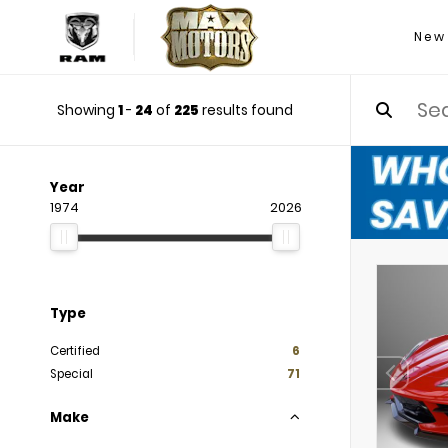
New
Showing
1
-
24
of
225
results found
Year
1974
2026
Type
Certified
6
Special
71
Make