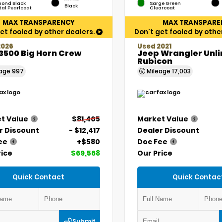
ond Black
Sarge Green
Black
tal Pearlcoat
Clearcoat
MAX TRANSPARENCY
MAX TRANSPARE
et fooled by other dealers.
Don't get fooled by othe
2026
Used 2021
3500 Big Horn Crew
Jeep Wrangler Unl
Rubicon
eage
997
Mileage
17,003
t Value
$81,405
Market Value
r Discount
- $12,417
Dealer Discount
ee
+$580
Doc Fee
rice
$69,568
Our Price
Quick Contact
Quick Contac
Submit