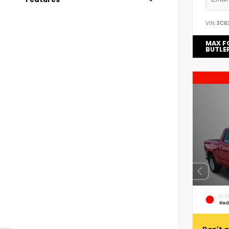
VIN:
3C6
MAX F
BUTLE
EXTE
Red