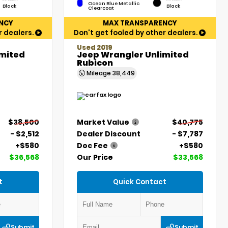
Ocean Blue Metallic
Black
Black
Clearcoat
NCY
MAX TRANSPARENCY
r dealers.
Don't get fooled by other dealers.
Used 2019
imited
Jeep Wrangler Unlimited
Rubicon
Mileage
38,449
$38,500
Market Value
$40,775
- $2,512
Dealer Discount
- $7,787
+$580
Doc Fee
+$580
$36,568
Our Price
$33,568
t
Quick Contact
Submit
Submit