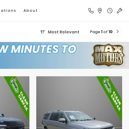
cations
About
Page
1
of
10
Most Relevant