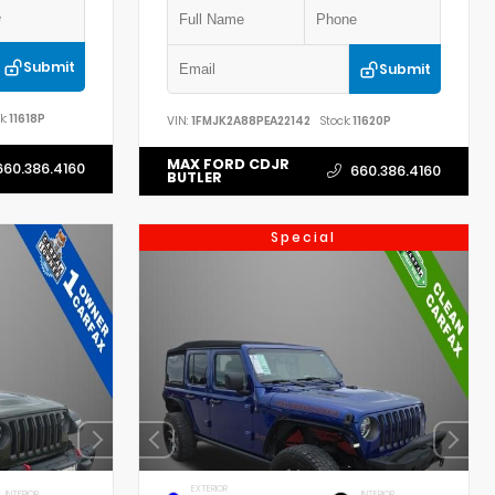
Submit
Submit
k:
11618P
VIN:
1FMJK2A88PEA22142
Stock:
11620P
MAX FORD CDJR
660.386.4160
660.386.4160
BUTLER
Special
EXTERIOR
INTERIOR
INTERIOR