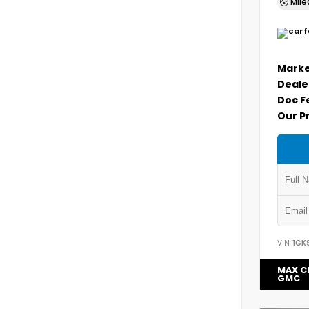
Mil
Marke
Deale
Doc F
Our P
VIN:
1GK
MAX C
GMC