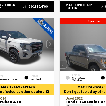
ORD CDJR
MAX FORD CDJR
660.386.4160
R
BUTLER
Special
EXTERIOR
RIOR
INTERIOR
Stone Gray
te Frost Tricoat
Jet Black
Metallic
MAX TRANSPARENCY
MAX TRANSPARE
et fooled by other dealers.
Don't get fooled by othe
2024
Used 2022
Yukon AT4
Ford F-150 Lariat C