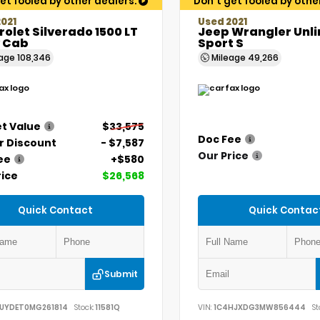
et fooled by other dealers.
Don't get fooled by othe
021
Used 2021
olet Silverado 1500 LT
Jeep Wrangler Unl
 Cab
Sport S
eage
108,346
Mileage
49,266
t Value
$33,575
Doc Fee
r Discount
- $7,587
Our Price
ee
+$580
rice
$26,568
Quick Contact
Quick Contac
Submit
UYDET0MG261814
Stock:
11581Q
VIN:
1C4HJXDG3MW856444
St