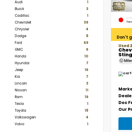
Audi
1
Buick
3
Cadillac
1
EXTE
Tor
Chevrolet
36
Chrysler
4
Dodge
8
Don't g
Ford
69
Used 
Chev
GMC
6
Stin
Honda
10
Mil
Hyundai
7
Jeep
16
Kia
7
Lincoln
3
Marke
Nissan
11
Deale
Ram
19
Doc F
Tesla
1
Our P
Toyota
18
Volkswagen
4
Volvo
1