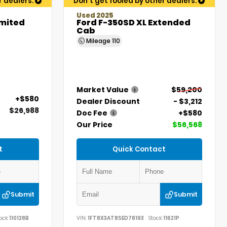
r dealers.
Don't get fooled by other dealers.
Used 2025
imited
Ford F-350SD XL Extended
Cab
Mileage
110
Market Value
$59,200
+$580
Dealer Discount
- $3,212
$26,988
Doc Fee
+$580
Our Price
$56,568
t
Quick Contact
Submit
Submit
ock:
110128B
VIN:
1FT8X3AT8SED78193
Stock:
11621P