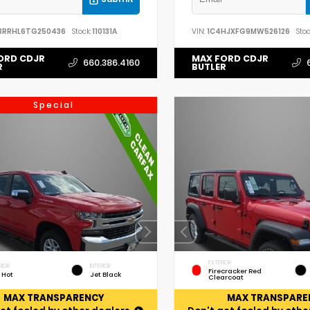
3RRHL6TG250436
Stock:
110131A
VIN:
1C4HJXFG9MW526126
Stoc
ORD CDJR
MAX FORD CDJR
660.386.4160
R
BUTLER
Special
EXTERIOR
RIOR
INTERIOR
Firecracker Red
 Hot
Jet Black
Clearcoat
MAX TRANSPARENCY
MAX TRANSPARE