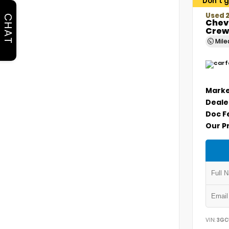
Don't g
Used 2
CHAT
Chevr
Crew
Mil
Marke
Deale
Doc F
Our P
VIN:
3GC