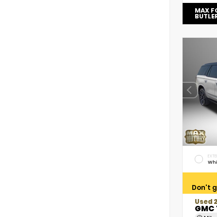
MAX F
BUTLE
EXTE
Whi
Don't g
Used 
GMC 