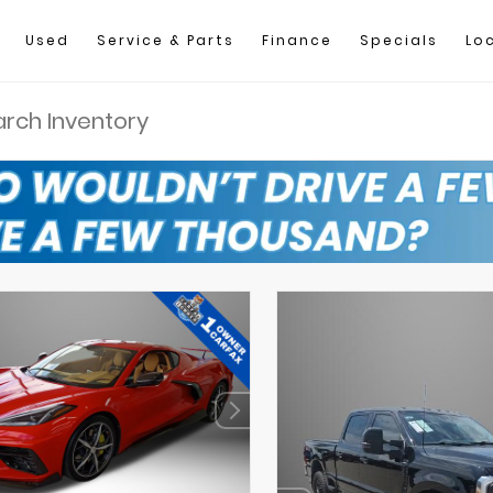
Used
Service & Parts
Finance
Specials
Lo