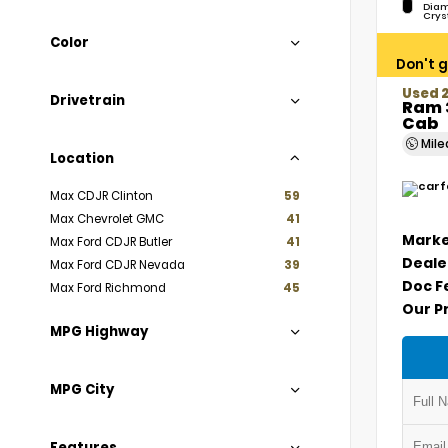
Diam
Crys
Color
Don't g
Used 
Drivetrain
Ram 
Cab
Mil
Location
Max CDJR Clinton
59
Max Chevrolet GMC
41
Marke
Max Ford CDJR Butler
41
Deale
Max Ford CDJR Nevada
39
Doc F
Max Ford Richmond
45
Our P
MPG Highway
MPG City
Features