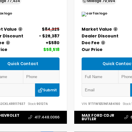
eage
77,434
Mileage
79,994
t Value
$84,325
Market Value
r Discount
- $26,387
Dealer Discount
ee
+$580
Doc Fee
rice
$58,518
Our Price
Quick Contact
Quick Contac
Submit
S2CKL4RR117637
Stock:
90127A
VIN:
1FTFW1E51NFA84160
Stock:
HEVROLET
MAX FORD CDJR
417.448.0066
BUTLER