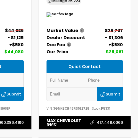
Mileage
25,223
$44,625
Market Value
$28,787
- $1,125
Dealer Discount
- $1,306
+$580
Doc Fee
+$580
$44,080
Our Price
$28,061
t
Quick Contact
Submit
Submit
11608P
VIN:
3GNKBCR43RS162728
Stock:
P5331
MAX CHEVROLET
660.386.4160
417.448.0066
GMC