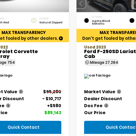
EXTERIOR
RIOR
INTERIOR
Agate Black
ch Red
Natural Dipped
Metallic
MAX TRANSPARENCY
MAX TRANSPARE
et fooled by other dealers.
Don't get fooled by othe
2022
Used 2023
rolet Corvette
Ford F-250SD Laria
gray
Cab
eage
754
Mileage
27,284
t Value
$95,280
Market Value
r Discount
- $10,717
Dealer Discount
ee
+$580
Doc Fee
rice
$85,143
Our Price
Quick Contact
Quick Contac