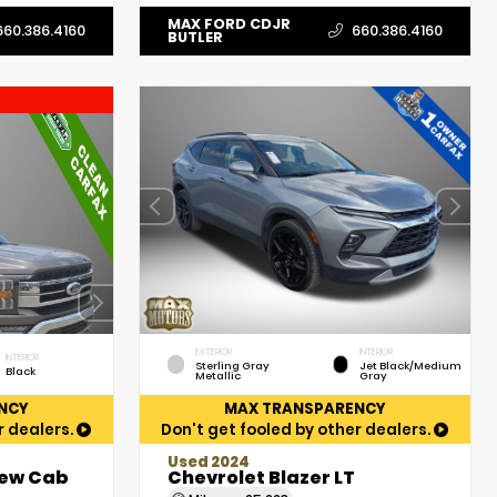
MAX FORD CDJR
660.386.4160
660.386.4160
BUTLER
EXTERIOR
INTERIOR
INTERIOR
Sterling Gray
Jet Black/Medium
Black
Metallic
Gray
NCY
MAX TRANSPARENCY
r dealers.
Don't get fooled by other dealers.
Used 2024
rew Cab
Chevrolet Blazer LT