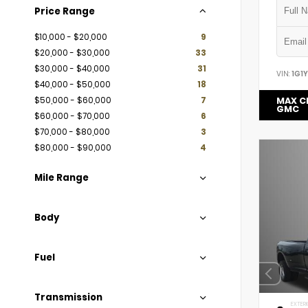
Price Range
$10,000 - $20,000
9
$20,000 - $30,000
33
$30,000 - $40,000
31
VIN:
1G1
$40,000 - $50,000
18
$50,000 - $60,000
7
MAX C
GMC
$60,000 - $70,000
6
$70,000 - $80,000
3
$80,000 - $90,000
4
Mile Range
Body
Fuel
Transmission
EXTERI