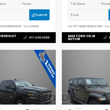
Submit
YC2D42N5100333
Stock:
P5325
VIN:
1FT7W2BT6PED47250
Stoc
HEVROLET
MAX FORD CDJR
417.448.0066
BUTLER
OR
EXTERIOR
INTERIOR