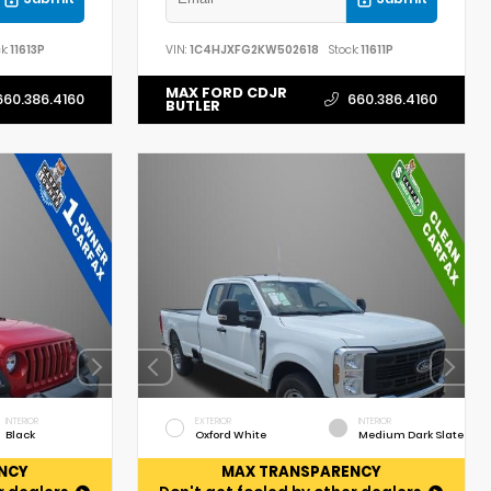
k:
11613P
VIN:
1C4HJXFG2KW502618
Stock:
11611P
MAX FORD CDJR
660.386.4160
660.386.4160
BUTLER
INTERIOR
EXTERIOR
INTERIOR
Black
Oxford White
Medium Dark Slate
NCY
MAX TRANSPARENCY