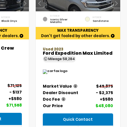
EXTERIOR
INTERIOR
INTERIOR
Iconic Silver
Black Onyx
Sandstone
Metallic
NCY
MAX TRANSPARENCY
r dealers.
Don't get fooled by other dealers.
t Crew
Used 2023
Ford Expedition Max Limited
Mileage
58,284
$71,125
Market Value
$49,875
- $137
Dealer Discount
- $2,375
+$580
Doc Fee
+$580
$71,568
Our Price
$48,080
t
Quick Contact