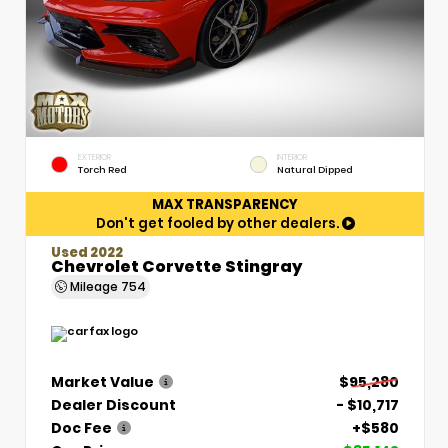
EXTERIOR
INTERIOR
Torch Red
Natural Dipped
MAX TRANSPARENCY
Don't get fooled by other dealers.
Used 2022
Chevrolet Corvette Stingray
Mileage
754
Market Value
$95,280
Dealer Discount
- $10,717
Doc Fee
+$580