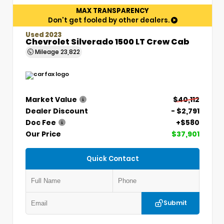
MAX TRANSPARENCY
Don't get fooled by other dealers.
Used 2023
Chevrolet Silverado 1500 LT Crew Cab
Mileage
23,822
Market Value
$40,112
Dealer Discount
- $2,791
Doc Fee
+$580
Our Price
$37,901
Quick Contact
Submit