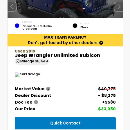
EXTERIOR
INTERIOR
Ocean Blue Metallic
Black
Clearcoat
MAX TRANSPARENCY
Don't get fooled by other dealers.
Used 2019
Jeep Wrangler Unlimited Rubicon
Mileage
38,449
Market Value
$40,775
Dealer Discount
- $8,275
Doc Fee
+$580
Our Price
$33,080
Quick Contact