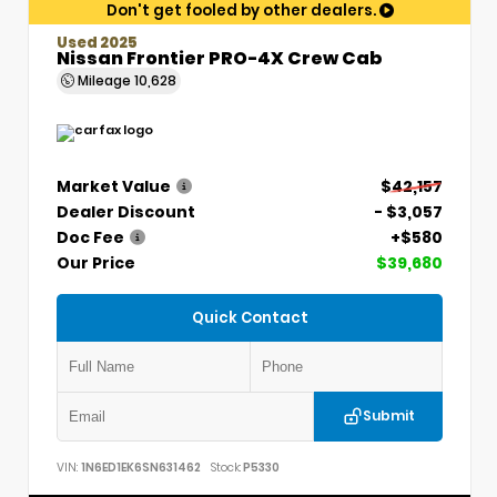
Don't get fooled by other dealers.
Used 2025
Nissan Frontier PRO-4X Crew Cab
Mileage
10,628
Market Value
$42,157
Dealer Discount
- $3,057
Doc Fee
+$580
Our Price
$39,680
Quick Contact
Submit
VIN:
1N6ED1EK6SN631462
Stock:
P5330