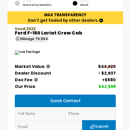
EXTERIOR
INTERIOR
Stone Gray Metallic
Black
MAX TRANSPARENCY
Don't get fooled by other dealers.
Used 2022
Ford F-150 Lariat Crew Cab
Mileage
79,994
Market Value
$44,625
Dealer Discount
- $2,637
Doc Fee
+$580
Our Price
$42,568
Quick Contact
Submit