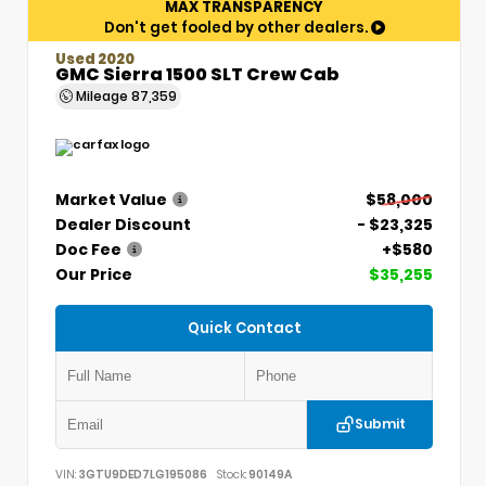
MAX TRANSPARENCY
Don't get fooled by other dealers.
Used 2020
GMC Sierra 1500 SLT Crew Cab
Mileage
87,359
Market Value
$58,000
Dealer Discount
- $23,325
Doc Fee
+$580
Our Price
$35,255
Quick Contact
Submit
VIN:
3GTU9DED7LG195086
Stock:
90149A