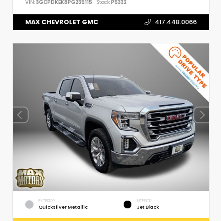
VIN:
3GCPDKEK8PG235115
Stock:
P5332
MAX CHEVROLET GMC
417.448.0066
EXTERIOR
INTERIOR
Quicksilver Metallic
Jet Black