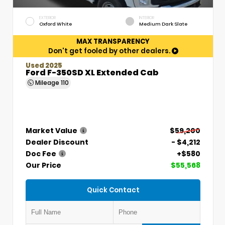
EXTERIOR
INTERIOR
Oxford White
Medium Dark Slate
MAX TRANSPARENCY
Don't get fooled by other dealers.
Used 2025
Ford F-350SD XL Extended Cab
Mileage
110
Market Value
$59,200
Dealer Discount
- $4,212
Doc Fee
+$580
Our Price
$55,568
Quick Contact