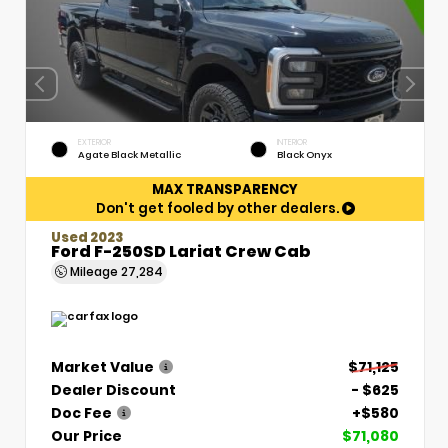
EXTERIOR
INTERIOR
Agate Black Metallic
Black Onyx
MAX TRANSPARENCY
Don't get fooled by other dealers.
Used 2023
Ford F-250SD Lariat Crew Cab
Mileage
27,284
Market Value
$71,125
Dealer Discount
- $625
Doc Fee
+$580
Our Price
$71,080