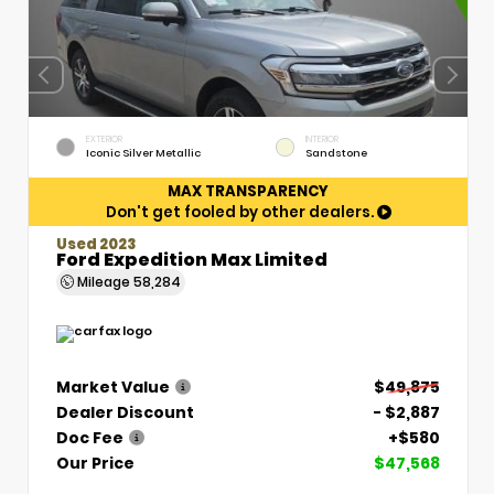
EXTERIOR
INTERIOR
Iconic Silver Metallic
Sandstone
MAX TRANSPARENCY
Don't get fooled by other dealers.
Used 2023
Ford Expedition Max Limited
Mileage
58,284
Market Value
$49,875
Dealer Discount
- $2,887
Doc Fee
+$580
Our Price
$47,568