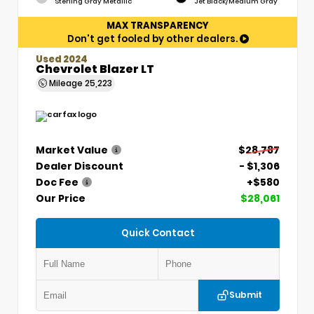
Sterling Gray Metallic
Jet Black/Medium Gray
MAX TRANSPARENCY
Don't get fooled by other dealers.
Used 2024
Chevrolet Blazer LT
Mileage
25,223
Market Value
$28,787
Dealer Discount
- $1,306
Doc Fee
+$580
Our Price
$28,061
Quick Contact
Submit