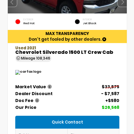
EXTERIOR
INTERIOR
Red Hot
Jet Black
MAX TRANSPARENCY
Don't get fooled by other dealers.
Used 2021
Chevrolet Silverado 1500 LT Crew Cab
Mileage
108,346
Market Value
$33,575
Dealer Discount
- $7,587
Doc Fee
+$580
Our Price
$26,568
Quick Contact