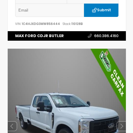
Submit
VIN:
1C4HJXDG3MW856444
Stock:
110128B
MAX FORD CDJR BUTLER
660.386.4160