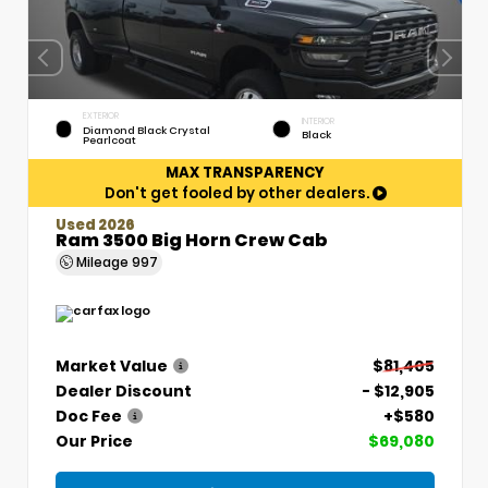
EXTERIOR
INTERIOR
Diamond Black Crystal
Black
Pearlcoat
MAX TRANSPARENCY
Don't get fooled by other dealers.
Used 2026
Ram 3500 Big Horn Crew Cab
Mileage
997
Market Value
$81,405
Dealer Discount
- $12,905
Doc Fee
+$580
Our Price
$69,080