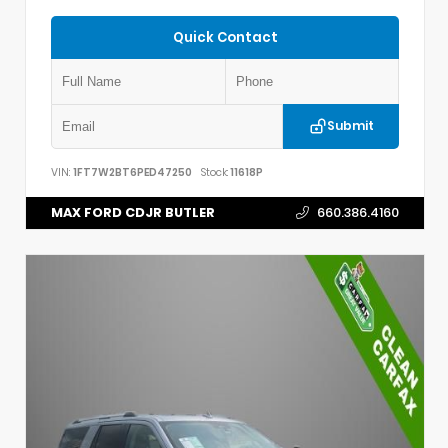
Quick Contact
Submit
VIN:
1FT7W2BT6PED47250
Stock:
11618P
MAX FORD CDJR BUTLER
660.386.4160