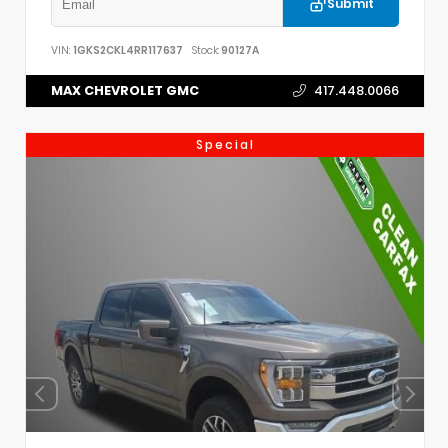
Submit
VIN:
1GKS2CKL4RR117637
Stock:
90127A
MAX CHEVROLET GMC
417.448.0066
Special