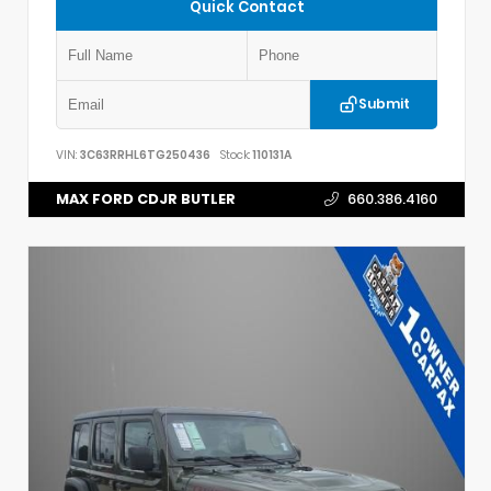
Quick Contact
Submit
VIN:
3C63RRHL6TG250436
Stock:
110131A
MAX FORD CDJR BUTLER
660.386.4160