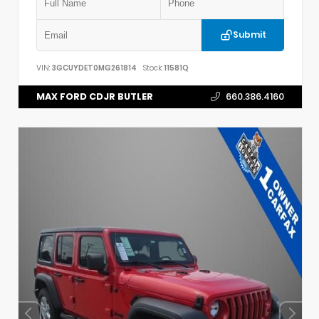
Submit
VIN:
3GCUYDET0MG261814
Stock:
11581Q
MAX FORD CDJR BUTLER
660.386.4160