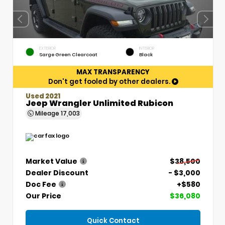
EXTERIOR
INTERIOR
Sarge Green Clearcoat
Black
MAX TRANSPARENCY
Don't get fooled by other dealers.
Used 2021
Jeep Wrangler Unlimited Rubicon
Mileage
17,003
Market Value
$38,500
Dealer Discount
- $3,000
Doc Fee
+$580
Our Price
$36,080
Quick Contact