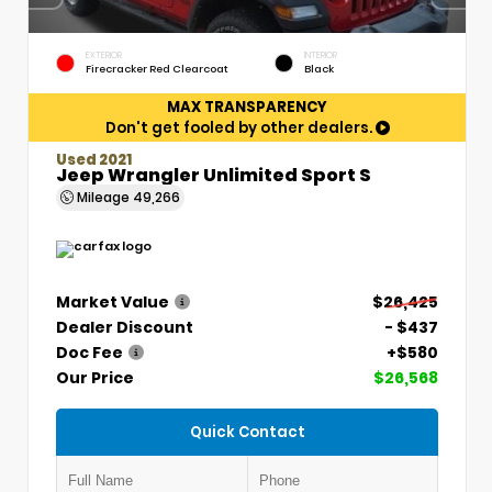
EXTERIOR
INTERIOR
Firecracker Red Clearcoat
Black
MAX TRANSPARENCY
Don't get fooled by other dealers.
Used 2021
Jeep Wrangler Unlimited Sport S
Mileage
49,266
Market Value
$26,425
Dealer Discount
- $437
Doc Fee
+$580
Our Price
$26,568
Quick Contact