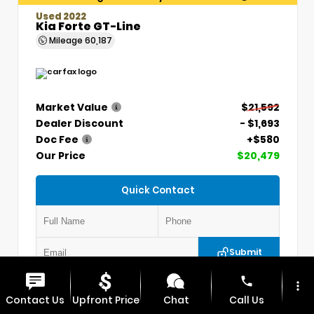
Used 2022
Kia Forte GT-Line
Mileage
60,187
Market Value
$21,592
Dealer Discount
- $1,693
Doc Fee
+$580
Our Price
$20,479
Quick Contact
Submit
phone
more_vert
VIN:
3KPF54AD7NE439845
Stock:
CP1254
Contact Us
Upfront Price
Chat
Call Us
MAX CDJR CLINTON
660.924.0225