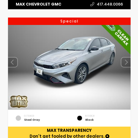
MAX CHEVROLET GMC
417.448.0066
Special
EXTERIOR
INTERIOR
Steel Gray
Black
MAX TRANSPARENCY
Don't get fooled by other dealers.