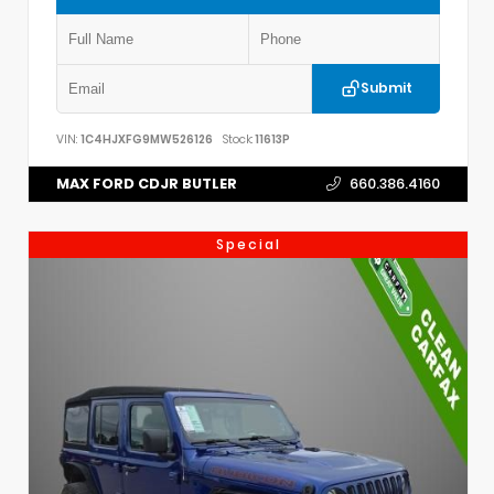
Submit
VIN:
1C4HJXFG9MW526126
Stock:
11613P
MAX FORD CDJR BUTLER
660.386.4160
Special