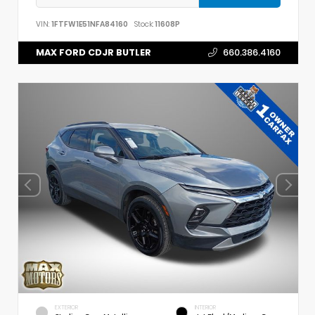
VIN:
1FTFW1E51NFA84160
Stock:
11608P
MAX FORD CDJR BUTLER
660.386.4160
EXTERIOR
INTERIOR