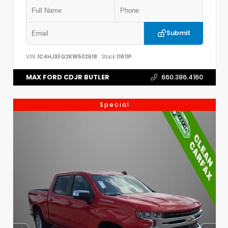
Submit
VIN:
1C4HJXFG2KW502618
Stock:
11611P
MAX FORD CDJR BUTLER
660.386.4160
Special