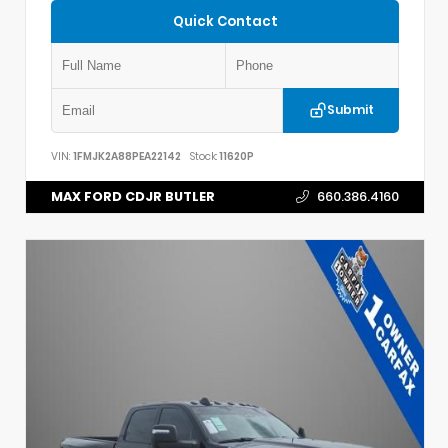
Quick Contact
Submit
VIN:
1FMJK2A88PEA22142
Stock:
11620P
MAX FORD CDJR BUTLER
660.386.4160