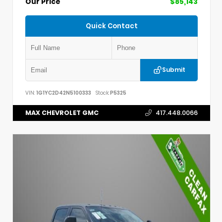
Our Price
$85,143
Quick Contact
Submit
VIN:
1G1YC2D42N5100333
Stock:
P5325
MAX CHEVROLET GMC
417.448.0066