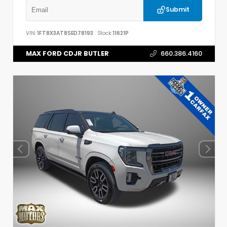
Submit
VIN:
1FT8X3AT8SED78193
Stock:
11621P
MAX FORD CDJR BUTLER
660.386.4160