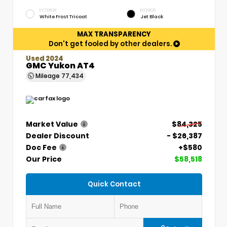
EXTERIOR
INTERIOR
White Frost Tricoat
Jet Black
MAX TRANSPARENCY
Don't get fooled by other dealers.
Used 2024
GMC Yukon AT4
Mileage
77,434
Market Value
$84,325
Dealer Discount
- $26,387
Doc Fee
+$580
Our Price
$58,518
Quick Contact