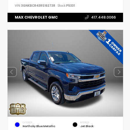
VIN:
3GNKBCR43RS162728
Stock:
P5331
MAX CHEVROLET GMC
417.448.0066
EXTERIOR
INTERIOR
Northsky Blue Metallic
Jet Black