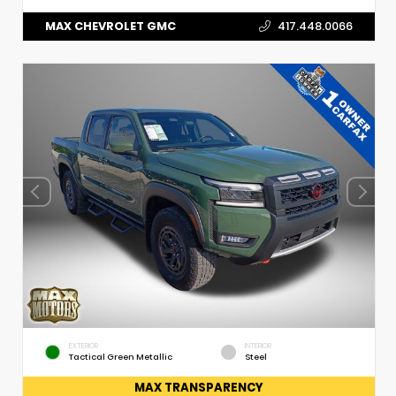
MAX CHEVROLET GMC
417.448.0066
EXTERIOR
INTERIOR
Tactical Green Metallic
Steel
MAX TRANSPARENCY