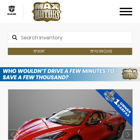
SORT
FILTER
(225)