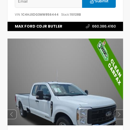
Submit
VIN:
1C4HJXDG3MW856444
Stock:
110128B
MAX FORD CDJR BUTLER
660.386.4160