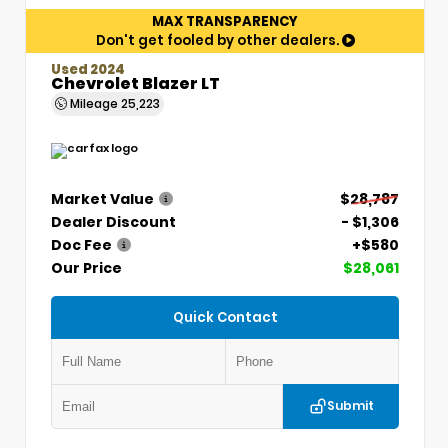
MAX TRANSPARENCY
Don't get fooled by other dealers.
Used 2024
Chevrolet Blazer LT
Mileage
25,223
Market Value
$28,787
Dealer Discount
- $1,306
Doc Fee
+$580
Our Price
$28,061
Quick Contact
Submit