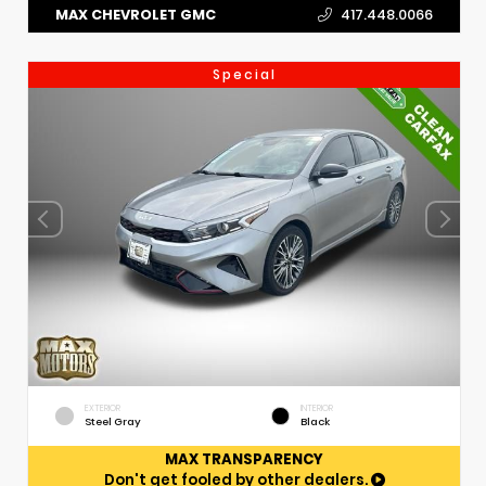
MAX CHEVROLET GMC
417.448.0066
Special
EXTERIOR
INTERIOR
Steel Gray
Black
MAX TRANSPARENCY
Don't get fooled by other dealers.