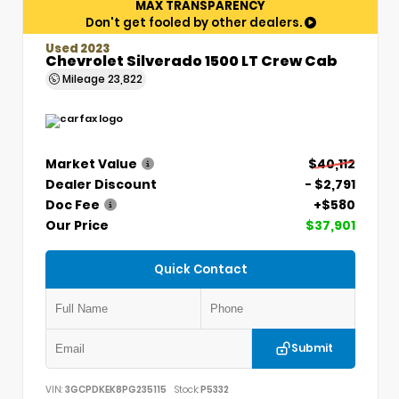
MAX TRANSPARENCY
Don't get fooled by other dealers.
Used 2023
Chevrolet Silverado 1500 LT Crew Cab
Mileage
23,822
Market Value
$40,112
Dealer Discount
- $2,791
Doc Fee
+$580
Our Price
$37,901
Quick Contact
Submit
VIN:
3GCPDKEK8PG235115
Stock:
P5332