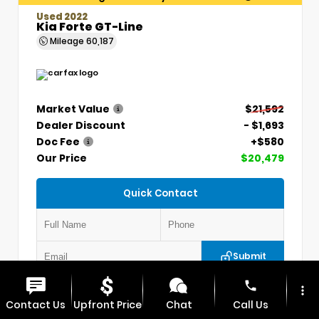
Used 2022
Kia Forte GT-Line
Mileage
60,187
Market Value
$21,592
Dealer Discount
- $1,693
Doc Fee
+$580
Our Price
$20,479
Quick Contact
Submit
phone
more_vert
VIN:
3KPF54AD7NE439845
Stock:
CP1254
Contact Us
Upfront Price
Chat
Call Us
MAX CDJR CLINTON
660.924.0225