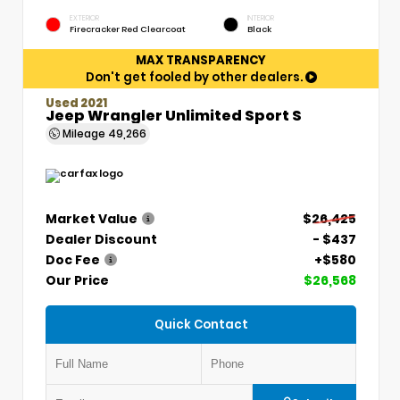
EXTERIOR
INTERIOR
Firecracker Red Clearcoat
Black
MAX TRANSPARENCY
Don't get fooled by other dealers.
Used 2021
Jeep Wrangler Unlimited Sport S
Mileage
49,266
Market Value
$26,425
Dealer Discount
- $437
Doc Fee
+$580
Our Price
$26,568
Quick Contact