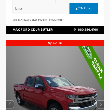
Submit
VIN:
1C4HJXFG2KW502618
Stock:
11611P
MAX FORD CDJR BUTLER
660.386.4160
Special