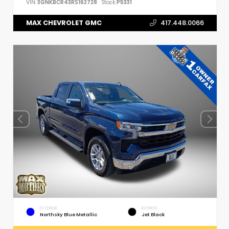
VIN:
3GNKBCR43RS162728
Stock:
P5331
MAX CHEVROLET GMC
417.448.0066
EXTERIOR
INTERIOR
Northsky Blue Metallic
Jet Black