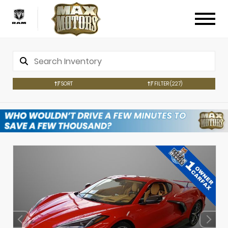
SORT
FILTER
(227)