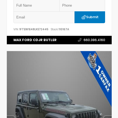
Submit
VIN:
1FTEW1E48LKE72445
Stock:
110167A
MAX FORD CDJR BUTLER
660.386.4160