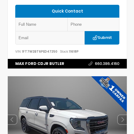
Quick Contact
Submit
VIN:
1FT7W2BT6PED47250
Stock:
11618P
MAX FORD CDJR BUTLER
660.386.4160