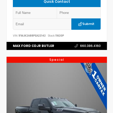
Quick Contact
Submit
VIN:
1FMJK2A88PEA22142
Stock:
11620P
MAX FORD CDJR BUTLER
660.386.4160
Special