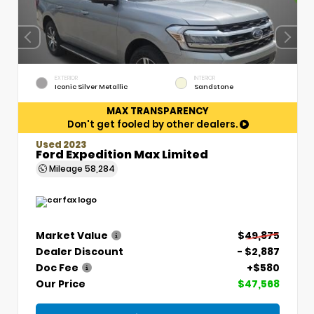
EXTERIOR
INTERIOR
Iconic Silver Metallic
Sandstone
MAX TRANSPARENCY
Don't get fooled by other dealers.
Used 2023
Ford Expedition Max Limited
Mileage
58,284
Market Value
$49,875
Dealer Discount
- $2,887
Doc Fee
+$580
Our Price
$47,568