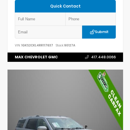
Quick Contact
Submit
VIN:
1GKS2CKL4RR117637
Stock:
90127A
MAX CHEVROLET GMC
417.448.0066