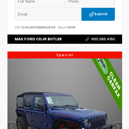
Submit
VIN:
1C4HJXFG9MW526126
Stock:
11613P
MAX FORD CDJR BUTLER
660.386.4160
Special