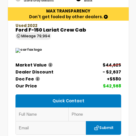
Stone Gray Metallic
Black
MAX TRANSPARENCY
Don't get fooled by other dealers.
Used 2022
Ford F-150 Lariat Crew Cab
Mileage
79,994
Market Value
$44,625
Dealer Discount
- $2,637
Doc Fee
+$580
Our Price
$42,568
Quick Contact
Submit