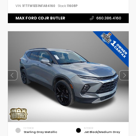
VIN:
1FTFW1E51NFA84160
Stock:
11608P
MAX FORD CDJR BUTLER
660.386.4160
EXTERIOR
INTERIOR
Sterling Gray Metallic
Jet Black/Medium Gray