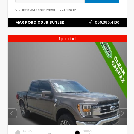
VIN:
1FT8X3AT8SED78193
Stock:
11621P
MAX FORD CDJR BUTLER
660.386.4160
Special
EXTERIOR
INTERIOR