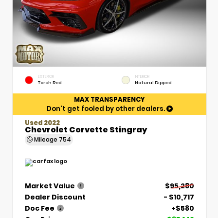
EXTERIOR
INTERIOR
Torch Red
Natural Dipped
MAX TRANSPARENCY
Don't get fooled by other dealers.
Used 2022
Chevrolet Corvette Stingray
Mileage
754
Market Value
$95,280
Dealer Discount
- $10,717
Doc Fee
+$580