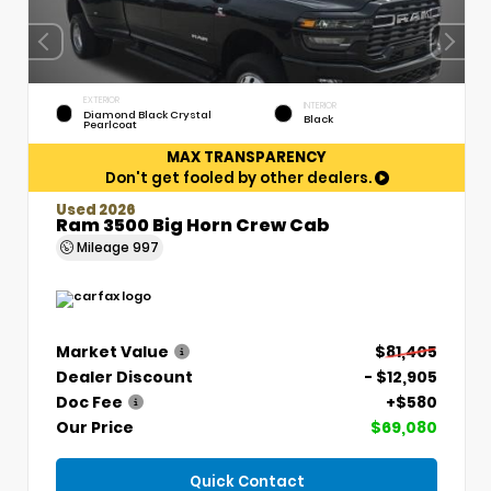
EXTERIOR
INTERIOR
Diamond Black Crystal
Black
Pearlcoat
MAX TRANSPARENCY
Don't get fooled by other dealers.
Used 2026
Ram 3500 Big Horn Crew Cab
Mileage
997
Market Value
$81,405
Dealer Discount
- $12,905
Doc Fee
+$580
Our Price
$69,080
Quick Contact