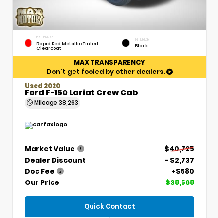
EXTERIOR
INTERIOR
Rapid Red Metallic Tinted
Black
Clearcoat
MAX TRANSPARENCY
Don't get fooled by other dealers.
Used 2020
Ford F-150 Lariat Crew Cab
Mileage
38,263
Market Value
$40,725
Dealer Discount
- $2,737
Doc Fee
+$580
Our Price
$38,568
Quick Contact