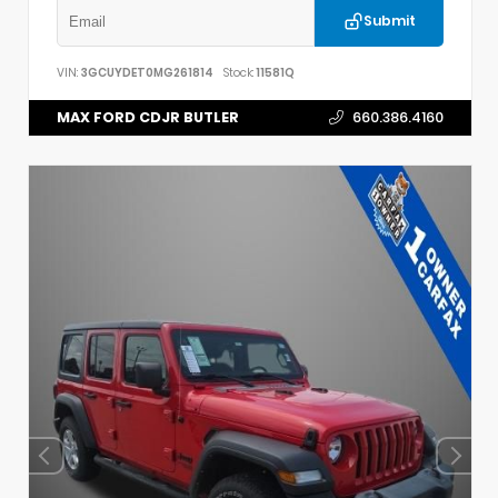
Submit
VIN:
3GCUYDET0MG261814
Stock:
11581Q
MAX FORD CDJR BUTLER
660.386.4160