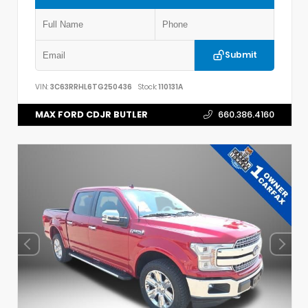
Submit
VIN:
3C63RRHL6TG250436
Stock:
110131A
MAX FORD CDJR BUTLER
660.386.4160