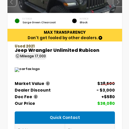
EXTERIOR
INTERIOR
Sarge Green Clearcoat
Black
MAX TRANSPARENCY
Don't get fooled by other dealers.
Used 2021
Jeep Wrangler Unlimited Rubicon
Mileage
17,003
Market Value
$38,500
Dealer Discount
- $3,000
Doc Fee
+$580
Our Price
$36,080
Quick Contact