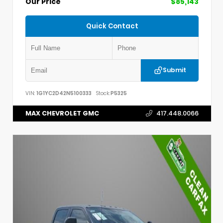
Our Price
$85,143
Quick Contact
Submit
VIN:
1G1YC2D42N5100333
Stock:
P5325
MAX CHEVROLET GMC
417.448.0066