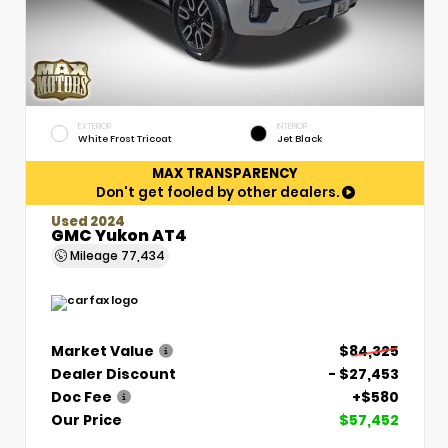
EXTERIOR
INTERIOR
White Frost Tricoat
Jet Black
MAX TRANSPARENCY
Don't get fooled by other dealers.
Used 2024
GMC Yukon AT4
Mileage
77,434
Market Value
$84,325
Dealer Discount
- $27,453
Doc Fee
+$580
Our Price
$57,452