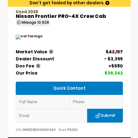
Don't get fooled by other dealers.
Used 2025
Nissan Frontier PRO-4X Crew Cab
Mileage
10,628
Market Value
$42,157
Dealer Discount
- $3,395
Doc Fee
+$580
Our Price
$39,342
Quick Contact
Submit
VIN:
1N6ED1EK6SN631462
Stock:
P5330