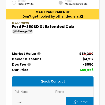
EXTERIOR
INTERIOR
Oxford White
Medium Dark Slate
MAX TRANSPARENCY
Don't get fooled by other dealers.
Used 2025
Ford F-350SD XL Extended Cab
Mileage
110
Market Value
$59,200
Dealer Discount
- $4,212
Doc Fee
+$580
Our Price
$55,568
Quick Contact
Submit