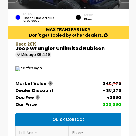
EXTERIOR
INTERIOR
Ocean Blue Metallic
Black
Clearcoat
MAX TRANSPARENCY
Don't get fooled by other dealers.
Used 2019
Jeep Wrangler Unlimited Rubicon
Mileage
38,449
Market Value
$40,775
Dealer Discount
- $8,275
Doc Fee
+$580
Our Price
$33,080
Quick Contact