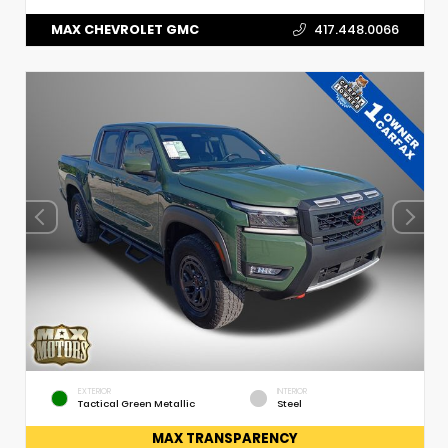
MAX CHEVROLET GMC
417.448.0066
EXTERIOR
INTERIOR
Tactical Green Metallic
Steel
MAX TRANSPARENCY