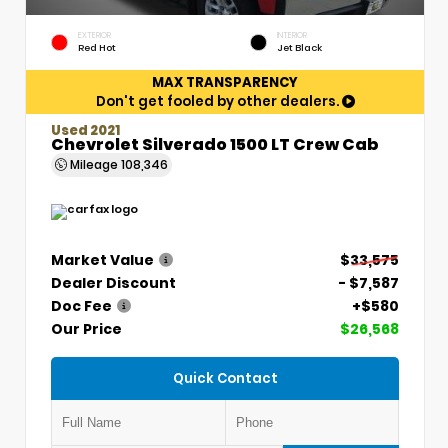
EXTERIOR
INTERIOR
Red Hot
Jet Black
MAX TRANSPARENCY
Don't get fooled by other dealers.
Used 2021
Chevrolet Silverado 1500 LT Crew Cab
Mileage
108,346
Market Value
$33,575
Dealer Discount
- $7,587
Doc Fee
+$580
Our Price
$26,568
Quick Contact