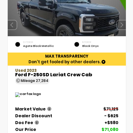
EXTERIOR
INTERIOR
Agate Black Metallic
Black Onyx
MAX TRANSPARENCY
Don't get fooled by other dealers.
Used 2023
Ford F-250SD Lariat Crew Cab
Mileage
27,284
Market Value
$71,125
Dealer Discount
- $625
Doc Fee
+$580
Our Price
$71,080