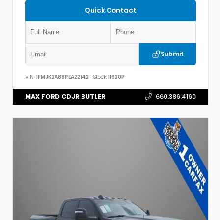
Quick Contact
Submit
VIN:
1FMJK2A88PEA22142
Stock:
11620P
MAX FORD CDJR BUTLER
660.386.4160