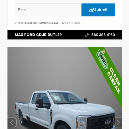
Submit
VIN:
1C4HJXDG3MW856444
Stock:
110128B
MAX FORD CDJR BUTLER
660.386.4160