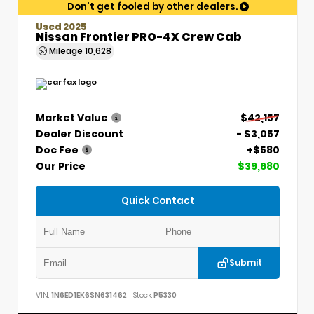
Don't get fooled by other dealers.
Used 2025
Nissan Frontier PRO-4X Crew Cab
Mileage
10,628
Market Value
$42,157
Dealer Discount
- $3,057
Doc Fee
+$580
Our Price
$39,680
Quick Contact
Submit
VIN:
1N6ED1EK6SN631462
Stock:
P5330