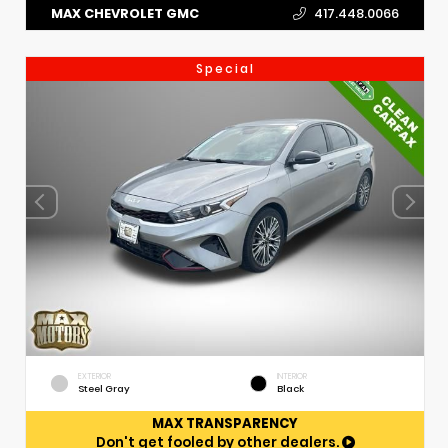
MAX CHEVROLET GMC
417.448.0066
Special
EXTERIOR
INTERIOR
Steel Gray
Black
MAX TRANSPARENCY
Don't get fooled by other dealers.