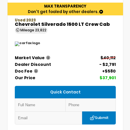
MAX TRANSPARENCY
Don't get fooled by other dealers.
Used 2023
Chevrolet Silverado 1500 LT Crew Cab
Mileage
23,822
Market Value
$40,112
Dealer Discount
- $2,791
Doc Fee
+$580
Our Price
$37,901
Quick Contact
Submit