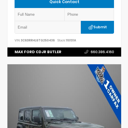
Quick Contact
Submit
VIN:
3C63RRHL6TG250436
Stock:
110131A
MAX FORD CDJR BUTLER
660.386.4160