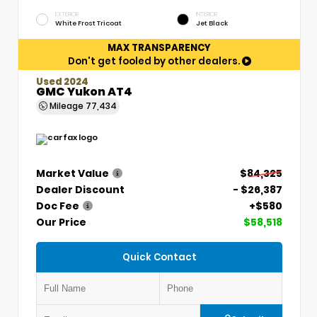
EXTERIOR
INTERIOR
White Frost Tricoat
Jet Black
MAX TRANSPARENCY
Don't get fooled by other dealers.
Used 2024
GMC Yukon AT4
Mileage
77,434
Market Value
$84,325
Dealer Discount
- $26,387
Doc Fee
+$580
Our Price
$58,518
Quick Contact