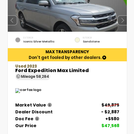
EXTERIOR
INTERIOR
Iconic Silver Metallic
Sandstone
MAX TRANSPARENCY
Don't get fooled by other dealers.
Used 2023
Ford Expedition Max Limited
Mileage
58,284
Market Value
$49,875
Dealer Discount
- $2,887
Doc Fee
+$580
Our Price
$47,568