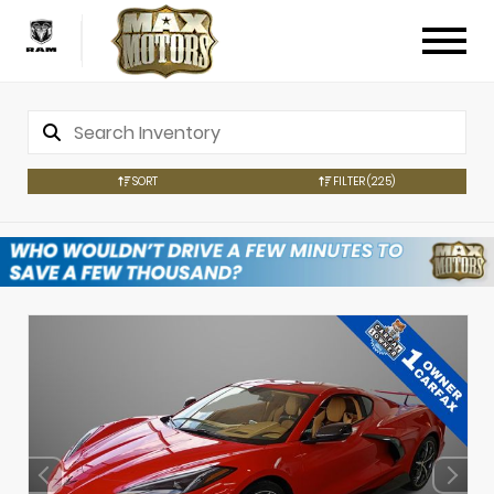
SORT
FILTER
(225)