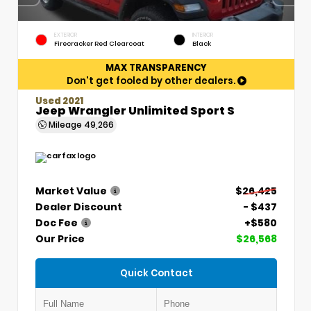
EXTERIOR
INTERIOR
Firecracker Red Clearcoat
Black
MAX TRANSPARENCY
Don't get fooled by other dealers.
Used 2021
Jeep Wrangler Unlimited Sport S
Mileage
49,266
Market Value
$26,425
Dealer Discount
- $437
Doc Fee
+$580
Our Price
$26,568
Quick Contact