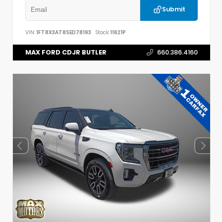
Submit
VIN:
1FT8X3AT8SED78193
Stock:
11621P
MAX FORD CDJR BUTLER
660.386.4160