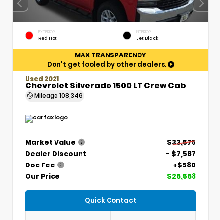
EXTERIOR
INTERIOR
Red Hot
Jet Black
MAX TRANSPARENCY
Don't get fooled by other dealers.
Used 2021
Chevrolet Silverado 1500 LT Crew Cab
Mileage
108,346
Market Value
$33,575
Dealer Discount
- $7,587
Doc Fee
+$580
Our Price
$26,568
Quick Contact