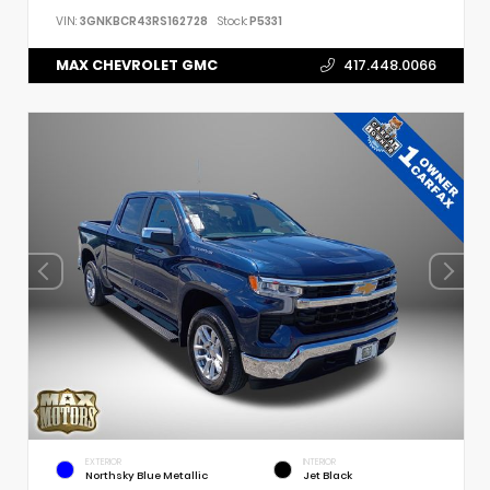
VIN:
3GNKBCR43RS162728
Stock:
P5331
MAX CHEVROLET GMC
417.448.0066
EXTERIOR
INTERIOR
Northsky Blue Metallic
Jet Black