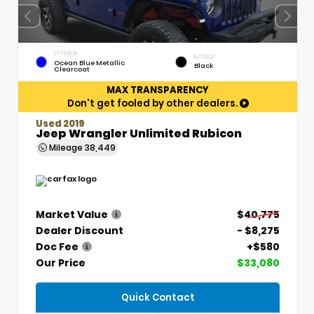
EXTERIOR
INTERIOR
Ocean Blue Metallic
Black
Clearcoat
MAX TRANSPARENCY
Don't get fooled by other dealers.
Used 2019
Jeep Wrangler Unlimited Rubicon
Mileage
38,449
Market Value
$40,775
Dealer Discount
- $8,275
Doc Fee
+$580
Our Price
$33,080
Quick Contact