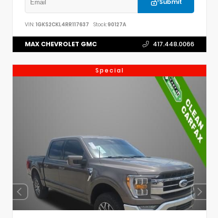
Submit
VIN:
1GKS2CKL4RR117637
Stock:
90127A
MAX CHEVROLET GMC
417.448.0066
Special