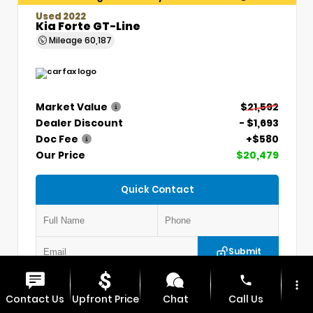
Used 2022
Kia Forte GT-Line
Mileage
60,187
Market Value
$21,592
Dealer Discount
- $1,693
Doc Fee
+$580
Our Price
$20,479
Quick Contact
Submit
phone
more_vert
VIN:
3KPF54AD7NE439845
Stock:
CP1254
Contact Us
Upfront Price
Chat
Call Us
MAX CDJR CLINTON
660.924.0225