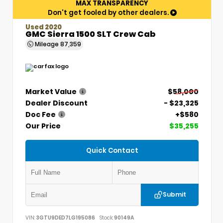
MAX TRANSPARENCY
Don't get fooled by other dealers.
Used 2020
GMC Sierra 1500 SLT Crew Cab
Mileage
87,359
Market Value
$58,000
Dealer Discount
- $23,325
Doc Fee
+$580
Our Price
$35,255
Quick Contact
Submit
VIN:
3GTU9DED7LG195086
Stock:
90149A