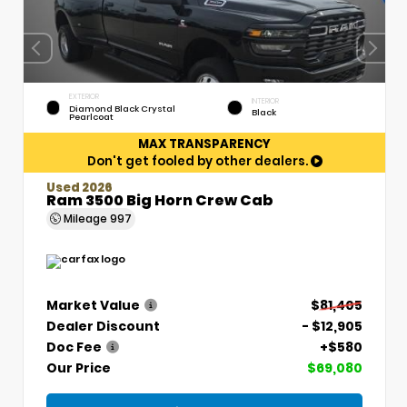
EXTERIOR
INTERIOR
Diamond Black Crystal
Black
Pearlcoat
MAX TRANSPARENCY
Don't get fooled by other dealers.
Used 2026
Ram 3500 Big Horn Crew Cab
Mileage
997
Market Value
$81,405
Dealer Discount
- $12,905
Doc Fee
+$580
Our Price
$69,080