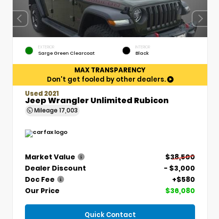
EXTERIOR
INTERIOR
Sarge Green Clearcoat
Black
MAX TRANSPARENCY
Don't get fooled by other dealers.
Used 2021
Jeep Wrangler Unlimited Rubicon
Mileage
17,003
Market Value
$38,500
Dealer Discount
- $3,000
Doc Fee
+$580
Our Price
$36,080
Quick Contact