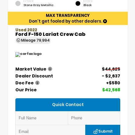
EXTERIOR
INTERIOR
Stone Gray Metallic
Black
MAX TRANSPARENCY
Don't get fooled by other dealers.
Used 2022
Ford F-150 Lariat Crew Cab
Mileage
79,994
Market Value
$44,625
Dealer Discount
- $2,637
Doc Fee
+$580
Our Price
$42,568
Quick Contact
Submit