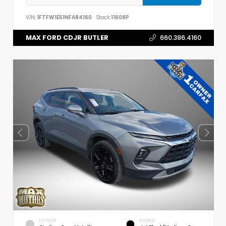
VIN:
1FTFW1E51NFA84160
Stock:
11608P
MAX FORD CDJR BUTLER
660.386.4160
EXTERIOR
INTERIOR