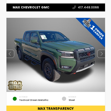
MAX CHEVROLET GMC
417.448.0066
EXTERIOR
INTERIOR
Tactical Green Metallic
Steel
MAX TRANSPARENCY