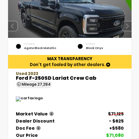
EXTERIOR
INTERIOR
Agate Black Metallic
Black Onyx
MAX TRANSPARENCY
Don't get fooled by other dealers.
Used 2023
Ford F-250SD Lariat Crew Cab
Mileage
27,284
Market Value
$71,125
Dealer Discount
- $625
Doc Fee
+$580
Our Price
$71,080