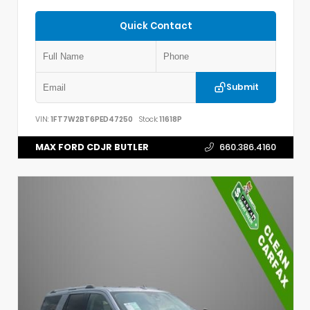
Quick Contact
Submit
VIN:
1FT7W2BT6PED47250
Stock:
11618P
MAX FORD CDJR BUTLER
660.386.4160