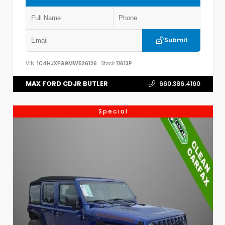
Submit
VIN:
1C4HJXFG9MW526126
Stock:
11613P
MAX FORD CDJR BUTLER
660.386.4160
Special