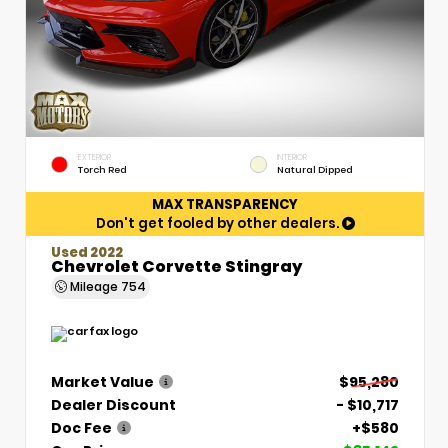
EXTERIOR
INTERIOR
Torch Red
Natural Dipped
MAX TRANSPARENCY
Don't get fooled by other dealers.
Used 2022
Chevrolet Corvette Stingray
Mileage
754
Market Value
$95,280
Dealer Discount
- $10,717
Doc Fee
+$580