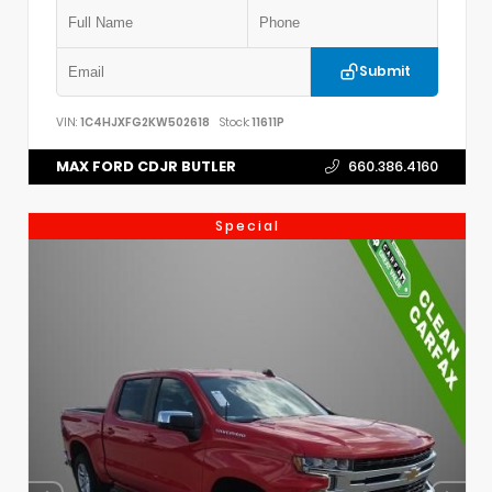
Submit
VIN:
1C4HJXFG2KW502618
Stock:
11611P
MAX FORD CDJR BUTLER
660.386.4160
Special