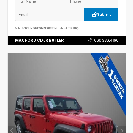
Submit
VIN:
3GCUYDET0MG261814
Stock:
11581Q
MAX FORD CDJR BUTLER
660.386.4160