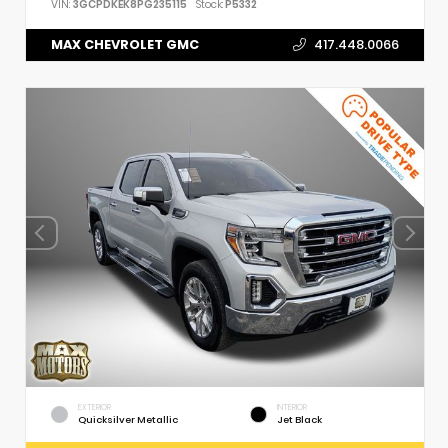
VIN:
3GCPDKEK8PG235115
Stock:
P5332
MAX CHEVROLET GMC
417.448.0066
EXTERIOR
INTERIOR
Quicksilver Metallic
Jet Black