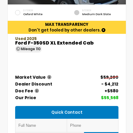
EXTERIOR
INTERIOR
Oxford White
Medium Dark Slate
MAX TRANSPARENCY
Don't get fooled by other dealers.
Used 2025
Ford F-350SD XL Extended Cab
Mileage
110
Market Value
$59,200
Dealer Discount
- $4,212
Doc Fee
+$580
Our Price
$55,568
Quick Contact