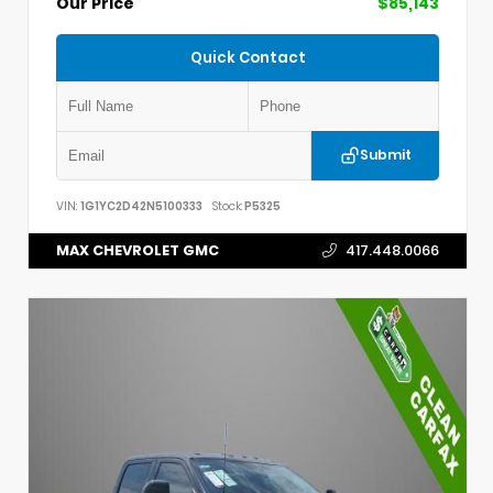
Our Price
$85,143
Quick Contact
Submit
VIN:
1G1YC2D42N5100333
Stock:
P5325
MAX CHEVROLET GMC
417.448.0066