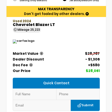
Sterling Gray Metallic
Jet Black/Medium Gray
MAX TRANSPARENCY
Don't get fooled by other dealers.
Used 2024
Chevrolet Blazer LT
Mileage
25,223
Market Value
$28,787
Dealer Discount
- $1,306
Doc Fee
+$580
Our Price
$28,061
Quick Contact
Submit