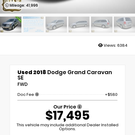
Mileage: 41,996
Views:
6384
Used 2018
Dodge Grand Caravan
SE
FWD
Doc Fee
+$580
Our Price
$17,495
This vehicle may include additional Dealer Installed
Options.