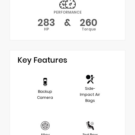
PERFORMANCE
283
&
260
HP
Torque
Key Features
Side-
Backup
Impact Air
Camera
Bags
Alloy
3rd Row