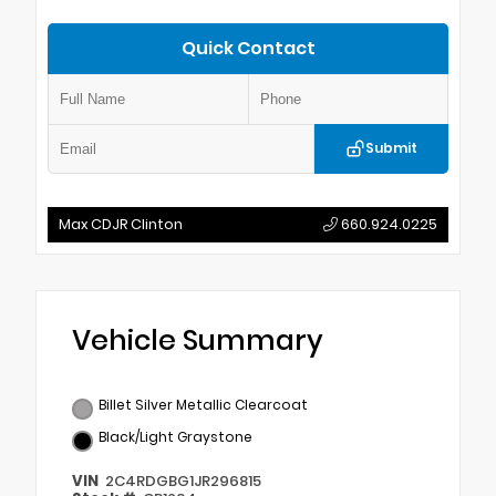
Quick Contact
Submit
Max CDJR Clinton
660.924.0225
Vehicle Summary
Billet Silver Metallic Clearcoat
Black/Light Graystone
VIN
2C4RDGBG1JR296815