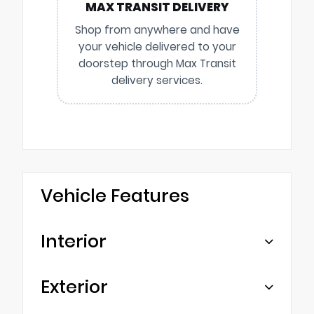
MAX TRANSIT DELIVERY
Shop from anywhere and have
your vehicle delivered to your
doorstep through Max Transit
delivery services.
Vehicle Features
Interior
Exterior