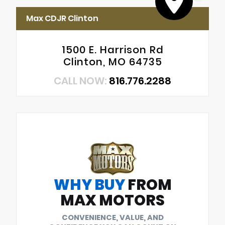
Max CDJR Clinton
1500 E. Harrison Rd
Clinton, MO 64735
CALL NOW:
816.776.2288
WHY BUY
FROM
MAX MOTORS
CONVENIENCE, VALUE, AND