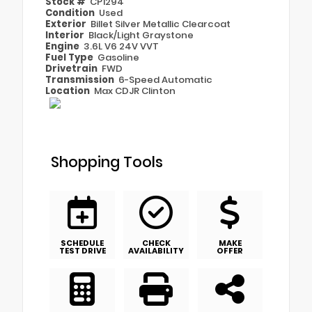
Stock #
CP1294
Condition
Used
Exterior
Billet Silver Metallic Clearcoat
Interior
Black/Light Graystone
Engine
3.6L V6 24V VVT
Fuel Type
Gasoline
Drivetrain
FWD
Transmission
6-Speed Automatic
Location
Max CDJR Clinton
Shopping Tools
SCHEDULE
CHECK
MAKE
TEST DRIVE
AVAILABILITY
OFFER