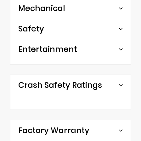
Mechanical
Safety
Entertainment
Crash Safety Ratings
Factory Warranty