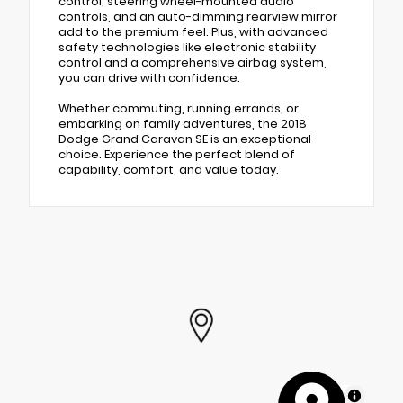
control, steering wheel-mounted audio
controls, and an auto-dimming rearview mirror
add to the premium feel. Plus, with advanced
safety technologies like electronic stability
control and a comprehensive airbag system,
you can drive with confidence.
Whether commuting, running errands, or
embarking on family adventures, the 2018
Dodge Grand Caravan SE is an exceptional
choice. Experience the perfect blend of
capability, comfort, and value today.
MapLibre