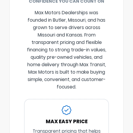
CONFIDENCE YOU CAN COUNT ON
Max Motors Dealerships was
founded in Butler, Missouri, and has
grown to serve drivers across
Missouri and Kansas. From
transparent pricing and flexible
financing to strong trade-in values,
quality pre-owned vehicles, and
home delivery through Max Transit,
Max Motors is built to make buying
simple, convenient, and customer-
focused.
MAX EASY PRICE
Transparent pricing that helps