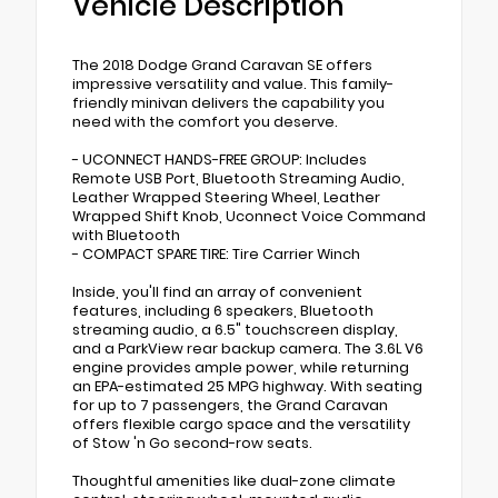
Vehicle Description
The 2018 Dodge Grand Caravan SE offers
impressive versatility and value. This family-
friendly minivan delivers the capability you
need with the comfort you deserve.
- UCONNECT HANDS-FREE GROUP: Includes
Remote USB Port, Bluetooth Streaming Audio,
Leather Wrapped Steering Wheel, Leather
Wrapped Shift Knob, Uconnect Voice Command
with Bluetooth
- COMPACT SPARE TIRE: Tire Carrier Winch
Inside, you'll find an array of convenient
features, including 6 speakers, Bluetooth
streaming audio, a 6.5" touchscreen display,
and a ParkView rear backup camera. The 3.6L V6
engine provides ample power, while returning
an EPA-estimated 25 MPG highway. With seating
for up to 7 passengers, the Grand Caravan
offers flexible cargo space and the versatility
of Stow 'n Go second-row seats.
Thoughtful amenities like dual-zone climate