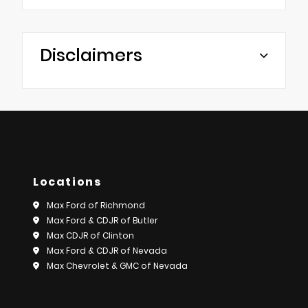
Disclaimers
Locations
Max Ford of Richmond
Max Ford & CDJR of Butler
Max CDJR of Clinton
Max Ford & CDJR of Nevada
Max Chevrolet & GMC of Nevada