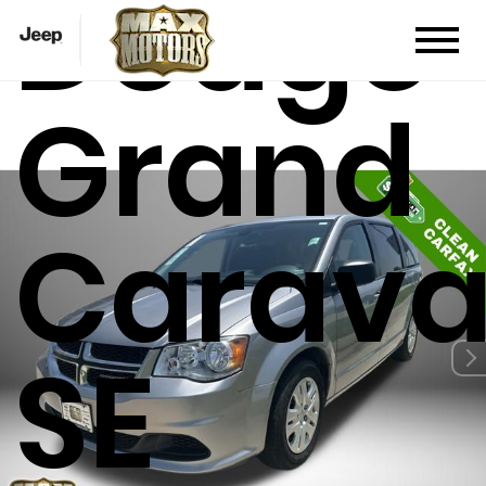
Dodge
Grand
Carav
SE