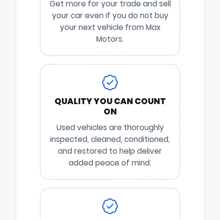
Get more for your trade and sell
your car even if you do not buy
your next vehicle from Max
Motors.
QUALITY YOU CAN COUNT
ON
Used vehicles are thoroughly
inspected, cleaned, conditioned,
and restored to help deliver
added peace of mind.