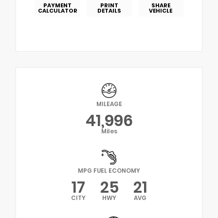
PAYMENT
PRINT
SHARE
CALCULATOR
DETAILS
VEHICLE
MILEAGE
41,996
Miles
MPG FUEL ECONOMY
17
25
21
CITY
HWY
AVG