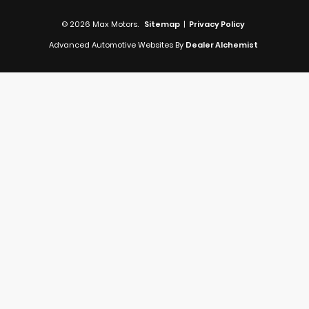
© 2026 Max Motors.
Sitemap
|
Privacy Policy
Advanced Automotive Websites By
Dealer Alchemist