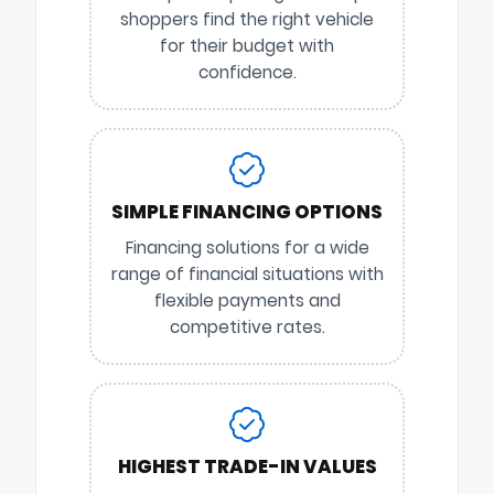
shoppers find the right vehicle
for their budget with
confidence.
SIMPLE FINANCING OPTIONS
Financing solutions for a wide
range of financial situations with
flexible payments and
competitive rates.
HIGHEST TRADE-IN VALUES