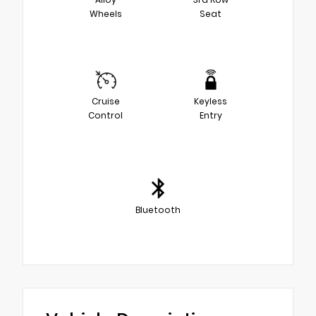
Wheels
Seat
Cruise
Keyless
Control
Entry
Bluetooth