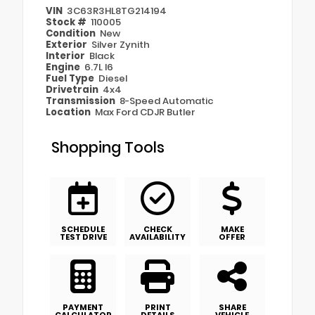
VIN
3C63R3HL8TG214194
Stock #
110005
Condition
New
Exterior
Silver Zynith
Interior
Black
Engine
6.7L I6
Fuel Type
Diesel
Drivetrain
4x4
Transmission
8-Speed Automatic
Location
Max Ford CDJR Butler
Shopping Tools
SCHEDULE
CHECK
MAKE
TEST DRIVE
AVAILABILITY
OFFER
PAYMENT
PRINT
SHARE
CALCULATOR
DETAILS
VEHICLE