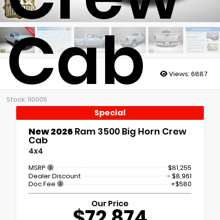
Cab
Views:
6887
Stock: 110005
Special
New 2026
Ram 3500 Big Horn Crew
Cab
4x4
MSRP
$81,255
Dealer Discount
- $8,961
Doc Fee
+$580
Our Price
$72,874