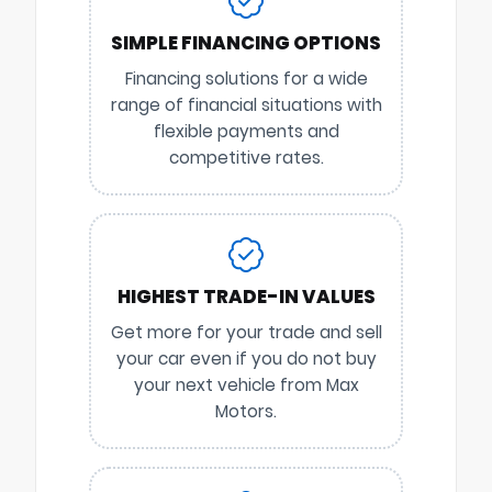
SIMPLE FINANCING OPTIONS
Financing solutions for a wide
range of financial situations with
flexible payments and
competitive rates.
HIGHEST TRADE-IN VALUES
Get more for your trade and sell
your car even if you do not buy
your next vehicle from Max
Motors.