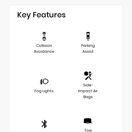
Key Features
Collision
Parking
Avoidance
Assist
Side-
Fog Lights
Impact Air
Bags
Tow