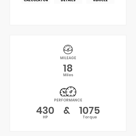
MILEAGE
18
Miles
PERFORMANCE
430
&
1075
HP
Torque