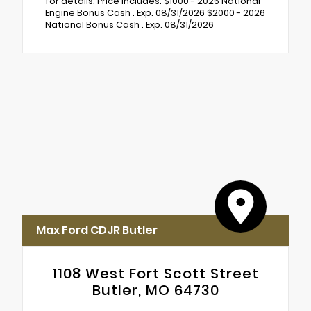
for details. Price includes: $1000 - 2026 National
Engine Bonus Cash . Exp. 08/31/2026 $2000 - 2026
National Bonus Cash . Exp. 08/31/2026
Max Ford CDJR Butler
1108 West Fort Scott Street
Butler, MO 64730