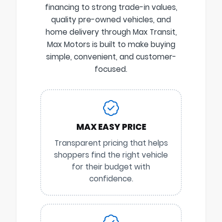
financing to strong trade-in values,
quality pre-owned vehicles, and
home delivery through Max Transit,
Max Motors is built to make buying
simple, convenient, and customer-
focused.
MAX EASY PRICE
Transparent pricing that helps
shoppers find the right vehicle
for their budget with
confidence.