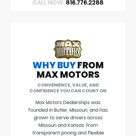
CALL NOW:
816.776.2288
WHY BUY
FROM
MAX MOTORS
CONVENIENCE, VALUE, AND
CONFIDENCE YOU CAN COUNT ON
Max Motors Dealerships was
founded in Butler, Missouri, and has
grown to serve drivers across
Missouri and Kansas. From
transparent pricing and flexible