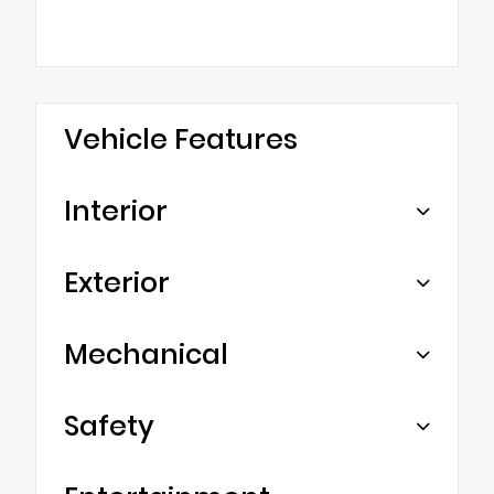
Vehicle Features
Interior
Exterior
Mechanical
Safety