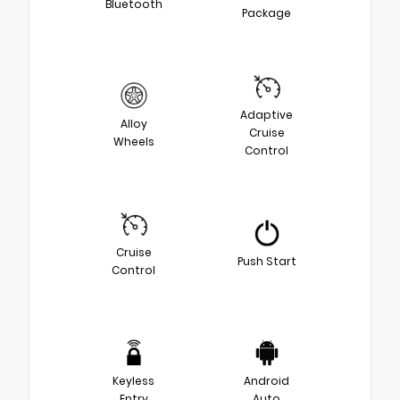
Bluetooth
Package
Adaptive
Alloy
Cruise
Wheels
Control
Cruise
Push Start
Control
Keyless
Android
Entry
Auto