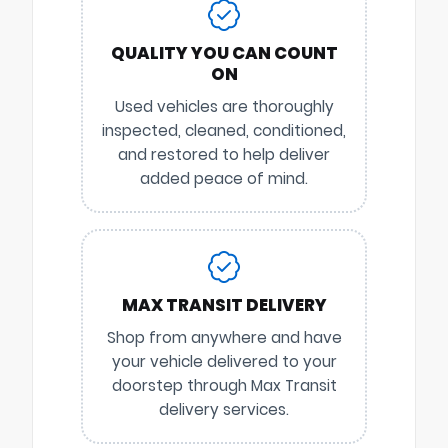
QUALITY YOU CAN COUNT
ON
Used vehicles are thoroughly
inspected, cleaned, conditioned,
and restored to help deliver
added peace of mind.
MAX TRANSIT DELIVERY
Shop from anywhere and have
your vehicle delivered to your
doorstep through Max Transit
delivery services.