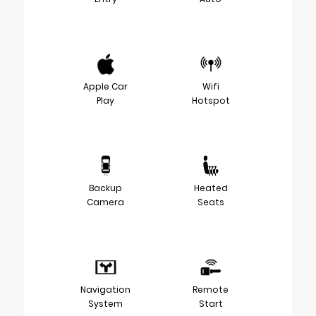
Apple Car
Wifi
Play
Hotspot
Backup
Heated
Camera
Seats
Navigation
Remote
System
Start