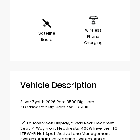
Wireless
Satellite
Phone
Radio
Charging
Vehicle Description
Silver Zynith 2026 Ram 3500 Big Horn
4D Crew Cab Big Horn 4WD 6.7L I6
12" Touchscreen Display, 2 Way Rear Headrest
Seat, 4 Way Front Headrests, 400W Inverter, 4G
LTE Wi-Fi Hot Spot, Active Lane Management
System, Adaptive Steering System, Apple