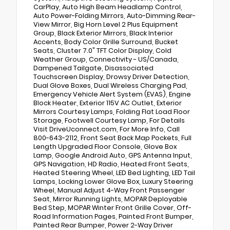
CarPlay, Auto High Beam Headlamp Control,
Auto Power-Folding Mirrors, Auto-Dimming Rear-
View Mirror, Big Horn Level 2 Plus Equipment
Group, Black Exterior Mirrors, Black Interior
Accents, Body Color Grille Surround, Bucket
Seats, Cluster 7.0" TFT Color Display, Cold
Weather Group, Connectivity - US/Canada,
Dampened Tailgate, Disassociated
Touchscreen Display, Drowsy Driver Detection,
Dual Glove Boxes, Dual Wireless Charging Pad,
Emergency Vehicle Alert System (EVAS), Engine
Block Heater, Exterior 115V AC Outlet, Exterior
Mirrors Courtesy Lamps, Folding Flat Load Floor
Storage, Footwell Courtesy Lamp, For Details
Visit DriveUconnect.com, For More Info, Call
800-643-2112, Front Seat Back Map Pockets, Full
Length Upgraded Floor Console, Glove Box
Lamp, Google Android Auto, GPS Antenna Input,
GPS Navigation, HD Radio, Heated Front Seats,
Heated Steering Wheel, LED Bed Lighting, LED Tail
Lamps, Locking Lower Glove Box, Luxury Steering
Wheel, Manual Adjust 4-Way Front Passenger
Seat, Mirror Running Lights, MOPAR Deployable
Bed Step, MOPAR Winter Front Grille Cover, Off-
Road Information Pages, Painted Front Bumper,
Painted Rear Bumper, Power 2-Way Driver