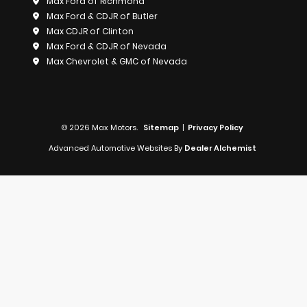
Max Ford of Richmond
Max Ford & CDJR of Butler
Max CDJR of Clinton
Max Ford & CDJR of Nevada
Max Chevrolet & GMC of Nevada
© 2026 Max Motors.
Sitemap
|
Privacy Policy
Advanced Automotive Websites By
Dealer Alchemist