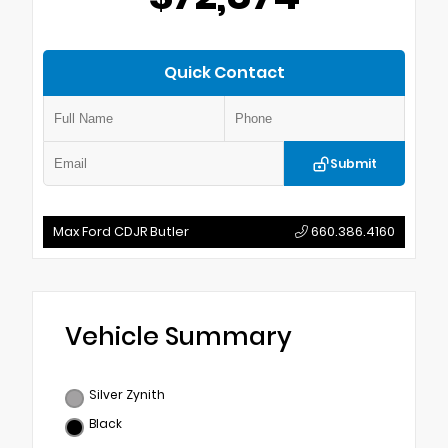
Quick Contact
Submit
Max Ford CDJR Butler
660.386.4160
Vehicle Summary
Silver Zynith
Black