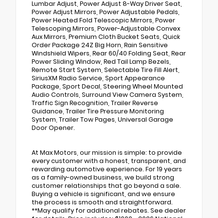
Lumbar Adjust, Power Adjust 8-Way Driver Seat,
Power Adjust Mirrors, Power Adjustable Pedals,
Power Heated Fold Telescopic Mirrors, Power
Telescoping Mirrors, Power-Adjustable Convex
Aux Mirrors, Premium Cloth Bucket Seats, Quick
Order Package 24Z Big Horn, Rain Sensitive
Windshield Wipers, Rear 60/40 Folding Seat, Rear
Power Sliding Window, Red Tail Lamp Bezels,
Remote Start System, Selectable Tire Fill Alert,
SiriusXM Radio Service, Sport Appearance
Package, Sport Decal, Steering Wheel Mounted
Audio Controls, Surround View Camera System,
Traffic Sign Recognition, Trailer Reverse
Guidance, Trailer Tire Pressure Monitoring
System, Trailer Tow Pages, Universal Garage
Door Opener.
At Max Motors, our mission is simple: to provide
every customer with a honest, transparent, and
rewarding automotive experience. For 19 years
as a family-owned business, we build strong
customer relationships that go beyond a sale.
Buying a vehicle is significant, and we ensure
the process is smooth and straightforward.
**May qualify for additional rebates. See dealer