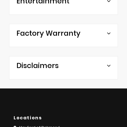
Entertainment
Factory Warranty
Disclaimers
Locations