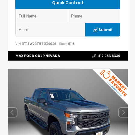
Quick Contact
Submit
VIN:
1FT8W2BT5TEE90303
Stock:
6118
MAX FORD CDJR NEVADA
417.283.8339