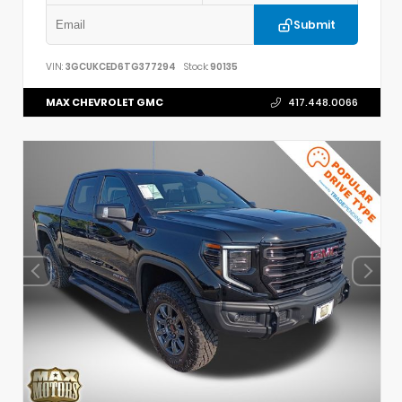
Submit
VIN:
3GCUKCED6TG377294
Stock:
90135
MAX CHEVROLET GMC
417.448.0066