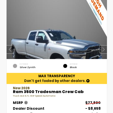
EXTERIOR
INTERIOR
Silver Zynith
Black
MAX TRANSPARENCY
Don't get fooled by other dealers.
New 2026
Ram 3500 Tradesman Crew Cab
Truck 4x4 6.7L I6 8-Speed Automatic
MSRP
$77,500
Dealer Discount
- $8,658