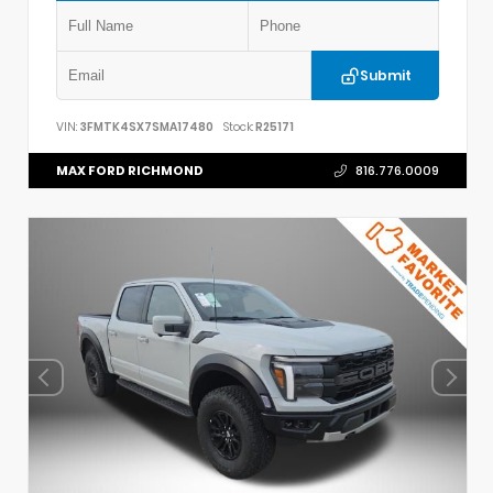
Submit
VIN:
3FMTK4SX7SMA17480
Stock:
R25171
MAX FORD RICHMOND
816.776.0009