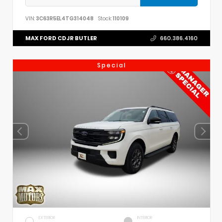
VIN:
3C63R5EL4TG314048
Stock:
110109
MAX FORD CDJR BUTLER
660.386.4160
Special
EXTERIOR
INTERIOR