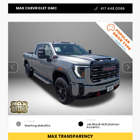
MAX CHEVROLET GMC
417.448.0066
INTERIOR
EXTERIOR
Jet Black W/Kalahari
Sterling Metallic
Accents
MAX TRANSPARENCY