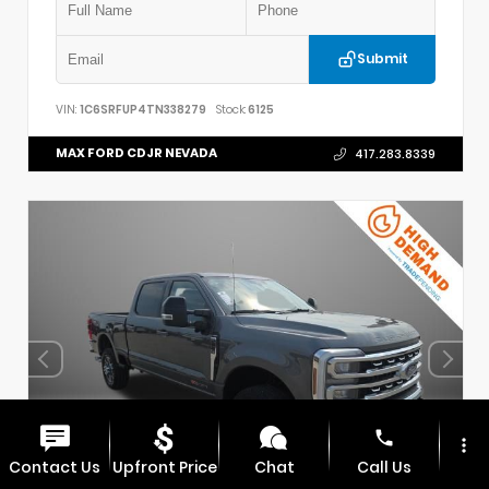
Submit
VIN:
1C6SRFUP4TN338279
Stock:
6125
MAX FORD CDJR NEVADA
417.283.8339
phone
more_vert
Contact Us
Upfront Price
Chat
Call Us