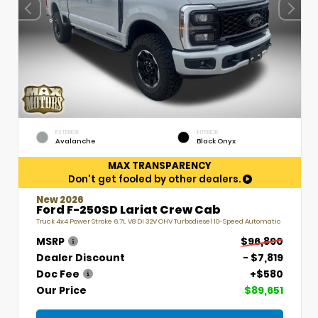
EXTERIOR
INTERIOR
Avalanche
Black Onyx
MAX TRANSPARENCY
Don't get fooled by other dealers.
New 2026
Ford F-250SD Lariat Crew Cab
Truck 4x4 Power Stroke 6.7L V8 DI 32V OHV Turbodiesel 10-Speed Automatic
MSRP
$96,890
Dealer Discount
- $7,819
Doc Fee
+$580
Our Price
$89,651