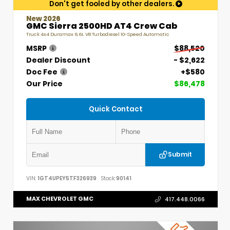
Don't get fooled by other dealers.
New 2026
GMC Sierra 2500HD AT4 Crew Cab
Truck 4x4 Duramax 6.6L V8 Turbodiesel 10-Speed Automatic
MSRP
$88,520
Dealer Discount
- $2,622
Doc Fee
+$580
Our Price
$86,478
Quick Contact
Submit
VIN:
1GT4UPEY5TF326939
Stock:
90141
MAX CHEVROLET GMC
417.448.0066