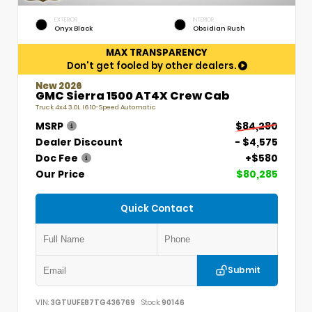
EXTERIOR
INTERIOR
Onyx Black
Obsidian Rush
MAX TRANSPARENCY
Don't get fooled by other dealers.
New 2026
GMC Sierra 1500 AT4X Crew Cab
Truck 4x4 3.0L I6 10-Speed Automatic
MSRP
$84,280
Dealer Discount
- $4,575
Doc Fee
+$580
Our Price
$80,285
Quick Contact
Submit
VIN:
3GTUUFE87TG436769
Stock:
90146