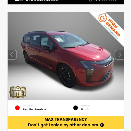
EXTERIOR
INTERIOR
Red Hot Pearlcoat
Black
MAX TRANSPARENCY
Don't get fooled by other dealers.