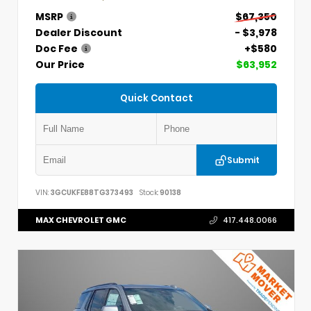
MSRP
$67,350
Dealer Discount
- $3,978
Doc Fee
+$580
Our Price
$63,952
Quick Contact
Submit
VIN:
3GCUKFE88TG373493
Stock:
90138
MAX CHEVROLET GMC
417.448.0066