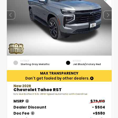
EXTERIOR
INTERIOR
Sterling Gray Metallic
Jet Black/Victory Red
MAX TRANSPARENCY
Don't get fooled by other dealers.
New 2026
Chevrolet Tahoe RST
SUV 4x4 EcoTec3 5.3L V8 10-Speed Automatic with Overdrive
MSRP
$79,910
Dealer Discount
- $504
Doc Fee
+$580