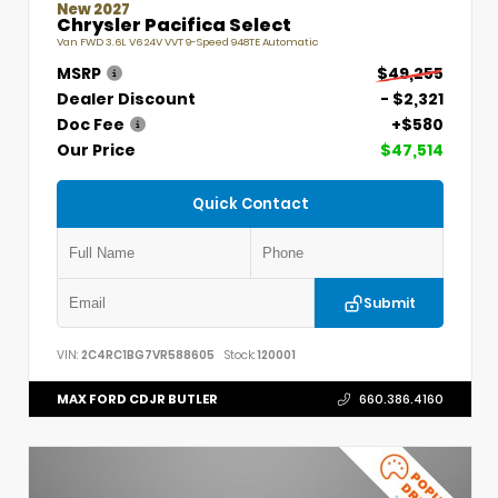
New 2027
Chrysler Pacifica Select
Van FWD 3.6L V6 24V VVT 9-Speed 948TE Automatic
MSRP
$49,255
Dealer Discount
- $2,321
Doc Fee
+$580
Our Price
$47,514
Quick Contact
Submit
VIN:
2C4RC1BG7VR588605
Stock:
120001
MAX FORD CDJR BUTLER
660.386.4160