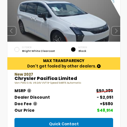
EXTERIOR
INTERIOR
Bright White Clearcoat
Black
MAX TRANSPARENCY
Don't get fooled by other dealers.
New 2027
Chrysler Pacifica Limited
Van FWD 3.6L V6 24V VVT 9-Speed 948TE Automatic
MSRP
$50,385
Dealer Discount
- $2,051
Doc Fee
+$580
Our Price
$48,914
Quick Contact