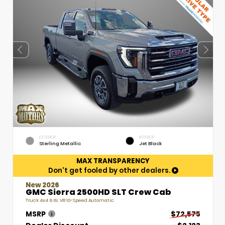
EXTERIOR
INTERIOR
Sterling Metallic
Jet Black
MAX TRANSPARENCY
Don't get fooled by other dealers.
New 2026
GMC Sierra 2500HD SLT Crew Cab
Truck 4x4 6.6L V8 10-Speed Automatic
MSRP
$72,575