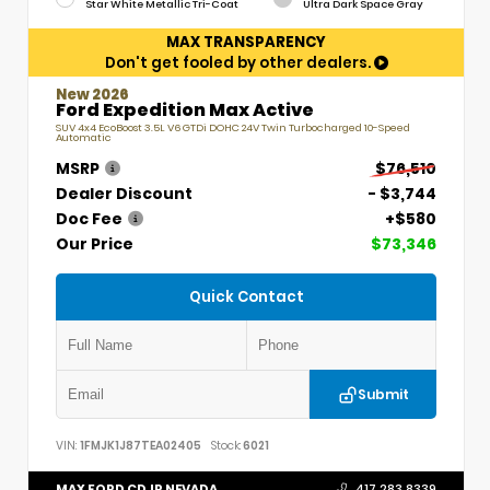
Star White Metallic Tri-Coat
Ultra Dark Space Gray
MAX TRANSPARENCY
Don't get fooled by other dealers.
New 2026
Ford Expedition Max Active
SUV 4x4 EcoBoost 3.5L V6 GTDi DOHC 24V Twin Turbocharged 10-Speed
Automatic
MSRP
$76,510
Dealer Discount
- $3,744
Doc Fee
+$580
Our Price
$73,346
Quick Contact
Submit
VIN:
1FMJK1J87TEA02405
Stock:
6021
MAX FORD CDJR NEVADA
417.283.8339