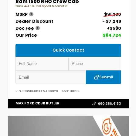
Ram 1500 RHO Crew Cab
Truck 4x4 3.0L I6 8-Speed Automatic
MSRP
$91,390
Dealer Discount
- $7,246
Doc Fee
+$580
Our Price
$84,724
Quick Contact
Submit
VIN:
1C6SRFUPXTN400929
Stock:
110159
MAX FORD CDJR BUTLER
660.386.4160