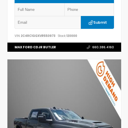
Submit
VIN:
2C4RC1GGXVR550973
Stock:
120000
MAX FORD CDJR BUTLER
660.386.4160