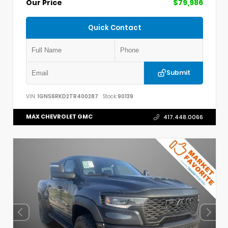
Our Price
$79,986
Quick Contact
Submit
VIN:
1GNS6RKD2TR400287
Stock:
90139
MAX CHEVROLET GMC
417.448.0066