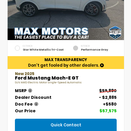
EXTERIOR
INTERIOR
Star White Metallic Tri-Coat
Performance Gray
MAX TRANSPARENCY
Don't get fooled by other dealers.
New 2025
Ford Mustang Mach-E GT
SUV AWD Electric Motor Single-Speed Automatic
MSRP
$59,880
Dealer Discount
- $2,885
Doc Fee
+$580
Our Price
$57,575
Quick Contact