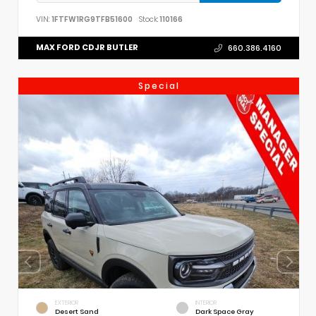
VIN:
1FTFW1RG9TFB51600
Stock:
110166
MAX FORD CDJR BUTLER
660.386.4160
Special
EXTERIOR
INTERIOR
Desert Sand
Dark Space Gray