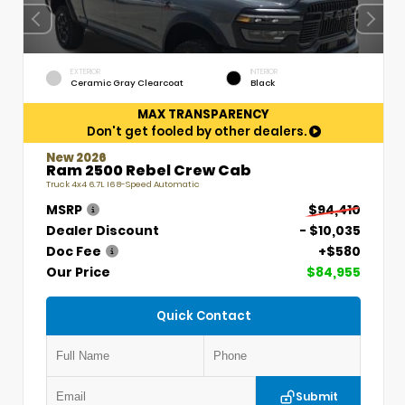
EXTERIOR
INTERIOR
Ceramic Gray Clearcoat
Black
MAX TRANSPARENCY
Don't get fooled by other dealers.
New 2026
Ram 2500 Rebel Crew Cab
Truck 4x4 6.7L I6 8-Speed Automatic
MSRP
$94,410
Dealer Discount
- $10,035
Doc Fee
+$580
Our Price
$84,955
Quick Contact
Submit