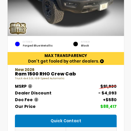
EXTERIOR
INTERIOR
Forged Blue Metallic
Black
MAX TRANSPARENCY
Don't get fooled by other dealers.
New 2026
Ram 1500 RHO Crew Cab
Truck 4x4 3.0L I6 8-Speed Automatic
MSRP
$91,930
Dealer Discount
- $4,093
Doc Fee
+$580
Our Price
$88,417
Quick Contact