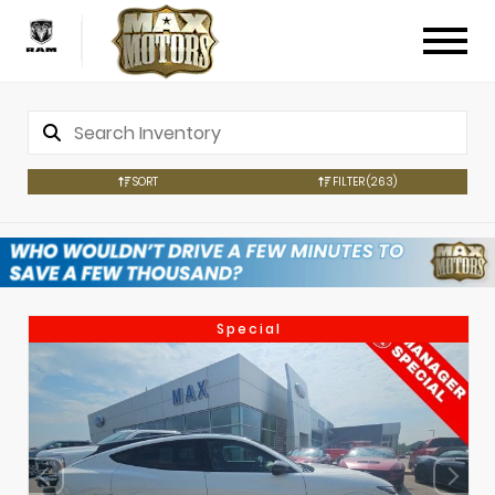
SORT
FILTER
(263)
Special