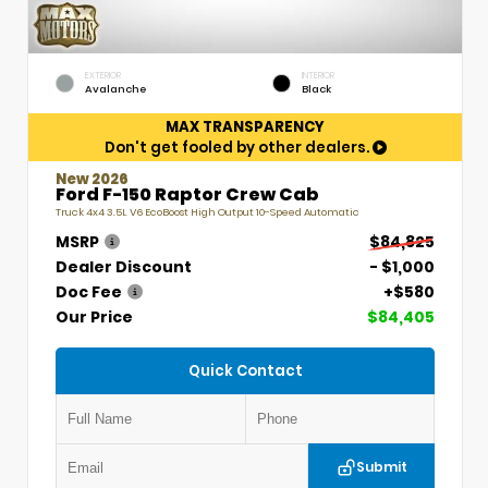
EXTERIOR
INTERIOR
Avalanche
Black
MAX TRANSPARENCY
Don't get fooled by other dealers.
New 2026
Ford F-150 Raptor Crew Cab
Truck 4x4 3.5L V6 EcoBoost High Output 10-Speed Automatic
MSRP
$84,825
Dealer Discount
- $1,000
Doc Fee
+$580
Our Price
$84,405
Quick Contact
Submit