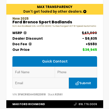
MAX TRANSPARENCY
Don't get fooled by other dealers.
New 2025
Ford Bronco Sport Badlands
SUV 4x4 EcoBoost 2.0L I4 GTDi DOHC Turbocharged VCT 8-Speed Automatic
MSRP
$43,000
Dealer Discount
- $6,635
Doc Fee
+$580
Our Price
$36,945
Quick Contact
Submit
VIN:
3FMCR9DA4SRE23818
Stock:
R2561
MAX FORD RICHMOND
816.776.0009