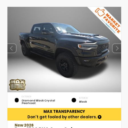
EXTERIOR
INTERIOR
Diamond Black Crystal
Black
Pearlcoat
MAX TRANSPARENCY
Don't get fooled by other dealers.
New 2026