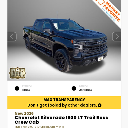
EXTERIOR
INTERIOR
Black
Jet Black
MAX TRANSPARENCY
Don't get fooled by other dealers.
New 2026
Chevrolet Silverado 1500 LT Trail Boss
Crew Cab
Truck 4x4 3.0L I6 10-Speed Automatic