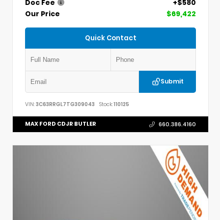
Doc Fee
+$580
Our Price
$69,422
Quick Contact
Submit
VIN:
3C63RRGL7TG309043
Stock:
110125
MAX FORD CDJR BUTLER
660.386.4160