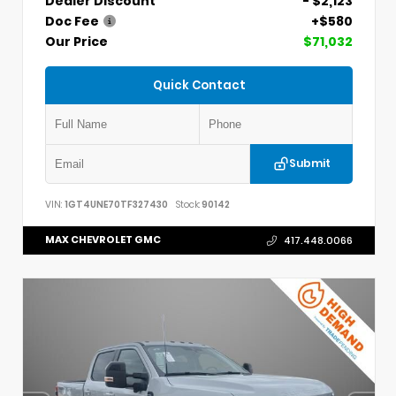
Dealer Discount
- $2,123
Doc Fee
+$580
Our Price
$71,032
Quick Contact
Submit
VIN:
1GT4UNE70TF327430
Stock:
90142
MAX CHEVROLET GMC
417.448.0066