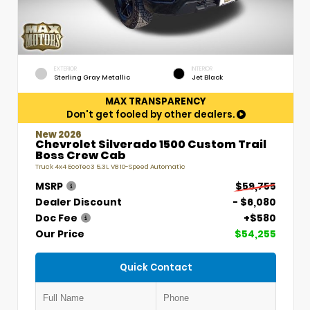
EXTERIOR
INTERIOR
Sterling Gray Metallic
Jet Black
MAX TRANSPARENCY
Don't get fooled by other dealers.
New 2026
Chevrolet Silverado 1500 Custom Trail
Boss Crew Cab
Truck 4x4 EcoTec3 5.3L V8 10-Speed Automatic
MSRP
$59,755
Dealer Discount
- $6,080
Doc Fee
+$580
Our Price
$54,255
Quick Contact