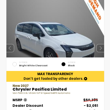
EXTERIOR
INTERIOR
Bright White Clearcoat
Black
MAX TRANSPARENCY
Don't get fooled by other dealers.
New 2027
Chrysler Pacifica Limited
Van FWD 3.6L V6 24V VVT 9-Speed 948TE Automatic
MSRP
$50,385
Dealer Discount
- $2,051