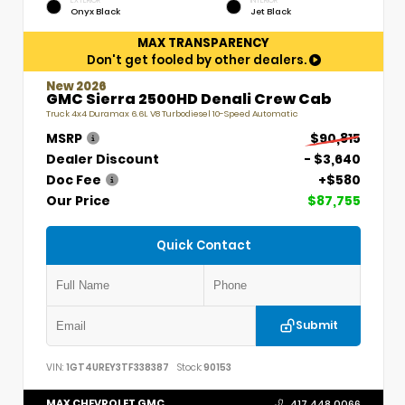
EXTERIOR
INTERIOR
Onyx Black
Jet Black
MAX TRANSPARENCY
Don't get fooled by other dealers.
New 2026
GMC Sierra 2500HD Denali Crew Cab
Truck 4x4 Duramax 6.6L V8 Turbodiesel 10-Speed Automatic
MSRP
$90,815
Dealer Discount
- $3,640
Doc Fee
+$580
Our Price
$87,755
Quick Contact
Submit
VIN:
1GT4UREY3TF338387
Stock:
90153
MAX CHEVROLET GMC
417.448.0066