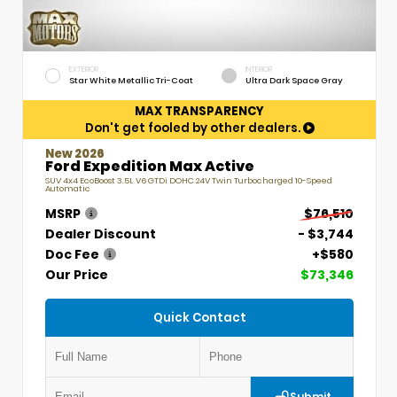
EXTERIOR
INTERIOR
Star White Metallic Tri-Coat
Ultra Dark Space Gray
MAX TRANSPARENCY
Don't get fooled by other dealers.
New 2026
Ford Expedition Max Active
SUV 4x4 EcoBoost 3.5L V6 GTDi DOHC 24V Twin Turbocharged 10-Speed
Automatic
MSRP
$76,510
Dealer Discount
- $3,744
Doc Fee
+$580
Our Price
$73,346
Quick Contact
Submit