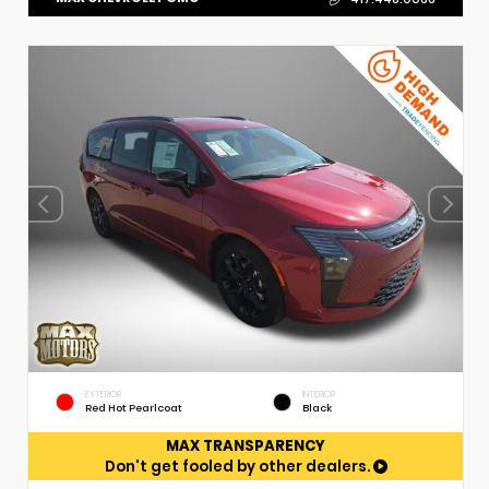
EXTERIOR
INTERIOR
Red Hot Pearlcoat
Black
MAX TRANSPARENCY
Don't get fooled by other dealers.