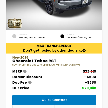
EXTERIOR
INTERIOR
Sterling Gray Metallic
Jet Black/Victory Red
MAX TRANSPARENCY
Don't get fooled by other dealers.
New 2026
Chevrolet Tahoe RST
SUV 4x4 EcoTec3 5.3L V8 10-Speed Automatic with Overdrive
MSRP
$79,910
Dealer Discount
- $504
Doc Fee
+$580
Our Price
$79,986
Quick Contact