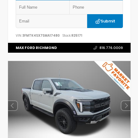
Submit
VIN:
3FMTK4SX7SMA17480
Stock:
R25171
MAX FORD RICHMOND
816.776.0009