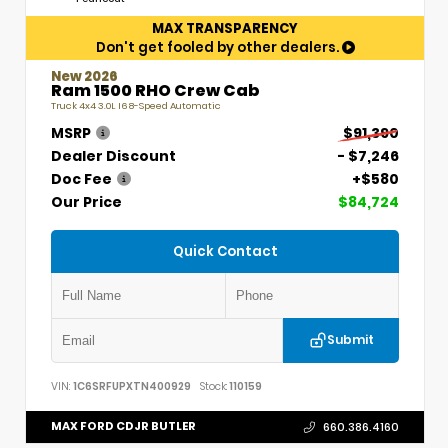
MAX TRANSPARENCY
Don't get fooled by other dealers.
New 2026
Ram 1500 RHO Crew Cab
Truck 4x4 3.0L I6 8-Speed Automatic
MSRP
$91,390
Dealer Discount
- $7,246
Doc Fee
+$580
Our Price
$84,724
Quick Contact
Submit
VIN:
1C6SRFUPXTN400929
Stock:
110159
MAX FORD CDJR BUTLER
660.386.4160