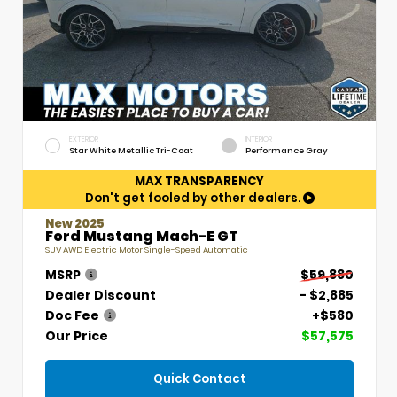
EXTERIOR
INTERIOR
Star White Metallic Tri-Coat
Performance Gray
MAX TRANSPARENCY
Don't get fooled by other dealers.
New 2025
Ford Mustang Mach-E GT
SUV AWD Electric Motor Single-Speed Automatic
MSRP
$59,880
Dealer Discount
- $2,885
Doc Fee
+$580
Our Price
$57,575
Quick Contact