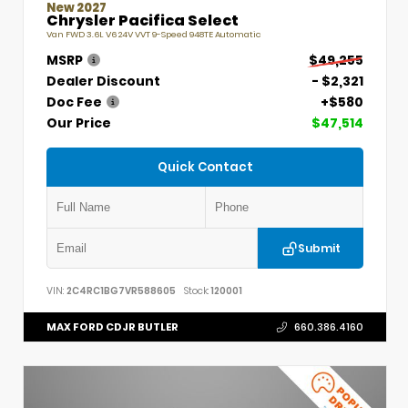
New 2027
Chrysler Pacifica Select
Van FWD 3.6L V6 24V VVT 9-Speed 948TE Automatic
MSRP
$49,255
Dealer Discount
- $2,321
Doc Fee
+$580
Our Price
$47,514
Quick Contact
Submit
VIN:
2C4RC1BG7VR588605
Stock:
120001
MAX FORD CDJR BUTLER
660.386.4160