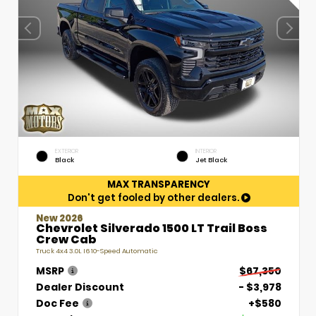
EXTERIOR
INTERIOR
Black
Jet Black
MAX TRANSPARENCY
Don't get fooled by other dealers.
New 2026
Chevrolet Silverado 1500 LT Trail Boss
Crew Cab
Truck 4x4 3.0L I6 10-Speed Automatic
MSRP
$67,350
Dealer Discount
- $3,978
Doc Fee
+$580