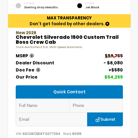
EXTERIOR
INTERIOR
Sterling Gray Metallic
Jet Black
MAX TRANSPARENCY
Don't get fooled by other dealers.
New 2026
Chevrolet Silverado 1500 Custom Trail
Boss Crew Cab
Truck 4x4 EcoTec3 5.3L V8 10-Speed Automatic
MSRP
$59,755
Dealer Discount
- $6,080
Doc Fee
+$580
Our Price
$54,255
Quick Contact
Submit
VIN:
3GCUKCED6TG377294
Stock:
90135