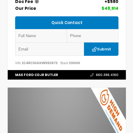
Doc Fee
+$580
Our Price
$48,914
Quick Contact
Submit
VIN:
2C4RC1GGXVR550973
Stock:
120000
MAX FORD CDJR BUTLER
660.386.4160