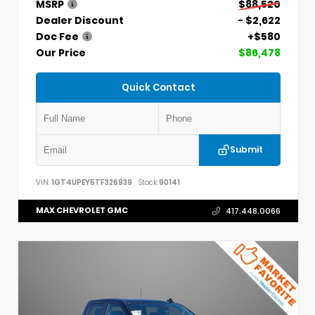
MSRP
$88,520
Dealer Discount
- $2,622
Doc Fee
+$580
Our Price
$86,478
Quick Contact
Submit
VIN:
1GT4UPEY5TF326939
Stock:
90141
MAX CHEVROLET GMC
417.448.0066