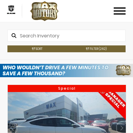
SORT
FILTER
(262)
Special