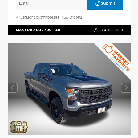
Submit
VIN:
3FMCR9CN7TRE06288
Stock:
110052
MAX FORD CDJR BUTLER
660.386.4160