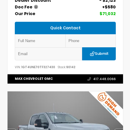
Dealer Discount
- $2,123
Doc Fee
+$580
Our Price
$71,032
Quick Contact
Submit
VIN:
1GT4UNE70TF327430
Stock:
90142
MAX CHEVROLET GMC
417.448.0066