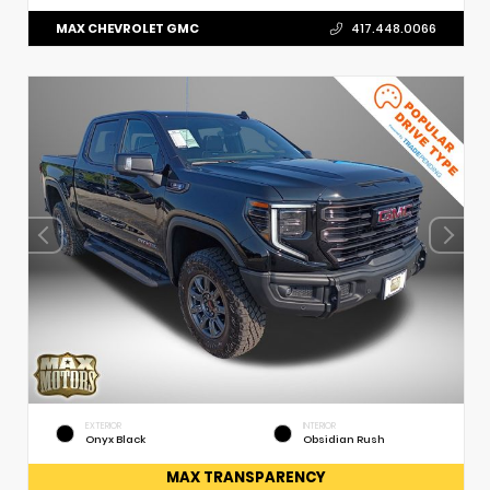
MAX CHEVROLET GMC
417.448.0066
EXTERIOR
INTERIOR
Onyx Black
Obsidian Rush
MAX TRANSPARENCY