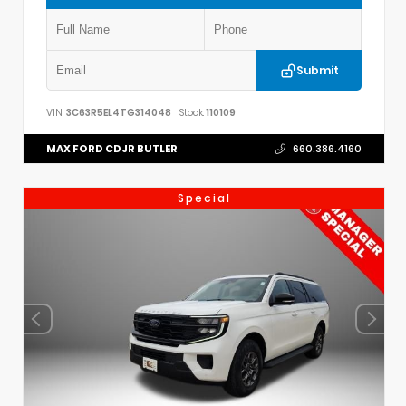
Submit
VIN:
3C63R5EL4TG314048
Stock:
110109
MAX FORD CDJR BUTLER
660.386.4160
Special