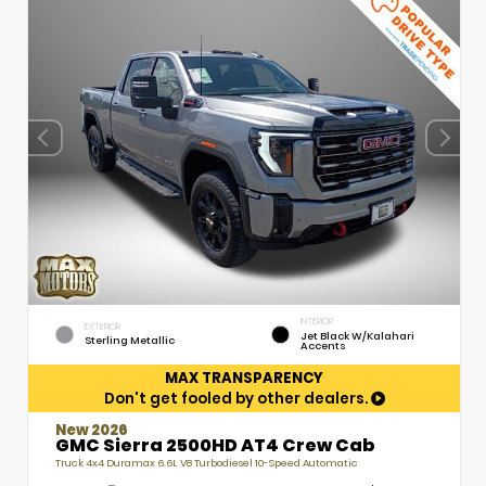
INTERIOR
EXTERIOR
Jet Black W/Kalahari
Sterling Metallic
Accents
MAX TRANSPARENCY
Don't get fooled by other dealers.
New 2026
GMC Sierra 2500HD AT4 Crew Cab
Truck 4x4 Duramax 6.6L V8 Turbodiesel 10-Speed Automatic