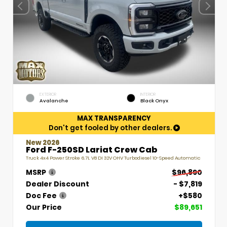
EXTERIOR
INTERIOR
Avalanche
Black Onyx
MAX TRANSPARENCY
Don't get fooled by other dealers.
New 2026
Ford F-250SD Lariat Crew Cab
Truck 4x4 Power Stroke 6.7L V8 DI 32V OHV Turbodiesel 10-Speed Automatic
MSRP
$96,890
Dealer Discount
- $7,819
Doc Fee
+$580
Our Price
$89,651