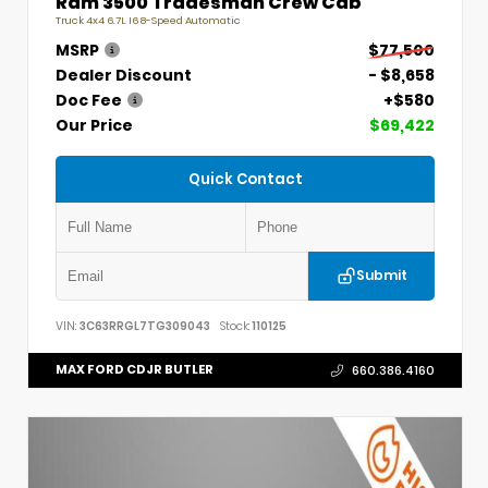
Ram 3500 Tradesman Crew Cab
Truck 4x4 6.7L I6 8-Speed Automatic
MSRP
$77,500
Dealer Discount
- $8,658
Doc Fee
+$580
Our Price
$69,422
Quick Contact
Submit
VIN:
3C63RRGL7TG309043
Stock:
110125
MAX FORD CDJR BUTLER
660.386.4160