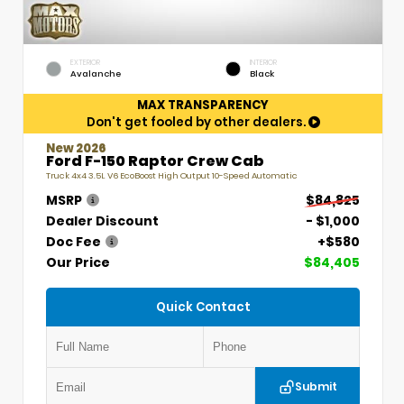
EXTERIOR
INTERIOR
Avalanche
Black
MAX TRANSPARENCY
Don't get fooled by other dealers.
New 2026
Ford F-150 Raptor Crew Cab
Truck 4x4 3.5L V6 EcoBoost High Output 10-Speed Automatic
MSRP
$84,825
Dealer Discount
- $1,000
Doc Fee
+$580
Our Price
$84,405
Quick Contact
Submit