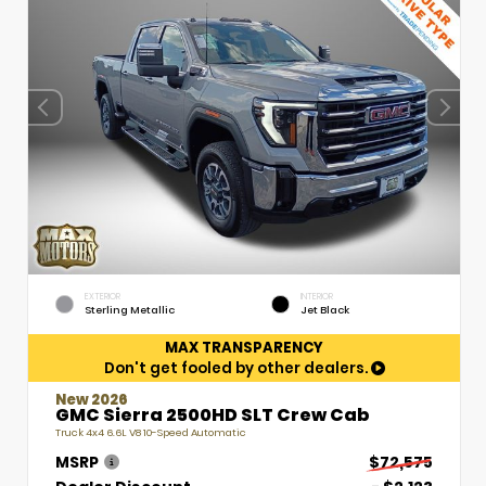
EXTERIOR
INTERIOR
Sterling Metallic
Jet Black
MAX TRANSPARENCY
Don't get fooled by other dealers.
New 2026
GMC Sierra 2500HD SLT Crew Cab
Truck 4x4 6.6L V8 10-Speed Automatic
MSRP
$72,575