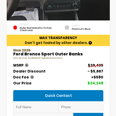
EXTERIOR
INTERIOR
Ruby Red Metallic Tinted
Platinum Blue
Clearcoat
MAX TRANSPARENCY
Don't get fooled by other dealers.
New 2026
Ford Bronco Sport Outer Banks
SUV 4x4 1.5L EcoBoost 8-Speed Automatic
MSRP
$39,435
Dealer Discount
- $5,667
Doc Fee
+$580
Our Price
$34,348
Quick Contact