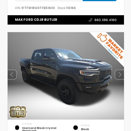
VIN:
1FTFW1RG9TFB51600
Stock:
110166
MAX FORD CDJR BUTLER
660.386.4160
EXTERIOR
INTERIOR
Diamond Black Crystal
Black
Pearlcoat