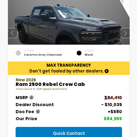
EXTERIOR
INTERIOR
Ceramic Gray Clearcoat
Black
MAX TRANSPARENCY
Don't get fooled by other dealers.
New 2026
Ram 2500 Rebel Crew Cab
Truck 4x4 6.7L I6 8-Speed Automatic
MSRP
$94,410
Dealer Discount
- $10,035
Doc Fee
+$580
Our Price
$84,955
Quick Contact