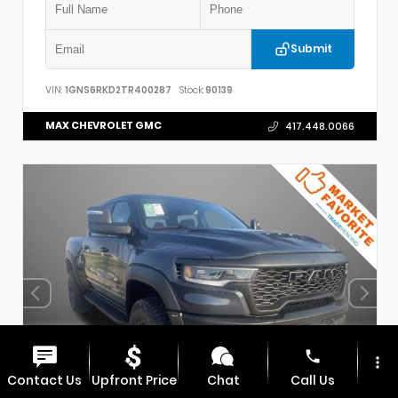
Submit
VIN:
1GNS6RKD2TR400287
Stock:
90139
MAX CHEVROLET GMC
417.448.0066
phone
more_vert
Contact Us
Upfront Price
Chat
Call Us