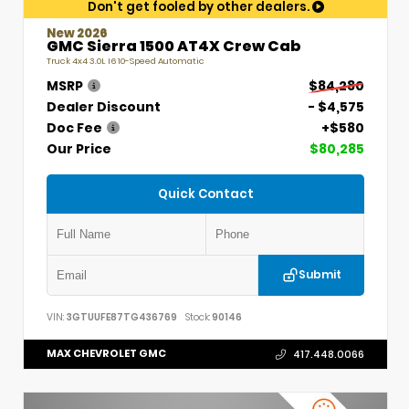
Don't get fooled by other dealers.
New 2026
GMC Sierra 1500 AT4X Crew Cab
Truck 4x4 3.0L I6 10-Speed Automatic
MSRP
$84,280
Dealer Discount
- $4,575
Doc Fee
+$580
Our Price
$80,285
Quick Contact
Submit
VIN:
3GTUUFE87TG436769
Stock:
90146
MAX CHEVROLET GMC
417.448.0066