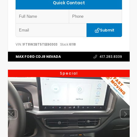
Quick Contact
Submit
VIN:
1FT8W2BT5TEE90303
Stock:
6118
MAX FORD CDJR NEVADA
417.283.8339
Special