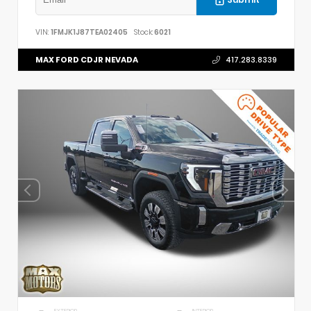
VIN:
1FMJK1J87TEA02405
Stock:
6021
MAX FORD CDJR NEVADA
417.283.8339