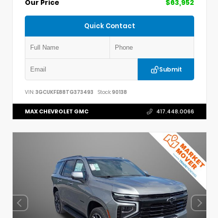
Our Price
$63,952
Quick Contact
Submit
VIN:
3GCUKFE88TG373493
Stock:
90138
MAX CHEVROLET GMC
417.448.0066