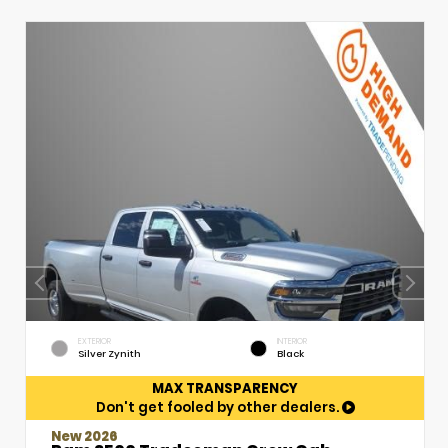
EXTERIOR
INTERIOR
Silver Zynith
Black
MAX TRANSPARENCY
Don't get fooled by other dealers.
New 2026