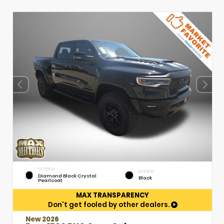
EXTERIOR
INTERIOR
Diamond Black Crystal
Black
Pearlcoat
MAX TRANSPARENCY
Don't get fooled by other dealers.
New 2026