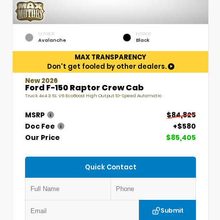
EXTERIOR
INTERIOR
Avalanche
Black
MAX TRANSPARENCY
Don't get fooled by other dealers.
New 2026
Ford F-150 Raptor Crew Cab
Truck 4x4 3.5L V6 EcoBoost High Output 10-Speed Automatic
MSRP
$84,825
Doc Fee
+$580
Our Price
$85,405
Quick Contact
Submit