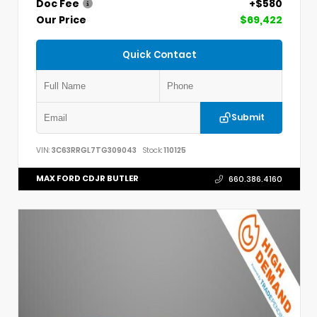
Doc Fee
+$580
Our Price
$69,422
Quick Contact
Submit
VIN:
3C63RRGL7TG309043
Stock:
110125
MAX FORD CDJR BUTLER
660.386.4160