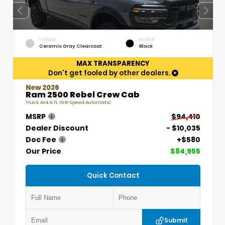
EXTERIOR
INTERIOR
Ceramic Gray Clearcoat
Black
MAX TRANSPARENCY
Don't get fooled by other dealers.
New 2026
Ram 2500 Rebel Crew Cab
Truck 4x4 6.7L I6 8-Speed Automatic
MSRP
$94,410
Dealer Discount
- $10,035
Doc Fee
+$580
Our Price
$84,955
Quick Contact
Submit