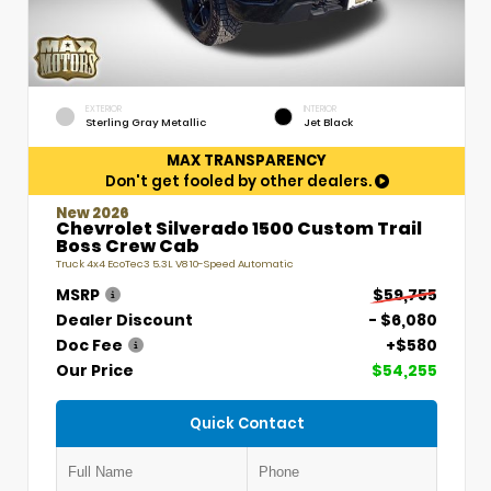
EXTERIOR
INTERIOR
Sterling Gray Metallic
Jet Black
MAX TRANSPARENCY
Don't get fooled by other dealers.
New 2026
Chevrolet Silverado 1500 Custom Trail
Boss Crew Cab
Truck 4x4 EcoTec3 5.3L V8 10-Speed Automatic
MSRP
$59,755
Dealer Discount
- $6,080
Doc Fee
+$580
Our Price
$54,255
Quick Contact