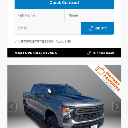
Quick Contact
Submit
VIN:
1FT8W2BT5TEE90303
Stock:
6118
MAX FORD CDJR NEVADA
417.283.8339