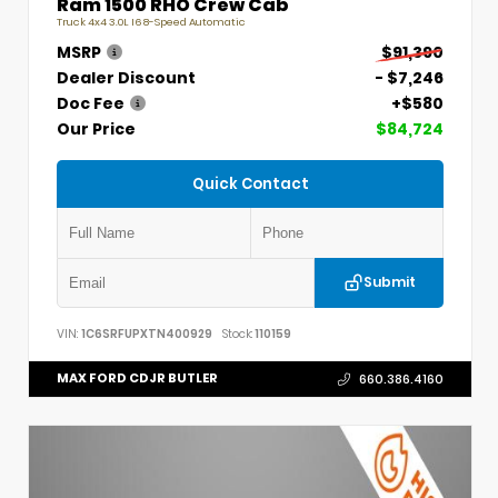
Ram 1500 RHO Crew Cab
Truck 4x4 3.0L I6 8-Speed Automatic
MSRP
$91,390
Dealer Discount
- $7,246
Doc Fee
+$580
Our Price
$84,724
Quick Contact
Submit
VIN:
1C6SRFUPXTN400929
Stock:
110159
MAX FORD CDJR BUTLER
660.386.4160