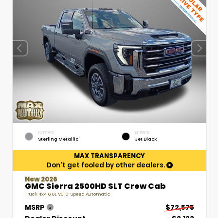
EXTERIOR
INTERIOR
Sterling Metallic
Jet Black
MAX TRANSPARENCY
Don't get fooled by other dealers.
New 2026
GMC Sierra 2500HD SLT Crew Cab
Truck 4x4 6.6L V8 10-Speed Automatic
MSRP
$72,575