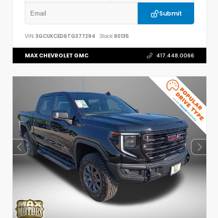
Submit
VIN:
3GCUKCED6TG377294
Stock:
90135
MAX CHEVROLET GMC
417.448.0066