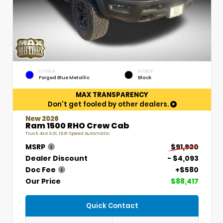
EXTERIOR
INTERIOR
Forged Blue Metallic
Black
MAX TRANSPARENCY
Don't get fooled by other dealers.
New 2026
Ram 1500 RHO Crew Cab
Truck 4x4 3.0L I6 8-Speed Automatic
MSRP
$91,930
Dealer Discount
- $4,093
Doc Fee
+$580
Our Price
$88,417
Quick Contact