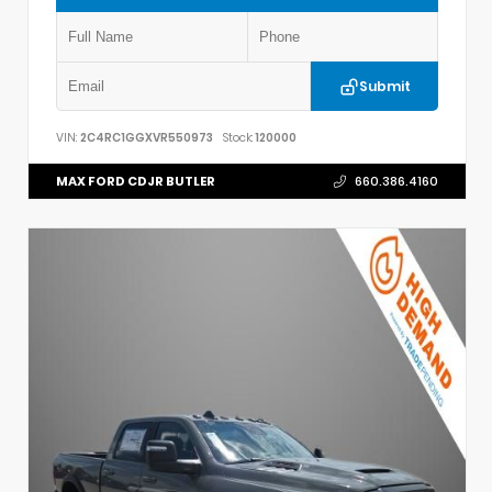
Submit
VIN:
2C4RC1GGXVR550973
Stock:
120000
MAX FORD CDJR BUTLER
660.386.4160