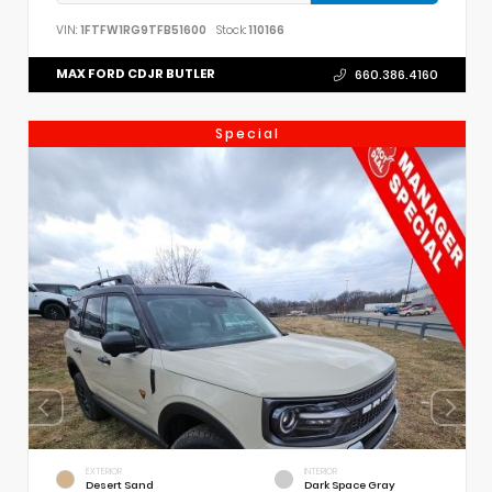
VIN:
1FTFW1RG9TFB51600
Stock:
110166
MAX FORD CDJR BUTLER
660.386.4160
Special
EXTERIOR
INTERIOR
Desert Sand
Dark Space Gray