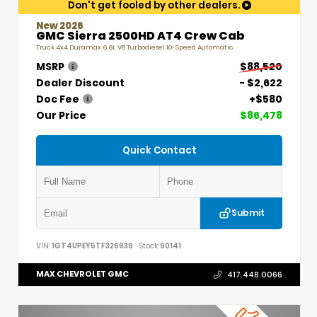
Don't get fooled by other dealers.
New 2026
GMC Sierra 2500HD AT4 Crew Cab
Truck 4x4 Duramax 6.6L V8 Turbodiesel 10-Speed Automatic
MSRP
$88,520
Dealer Discount
- $2,622
Doc Fee
+$580
Our Price
$86,478
Quick Contact
Submit
VIN:
1GT4UPEY5TF326939
Stock:
90141
MAX CHEVROLET GMC
417.448.0066