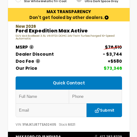
Star White Metallic Tri-Coat
Ultra Dark Space Gray
MAX TRANSPARENCY
Don't get fooled by other dealers.
New 2026
Ford Expedition Max Active
SUV 4x4 EcoBoost 3.5L V6 GTDi DOHC 24V Twin Turbocharged 10-Speed
Automatic
MSRP
$76,510
Dealer Discount
- $3,744
Doc Fee
+$580
Our Price
$73,346
Quick Contact
Submit
VIN:
1FMJK1J87TEA02405
Stock:
6021
MAX FORD CDJR NEVADA
417.283.8339