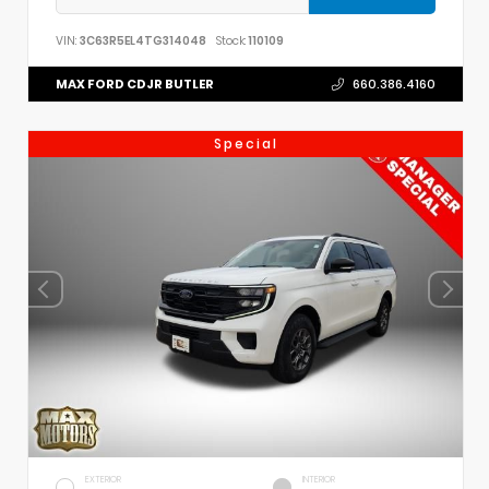
VIN:
3C63R5EL4TG314048
Stock:
110109
MAX FORD CDJR BUTLER
660.386.4160
Special
EXTERIOR
INTERIOR