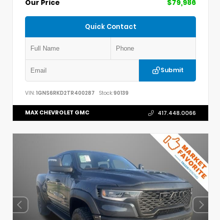
Our Price
$79,986
Quick Contact
Submit
VIN:
1GNS6RKD2TR400287
Stock:
90139
MAX CHEVROLET GMC
417.448.0066