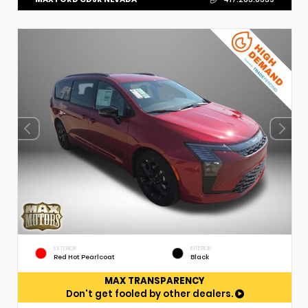
EXTERIOR
INTERIOR
Red Hot Pearlcoat
Black
MAX TRANSPARENCY
Don't get fooled by other dealers.