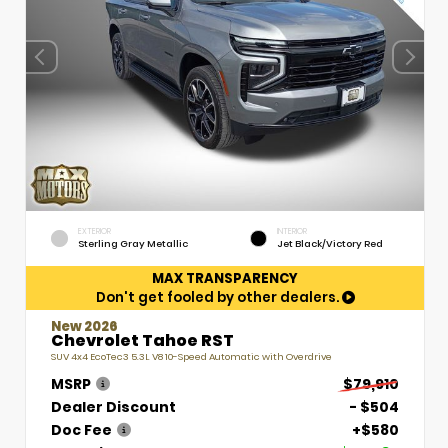
EXTERIOR
INTERIOR
Sterling Gray Metallic
Jet Black/Victory Red
MAX TRANSPARENCY
Don't get fooled by other dealers.
New 2026
Chevrolet Tahoe RST
SUV 4x4 EcoTec3 5.3L V8 10-Speed Automatic with Overdrive
MSRP
$79,910
Dealer Discount
- $504
Doc Fee
+$580