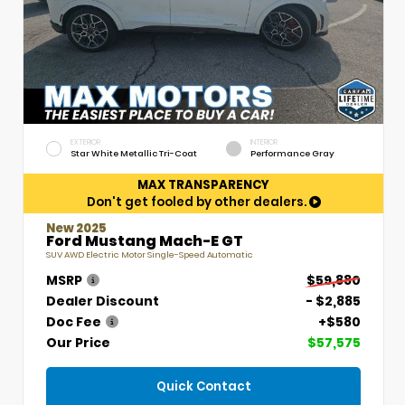
EXTERIOR
INTERIOR
Star White Metallic Tri-Coat
Performance Gray
MAX TRANSPARENCY
Don't get fooled by other dealers.
New 2025
Ford Mustang Mach-E GT
SUV AWD Electric Motor Single-Speed Automatic
MSRP
$59,880
Dealer Discount
- $2,885
Doc Fee
+$580
Our Price
$57,575
Quick Contact