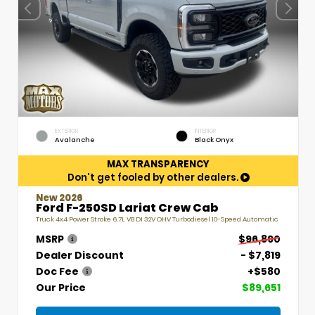
EXTERIOR
INTERIOR
Avalanche
Black Onyx
MAX TRANSPARENCY
Don't get fooled by other dealers.
New 2026
Ford F-250SD Lariat Crew Cab
Truck 4x4 Power Stroke 6.7L V8 DI 32V OHV Turbodiesel 10-Speed Automatic
MSRP
$96,890
Dealer Discount
- $7,819
Doc Fee
+$580
Our Price
$89,651