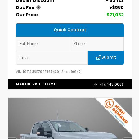
Dealer Discount
- $2,123
Doc Fee
+$580
Our Price
$71,032
Quick Contact
Submit
VIN:
1GT4UNE70TF327430
Stock:
90142
MAX CHEVROLET GMC
417.448.0066