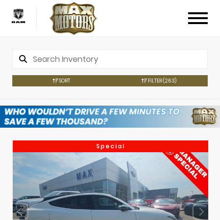
SORT
FILTER
(263)
Special