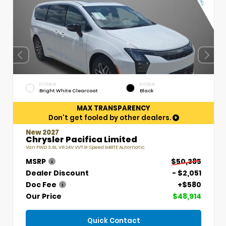
EXTERIOR
INTERIOR
Bright White Clearcoat
Black
MAX TRANSPARENCY
Don't get fooled by other dealers.
New 2027
Chrysler Pacifica Limited
Van FWD 3.6L V6 24V VVT 9-Speed 948TE Automatic
MSRP
$50,385
Dealer Discount
- $2,051
Doc Fee
+$580
Our Price
$48,914
Quick Contact