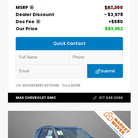
MSRP
$67,350
Dealer Discount
- $3,978
Doc Fee
+$580
Our Price
$63,952
Quick Contact
Submit
VIN:
3GCUKFE88TG373493
Stock:
90138
MAX CHEVROLET GMC
417.448.0066