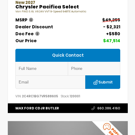
New 2027
Chrysler Pacifica Select
Van FWD 3.6L V6 24V VVT 9-Speed 948TE Automatic
MSRP
$49,255
Dealer Discount
- $2,321
Doc Fee
+$580
Our Price
$47,514
Quick Contact
Submit
VIN:
2C4RC1BG7VR588605
Stock:
120001
MAX FORD CDJR BUTLER
660.386.4160