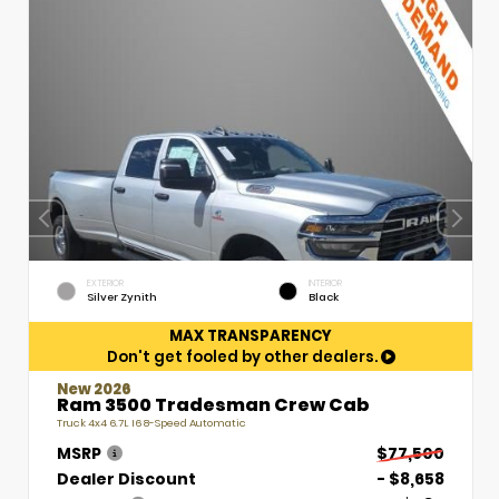
EXTERIOR
INTERIOR
Silver Zynith
Black
MAX TRANSPARENCY
Don't get fooled by other dealers.
New 2026
Ram 3500 Tradesman Crew Cab
Truck 4x4 6.7L I6 8-Speed Automatic
MSRP
$77,500
Dealer Discount
- $8,658