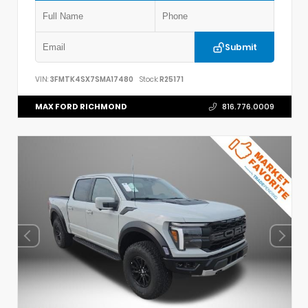
Submit
VIN:
3FMTK4SX7SMA17480
Stock:
R25171
MAX FORD RICHMOND
816.776.0009