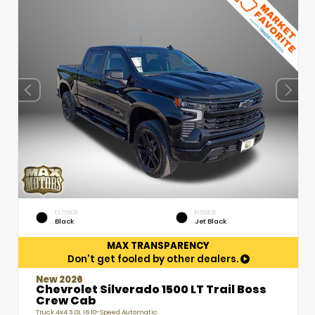
EXTERIOR
INTERIOR
Black
Jet Black
MAX TRANSPARENCY
Don't get fooled by other dealers.
New 2026
Chevrolet Silverado 1500 LT Trail Boss
Crew Cab
Truck 4x4 3.0L I6 10-Speed Automatic