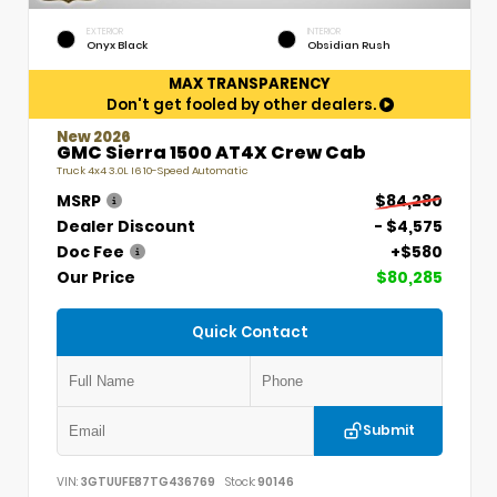
EXTERIOR
INTERIOR
Onyx Black
Obsidian Rush
MAX TRANSPARENCY
Don't get fooled by other dealers.
New 2026
GMC Sierra 1500 AT4X Crew Cab
Truck 4x4 3.0L I6 10-Speed Automatic
MSRP
$84,280
Dealer Discount
- $4,575
Doc Fee
+$580
Our Price
$80,285
Quick Contact
Submit
VIN:
3GTUUFE87TG436769
Stock:
90146