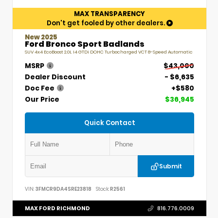
MAX TRANSPARENCY
Don't get fooled by other dealers.
New 2025
Ford Bronco Sport Badlands
SUV 4x4 EcoBoost 2.0L I4 GTDi DOHC Turbocharged VCT 8-Speed Automatic
MSRP
$43,000
Dealer Discount
- $6,635
Doc Fee
+$580
Our Price
$36,945
Quick Contact
Submit
VIN:
3FMCR9DA4SRE23818
Stock:
R2561
MAX FORD RICHMOND
816.776.0009