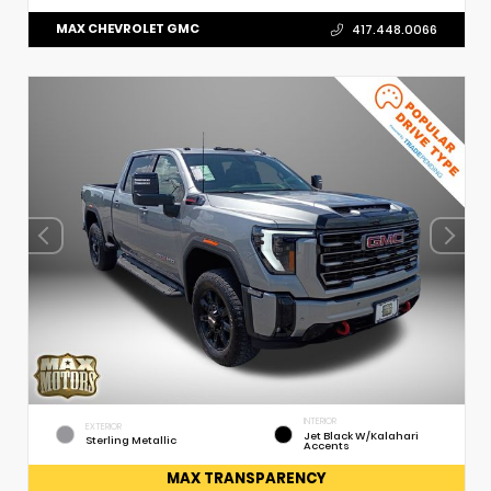
MAX CHEVROLET GMC
417.448.0066
INTERIOR
EXTERIOR
Jet Black W/Kalahari
Sterling Metallic
Accents
MAX TRANSPARENCY