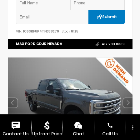
Submit
VIN:
1C6SRFUP4TN338279
Stock:
6125
MAX FORD CDJR NEVADA
417.283.8339
phone
more_vert
Contact Us
Upfront Price
Chat
Call Us