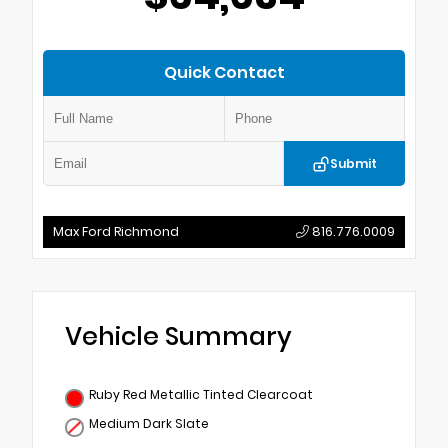
Quick Contact
Submit
Max Ford Richmond
816.776.0009
Vehicle Summary
Ruby Red Metallic Tinted Clearcoat
Medium Dark Slate