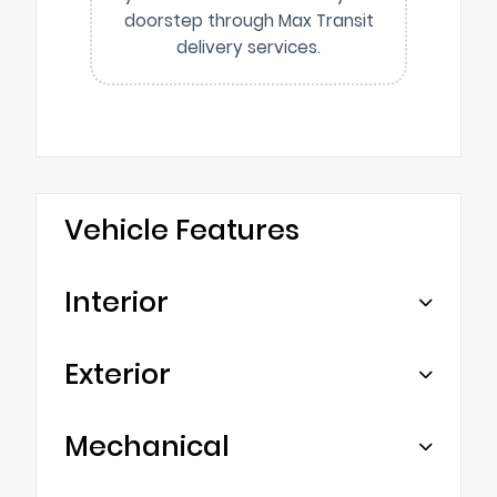
doorstep through Max Transit
delivery services.
Vehicle Features
Interior
Exterior
Mechanical