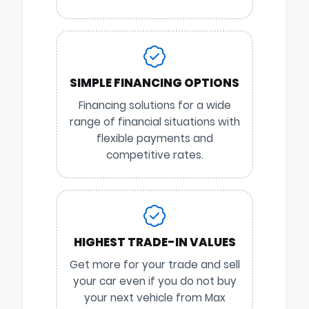
SIMPLE FINANCING OPTIONS
Financing solutions for a wide
range of financial situations with
flexible payments and
competitive rates.
HIGHEST TRADE-IN VALUES
Get more for your trade and sell
your car even if you do not buy
your next vehicle from Max