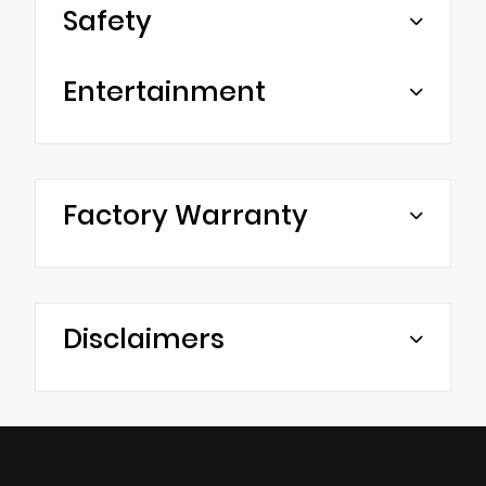
Safety
Entertainment
Factory Warranty
Disclaimers