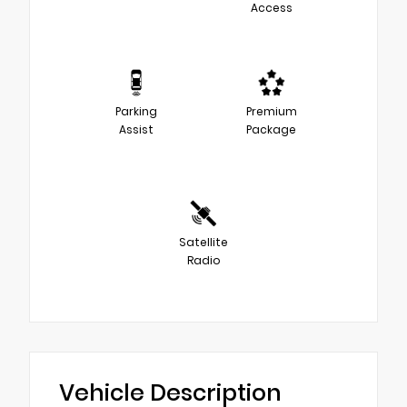
Access
Parking
Premium
Assist
Package
Satellite
Radio
Vehicle Description