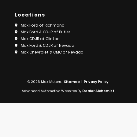
Locations
Max Ford of Richmond
Max Ford & CDJR of Butler
Max CDJR of Clinton
Max Ford & CDJR of Nevada
Max Chevrolet & GMC of Nevada
© 2026 Max Motors.
Sitemap
|
Privacy Policy
Advanced Automotive Websites By
Dealer Alchemist