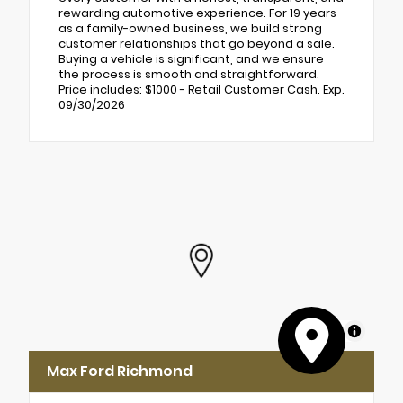
rewarding automotive experience. For 19 years
as a family-owned business, we build strong
customer relationships that go beyond a sale.
Buying a vehicle is significant, and we ensure
the process is smooth and straightforward.
Price includes: $1000 - Retail Customer Cash. Exp.
09/30/2026
MapLibre
Max Ford Richmond