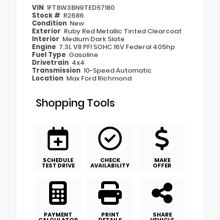
VIN
1FT8W3BN9TED57180
Stock #
R2686
Condition
New
Exterior
Ruby Red Metallic Tinted Clearcoat
Interior
Medium Dark Slate
Engine
7.3L V8 PFI SOHC 16V Federal 405hp
Fuel Type
Gasoline
Drivetrain
4x4
Transmission
10-Speed Automatic
Location
Max Ford Richmond
Shopping Tools
SCHEDULE
CHECK
MAKE
TEST DRIVE
AVAILABILITY
OFFER
PAYMENT
PRINT
SHARE
CALCULATOR
DETAILS
VEHICLE