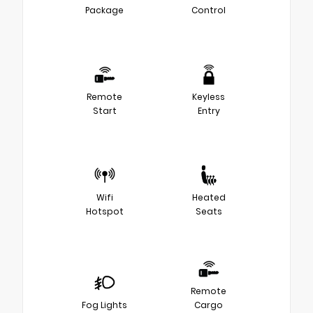
Package
Control
Remote
Keyless
Start
Entry
Wifi
Heated
Hotspot
Seats
Remote
Fog Lights
Cargo