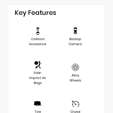
Key Features
Collision
Backup
Avoidance
Camera
Side-
Alloy
Impact Air
Wheels
Bags
Tow
Cruise