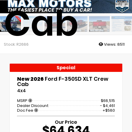
Cab
Stock: R2686
Views:
8511
Special
New 2026
Ford F-350SD XLT Crew
Cab
4x4
MSRP
$68,515
Dealer Discount
- $4,461
Doc Fee
+$580
Our Price
$64,634