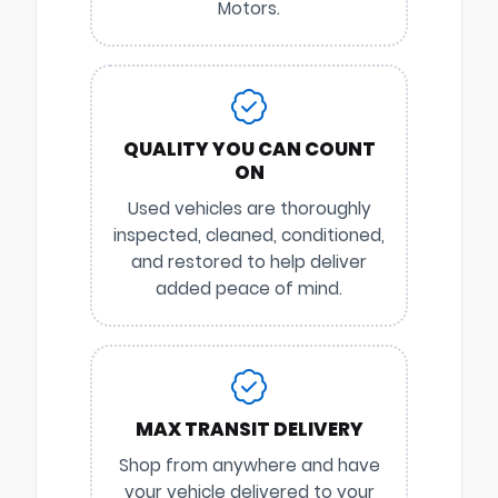
Motors.
QUALITY YOU CAN COUNT
ON
Used vehicles are thoroughly
inspected, cleaned, conditioned,
and restored to help deliver
added peace of mind.
MAX TRANSIT DELIVERY
Shop from anywhere and have
your vehicle delivered to your