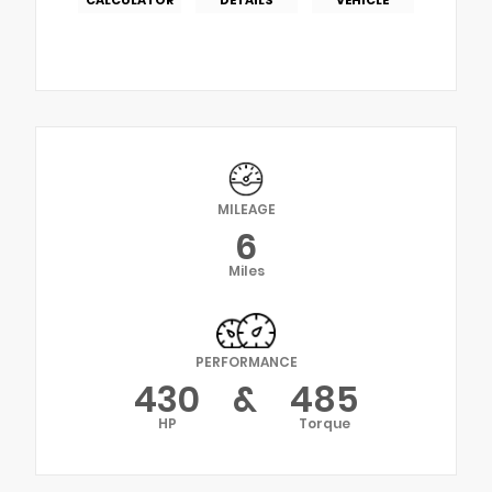
MILEAGE
6
Miles
PERFORMANCE
430
&
485
HP
Torque