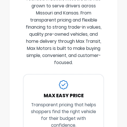
grown to serve drivers across
Missouri and Kansas. From
transparent pricing and flexible
financing to strong trade-in values,
quality pre-owned vehicles, and
home delivery through Max Transit,
Max Motors is built to make buying
simple, convenient, and customer-
focused.
MAX EASY PRICE
Transparent pricing that helps
shoppers find the right vehicle
for their budget with
confidence.