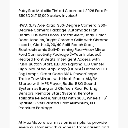
Ruby Red Metallic Tinted Clearcoat 2026 Ford F-
350SD XLT $1,000 below Invoice!
4WD, 3.73 Axle Ratio, 360-Degree Camera, 360-
Degree Camera Package, Automatic High
Beam, BLIS with Cross-Traffic Alert, Body-Color
Door Handles, Bright Chrome Grille with Chrome
Inserts, Cloth 40/20/40 Split Bench Seat,
Electrochromic Self-Dimming Rear-View Mirror,
Ford Connectivity Package (1-Year Included),
Heated Front Seats, Intelligent Access with
Push-Button Start, LED Box Lighting, LED Center
High-Mounted Stop Lamp (CHMSL) Camera, LED
Fog Lamps, Order Code 613A, PowerScope
Trailer Tow Mirrors with Heat, Radio: AM/FM
Stereo with MP3 Player, Radio: B&O Sound
System by Bang and Olufsen, Rear Parking
Sensors, Remote Start System, Remote
Tailgate Release, SiriusXM with 360L, Wheels: 18"
Sparkle Silver Painted Cast Aluminum, XLT
Premium Package.
At Max Motors, our mission is simple: to provide
every customer with a honest, transparent, and