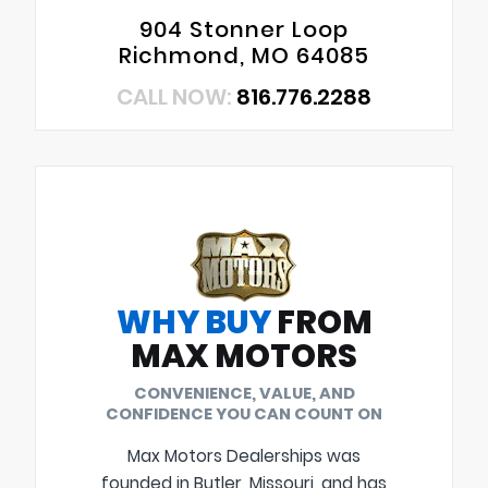
904 Stonner Loop
Richmond, MO 64085
CALL NOW:
816.776.2288
WHY BUY
FROM
MAX MOTORS
CONVENIENCE, VALUE, AND
CONFIDENCE YOU CAN COUNT ON
Max Motors Dealerships was
founded in Butler, Missouri, and has