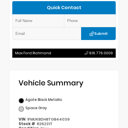
Quick Contact
Submit
Max Ford Richmond
816.776.0009
Vehicle Summary
Agate Black Metallic
Space Gray
VIN
1FMUK8DH8TGB44039
Stock #
R26231T