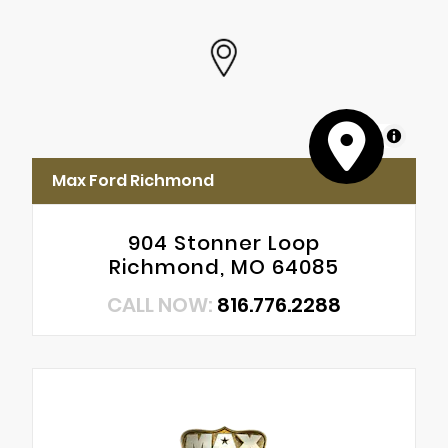
MapLibre
Max Ford Richmond
904 Stonner Loop
Richmond, MO 64085
CALL NOW:
816.776.2288