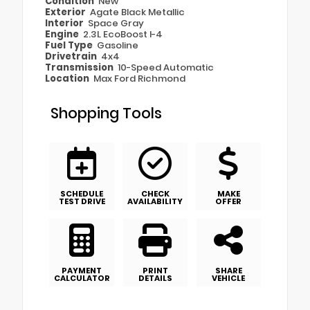
Condition
New
Exterior
Agate Black Metallic
Interior
Space Gray
Engine
2.3L EcoBoost I-4
Fuel Type
Gasoline
Drivetrain
4x4
Transmission
10-Speed Automatic
Location
Max Ford Richmond
Shopping Tools
SCHEDULE
CHECK
MAKE
TEST DRIVE
AVAILABILITY
OFFER
PAYMENT
PRINT
SHARE
CALCULATOR
DETAILS
VEHICLE