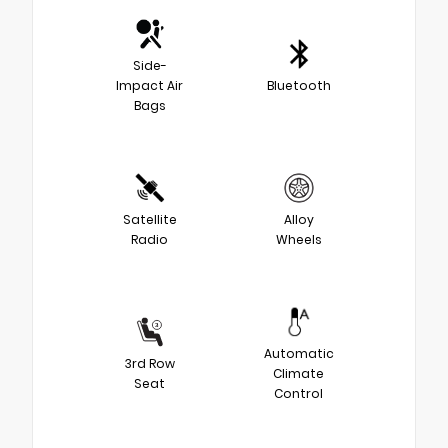
Side-
Impact Air
Bluetooth
Bags
Satellite
Alloy
Radio
Wheels
Automatic
3rd Row
Climate
Seat
Control