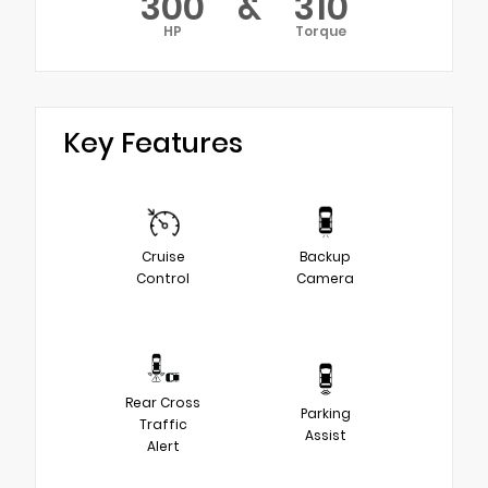
300
&
310
HP
Torque
Key Features
Cruise
Backup
Control
Camera
Rear Cross
Parking
Traffic
Assist
Alert