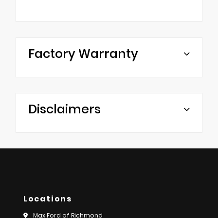
Factory Warranty
Disclaimers
Locations
Max Ford of Richmond