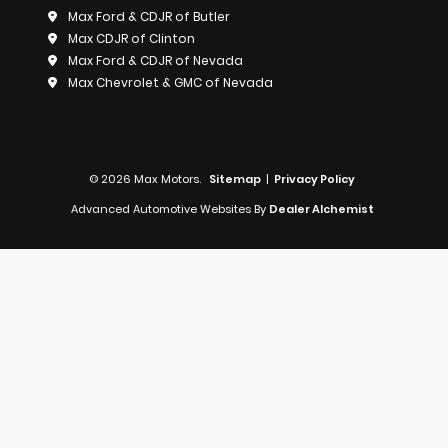
Max Ford & CDJR of Butler
Max CDJR of Clinton
Max Ford & CDJR of Nevada
Max Chevrolet & GMC of Nevada
© 2026 Max Motors.
Sitemap
|
Privacy Policy
Advanced Automotive Websites By
Dealer Alchemist