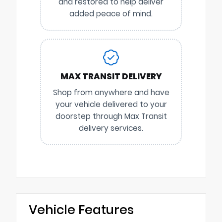
and restored to help deliver
added peace of mind.
MAX TRANSIT DELIVERY
Shop from anywhere and have
your vehicle delivered to your
doorstep through Max Transit
delivery services.
Vehicle Features