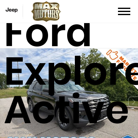
Ford
Explor
Active
Stock: R26231T