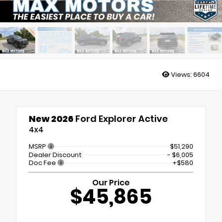
Views:
6604
New 2026
Ford Explorer Active
4x4
MSRP
$51,290
Dealer Discount
- $6,005
Doc Fee
+$580
Our Price
$45,865