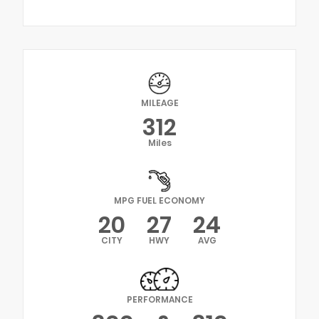
MILEAGE
312
Miles
MPG FUEL ECONOMY
20
27
24
CITY
HWY
AVG
PERFORMANCE