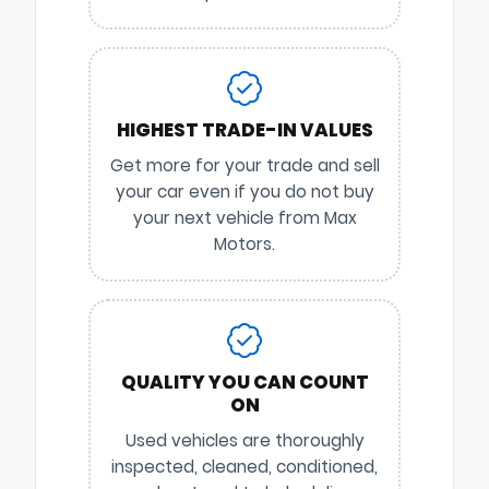
HIGHEST TRADE-IN VALUES
Get more for your trade and sell
your car even if you do not buy
your next vehicle from Max
Motors.
QUALITY YOU CAN COUNT
ON
Used vehicles are thoroughly
inspected, cleaned, conditioned,