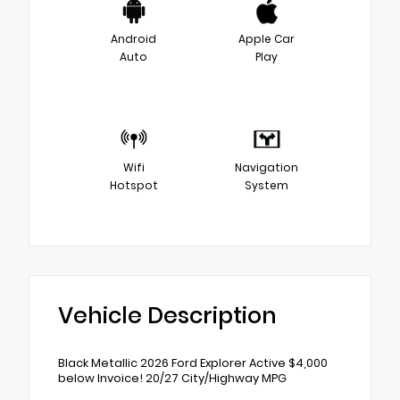
Android
Apple Car
Auto
Play
Wifi
Navigation
Hotspot
System
Vehicle Description
Black Metallic 2026 Ford Explorer Active $4,000
below Invoice! 20/27 City/Highway MPG