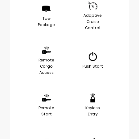
Adaptive
Tow
Cruise
Package
Control
Remote
Cargo
Push Start
Access
Remote
Keyless
Start
Entry