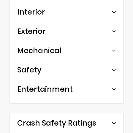
Interior
Exterior
Mechanical
Safety
Entertainment
Crash Safety Ratings