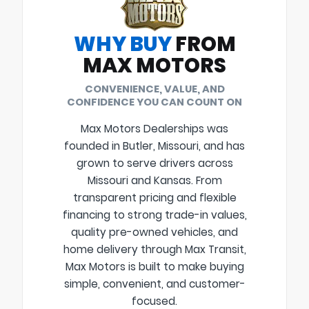
WHY BUY
FROM
MAX MOTORS
CONVENIENCE, VALUE, AND
CONFIDENCE YOU CAN COUNT ON
Max Motors Dealerships was
founded in Butler, Missouri, and has
grown to serve drivers across
Missouri and Kansas. From
transparent pricing and flexible
financing to strong trade-in values,
quality pre-owned vehicles, and
home delivery through Max Transit,
Max Motors is built to make buying
simple, convenient, and customer-
focused.