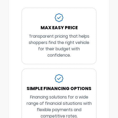
MAX EASY PRICE
Transparent pricing that helps
shoppers find the right vehicle
for their budget with
confidence.
SIMPLE FINANCING OPTIONS
Financing solutions for a wide
range of financial situations with
flexible payments and
competitive rates.