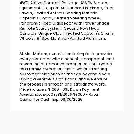
4WD, Active Comfort Package, AM/FM Stereo,
Equipment Group 200A Standard Package, Front
Fascia, Heated ActiveX Seating Material
Captain's Chairs, Heated Steering Wheel,
Panoramic Fixed Glass Roof with Power Shade,
Remote Start System, Second Row Hvac
Controls, Unique Cloth Heated Captain's Chairs,
Wheels: 18" Sparkle Silver-Painted Aluminum.
At Max Motors, our mission is simple: to provide
every customer with a honest, transparent, and
rewarding automotive experience. For 19 years
as a family-owned business, we build strong
customer relationships that go beyond a sale.
Buying a vehicle is significant, and we ensure
the process is smooth and straightforward.
Price includes: $1000 - SSE Down Payment
Assistance. Exp. 08/31/2026 $3000 - Retail
Customer Cash. Exp. 09/30/2026