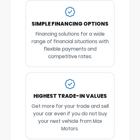
SIMPLE FINANCING OPTIONS
Financing solutions for a wide
range of financial situations with
flexible payments and
competitive rates.
HIGHEST TRADE-IN VALUES
Get more for your trade and sell
your car even if you do not buy
your next vehicle from Max
Motors.