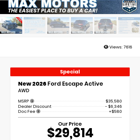
Views:
7616
Special
New 2026
Ford Escape Active
AWD
MSRP
$35,580
Dealer Discount
- $6,346
Doc Fee
+$580
Our Price
$29,814