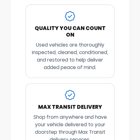
QUALITY YOU CAN COUNT
ON
Used vehicles are thoroughly
inspected, cleaned, conditioned,
and restored to help deliver
added peace of mind.
MAX TRANSIT DELIVERY
Shop from anywhere and have
your vehicle delivered to your
doorstep through Max Transit
delivery services.