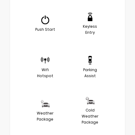
Keyless
Push Start
Entry
Wifi
Parking
Hotspot
Assist
Cold
Weather
Weather
Package
Package