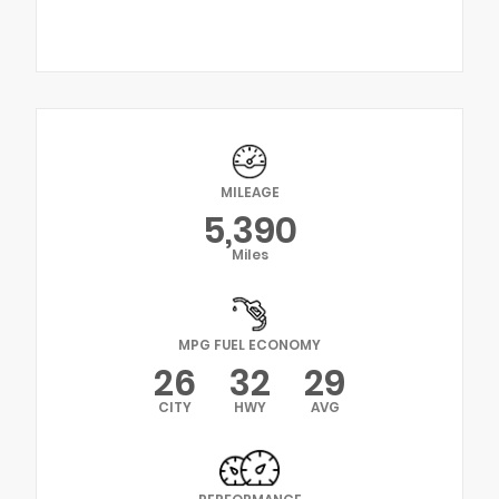
MILEAGE
5,390
Miles
MPG FUEL ECONOMY
26
32
29
CITY
HWY
AVG