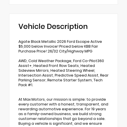
Vehicle Description
Agate Black Metallic 2026 Ford Escape Active
$5,000 below Invoice! Priced below KBB Fair
Purchase Price! 26/32 City/Highway MPG
AWD, Cold Weather Package, Ford Co-Pilot360
Assist+, Heated Front Row Seats, Heated
Sideview Mirrors, Heated Steering Wheel,
Intersection Assist, Predictive Speed Assist, Rear
Parking Sensor, Remote Starter System, Tech
Pack #1.
At Max Motors, our mission is simple: to provide
every customer with a honest, transparent, and
rewarding automotive experience. For 19 years
as a family-owned business, we build strong
customer relationships that go beyond a sale.
Buying a vehicle is significant, and we ensure