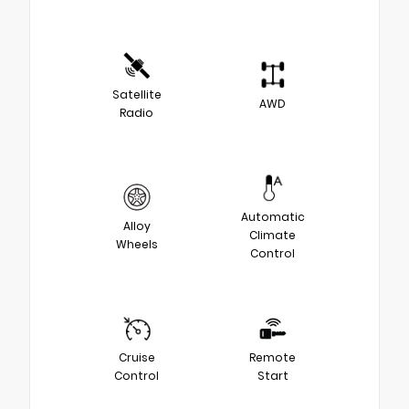
Satellite
AWD
Radio
Automatic
Alloy
Climate
Wheels
Control
Cruise
Remote
Control
Start