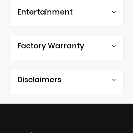
Entertainment
Factory Warranty
Disclaimers