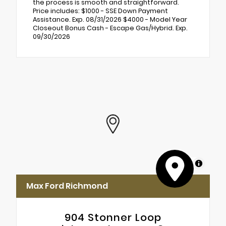
the process is smooth and straightforward.
Price includes: $1000 - SSE Down Payment
Assistance. Exp. 08/31/2026 $4000 - Model Year
Closeout Bonus Cash - Escape Gas/Hybrid. Exp.
09/30/2026
MapLibre
Max Ford Richmond
904 Stonner Loop