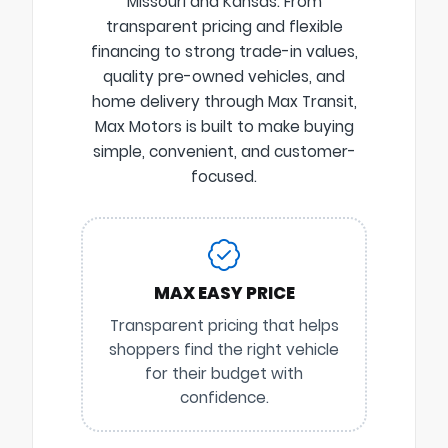
Missouri and Kansas. From
transparent pricing and flexible
financing to strong trade-in values,
quality pre-owned vehicles, and
home delivery through Max Transit,
Max Motors is built to make buying
simple, convenient, and customer-
focused.
MAX EASY PRICE
Transparent pricing that helps
shoppers find the right vehicle
for their budget with
confidence.