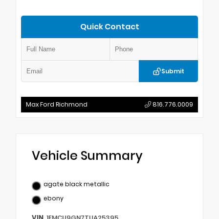
Quick Contact
Submit
Max Ford Richmond
816.776.0009
Vehicle Summary
agate black metallic
ebony
VIN
1FMCU9GN7TUA25395