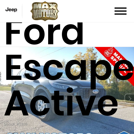
Ford
Escap
Active
Stock: R2619