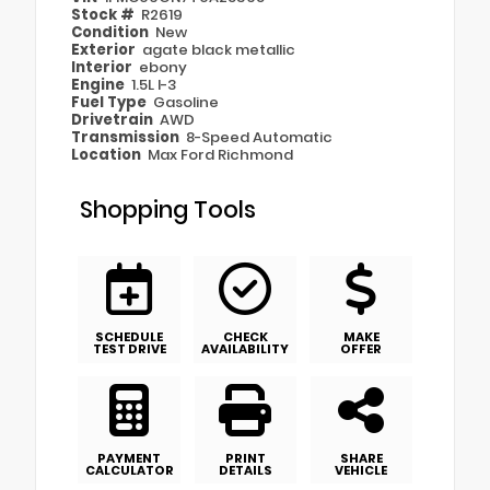
Stock #
R2619
Condition
New
Exterior
agate black metallic
Interior
ebony
Engine
1.5L I-3
Fuel Type
Gasoline
Drivetrain
AWD
Transmission
8-Speed Automatic
Location
Max Ford Richmond
Shopping Tools
SCHEDULE
CHECK
MAKE
TEST DRIVE
AVAILABILITY
OFFER
PAYMENT
PRINT
SHARE
CALCULATOR
DETAILS
VEHICLE