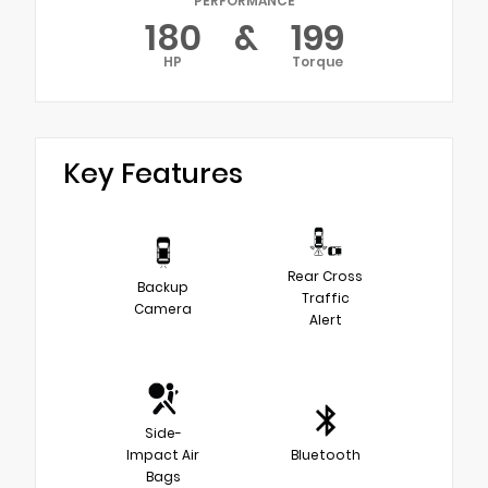
PERFORMANCE
180
&
199
HP
Torque
Key Features
Rear Cross
Backup
Traffic
Camera
Alert
Side-
Impact Air
Bluetooth
Bags