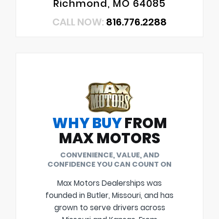
Richmond, MO 64085
CALL NOW:
816.776.2288
WHY BUY
FROM
MAX MOTORS
CONVENIENCE, VALUE, AND
CONFIDENCE YOU CAN COUNT ON
Max Motors Dealerships was
founded in Butler, Missouri, and has
grown to serve drivers across