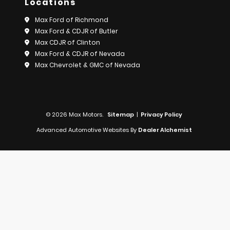
Locations
Max Ford of Richmond
Max Ford & CDJR of Butler
Max CDJR of Clinton
Max Ford & CDJR of Nevada
Max Chevrolet & GMC of Nevada
© 2026 Max Motors.
Sitemap
|
Privacy Policy
Advanced Automotive Websites By
Dealer Alchemist