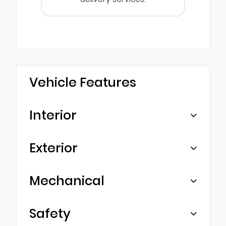
Vehicle Features
Interior
Exterior
Mechanical
Safety