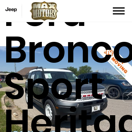
Ford
Bronc
Sport
Herita