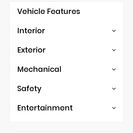
Vehicle Features
Interior
Exterior
Mechanical
Safety
Entertainment