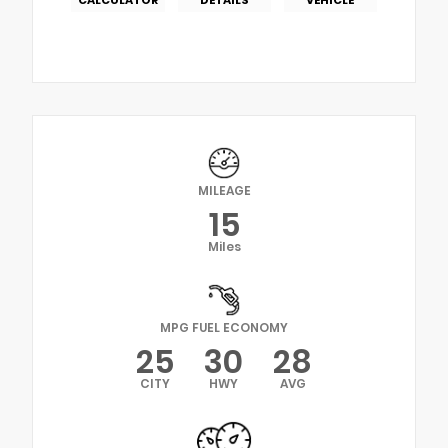
MILEAGE
15
Miles
MPG FUEL ECONOMY
25
30
28
CITY
HWY
AVG