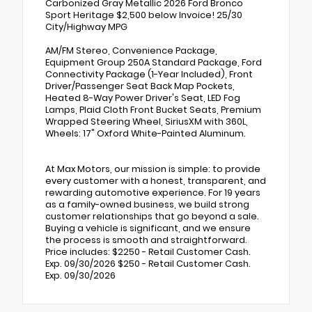
Carbonized Gray Metallic 2026 Ford Bronco
Sport Heritage $2,500 below Invoice! 25/30
City/Highway MPG
AM/FM Stereo, Convenience Package,
Equipment Group 250A Standard Package, Ford
Connectivity Package (1-Year Included), Front
Driver/Passenger Seat Back Map Pockets,
Heated 8-Way Power Driver's Seat, LED Fog
Lamps, Plaid Cloth Front Bucket Seats, Premium
Wrapped Steering Wheel, SiriusXM with 360L,
Wheels: 17" Oxford White-Painted Aluminum.
At Max Motors, our mission is simple: to provide
every customer with a honest, transparent, and
rewarding automotive experience. For 19 years
as a family-owned business, we build strong
customer relationships that go beyond a sale.
Buying a vehicle is significant, and we ensure
the process is smooth and straightforward.
Price includes: $2250 - Retail Customer Cash.
Exp. 09/30/2026 $250 - Retail Customer Cash.
Exp. 09/30/2026