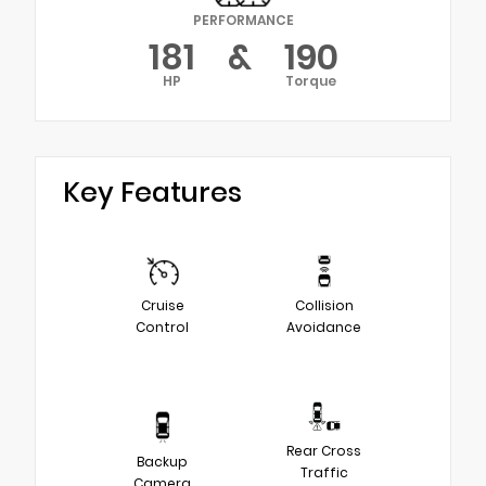
PERFORMANCE
181
&
190
HP
Torque
Key Features
Cruise
Collision
Control
Avoidance
Rear Cross
Backup
Traffic
Camera