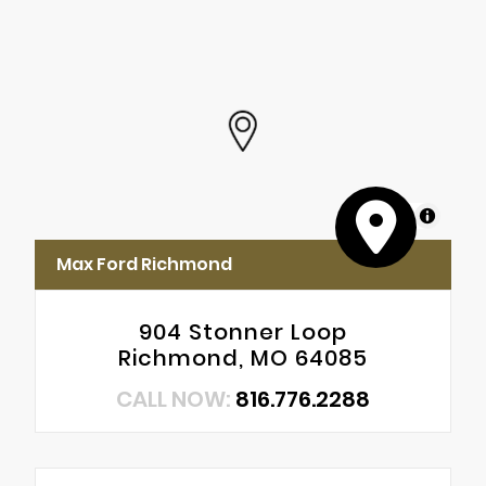
MapLibre
Max Ford Richmond
904 Stonner Loop
Richmond, MO 64085
CALL NOW:
816.776.2288