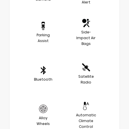
Alert
Side-
Parking
Impact Air
Assist
Bags
Satellite
Bluetooth
Radio
Automatic
Alloy
Climate
Wheels
Control