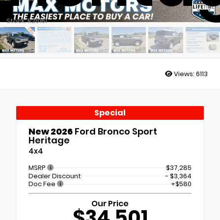
Stock: R26161
Views:
6113
Special
New 2026
Ford Bronco Sport
Heritage
4x4
MSRP
$37,285
Dealer Discount
- $3,364
Doc Fee
+$580
Our Price
$34,501