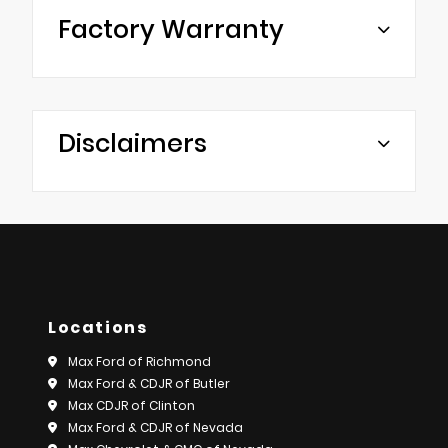
Factory Warranty
Disclaimers
Locations
Max Ford of Richmond
Max Ford & CDJR of Butler
Max CDJR of Clinton
Max Ford & CDJR of Nevada