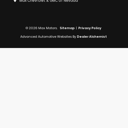
Max Chevrolet & GMC of Nevada
© 2026 Max Motors.
Sitemap
|
Privacy Policy
Advanced Automotive Websites By
Dealer Alchemist