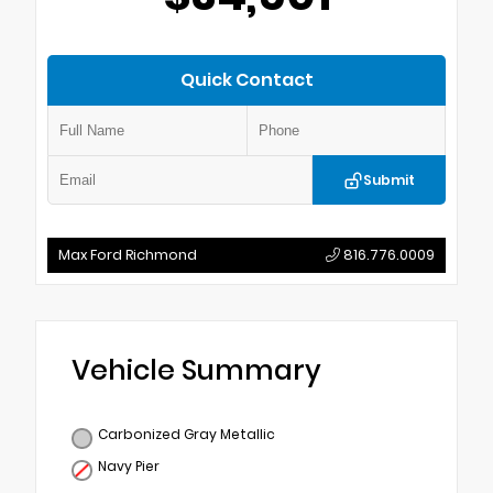
Quick Contact
Submit
Max Ford Richmond
816.776.0009
Vehicle Summary
Carbonized Gray Metallic
Navy Pier