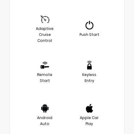
Adaptive
Cruise
Push Start
Control
Remote
Keyless
Start
Entry
Android
Apple Car
Auto
Play