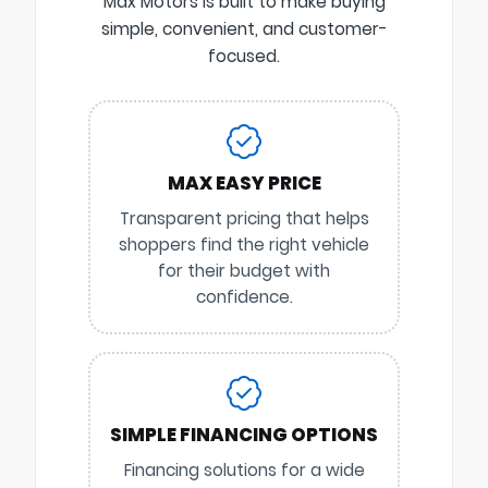
Max Motors is built to make buying
simple, convenient, and customer-
focused.
MAX EASY PRICE
Transparent pricing that helps
shoppers find the right vehicle
for their budget with
confidence.
SIMPLE FINANCING OPTIONS
Financing solutions for a wide