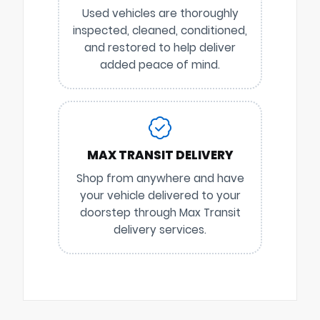
Used vehicles are thoroughly
inspected, cleaned, conditioned,
and restored to help deliver
added peace of mind.
MAX TRANSIT DELIVERY
Shop from anywhere and have
your vehicle delivered to your
doorstep through Max Transit
delivery services.