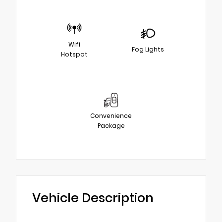
Wifi
Fog Lights
Hotspot
Convenience
Package
Vehicle Description