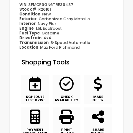
VIN
3FMCR9GN6TRE39437
Stock #
R26161
Condition
New
Exterior
Carbonized Gray Metallic
Interior
Navy Pier
Engine
1.5L EcoBoost
Fuel Type
Gasoline
Drivetrain
4x4
Transmission
8-Speed Automatic
Location
Max Ford Richmond
Shopping Tools
SCHEDULE
CHECK
MAKE
TEST DRIVE
AVAILABILITY
OFFER
PAYMENT
PRINT
SHARE
CALCULATOR
DETAILS
VEHICLE