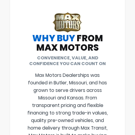
WHY BUY
FROM
MAX MOTORS
CONVENIENCE, VALUE, AND
CONFIDENCE YOU CAN COUNT ON
Max Motors Dealerships was
founded in Butler, Missouri, and has
grown to serve drivers across
Missouri and Kansas. From
transparent pricing and flexible
financing to strong trade-in values,
quality pre-owned vehicles, and
home delivery through Max Transit,