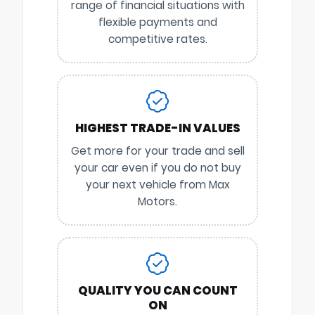
range of financial situations with
flexible payments and
competitive rates.
HIGHEST TRADE-IN VALUES
Get more for your trade and sell
your car even if you do not buy
your next vehicle from Max
Motors.
QUALITY YOU CAN COUNT
ON