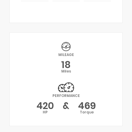
MILEAGE
18
Miles
PERFORMANCE
420
&
469
HP
Torque