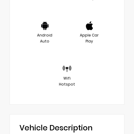
Android
Apple Car
Auto
Play
Wifi
Hotspot
Vehicle Description