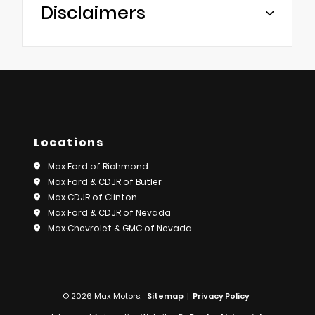
Disclaimers
Locations
Max Ford of Richmond
Max Ford & CDJR of Butler
Max CDJR of Clinton
Max Ford & CDJR of Nevada
Max Chevrolet & GMC of Nevada
© 2026 Max Motors.
Sitemap
|
Privacy Policy