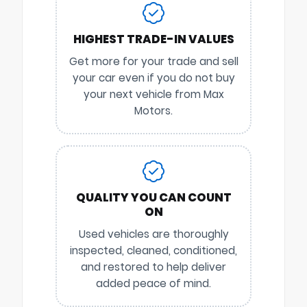
HIGHEST TRADE-IN VALUES
Get more for your trade and sell
your car even if you do not buy
your next vehicle from Max
Motors.
QUALITY YOU CAN COUNT
ON
Used vehicles are thoroughly
inspected, cleaned, conditioned,
and restored to help deliver
added peace of mind.