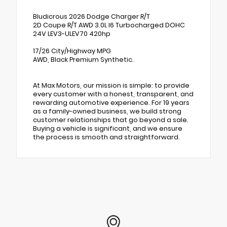
Bludicrous 2026 Dodge Charger R/T
2D Coupe R/T AWD 3.0L I6 Turbocharged DOHC
24V LEV3-ULEV70 420hp
17/26 City/Highway MPG
AWD, Black Premium Synthetic.
At Max Motors, our mission is simple: to provide
every customer with a honest, transparent, and
rewarding automotive experience. For 19 years
as a family-owned business, we build strong
customer relationships that go beyond a sale.
Buying a vehicle is significant, and we ensure
the process is smooth and straightforward.