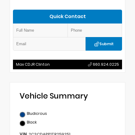
Quick Contact
Submit
Max CDJR Clinton
660.924.0225
Vehicle Summary
Bludicrous
Black
VIN
2C3CDAPP1TR259251