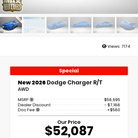
Views:
7174
Special
New 2026
Dodge Charger R/T
AWD
MSRP
$58,695
Dealer Discount
- $7,188
Doc Fee
+$580
Our Price
$52,087