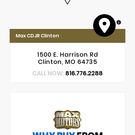
MapLibre
Max CDJR Clinton
1500 E. Harrison Rd
Clinton, MO 64735
CALL NOW:
816.776.2288