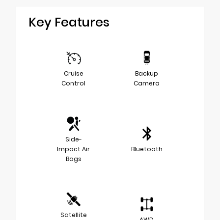
Key Features
Cruise
Backup
Control
Camera
Side-
Impact Air
Bluetooth
Bags
Satellite
AWD