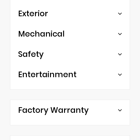
Exterior
Mechanical
Safety
Entertainment
Factory Warranty