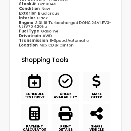
Stock #
C260049
Condition
New
Exterior
Bludicrous
Interior
Black
Engine
3.0L I6 Turbocharged DOHC 24V LEV3-
ULEV70 420hp
Fuel Type
Gasoline
Drivetrain
AWD
Transmission
8-Speed Automatic
Location
Max CDJR Clinton
Shopping Tools
SCHEDULE
CHECK
MAKE
TEST DRIVE
AVAILABILITY
OFFER
PAYMENT
PRINT
SHARE
CALCULATOR
DETAILS
VEHICLE