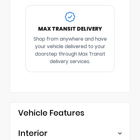
MAX TRANSIT DELIVERY
Shop from anywhere and have
your vehicle delivered to your
doorstep through Max Transit
delivery services.
Vehicle Features
Interior