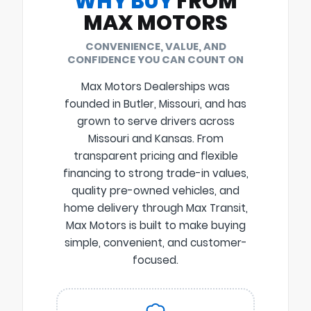
WHY BUY
FROM
MAX MOTORS
CONVENIENCE, VALUE, AND
CONFIDENCE YOU CAN COUNT ON
Max Motors Dealerships was
founded in Butler, Missouri, and has
grown to serve drivers across
Missouri and Kansas. From
transparent pricing and flexible
financing to strong trade-in values,
quality pre-owned vehicles, and
home delivery through Max Transit,
Max Motors is built to make buying
simple, convenient, and customer-
focused.