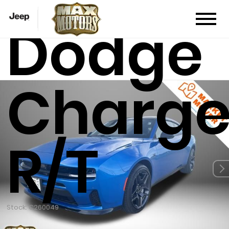
Dodge
Charge
R/T
Stock: C260049