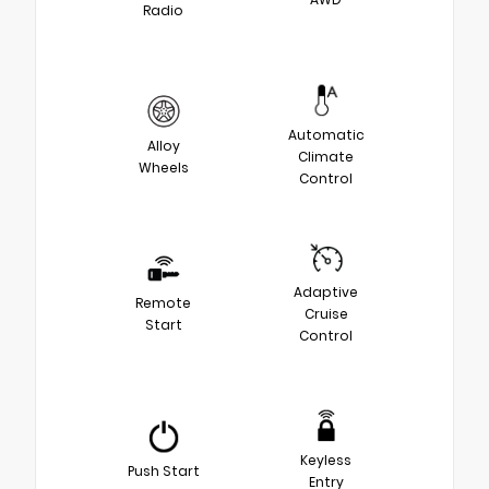
Radio
Automatic
Alloy
Climate
Wheels
Control
Adaptive
Remote
Cruise
Start
Control
Keyless
Push Start
Entry