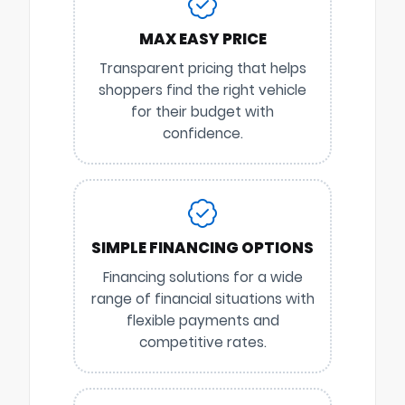
MAX EASY PRICE
Transparent pricing that helps
shoppers find the right vehicle
for their budget with
confidence.
SIMPLE FINANCING OPTIONS
Financing solutions for a wide
range of financial situations with
flexible payments and
competitive rates.