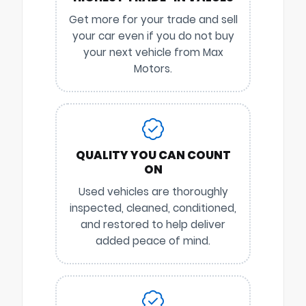
Get more for your trade and sell
your car even if you do not buy
your next vehicle from Max
Motors.
QUALITY YOU CAN COUNT
ON
Used vehicles are thoroughly
inspected, cleaned, conditioned,
and restored to help deliver
added peace of mind.