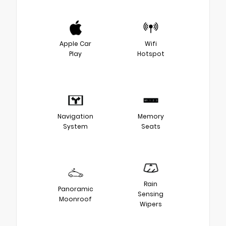
Apple Car
Wifi
Play
Hotspot
Navigation
Memory
System
Seats
Rain
Panoramic
Sensing
Moonroof
Wipers