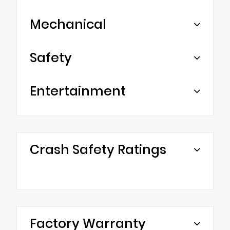
Mechanical
Safety
Entertainment
Crash Safety Ratings
Factory Warranty