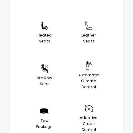
Heated
Leather
Seats
Seats
Automatic
3rd Row
Climate
Seat
Control
Adaptive
Tow
Cruise
Package
Control