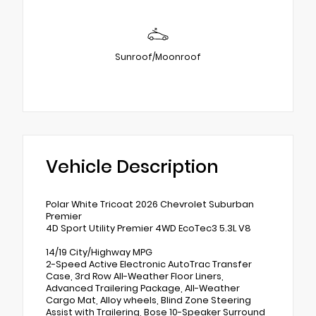
Sunroof/Moonroof
Vehicle Description
Polar White Tricoat 2026 Chevrolet Suburban
Premier
4D Sport Utility Premier 4WD EcoTec3 5.3L V8
14/19 City/Highway MPG
2-Speed Active Electronic AutoTrac Transfer
Case, 3rd Row All-Weather Floor Liners,
Advanced Trailering Package, All-Weather
Cargo Mat, Alloy wheels, Blind Zone Steering
Assist with Trailering, Bose 10-Speaker Surround