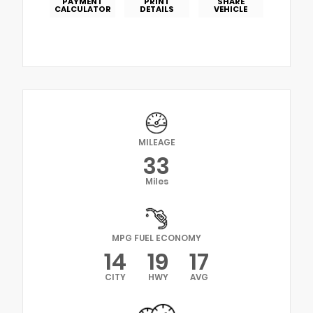
PAYMENT
PRINT
SHARE
CALCULATOR
DETAILS
VEHICLE
MILEAGE
33
Miles
MPG FUEL ECONOMY
14
19
17
CITY
HWY
AVG