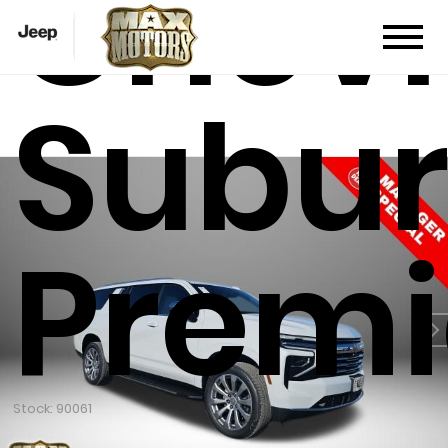
Chevr
Subu
Premi
Stock: 90061