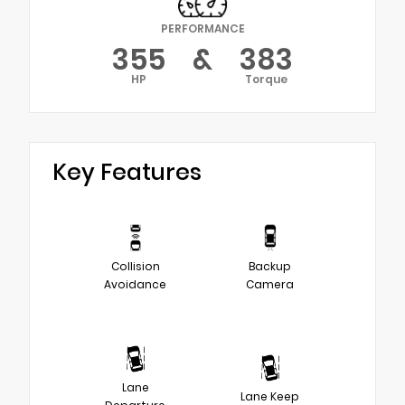
PERFORMANCE
355
&
383
HP
Torque
Key Features
Collision
Backup
Avoidance
Camera
Lane
Lane Keep