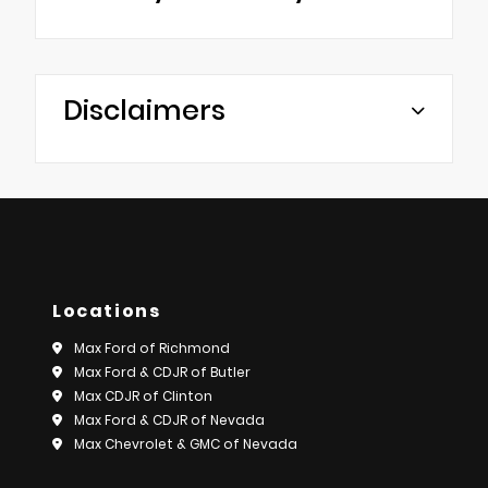
Disclaimers
Locations
Max Ford of Richmond
Max Ford & CDJR of Butler
Max CDJR of Clinton
Max Ford & CDJR of Nevada
Max Chevrolet & GMC of Nevada