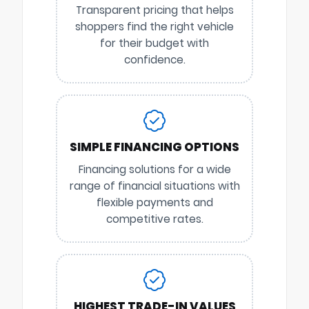
Transparent pricing that helps
shoppers find the right vehicle
for their budget with
confidence.
SIMPLE FINANCING OPTIONS
Financing solutions for a wide
range of financial situations with
flexible payments and
competitive rates.
HIGHEST TRADE-IN VALUES