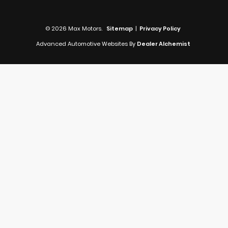
© 2026 Max Motors.
Sitemap
|
Privacy Policy
Advanced Automotive Websites By
Dealer Alchemist