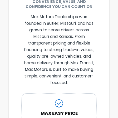
CONVENIENCE, VALUE, AND
CONFIDENCE YOU CAN COUNT ON
Max Motors Dealerships was
founded in Butler, Missouri, and has
grown to serve drivers across
Missouri and Kansas. From
transparent pricing and flexible
financing to strong trade-in values,
quality pre-owned vehicles, and
home delivery through Max Transit,
Max Motors is built to make buying
simple, convenient, and customer-
focused.
MAX EASY PRICE