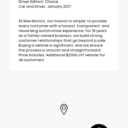
Driver Editors' Choice
Car and Driver, January 2017.
At Max Motors, our mission is simple: to provide
every customer with a honest, transparent, and
rewarding automotive experience. For 19 years
as a family-owned business, we build strong
customer relationships that go beyond a sale.
Buying a vehicle is significant, and we ensure
the process is smooth and straightforward.
Price includes: Additional $2000 off vehicle for
all customers