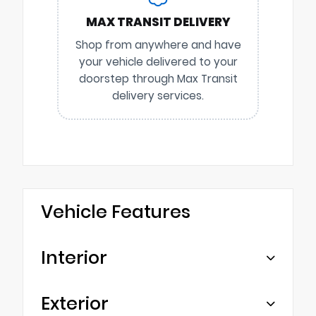
MAX TRANSIT DELIVERY
Shop from anywhere and have
your vehicle delivered to your
doorstep through Max Transit
delivery services.
Vehicle Features
Interior
Exterior