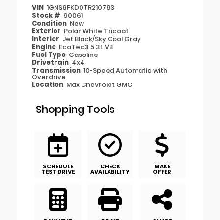
VIN
1GNS6FKD0TR210793
Stock #
90061
Condition
New
Exterior
Polar White Tricoat
Interior
Jet Black/Sky Cool Gray
Engine
EcoTec3 5.3L V8
Fuel Type
Gasoline
Drivetrain
4x4
Transmission
10-Speed Automatic with
Overdrive
Location
Max Chevrolet GMC
Shopping Tools
SCHEDULE
CHECK
MAKE
TEST DRIVE
AVAILABILITY
OFFER