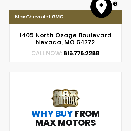
MapLibre
Max Chevrolet GMC
1405 North Osage Boulevard
Nevada, MO 64772
CALL NOW:
816.776.2288
WHY BUY
FROM
MAX MOTORS