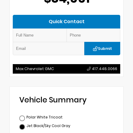
Quick Contact
Submit
Max Chevrolet GMC
417.448.0066
Vehicle Summary
Polar White Tricoat
Jet Black/Sky Cool Gray