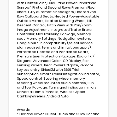
with CenterPoint, Dual-Pane Power Panoramic
Sunroof, First and Second Rows Premium Floor
Liners, Fully automatic headlights, Heated 2nd
Row Outboard Seats, Heated Power-Adjustable
Outside Mirrors, Heated Steering Wheel, Hill
Descent Control, Hitch View with Pan/Zoom
Image Adjustment, Integrated Trailer Brake
Controller, Max Trailering Package, Memory
seat, Memory Settings, Navigation system:
Google built-in compatibility (select service
plan required, terms and limitations apply),
Perforated Heated and Ventilated Seats,
Premium Liner Protection Package, Radio: 17.7"
Diagonal Advanced Color LCD Display, Rain
sensing wipers, Rear Power Liftgate, Remote
keyless entry, SiriusXM with 360L Trial
Subscription, Smart Trailer Integration Indicator,
Speed control, Steering wheel memory,
Steering wheel mounted audio controls, Sun
and Tow Package, Turn signal indicator mirrors,
Universal Home Remote, Wireless Apple
CarPlay/Wireless Android Auto.
Awards:
* Car and Driver 10 Best Trucks and SUVs Car and