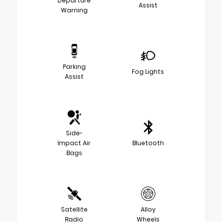
Departure
Assist
Warning
Parking
Fog Lights
Assist
Side-
Impact Air
Bluetooth
Bags
Satellite
Alloy
Radio
Wheels