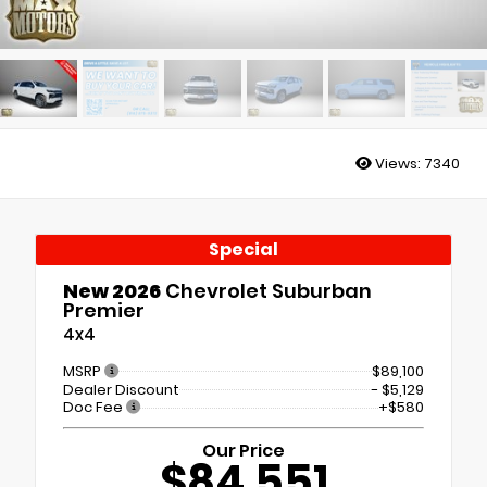
Views:
7340
Special
New 2026
Chevrolet Suburban
Premier
4x4
MSRP
$89,100
Dealer Discount
- $5,129
Doc Fee
+$580
Our Price
$84,551