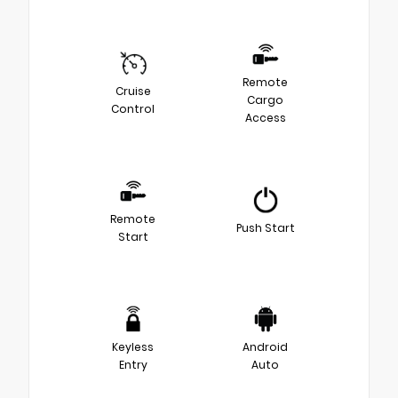
Remote
Cruise
Cargo
Control
Access
Remote
Push Start
Start
Keyless
Android
Entry
Auto