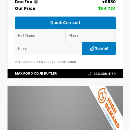
Doc Fee
+$580
Our Price
$84,724
Quick Contact
Submit
VIN:
1C6SRFUPXTN400929
Stock:
110159
MAX FORD CDJR BUTLER
660.386.4160