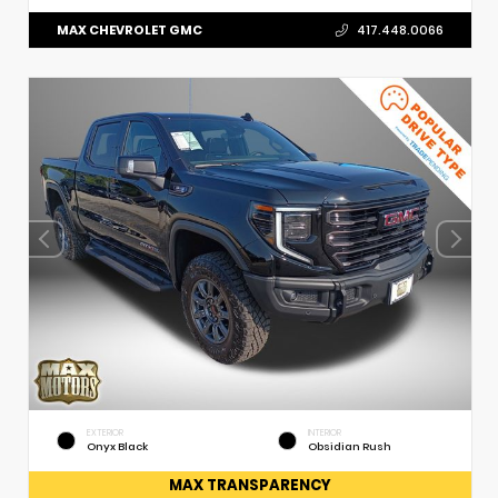
MAX CHEVROLET GMC
417.448.0066
EXTERIOR
INTERIOR
Onyx Black
Obsidian Rush
MAX TRANSPARENCY