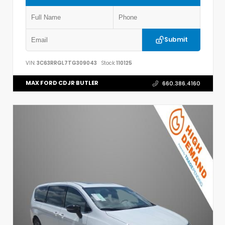
Submit
VIN:
3C63RRGL7TG309043
Stock:
110125
MAX FORD CDJR BUTLER
660.386.4160