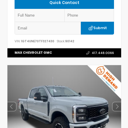
Quick Contact
Submit
VIN:
1GT4UNE70TF327430
Stock:
90142
MAX CHEVROLET GMC
417.448.0066