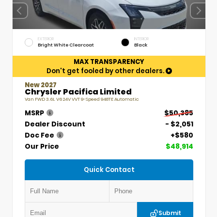
EXTERIOR
INTERIOR
Bright White Clearcoat
Black
MAX TRANSPARENCY
Don't get fooled by other dealers.
New 2027
Chrysler Pacifica Limited
Van FWD 3.6L V6 24V VVT 9-Speed 948TE Automatic
MSRP
$50,385
Dealer Discount
- $2,051
Doc Fee
+$580
Our Price
$48,914
Quick Contact
Submit