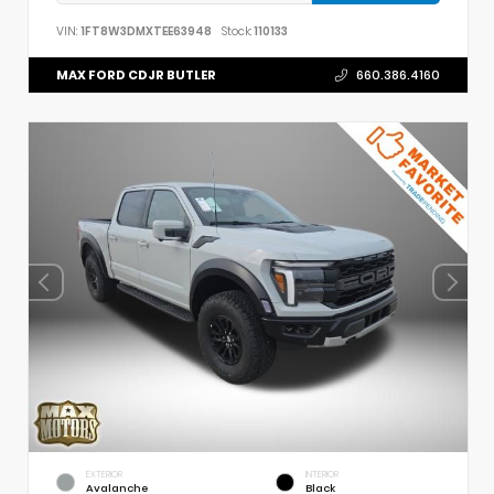
VIN:
1FT8W3DMXTEE63948
Stock:
110133
MAX FORD CDJR BUTLER
660.386.4160
EXTERIOR
INTERIOR
Avalanche
Black