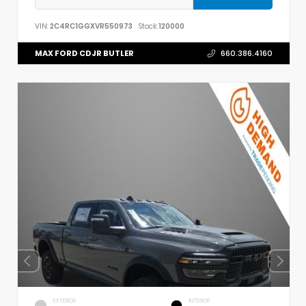
VIN:
2C4RC1GGXVR550973
Stock:
120000
MAX FORD CDJR BUTLER
660.386.4160
EXTERIOR
INTERIOR