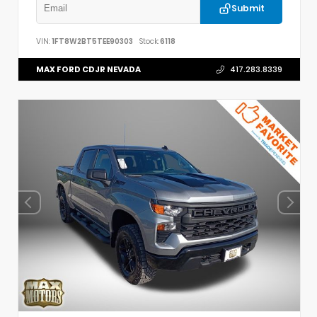
Submit
VIN:
1FT8W2BT5TEE90303
Stock:
6118
MAX FORD CDJR NEVADA
417.283.8339