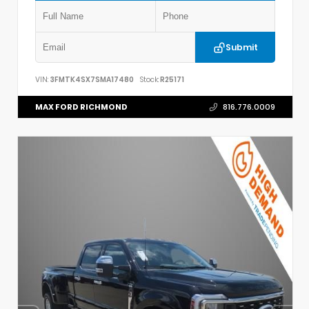
Submit
VIN:
3FMTK4SX7SMA17480
Stock:
R25171
MAX FORD RICHMOND
816.776.0009