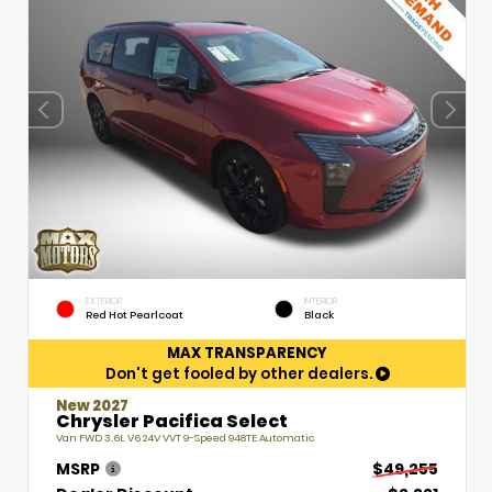
EXTERIOR
INTERIOR
Red Hot Pearlcoat
Black
MAX TRANSPARENCY
Don't get fooled by other dealers.
New 2027
Chrysler Pacifica Select
Van FWD 3.6L V6 24V VVT 9-Speed 948TE Automatic
MSRP
$49,255