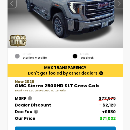
EXTERIOR
INTERIOR
Sterling Metallic
Jet Black
MAX TRANSPARENCY
Don't get fooled by other dealers.
New 2026
GMC Sierra 2500HD SLT Crew Cab
Truck 4x4 6.6L V8 10-Speed Automatic
MSRP
$72,575
Dealer Discount
- $2,123
Doc Fee
+$580
Our Price
$71,032