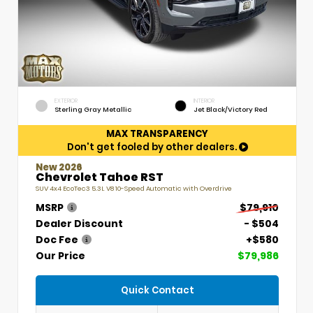
EXTERIOR
INTERIOR
Sterling Gray Metallic
Jet Black/Victory Red
MAX TRANSPARENCY
Don't get fooled by other dealers.
New 2026
Chevrolet Tahoe RST
SUV 4x4 EcoTec3 5.3L V8 10-Speed Automatic with Overdrive
MSRP
$79,910
Dealer Discount
- $504
Doc Fee
+$580
Our Price
$79,986
Quick Contact