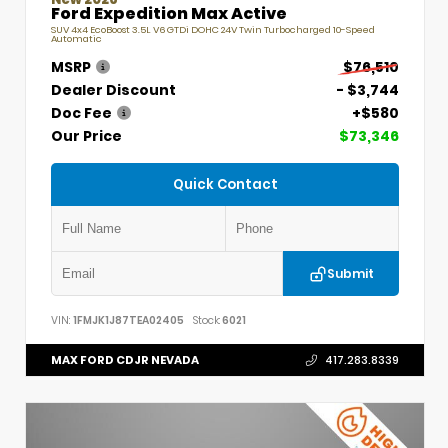
Ford Expedition Max Active
SUV 4x4 EcoBoost 3.5L V6 GTDi DOHC 24V Twin Turbocharged 10-Speed
Automatic
MSRP
$76,510
Dealer Discount
- $3,744
Doc Fee
+$580
Our Price
$73,346
Quick Contact
Submit
VIN:
1FMJK1J87TEA02405
Stock:
6021
MAX FORD CDJR NEVADA
417.283.8339