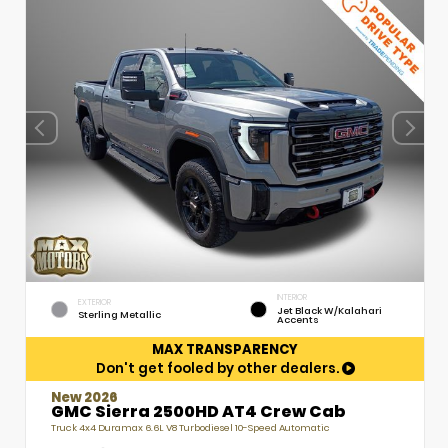
INTERIOR
EXTERIOR
Jet Black W/Kalahari
Sterling Metallic
Accents
MAX TRANSPARENCY
Don't get fooled by other dealers.
New 2026
GMC Sierra 2500HD AT4 Crew Cab
Truck 4x4 Duramax 6.6L V8 Turbodiesel 10-Speed Automatic