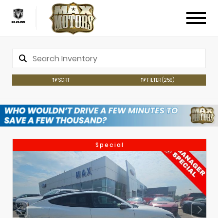
SORT
FILTER
(259)
Special