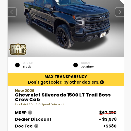
EXTERIOR
INTERIOR
Black
Jet Black
MAX TRANSPARENCY
Don't get fooled by other dealers.
New 2026
Chevrolet Silverado 1500 LT Trail Boss
Crew Cab
Truck 4x4 3.0L I6 10-Speed Automatic
MSRP
$67,350
Dealer Discount
- $3,978
Doc Fee
+$580