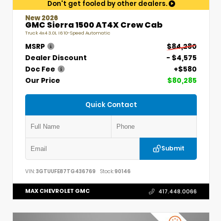
Don't get fooled by other dealers.
New 2026
GMC Sierra 1500 AT4X Crew Cab
Truck 4x4 3.0L I6 10-Speed Automatic
MSRP
$84,280
Dealer Discount
- $4,575
Doc Fee
+$580
Our Price
$80,285
Quick Contact
Submit
VIN:
3GTUUFE87TG436769
Stock:
90146
MAX CHEVROLET GMC
417.448.0066