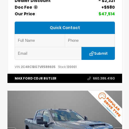
Dealer Discount
- $2,321
Doc Fee
+$580
Our Price
$47,514
Quick Contact
Submit
VIN:
2C4RC1BG7VR588605
Stock:
120001
MAX FORD CDJR BUTLER
660.386.4160