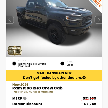
EXTERIOR
INTERIOR
Diamond Black Crystal
Black
Pearlcoat
MAX TRANSPARENCY
Don't get fooled by other dealers.
New 2026
Ram 1500 RHO Crew Cab
Truck 4x4 3.0L I6 8-Speed Automatic
MSRP
$91,390
Dealer Discount
- $7,246