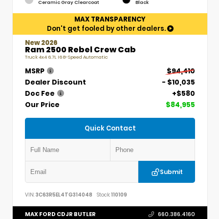
Ceramic Gray Clearcoat
Black
MAX TRANSPARENCY
Don't get fooled by other dealers.
New 2026
Ram 2500 Rebel Crew Cab
Truck 4x4 6.7L I6 8-Speed Automatic
MSRP
$94,410
Dealer Discount
- $10,035
Doc Fee
+$580
Our Price
$84,955
Quick Contact
Submit
VIN:
3C63R5EL4TG314048
Stock:
110109
MAX FORD CDJR BUTLER
660.386.4160