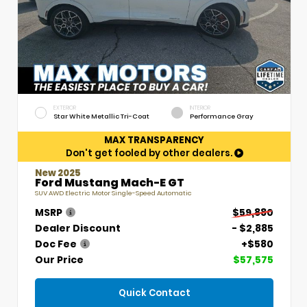
EXTERIOR
INTERIOR
Star White Metallic Tri-Coat
Performance Gray
MAX TRANSPARENCY
Don't get fooled by other dealers.
New 2025
Ford Mustang Mach-E GT
SUV AWD Electric Motor Single-Speed Automatic
MSRP
$59,880
Dealer Discount
- $2,885
Doc Fee
+$580
Our Price
$57,575
Quick Contact