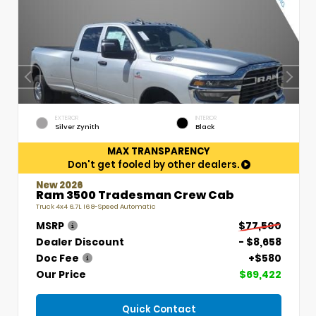
EXTERIOR
INTERIOR
Silver Zynith
Black
MAX TRANSPARENCY
Don't get fooled by other dealers.
New 2026
Ram 3500 Tradesman Crew Cab
Truck 4x4 6.7L I6 8-Speed Automatic
MSRP
$77,500
Dealer Discount
- $8,658
Doc Fee
+$580
Our Price
$69,422
Quick Contact