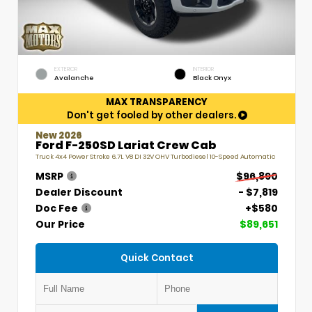
EXTERIOR
INTERIOR
Avalanche
Black Onyx
MAX TRANSPARENCY
Don't get fooled by other dealers.
New 2026
Ford F-250SD Lariat Crew Cab
Truck 4x4 Power Stroke 6.7L V8 DI 32V OHV Turbodiesel 10-Speed Automatic
MSRP
$96,890
Dealer Discount
- $7,819
Doc Fee
+$580
Our Price
$89,651
Quick Contact