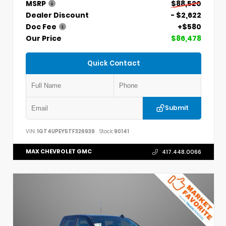
MSRP
$88,520
Dealer Discount
- $2,622
Doc Fee
+$580
Our Price
$86,478
Quick Contact
Submit
VIN:
1GT4UPEY5TF326939
Stock:
90141
MAX CHEVROLET GMC
417.448.0066