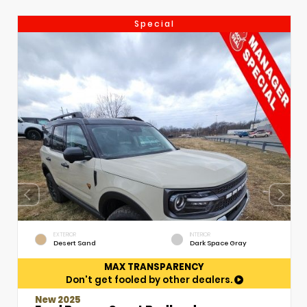
Special
EXTERIOR
INTERIOR
Desert Sand
Dark Space Gray
MAX TRANSPARENCY
Don't get fooled by other dealers.
New 2025