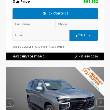
Our Price
$63,952
Quick Contact
Submit
VIN:
3GCUKFE88TG373493
Stock:
90138
MAX CHEVROLET GMC
417.448.0066