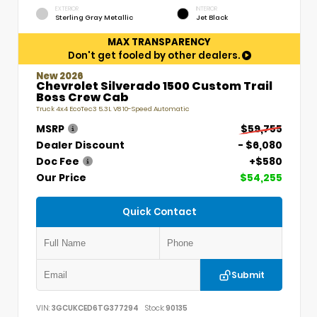
EXTERIOR
INTERIOR
Sterling Gray Metallic
Jet Black
MAX TRANSPARENCY
Don't get fooled by other dealers.
New 2026
Chevrolet Silverado 1500 Custom Trail
Boss Crew Cab
Truck 4x4 EcoTec3 5.3L V8 10-Speed Automatic
MSRP
$59,755
Dealer Discount
- $6,080
Doc Fee
+$580
Our Price
$54,255
Quick Contact
Submit
VIN:
3GCUKCED6TG377294
Stock:
90135