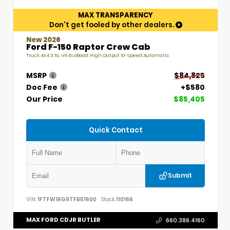
MAX TRANSPARENCY
Don't get fooled by other dealers.
New 2026
Ford F-150 Raptor Crew Cab
Truck 4x4 3.5L V6 EcoBoost High Output 10-Speed Automatic
MSRP
$84,825
Doc Fee
+$580
Our Price
$85,405
Quick Contact
Submit
VIN:
1FTFW1RG9TFB51600
Stock:
110166
MAX FORD CDJR BUTLER
660.386.4160