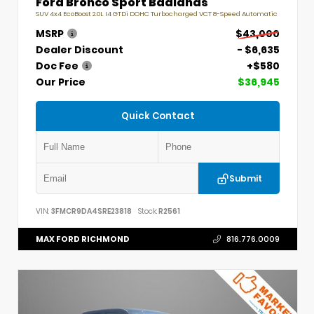
Ford Bronco Sport Badlands
SUV 4x4 EcoBoost 2.0L I4 GTDi DOHC Turbocharged VCT 8-Speed Automatic
MSRP
$43,000
Dealer Discount
- $6,635
Doc Fee
+$580
Our Price
$36,945
Quick Contact
Submit
VIN:
3FMCR9DA4SRE23818
Stock:
R2561
MAX FORD RICHMOND
816.776.0009