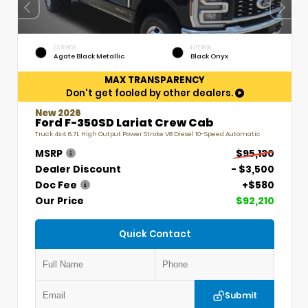
EXTERIOR
INTERIOR
Agate Black Metallic
Black Onyx
MAX TRANSPARENCY
Don't get fooled by other dealers.
New 2026
Ford F-350SD Lariat Crew Cab
Truck 4x4 6.7L High Output Power Stroke V8 Diesel 10-Speed Automatic
MSRP
$95,130
Dealer Discount
- $3,500
Doc Fee
+$580
Our Price
$92,210
Quick Contact
Submit