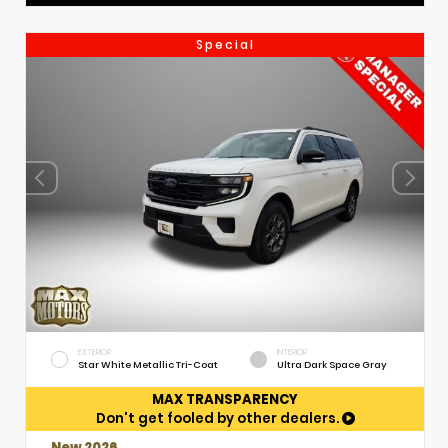
Special
EXTERIOR
INTERIOR
Star White Metallic Tri-Coat
Ultra Dark Space Gray
MAX TRANSPARENCY
Don't get fooled by other dealers.
New 2026