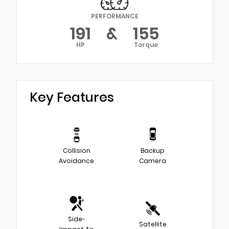
PERFORMANCE
191
&
155
HP
Torque
Key Features
Collision
Backup
Avoidance
Camera
Side-
Satellite