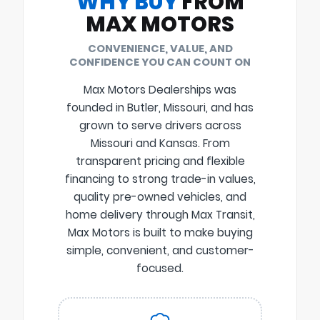
WHY BUY
FROM
MAX MOTORS
CONVENIENCE, VALUE, AND
CONFIDENCE YOU CAN COUNT ON
Max Motors Dealerships was
founded in Butler, Missouri, and has
grown to serve drivers across
Missouri and Kansas. From
transparent pricing and flexible
financing to strong trade-in values,
quality pre-owned vehicles, and
home delivery through Max Transit,
Max Motors is built to make buying
simple, convenient, and customer-
focused.