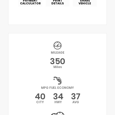
PAYMENT
PRINT
SHARE
CALCULATOR
DETAILS
VEHICLE
MILEAGE
350
Miles
MPG FUEL ECONOMY
40
34
37
CITY
HWY
AVG