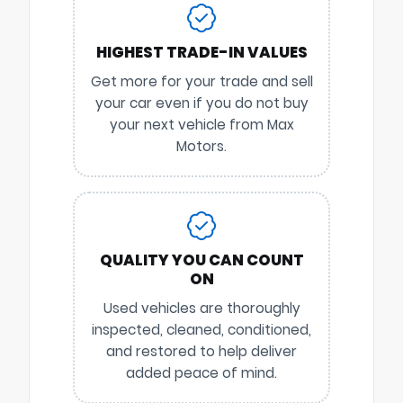
HIGHEST TRADE-IN VALUES
Get more for your trade and sell
your car even if you do not buy
your next vehicle from Max
Motors.
QUALITY YOU CAN COUNT
ON
Used vehicles are thoroughly
inspected, cleaned, conditioned,
and restored to help deliver
added peace of mind.