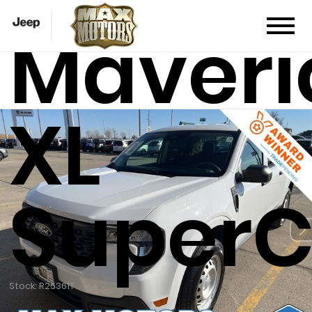
Maveri
XL
Super
Stock: R25361T