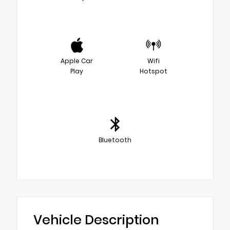
Apple Car
Wifi
Play
Hotspot
Bluetooth
Vehicle Description