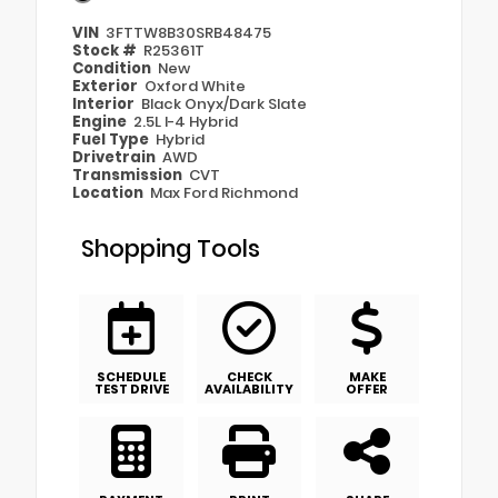
VIN
3FTTW8B30SRB48475
Stock #
R25361T
Condition
New
Exterior
Oxford White
Interior
Black Onyx/Dark Slate
Engine
2.5L I-4 Hybrid
Fuel Type
Hybrid
Drivetrain
AWD
Transmission
CVT
Location
Max Ford Richmond
Shopping Tools
SCHEDULE
CHECK
MAKE
TEST DRIVE
AVAILABILITY
OFFER