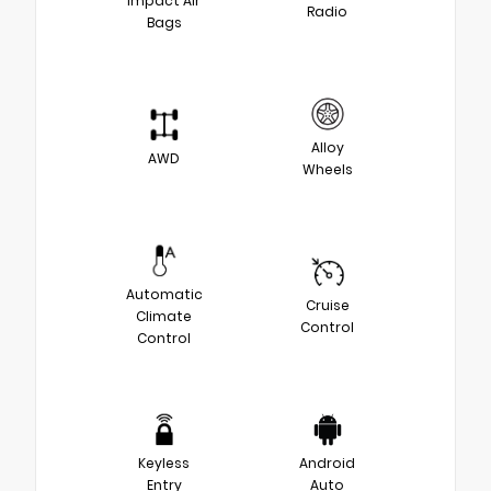
Impact Air
Radio
Bags
Alloy
AWD
Wheels
Automatic
Cruise
Climate
Control
Control
Keyless
Android
Entry
Auto