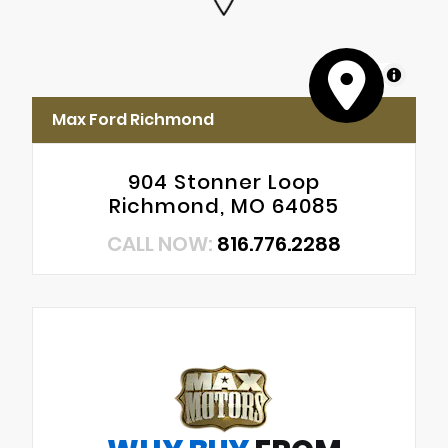
MapLibre
Max Ford Richmond
904 Stonner Loop
Richmond, MO 64085
CALL NOW:
816.776.2288