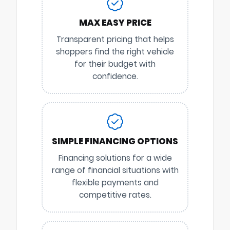
MAX EASY PRICE
Transparent pricing that helps
shoppers find the right vehicle
for their budget with
confidence.
SIMPLE FINANCING OPTIONS
Financing solutions for a wide
range of financial situations with
flexible payments and
competitive rates.