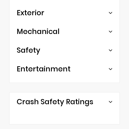
Exterior
Mechanical
Safety
Entertainment
Crash Safety Ratings