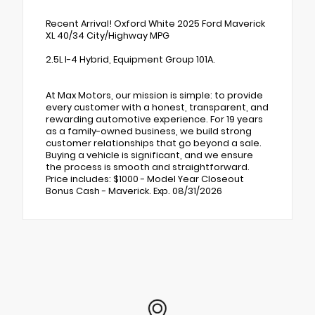
Recent Arrival! Oxford White 2025 Ford Maverick
XL 40/34 City/Highway MPG
2.5L I-4 Hybrid, Equipment Group 101A.
At Max Motors, our mission is simple: to provide
every customer with a honest, transparent, and
rewarding automotive experience. For 19 years
as a family-owned business, we build strong
customer relationships that go beyond a sale.
Buying a vehicle is significant, and we ensure
the process is smooth and straightforward.
Price includes: $1000 - Model Year Closeout
Bonus Cash - Maverick. Exp. 08/31/2026