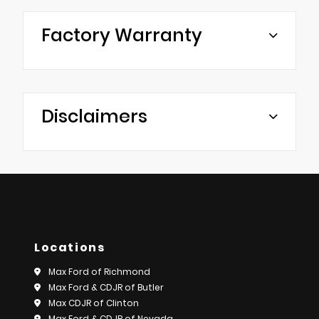
Factory Warranty
Disclaimers
Locations
Max Ford of Richmond
Max Ford & CDJR of Butler
Max CDJR of Clinton
Max Ford & CDJR of Nevada