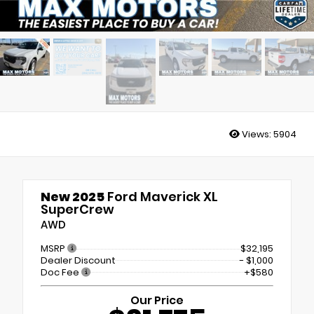
Views:
5904
New 2025
Ford Maverick XL
SuperCrew
AWD
MSRP
$32,195
Dealer Discount
- $1,000
Doc Fee
+$580
Our Price