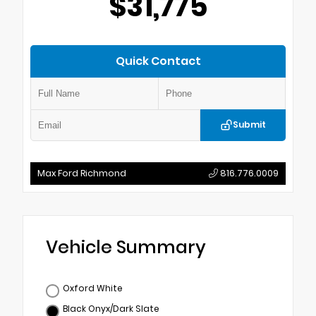
$31,775
Quick Contact
Submit
Max Ford Richmond
816.776.0009
Vehicle Summary
Oxford White
Black Onyx/Dark Slate