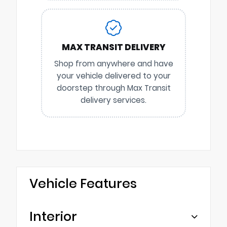
MAX TRANSIT DELIVERY
Shop from anywhere and have
your vehicle delivered to your
doorstep through Max Transit
delivery services.
Vehicle Features
Interior