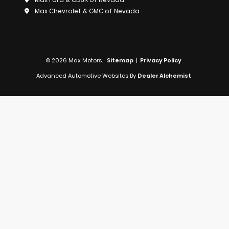
Max Chevrolet & GMC of Nevada
© 2026 Max Motors.
Sitemap
|
Privacy Policy
Advanced Automotive Websites By
Dealer Alchemist