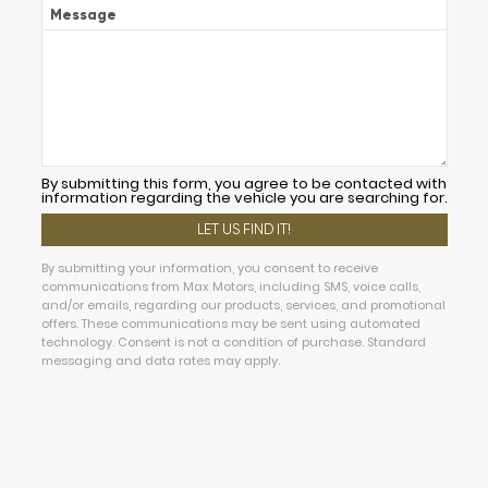
Message
By submitting this form, you agree to be contacted with
information regarding the vehicle you are searching for.
By submitting your information, you consent to receive
communications from Max Motors, including SMS, voice calls,
and/or emails, regarding our products, services, and promotional
offers. These communications may be sent using automated
technology. Consent is not a condition of purchase. Standard
messaging and data rates may apply.