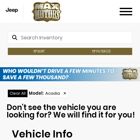
SORT
FILTER
(0)
Model
:
Acadia
✕
Clear All
Don't see the vehicle you are
looking for? We will find it for you!
Vehicle Info