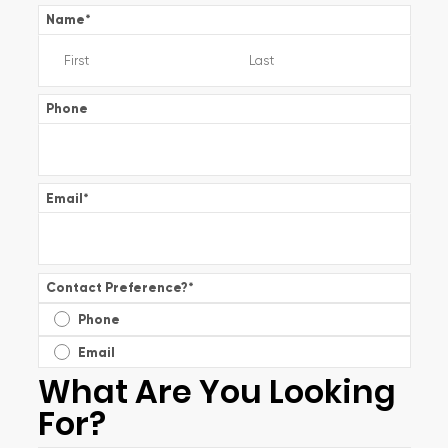
Name
*
Phone
Email
*
Contact Preference?
*
Phone
Email
What Are You Looking
For?