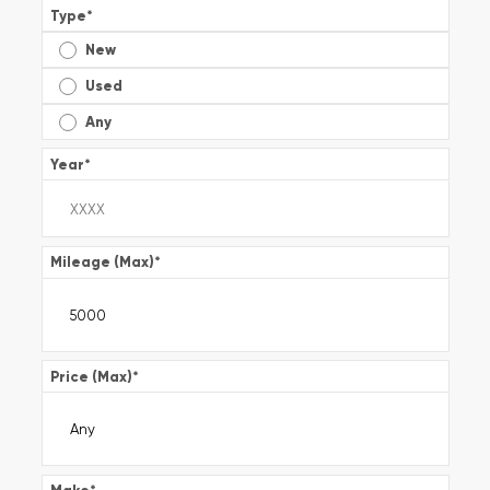
Type
*
New
Used
Any
Year
*
Mileage (Max)
*
Price (Max)
*