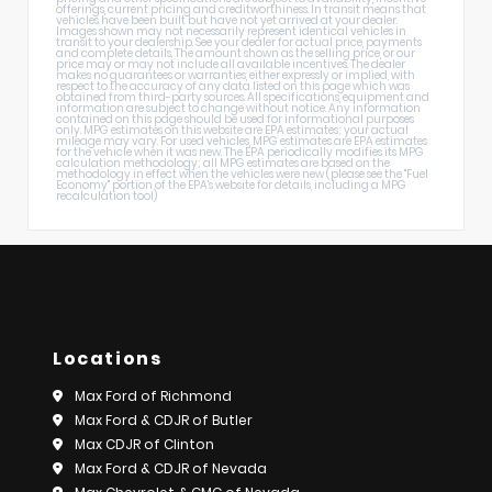
offerings, current pricing and creditworthiness. In transit means that
vehicles have been built but have not yet arrived at your dealer.
Images shown may not necessarily represent identical vehicles in
transit to your dealership. See your dealer for actual price, payments
and complete details. The amount shown as the selling price, or our
price may or may not include all available incentives. The dealer
makes no guarantees or warranties, either expressly or implied, with
respect to the accuracy of any data listed on this page which was
obtained from third-party sources. All specifications, equipment and
information are subject to change without notice. Any information
contained on this page should be used for informational purposes
only. MPG estimates on this website are EPA estimates; your actual
mileage may vary. For used vehicles, MPG estimates are EPA estimates
for the vehicle when it was new. The EPA periodically modifies its MPG
calculation methodology; all MPG estimates are based on the
methodology in effect when the vehicles were new (please see the "Fuel
Economy" portion of the EPA's website for details, including a MPG
recalculation tool)
Locations
Max Ford of Richmond
Max Ford & CDJR of Butler
Max CDJR of Clinton
Max Ford & CDJR of Nevada