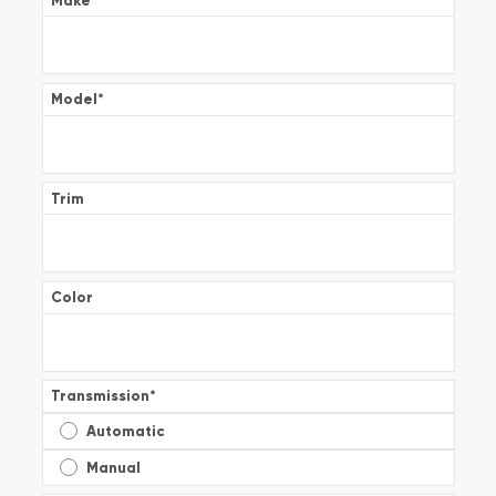
Make
*
Model
*
Trim
Color
Transmission
*
Automatic
Manual