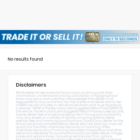
No results found
Disclaimers
While dealer strives to ensure the accuracy of pricing and other
information, unintentional pricing, calculation, or typographical
errors may occur and customer acknowledges that dealer is not
responsible for any such errors. Tax, title, license, and dealer admin fee
of $580 are not included in vehicle prices shown and must be paid by
customer. *MSRP is the Manufacturer's Suggested Retail Price (MSRP) of
the vehicle. The Manufacturer's Suggested Retail Price excludes tax, title,
license, dealer fees, and optional equipment. Pricing and availability
may vary based on a variety of factors, including options, dealer,
specials, fees, and financing qualifications. Consult your dealer for the
actual price and complete details. Dealer sets final price. You may not
qualify for the offers, incentives, discounts, or financing. Offers,
incentives, discounts, or financing are subject to expiration and other
restrictions. See dealer for qualifications and complete details. Images,
prices, and options shown, including vehicle color, trim, options,
pricing and other specifications are subject to availability, incentive