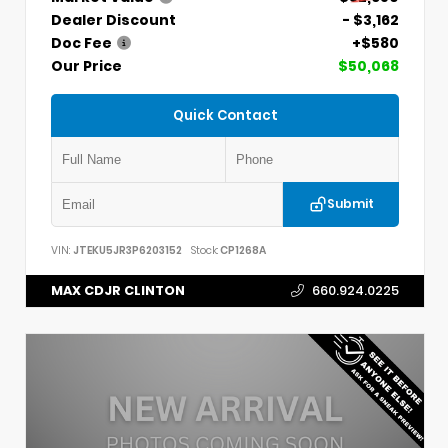
Dealer Discount
- $3,162
Doc Fee
+$580
Our Price
$50,068
Quick Contact
Submit
VIN:
JTEKU5JR3P6203152
Stock:
CP1268A
MAX CDJR CLINTON
660.924.0225