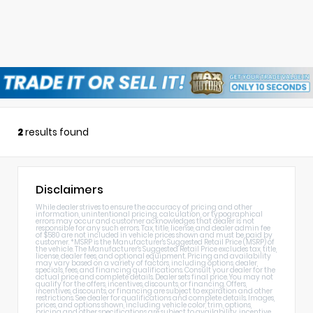
2
results found
Disclaimers
While dealer strives to ensure the accuracy of pricing and other
information, unintentional pricing, calculation, or typographical
errors may occur and customer acknowledges that dealer is not
responsible for any such errors. Tax, title, license, and dealer admin fee
of $580 are not included in vehicle prices shown and must be paid by
customer. *MSRP is the Manufacturer's Suggested Retail Price (MSRP) of
the vehicle. The Manufacturer's Suggested Retail Price excludes tax, title,
license, dealer fees, and optional equipment. Pricing and availability
may vary based on a variety of factors, including options, dealer,
specials, fees, and financing qualifications. Consult your dealer for the
actual price and complete details. Dealer sets final price. You may not
qualify for the offers, incentives, discounts, or financing. Offers,
incentives, discounts, or financing are subject to expiration and other
restrictions. See dealer for qualifications and complete details. Images,
prices, and options shown, including vehicle color, trim, options,
pricing and other specifications are subject to availability, incentive