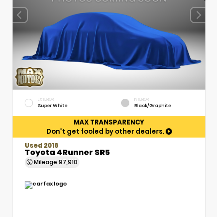
EXTERIOR
INTERIOR
Super White
Black/Graphite
MAX TRANSPARENCY
Don't get fooled by other dealers.
Used 2016
Toyota 4Runner SR5
Mileage
97,910