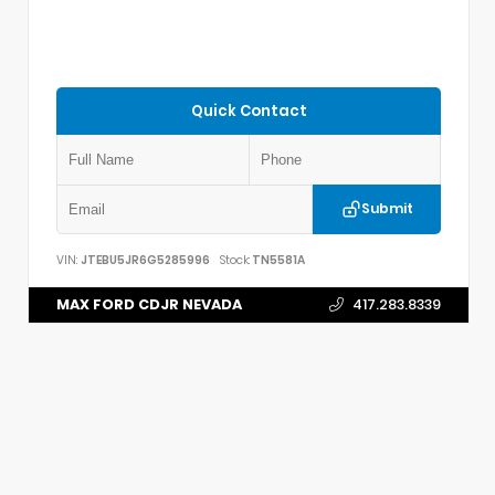
Quick Contact
Submit
VIN:
JTEBU5JR6G5285996
Stock:
TN5581A
MAX FORD CDJR NEVADA
417.283.8339