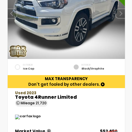
EXTERIOR
INTERIOR
Ice Cap
Black/Graphite
MAX TRANSPARENCY
Don't get fooled by other dealers.
Used 2023
Toyota 4Runner Limited
Mileage
21,720
Market Value
$52,650