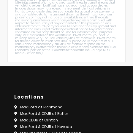
offerings, current pricing and creditworthiness. In transit means that
vehicles have been built but have not yet arrived at your dealer.
Images shown may not necessarily represent identical vehicles in
transit to your dealership. See your dealer for actual price, payments
and complete details. The amount shown as the selling price, or our
price may or may not include all available incentives. The dealer
makes no guarantees or warranties, either expressly or implied, with
respect to the accuracy of any data listed on this page which was
obtained from third-party sources. All specifications, equipment and
information are subject to change without notice. Any information
contained on this page should be used for informational purposes
only. MPG estimates on this website are EPA estimates; your actual
mileage may vary. For used vehicles, MPG estimates are EPA estimates
for the vehicle when it was new. The EPA periodically modifies its MPG
calculation methodology; all MPG estimates are based on the
methodology in effect when the vehicles were new (please see the "Fuel
Economy" portion of the EPA's website for details, including a MPG
recalculation tool)
Locations
Max Ford of Richmond
Max Ford & CDJR of Butler
Max CDJR of Clinton
Max Ford & CDJR of Nevada