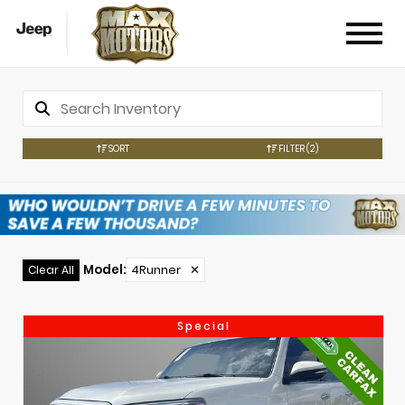
SORT
FILTER
(2)
Model
:
4Runner
✕
Clear All
Special