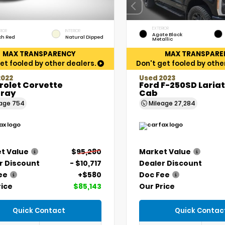
EXTERIOR
RIOR
INTERIOR
Agate Black
ch Red
Natural Dipped
Metallic
MAX TRANSPARENCY
MAX TRANSPARE
et fooled by other dealers.
Don't get fooled by othe
2022
Used 2023
rolet Corvette
Ford F-250SD Laria
gray
Cab
eage
754
Mileage
27,284
t Value
$95,280
Market Value
r Discount
- $10,717
Dealer Discount
ee
+$580
Doc Fee
rice
$85,143
Our Price
Quick Contact
Quick Contac