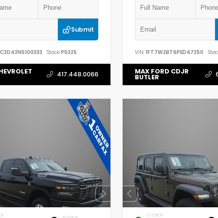
Submit
YC2D42N5100333
Stock:
P5325
VIN:
1FT7W2BT6PED47250
Stoc
HEVROLET
MAX FORD CDJR
417.448.0066
BUTLER
OR
EXTERIOR
INTERIOR