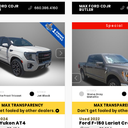
ORD CDJR
MAX FORD CDJR
660.386.4160
R
BUTLER
Special
EXTERIOR
RIOR
INTERIOR
Stone Gray
te Frost Tricoat
Jet Black
Metallic
MAX TRANSPARENCY
MAX TRANSPARE
et fooled by other dealers.
Don't get fooled by othe
2024
Used 2022
Yukon AT4
Ford F-150 Lariat C