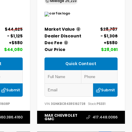
Mileage
25,223
$44,625
Market Value
$28,787
- $1,125
Dealer Discount
- $1,306
+$580
Doc Fee
+$580
$44,080
Our Price
$28,061
t
Quick Contact
Submit
Submit
11608P
VIN:
3GNKBCR43RS162728
Stock:
P5331
MAX CHEVROLET
660.386.4160
417.448.0066
GMC