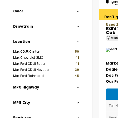
Diam
Crys
Color
Don't g
Used 
Drivetrain
Ram 
Cab
Mil
Location
Max CDJR Clinton
59
Max Chevrolet GMC
41
Marke
Max Ford CDJR Butler
41
Deale
Max Ford CDJR Nevada
39
Doc F
Max Ford Richmond
45
Our P
MPG Highway
MPG City
Features