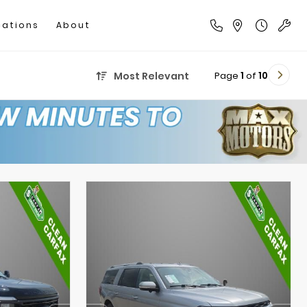
cations
About
Page
1
of
10
Most Relevant