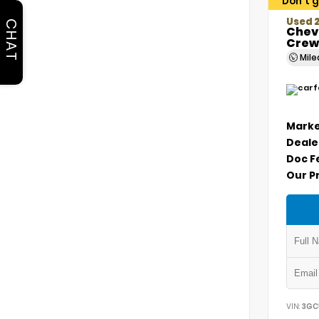
Don't g
Used 2
CHAT
Chevr
Crew
Mil
Marke
Deale
Doc F
Our P
VIN:
3GC