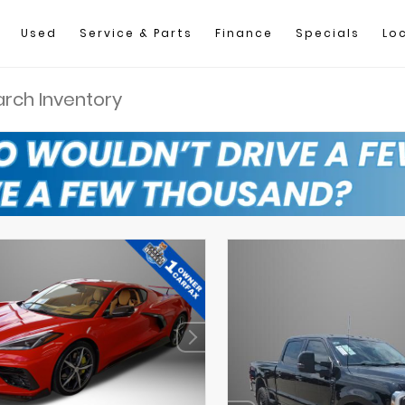
Used
Service & Parts
Finance
Specials
Lo