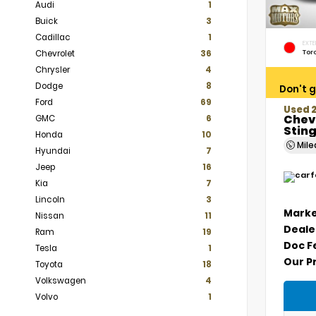
Audi
1
Buick
3
Cadillac
1
EXTE
Tor
Chevrolet
36
Chrysler
4
Dodge
8
Don't g
Ford
69
Used 
Chev
GMC
6
Stin
Honda
10
Mil
Hyundai
7
Jeep
16
Kia
7
Lincoln
3
Marke
Nissan
11
Deale
Ram
19
Doc F
Tesla
1
Our P
Toyota
18
Volkswagen
4
Volvo
1