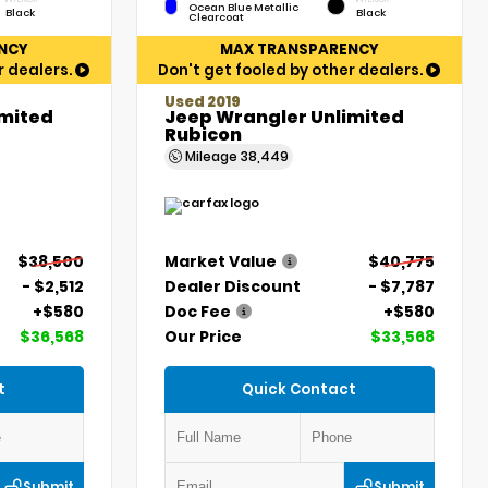
Ocean Blue Metallic
Black
Black
Clearcoat
NCY
MAX TRANSPARENCY
r dealers.
Don't get fooled by other dealers.
Used 2019
imited
Jeep Wrangler Unlimited
Rubicon
Mileage
38,449
$38,500
Market Value
$40,775
- $2,512
Dealer Discount
- $7,787
+$580
Doc Fee
+$580
$36,568
Our Price
$33,568
t
Quick Contact
Submit
Submit