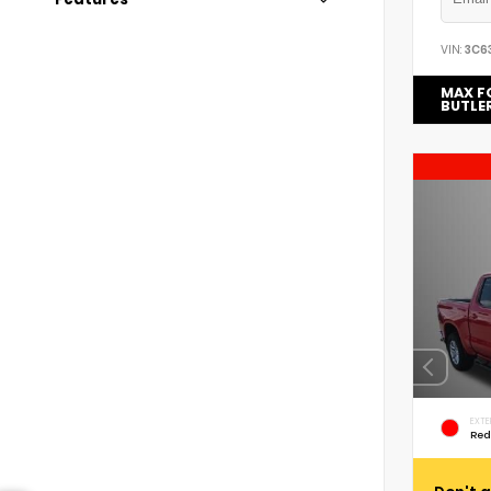
VIN:
3C6
MAX F
BUTLE
EXTE
Red