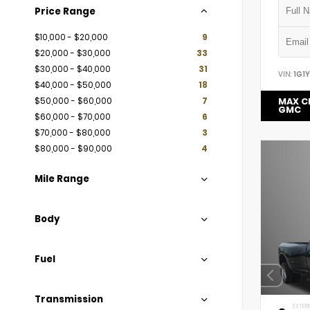
Price Range
$10,000 - $20,000
9
$20,000 - $30,000
33
$30,000 - $40,000
31
VIN:
1G1
$40,000 - $50,000
18
$50,000 - $60,000
7
MAX C
GMC
$60,000 - $70,000
6
$70,000 - $80,000
3
$80,000 - $90,000
4
Mile Range
Body
Fuel
Transmission
EXTERI