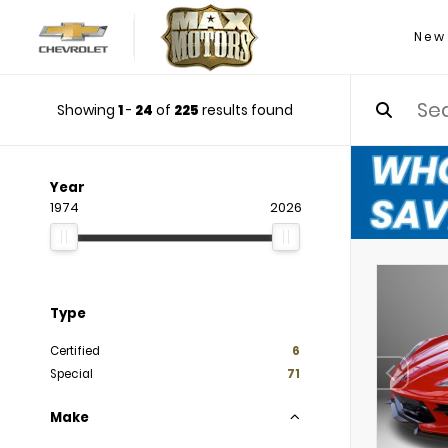
New
Showing
1
-
24
of
225
results found
Year
1974
2026
Type
Certified
6
Special
71
Make