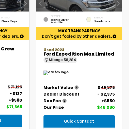
EXTERIOR
INTERIOR
INTERIOR
Iconic Silver
Black Onyx
Sandstone
Metallic
NCY
MAX TRANSPARENCY
r dealers.
Don't get fooled by other dealers.
t Crew
Used 2023
Ford Expedition Max Limited
Mileage
58,284
$71,125
Market Value
$49,875
- $137
Dealer Discount
- $2,375
+$580
Doc Fee
+$580
$71,568
Our Price
$48,080
t
Quick Contact