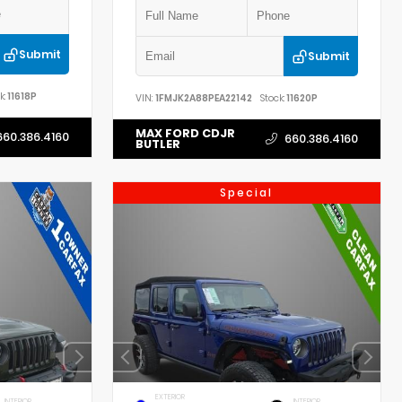
Submit
Submit
k:
11618P
VIN:
1FMJK2A88PEA22142
Stock:
11620P
MAX FORD CDJR
660.386.4160
660.386.4160
BUTLER
Special
EXTERIOR
INTERIOR
INTERIOR