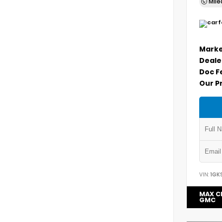
Mil
Marke
Deale
Doc F
Our P
VIN:
1GK
MAX C
GMC