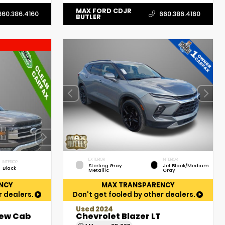
MAX FORD CDJR
660.386.4160
660.386.4160
BUTLER
EXTERIOR
INTERIOR
INTERIOR
Sterling Gray
Jet Black/Medium
Black
Metallic
Gray
NCY
MAX TRANSPARENCY
r dealers.
Don't get fooled by other dealers.
Used 2024
rew Cab
Chevrolet Blazer LT