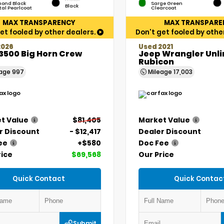
ond Black
Sarge Green
Black
tal Pearlcoat
Clearcoat
MAX TRANSPARENCY
MAX TRANSPARE
et fooled by other dealers.
Don't get fooled by othe
2026
Used 2021
3500 Big Horn Crew
Jeep Wrangler Unl
Rubicon
eage
997
Mileage
17,003
t Value
$81,405
Market Value
r Discount
- $12,417
Dealer Discount
ee
+$580
Doc Fee
rice
$69,568
Our Price
Quick Contact
Quick Contac
Submit