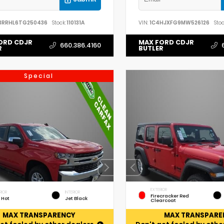
3RRHL6TG250436
Stock:
110131A
VIN:
1C4HJXFG9MW526126
Stoc
ORD CDJR
MAX FORD CDJR
660.386.4160
R
BUTLER
Special
EXTERIOR
RIOR
INTERIOR
Firecracker Red
 Hot
Jet Black
Clearcoat
MAX TRANSPARENCY
MAX TRANSPARE