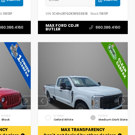
k:
11613P
VIN:
1C4HJXFG2KW502618
Stock:
11611P
MAX FORD CDJR
660.386.4160
660.386.4160
BUTLER
INTERIOR
EXTERIOR
INTERIOR
Black
Oxford White
Medium Dark Slate
NCY
MAX TRANSPARENCY