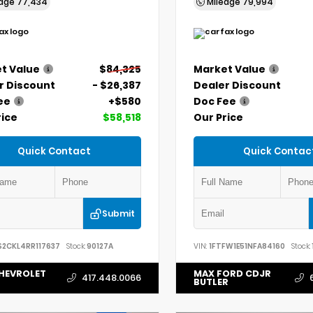
eage
77,434
Mileage
79,994
t Value
$84,325
Market Value
r Discount
- $26,387
Dealer Discount
ee
+$580
Doc Fee
rice
$58,518
Our Price
Quick Contact
Quick Contac
Submit
S2CKL4RR117637
Stock:
90127A
VIN:
1FTFW1E51NFA84160
Stock:
HEVROLET
MAX FORD CDJR
417.448.0066
BUTLER