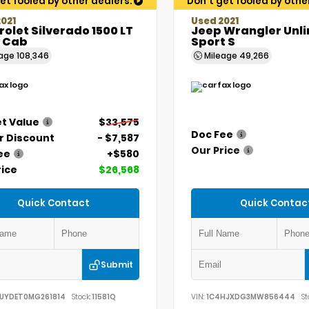
et fooled by other dealers.
Don't get fooled by othe
021
Used 2021
olet Silverado 1500 LT
Jeep Wrangler Unl
 Cab
Sport S
eage
108,346
Mileage
49,266
t Value
$33,575
Doc Fee
r Discount
- $7,587
Our Price
ee
+$580
rice
$26,568
Quick Contact
Quick Contac
Submit
UYDET0MG261814
Stock:
11581Q
VIN:
1C4HJXDG3MW856444
St