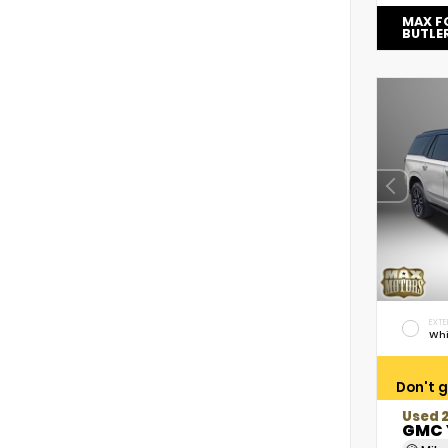
MAX F
BUTLE
EXTE
Whi
Don't g
Used 
GMC 