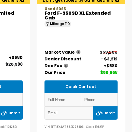
r dealers.
Don't get fooled by other dealers.
Used 2025
imited
Ford F-350SD XL Extended
Cab
Mileage
110
Market Value
$59,200
+$580
Dealer Discount
- $3,212
$26,988
Doc Fee
+$580
Our Price
$56,568
t
Quick Contact
Submit
Submit
ock:
110128B
VIN:
1FT8X3AT8SED78193
Stock:
11621P