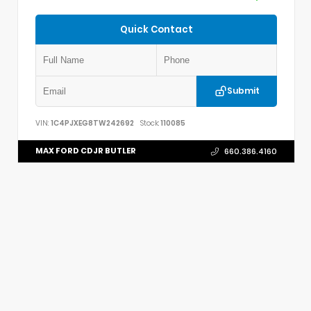
Quick Contact
Submit
VIN:
1C4PJXEG8TW242692
Stock:
110085
MAX FORD CDJR BUTLER
660.386.4160