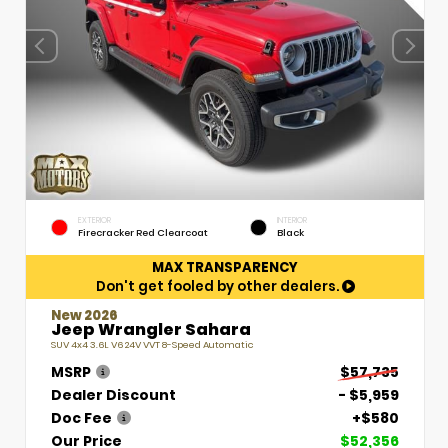
EXTERIOR
INTERIOR
Firecracker Red Clearcoat
Black
MAX TRANSPARENCY
Don't get fooled by other dealers.
New 2026
Jeep Wrangler Sahara
SUV 4x4 3.6L V6 24V VVT 8-Speed Automatic
MSRP
$57,735
Dealer Discount
- $5,959
Doc Fee
+$580
Our Price
$52,356