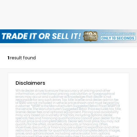
1
result found
Disclaimers
While dealer strives to ensure the accuracy of pricing and other
information, unintentional pricing, calculation, or typographical
errors may occur and customer acknowledges that dealer is not
responsible for any such errors. Tax, title, license, and dealer admin fee
of $580 are not included in vehicle prices shown and must be paid by
customer. *MSRP is the Manufacturer's Suggested Retail Price (MSRP) of
the vehicle. The Manufacturer's Suggested Retail Price excludes tax, title,
license, dealer fees, and optional equipment. Pricing and availability
may vary based on a variety of factors, including options, dealer,
specials, fees, and financing qualifications. Consult your dealer for the
actual price and complete details. Dealer sets final price. You may not
qualify for the offers, incentives, discounts, or financing. Offers,
incentives, discounts, or financing are subject to expiration and other
restrictions. See dealer for qualifications and complete details. Images,
prices, and options shown, including vehicle color, trim, options,
pricing and other specifications are subject to availability, incentive