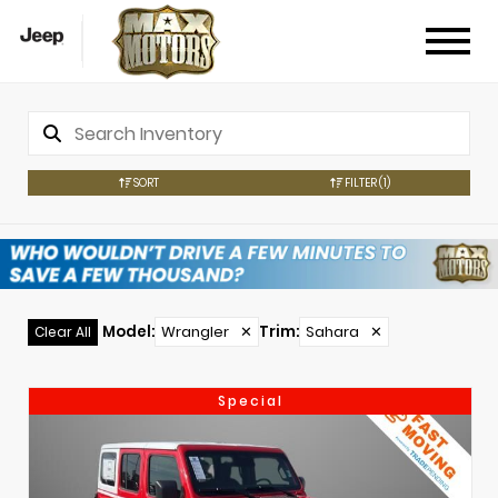
SORT
FILTER
(1)
Model
:
Wrangler
✕
Trim
:
Sahara
✕
Clear All
Special