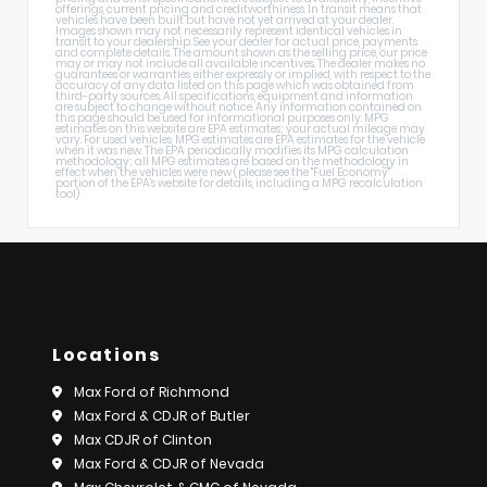
offerings, current pricing and creditworthiness. In transit means that
vehicles have been built but have not yet arrived at your dealer.
Images shown may not necessarily represent identical vehicles in
transit to your dealership. See your dealer for actual price, payments
and complete details. The amount shown as the selling price, our price
may or may not include all available incentives. The dealer makes no
guarantees or warranties, either expressly or implied, with respect to the
accuracy of any data listed on this page which was obtained from
third-party sources. All specifications, equipment and information
are subject to change without notice. Any information contained on
this page should be used for informational purposes only. MPG
estimates on this website are EPA estimates; your actual mileage may
vary. For used vehicles, MPG estimates are EPA estimates for the vehicle
when it was new. The EPA periodically modifies its MPG calculation
methodology; all MPG estimates are based on the methodology in
effect when the vehicles were new (please see the "Fuel Economy"
portion of the EPA's website for details, including a MPG recalculation
tool)
Locations
Max Ford of Richmond
Max Ford & CDJR of Butler
Max CDJR of Clinton
Max Ford & CDJR of Nevada