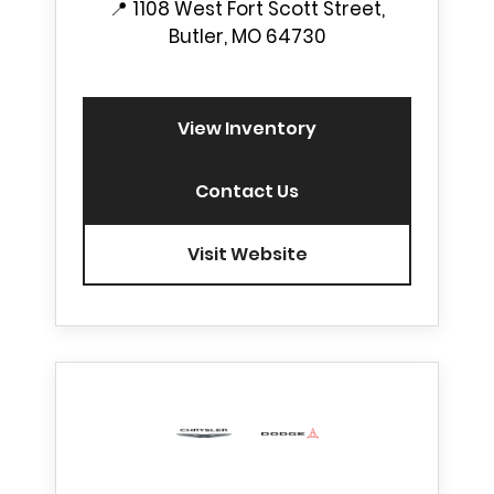
📍
1108 West Fort Scott Street,
Butler, MO 64730
View Inventory
Contact Us
Visit Website