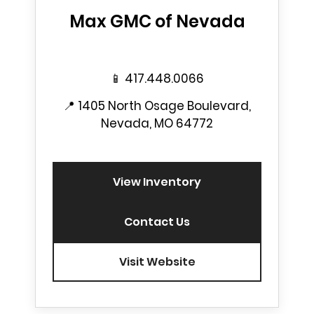
Max GMC of Nevada
📱
417.448.0066
📍
1405 North Osage Boulevard,
Nevada, MO 64772
View Inventory
Contact Us
Visit Website