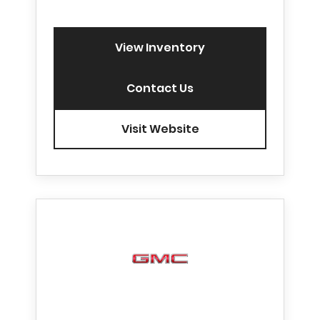
View Inventory
Contact Us
Visit Website