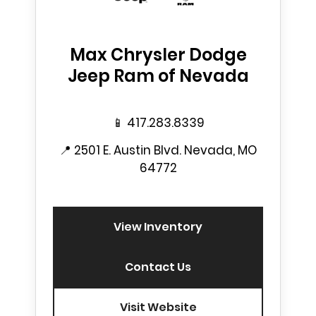
Max Chrysler Dodge
Jeep Ram of Nevada
📱
417.283.8339
📍
2501 E. Austin Blvd. Nevada, MO
64772
View Inventory
Contact Us
Visit Website