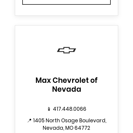
Max Chevrolet of
Nevada
📱
417.448.0066
📍
1405 North Osage Boulevard,
Nevada, MO 64772