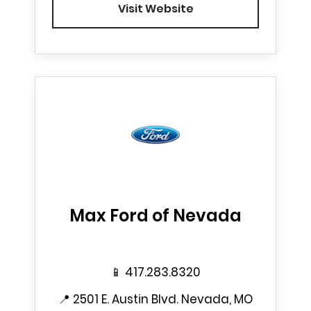
Visit Website
Max Ford of Nevada
📱
417.283.8320
📍
2501 E. Austin Blvd. Nevada, MO