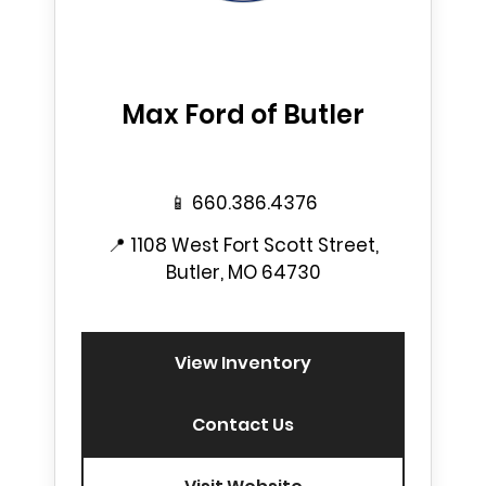
Max Ford of Butler
📱
660.386.4376
📍
1108 West Fort Scott Street,
Butler, MO 64730
View Inventory
Contact Us