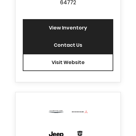
64772
View Inventory
Contact Us
Visit Website