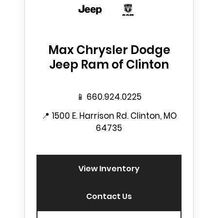
Max Chrysler Dodge
Jeep Ram of Clinton
📱
660.924.0225
📍
1500 E. Harrison Rd. Clinton, MO
64735
View Inventory
Contact Us