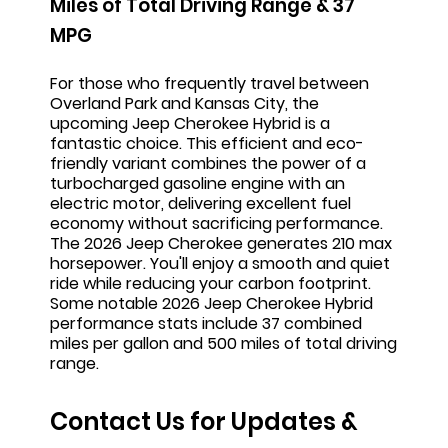
Miles of Total Driving Range & 37
MPG
For those who frequentl
y travel between
Overland Park and Kansas City, the
upcoming Jeep Cherokee Hybrid is a
fantastic choice. This efficient and eco-
friendly variant combines the power of a
turbocharged gasoline engine with an
electric motor, delivering excellent fuel
economy without sacrificing performance.
The 2026 Jeep Cherokee generates 210 max
horsepower. You'll enjoy a smooth and quiet
ride while reducing your carbon footprint.
Some notable 2026 Jeep Cherokee Hybrid
performance stats include 37 combined
miles per gallon and 500 miles of total driving
range.
Contact Us for Updates &