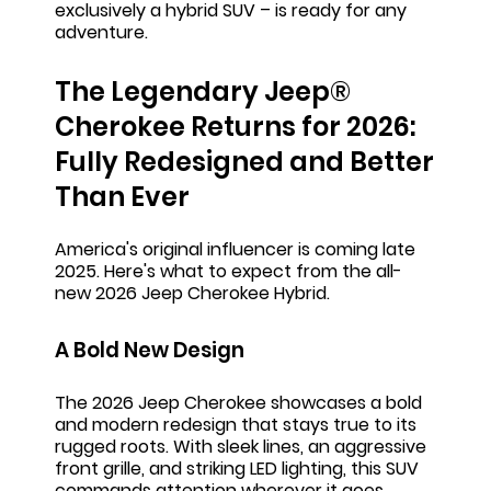
exclusively a hybrid SUV – is ready for any
adventure.
The Legendary Jeep®
Cherokee Returns for 2026:
Fully Redesigned and Better
Than Ever
America's original influencer is coming late
2025. Here's what to expect from the all-
new 2026 Jeep Cherokee Hybrid.
A Bold New Design
The 2026 Jeep Cherokee showcases a bold
and modern redesign that stays true to its
rugged roots. With sleek lines, an aggressive
front grille, and striking LED lighting, this SUV
commands attention wherever it goes.