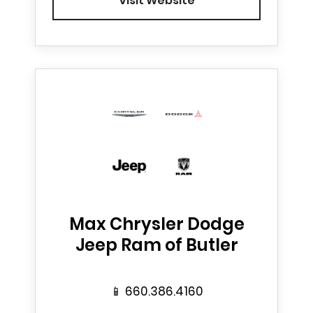
Visit Website
Max Chrysler Dodge
Jeep Ram of Butler
📱
660.386.4160