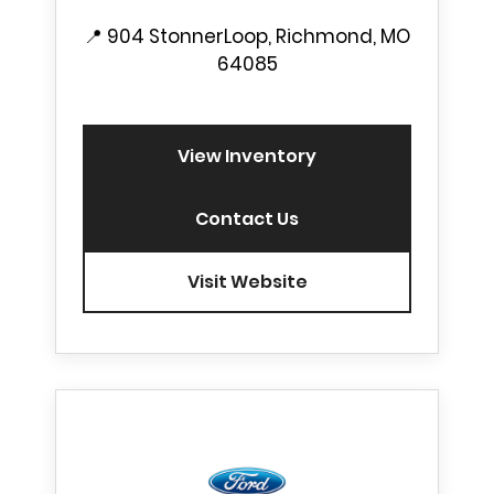
📍
904 StonnerLoop, Richmond, MO
64085
View Inventory
Contact Us
Visit Website