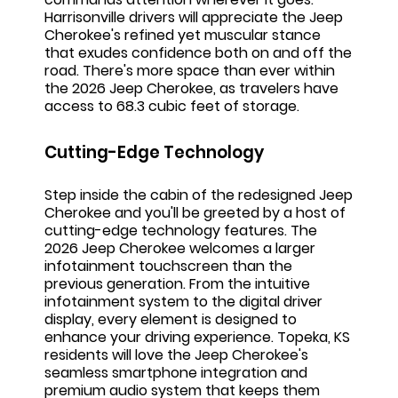
Harrisonville drivers will appreciate the Jeep
Cherokee's refined yet muscular stance
that exudes confidence both on and off the
road. There's more space than ever within
the 2026 Jeep Cherokee, as travelers have
access to 68.3 cubic feet of storage.
Cutting-Edge Technology
Step inside the cabin of the redesigned Jeep
Cherokee and you'll be greeted by a host of
cutting-edge technology features. The
2026 Jeep Cherokee welcomes a larger
infotainment touchscreen than the
previous generation. From the intuitive
infotainment system to the digital driver
display, every element is designed to
enhance your driving experience. Topeka, KS
residents will love the Jeep Cherokee's
seamless smartphone integration and
premium audio system that keeps them