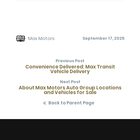
Max Motors
September 17, 2025
Previous Post
Convenience Delivered: Max Transit
Vehicle Delivery
Next Post
About Max Motors Auto Group Locations
and Vehicles for Sale
Back to Parent Page