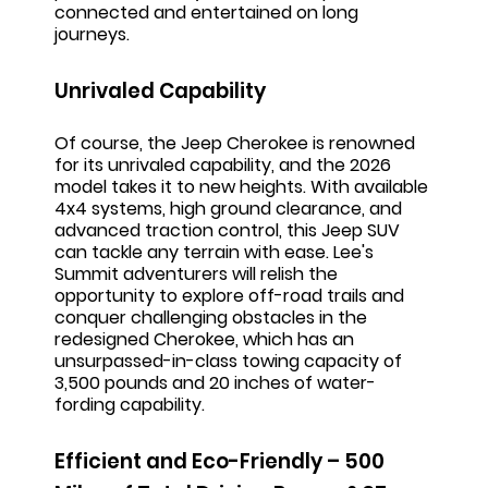
connected and entertained on long
journeys.
Unrivaled Capability
Of course, the Jeep Cherokee is renowned
for its unrivaled capability, and the 2026
model takes it to new heights. With available
4x4 systems, high ground clearance, and
advanced traction control, this Jeep SUV
can tackle any terrain with ease. Lee's
Summit adventurers will relish the
opportunity to explore off-road trails and
conquer challenging obstacles in the
redesigned Cherokee, which has an
unsurpassed-in-class towing capacity of
3,500 pounds and 20 inches of water-
fording capability.
Efficient and Eco-Friendly – 500