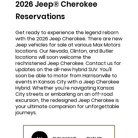
2026 Jeep® Cherokee
Reservations
Get ready to experience the legend reborn
with the 2026 Jeep Cherokee. There are new
Jeep vehicles for sale at various Max Motors
locations. Our Nevada, Clinton, and Butler
locations will soon welcome the
rechristened Jeep Cherokee. Contact us for
updates on the all-new hybrid SUV. You'll
soon be able to motor from Harrisonville to
events in Kansas City with a Jeep Cherokee
Hybrid. Whether you're navigating Kansas
City streets or embarking on an off-road
excursion, the redesigned Jeep Cherokee is
your ultimate companion for unforgettable
journeys.