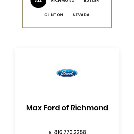
ALL
RICHMOND
BUTLER
CLINTON
NEVADA
Max Ford of Richmond
📱
816.776.2288