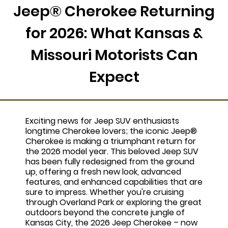
Jeep® Cherokee Returning
for 2026: What Kansas &
Missouri Motorists Can
Expect
Exciting news for Jeep SUV enthusiasts
longtime Cherokee lovers; the iconic Jeep®
Cherokee is making a triumphant return for
the 2026 model year. This beloved Jeep SUV
has been fully redesigned from the ground
up, offering a fresh new look, advanced
features, and enhanced capabilities that are
sure to impress. Whether you're cruising
through Overland Park or exploring the great
outdoors beyond the concrete jungle of
Kansas City, the 2026 Jeep Cherokee – now