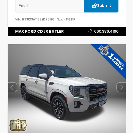
Submit
VIN:
1FT8X3AT8SED78193
Stock:
11621P
MAX FORD CDJR BUTLER
660.386.4160