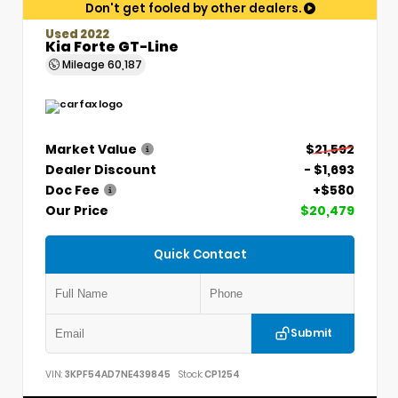
Don't get fooled by other dealers.
Used 2022
Kia Forte GT-Line
Mileage
60,187
Market Value
$21,592
Dealer Discount
- $1,693
Doc Fee
+$580
Our Price
$20,479
Quick Contact
Submit
VIN:
3KPF54AD7NE439845
Stock:
CP1254