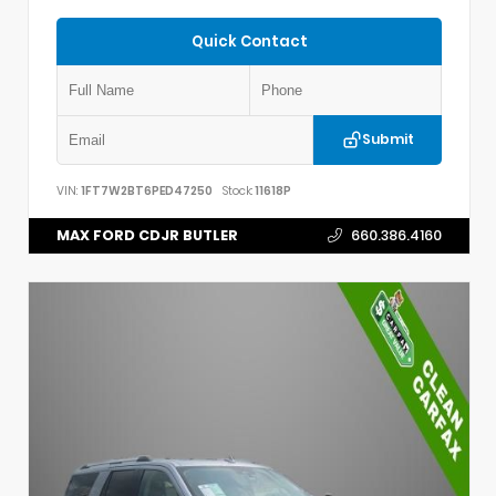
Quick Contact
Submit
VIN:
1FT7W2BT6PED47250
Stock:
11618P
MAX FORD CDJR BUTLER
660.386.4160