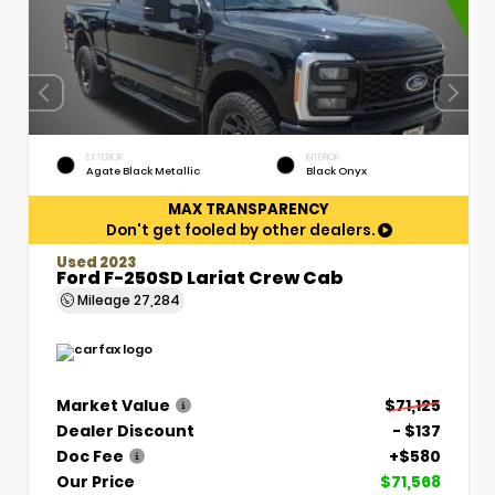
EXTERIOR
INTERIOR
Agate Black Metallic
Black Onyx
MAX TRANSPARENCY
Don't get fooled by other dealers.
Used 2023
Ford F-250SD Lariat Crew Cab
Mileage
27,284
Market Value
$71,125
Dealer Discount
- $137
Doc Fee
+$580
Our Price
$71,568