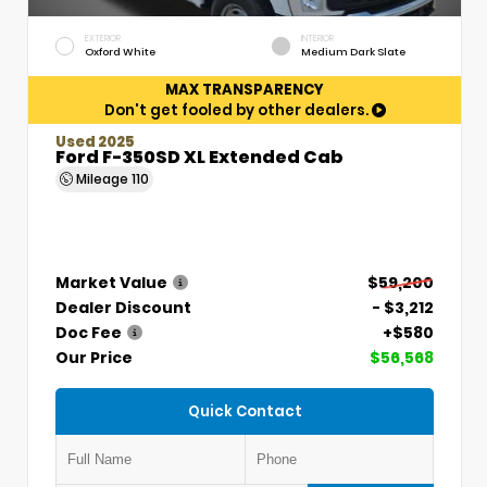
EXTERIOR
INTERIOR
Oxford White
Medium Dark Slate
MAX TRANSPARENCY
Don't get fooled by other dealers.
Used 2025
Ford F-350SD XL Extended Cab
Mileage
110
Market Value
$59,200
Dealer Discount
- $3,212
Doc Fee
+$580
Our Price
$56,568
Quick Contact