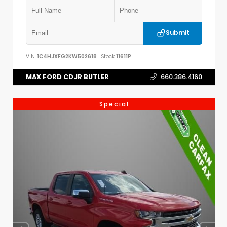
Submit
VIN:
1C4HJXFG2KW502618
Stock:
11611P
MAX FORD CDJR BUTLER
660.386.4160
Special