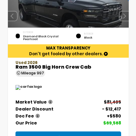
EXTERIOR
INTERIOR
Diamond Black Crystal
Black
Pearlcoat
MAX TRANSPARENCY
Don't get fooled by other dealers.
Used 2026
Ram 3500 Big Horn Crew Cab
Mileage
997
Market Value
$81,405
Dealer Discount
- $12,417
Doc Fee
+$580
Our Price
$69,568