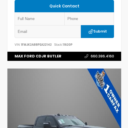
Quick Contact
Submit
VIN:
1FMJK2A88PEA22142
Stock:
11620P
MAX FORD CDJR BUTLER
660.386.4160