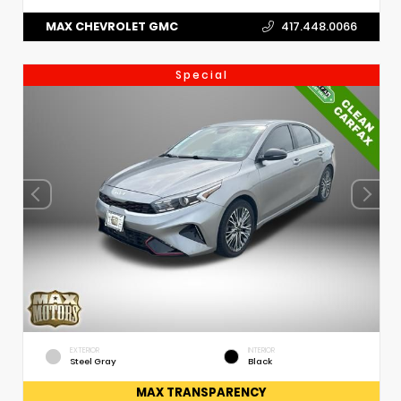
MAX CHEVROLET GMC
417.448.0066
Special
EXTERIOR
INTERIOR
Steel Gray
Black
MAX TRANSPARENCY