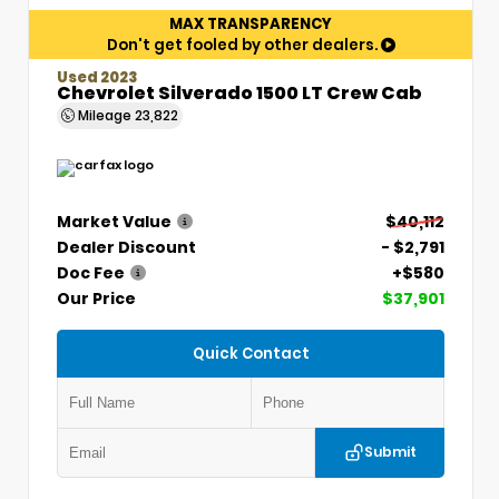
MAX TRANSPARENCY
Don't get fooled by other dealers.
Used 2023
Chevrolet Silverado 1500 LT Crew Cab
Mileage
23,822
Market Value
$40,112
Dealer Discount
- $2,791
Doc Fee
+$580
Our Price
$37,901
Quick Contact
Submit