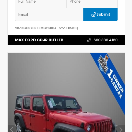
Submit
VIN:
3GCUYDET0MG261814
Stock:
11581Q
MAX FORD CDJR BUTLER
660.386.4160