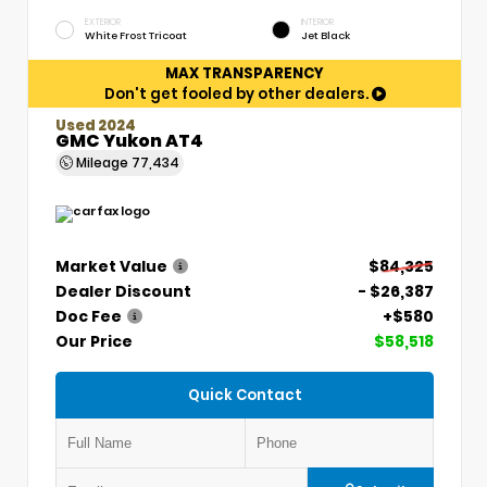
EXTERIOR
INTERIOR
White Frost Tricoat
Jet Black
MAX TRANSPARENCY
Don't get fooled by other dealers.
Used 2024
GMC Yukon AT4
Mileage
77,434
Market Value
$84,325
Dealer Discount
- $26,387
Doc Fee
+$580
Our Price
$58,518
Quick Contact