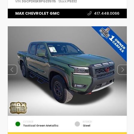
VIN:
3GCPDKEK8PG235115
Stock:
P5332
MAX CHEVROLET GMC
417.448.0066
EXTERIOR
INTERIOR
Tactical Green Metallic
Steel