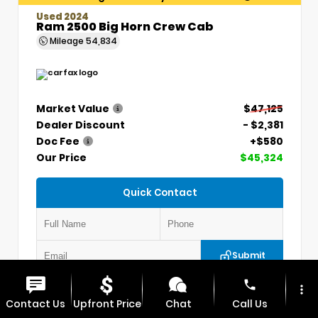
Used 2024
Ram 2500 Big Horn Crew Cab
Mileage
54,834
Market Value
$47,125
Dealer Discount
- $2,381
Doc Fee
+$580
Our Price
$45,324
Quick Contact
Submit
phone
more_vert
VIN:
3C6UR5DLXRG336330
Stock:
P5304
Contact Us
Upfront Price
Chat
Call Us
MAX CHEVROLET GMC
417.448.0066