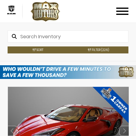
SORT
FILTER
(226)