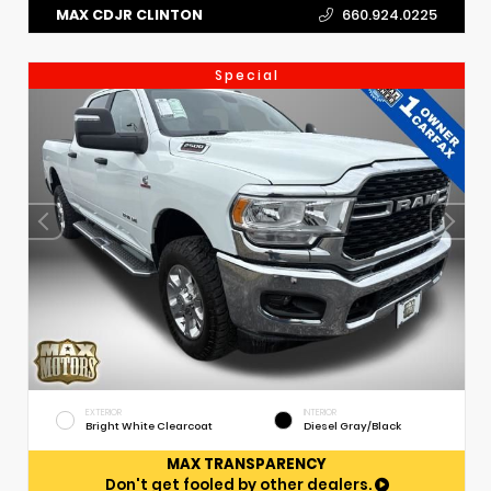
MAX CDJR CLINTON
660.924.0225
Special
EXTERIOR
INTERIOR
Bright White Clearcoat
Diesel Gray/Black
MAX TRANSPARENCY
Don't get fooled by other dealers.