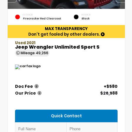
EXTERIOR
INTERIOR
Firecracker Red Clearcoat
Black
MAX TRANSPARENCY
Don't get fooled by other dealers.
Used 2021
Jeep Wrangler Unlimited Sport S
Mileage
49,266
Doc Fee
+$580
Our Price
$26,988
Quick Contact