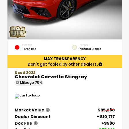
EXTERIOR
INTERIOR
Torch Red
Natural Dipped
MAX TRANSPARENCY
Don't get fooled by other dealers.
Used 2022
Chevrolet Corvette Stingray
Mileage
754
Market Value
$95,280
Dealer Discount
- $10,717
Doc Fee
+$580