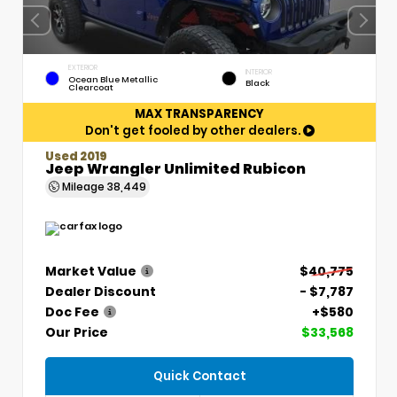
EXTERIOR
INTERIOR
Ocean Blue Metallic
Black
Clearcoat
MAX TRANSPARENCY
Don't get fooled by other dealers.
Used 2019
Jeep Wrangler Unlimited Rubicon
Mileage
38,449
Market Value
$40,775
Dealer Discount
- $7,787
Doc Fee
+$580
Our Price
$33,568
Quick Contact