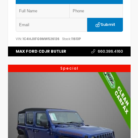
Submit
VIN:
1C4HJXFG9MW526126
Stock:
11613P
MAX FORD CDJR BUTLER
660.386.4160
Special