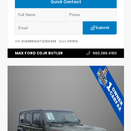
Quick Contact
Submit
VIN:
3C63RRHL6TG250436
Stock:
110131A
MAX FORD CDJR BUTLER
660.386.4160