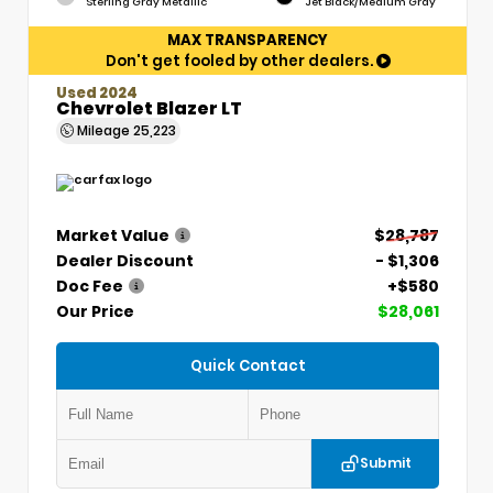
Sterling Gray Metallic
Jet Black/Medium Gray
MAX TRANSPARENCY
Don't get fooled by other dealers.
Used 2024
Chevrolet Blazer LT
Mileage
25,223
Market Value
$28,787
Dealer Discount
- $1,306
Doc Fee
+$580
Our Price
$28,061
Quick Contact
Submit