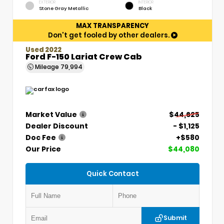
EXTERIOR
INTERIOR
Stone Gray Metallic
Black
MAX TRANSPARENCY
Don't get fooled by other dealers.
Used 2022
Ford F-150 Lariat Crew Cab
Mileage
79,994
Market Value
$44,625
Dealer Discount
- $1,125
Doc Fee
+$580
Our Price
$44,080
Quick Contact
Submit