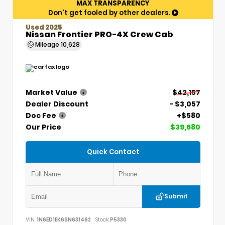
MAX TRANSPARENCY
Don't get fooled by other dealers.
Used 2025
Nissan Frontier PRO-4X Crew Cab
Mileage
10,628
Market Value
$42,157
Dealer Discount
- $3,057
Doc Fee
+$580
Our Price
$39,680
Quick Contact
Submit
VIN:
1N6ED1EK6SN631462
Stock:
P5330