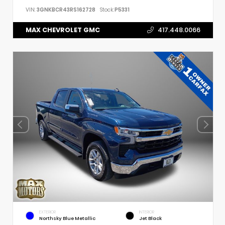
VIN:
3GNKBCR43RS162728
Stock:
P5331
MAX CHEVROLET GMC
417.448.0066
EXTERIOR
INTERIOR
Northsky Blue Metallic
Jet Black