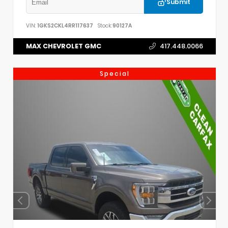
Submit
VIN:
1GKS2CKL4RR117637
Stock:
90127A
MAX CHEVROLET GMC
417.448.0066
Special