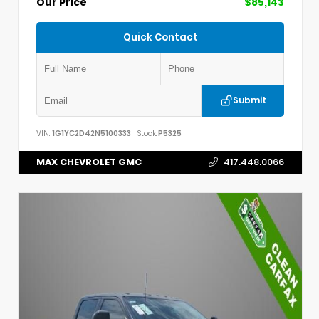
Our Price
$85,143
Quick Contact
Submit
VIN:
1G1YC2D42N5100333
Stock:
P5325
MAX CHEVROLET GMC
417.448.0066