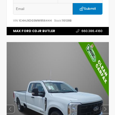
Submit
VIN:
1C4HJXDG3MW856444
Stock:
110128B
MAX FORD CDJR BUTLER
660.386.4160