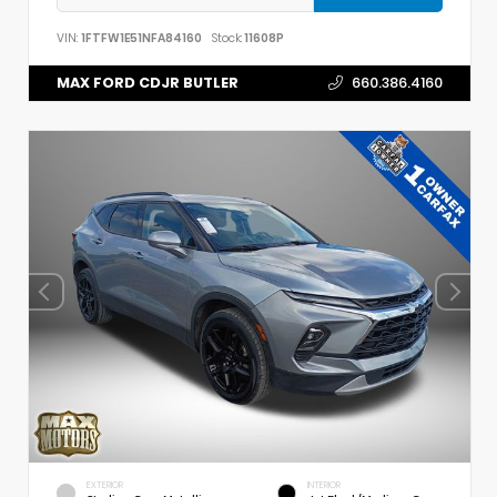
VIN:
1FTFW1E51NFA84160
Stock:
11608P
MAX FORD CDJR BUTLER
660.386.4160
EXTERIOR
INTERIOR