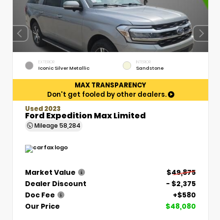
EXTERIOR
INTERIOR
Iconic Silver Metallic
Sandstone
MAX TRANSPARENCY
Don't get fooled by other dealers.
Used 2023
Ford Expedition Max Limited
Mileage
58,284
Market Value
$49,875
Dealer Discount
- $2,375
Doc Fee
+$580
Our Price
$48,080