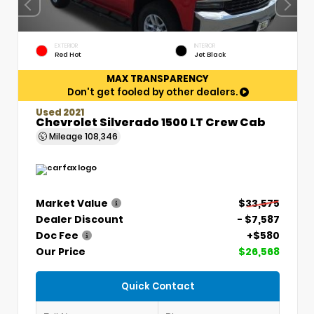
EXTERIOR
INTERIOR
Red Hot
Jet Black
MAX TRANSPARENCY
Don't get fooled by other dealers.
Used 2021
Chevrolet Silverado 1500 LT Crew Cab
Mileage
108,346
Market Value
$33,575
Dealer Discount
- $7,587
Doc Fee
+$580
Our Price
$26,568
Quick Contact