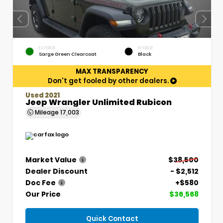
EXTERIOR
INTERIOR
Sarge Green Clearcoat
Black
MAX TRANSPARENCY
Don't get fooled by other dealers.
Used 2021
Jeep Wrangler Unlimited Rubicon
Mileage
17,003
Market Value
$38,500
Dealer Discount
- $2,512
Doc Fee
+$580
Our Price
$36,568
Quick Contact