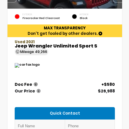
EXTERIOR
INTERIOR
Firecracker Red Clearcoat
Black
MAX TRANSPARENCY
Don't get fooled by other dealers.
Used 2021
Jeep Wrangler Unlimited Sport S
Mileage
49,266
Doc Fee
+$580
Our Price
$26,988
Quick Contact