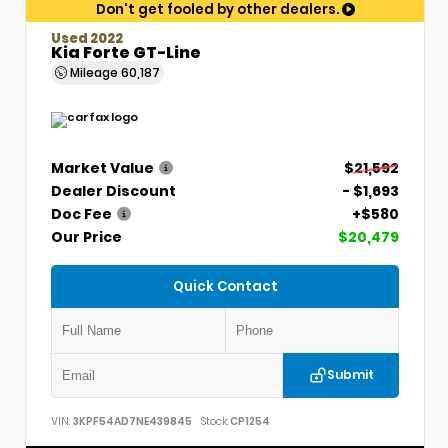
Don't get fooled by other dealers.
Used 2022
Kia Forte GT-Line
Mileage
60,187
Market Value
$21,592
Dealer Discount
- $1,693
Doc Fee
+$580
Our Price
$20,479
Quick Contact
Submit
VIN:
3KPF54AD7NE439845
Stock:
CP1254