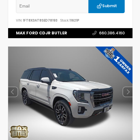
Submit
VIN:
1FT8X3AT8SED78193
Stock:
11621P
MAX FORD CDJR BUTLER
660.386.4160