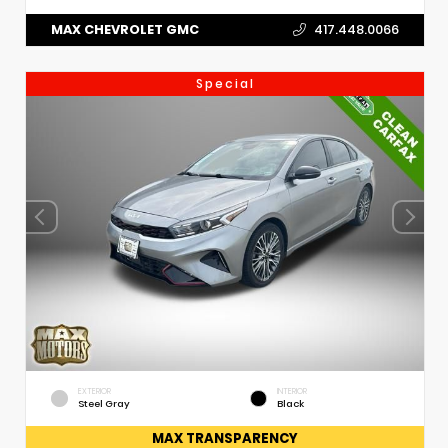
MAX CHEVROLET GMC
417.448.0066
Special
EXTERIOR
INTERIOR
Steel Gray
Black
MAX TRANSPARENCY