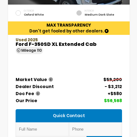
EXTERIOR
INTERIOR
Oxford White
Medium Dark Slate
MAX TRANSPARENCY
Don't get fooled by other dealers.
Used 2025
Ford F-350SD XL Extended Cab
Mileage
110
Market Value
$59,200
Dealer Discount
- $3,212
Doc Fee
+$580
Our Price
$56,568
Quick Contact