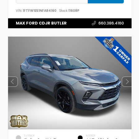
VIN:
1FTFW1E51NFA84160
Stock:
11608P
MAX FORD CDJR BUTLER
660.386.4160
EXTERIOR
INTERIOR