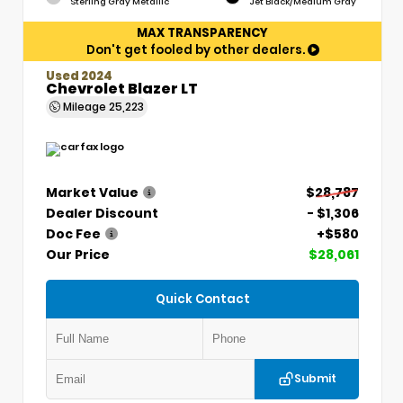
Sterling Gray Metallic
Jet Black/Medium Gray
MAX TRANSPARENCY
Don't get fooled by other dealers.
Used 2024
Chevrolet Blazer LT
Mileage
25,223
Market Value
$28,787
Dealer Discount
- $1,306
Doc Fee
+$580
Our Price
$28,061
Quick Contact
Submit