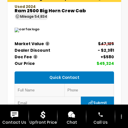
Used 2024
Ram 2500 Big Horn Crew Cab
Mileage
54,834
Market Value
$47,125
Dealer Discount
- $2,381
Doc Fee
+$580
Our Price
$45,324
Quick Contact
Submit
phone
more_vert
VIN:
3C6UR5DLXRG336330
Stock:
P5304
Contact Us
Upfront Price
Chat
Call Us
MAX CHEVROLET GMC
417.448.0066