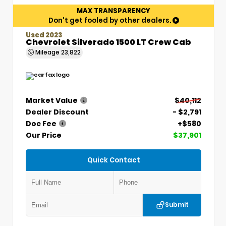
MAX TRANSPARENCY
Don't get fooled by other dealers.
Used 2023
Chevrolet Silverado 1500 LT Crew Cab
Mileage
23,822
Market Value
$40,112
Dealer Discount
- $2,791
Doc Fee
+$580
Our Price
$37,901
Quick Contact
Submit