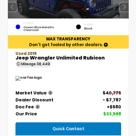
EXTERIOR
INTERIOR
Ocean Blue Metallic
Black
Clearcoat
MAX TRANSPARENCY
Don't get fooled by other dealers.
Used 2019
Jeep Wrangler Unlimited Rubicon
Mileage
38,449
Market Value
$40,775
Dealer Discount
- $7,787
Doc Fee
+$580
Our Price
$33,568
Quick Contact