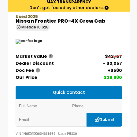
MAX TRANSPARENCY
Don't get fooled by other dealers.
Used 2025
Nissan Frontier PRO-4X Crew Cab
Mileage
10,628
Market Value
$42,157
Dealer Discount
- $3,057
Doc Fee
+$580
Our Price
$39,680
Quick Contact
Submit
VIN:
1N6ED1EK6SN631462
Stock:
P5330