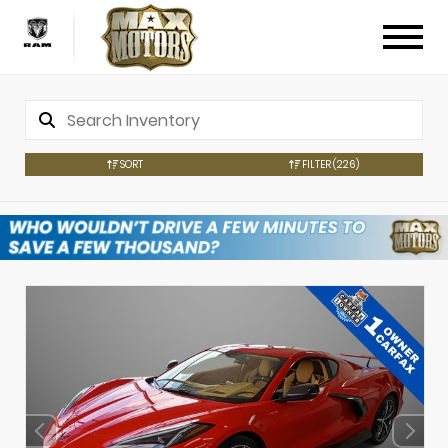
SORT
FILTER
(226)