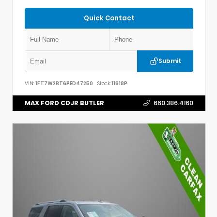
Quick Contact
Submit
VIN:
1FT7W2BT6PED47250
Stock:
11618P
MAX FORD CDJR BUTLER
660.386.4160