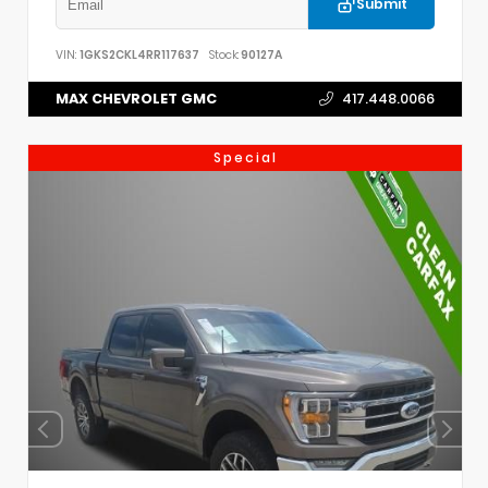
Submit
VIN:
1GKS2CKL4RR117637
Stock:
90127A
MAX CHEVROLET GMC
417.448.0066
Special