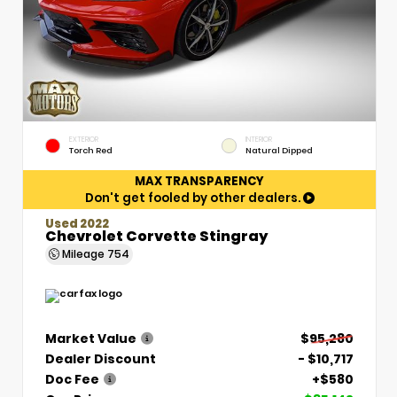
EXTERIOR
INTERIOR
Torch Red
Natural Dipped
MAX TRANSPARENCY
Don't get fooled by other dealers.
Used 2022
Chevrolet Corvette Stingray
Mileage
754
Market Value
$95,280
Dealer Discount
- $10,717
Doc Fee
+$580