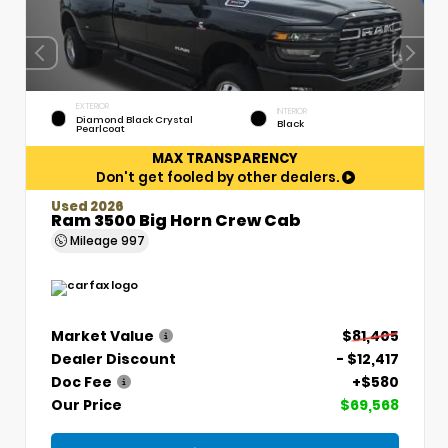
EXTERIOR
INTERIOR
Diamond Black Crystal
Black
Pearlcoat
MAX TRANSPARENCY
Don't get fooled by other dealers.
Used 2026
Ram 3500 Big Horn Crew Cab
Mileage
997
Market Value
$81,405
Dealer Discount
- $12,417
Doc Fee
+$580
Our Price
$69,568