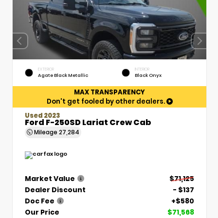
EXTERIOR
INTERIOR
Agate Black Metallic
Black Onyx
MAX TRANSPARENCY
Don't get fooled by other dealers.
Used 2023
Ford F-250SD Lariat Crew Cab
Mileage
27,284
Market Value
$71,125
Dealer Discount
- $137
Doc Fee
+$580
Our Price
$71,568