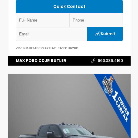
Quick Contact
Submit
VIN:
1FMJK2A88PEA22142
Stock:
11620P
MAX FORD CDJR BUTLER
660.386.4160