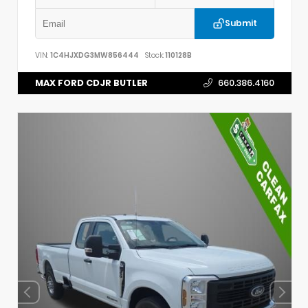
Submit
VIN:
1C4HJXDG3MW856444
Stock:
110128B
MAX FORD CDJR BUTLER
660.386.4160