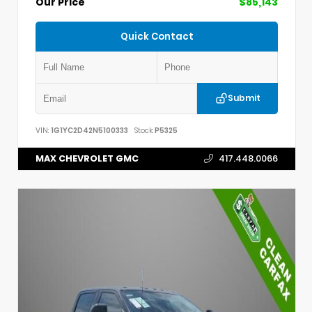
Our Price
$85,143
Quick Contact
Submit
VIN:
1G1YC2D42N5100333
Stock:
P5325
MAX CHEVROLET GMC
417.448.0066