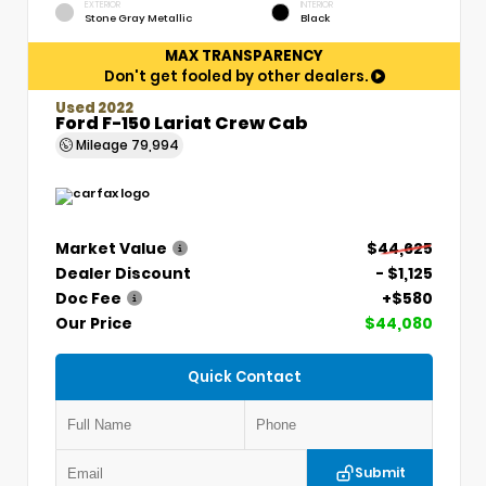
EXTERIOR
INTERIOR
Stone Gray Metallic
Black
MAX TRANSPARENCY
Don't get fooled by other dealers.
Used 2022
Ford F-150 Lariat Crew Cab
Mileage
79,994
Market Value
$44,625
Dealer Discount
- $1,125
Doc Fee
+$580
Our Price
$44,080
Quick Contact
Submit