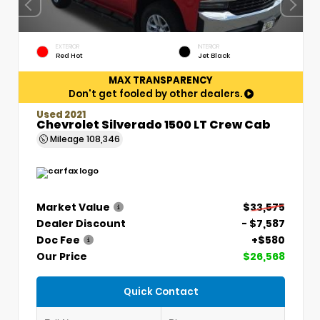
EXTERIOR
INTERIOR
Red Hot
Jet Black
MAX TRANSPARENCY
Don't get fooled by other dealers.
Used 2021
Chevrolet Silverado 1500 LT Crew Cab
Mileage
108,346
Market Value
$33,575
Dealer Discount
- $7,587
Doc Fee
+$580
Our Price
$26,568
Quick Contact