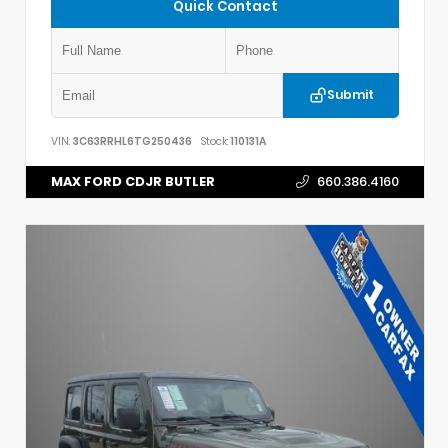
Quick Contact
Submit
VIN:
3C63RRHL6TG250436
Stock:
110131A
MAX FORD CDJR BUTLER
660.386.4160