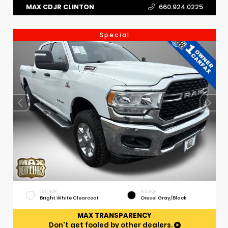
MAX CDJR CLINTON
660.924.0225
Special
EXTERIOR
INTERIOR
Bright White Clearcoat
Diesel Gray/Black
MAX TRANSPARENCY
Don't get fooled by other dealers.