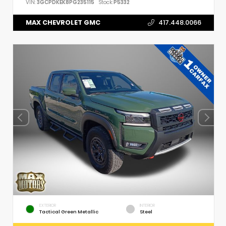
VIN:
3GCPDKEK8PG235115
Stock:
P5332
MAX CHEVROLET GMC
417.448.0066
EXTERIOR
INTERIOR
Tactical Green Metallic
Steel