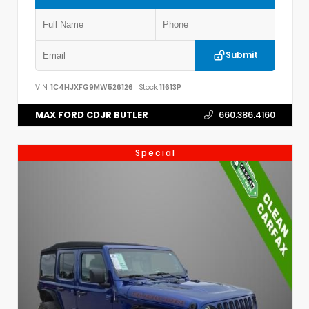
Submit
VIN:
1C4HJXFG9MW526126
Stock:
11613P
MAX FORD CDJR BUTLER
660.386.4160
Special