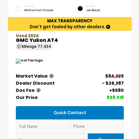
EXTERIOR
INTERIOR
White Frost Tricoat
Jet Black
MAX TRANSPARENCY
Don't get fooled by other dealers.
Used 2024
GMC Yukon AT4
Mileage
77,434
Market Value
$84,325
Dealer Discount
- $26,387
Doc Fee
+$580
Our Price
$58,518
Quick Contact