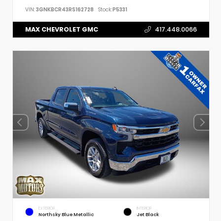
VIN:
3GNKBCR43RS162728
Stock:
P5331
MAX CHEVROLET GMC
417.448.0066
EXTERIOR
INTERIOR
Northsky Blue Metallic
Jet Black