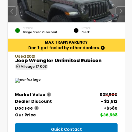
EXTERIOR
INTERIOR
Sarge Green Clearcoat
Black
MAX TRANSPARENCY
Don't get fooled by other dealers.
Used 2021
Jeep Wrangler Unlimited Rubicon
Mileage
17,003
Market Value
$38,500
Dealer Discount
- $2,512
Doc Fee
+$580
Our Price
$36,568
Quick Contact