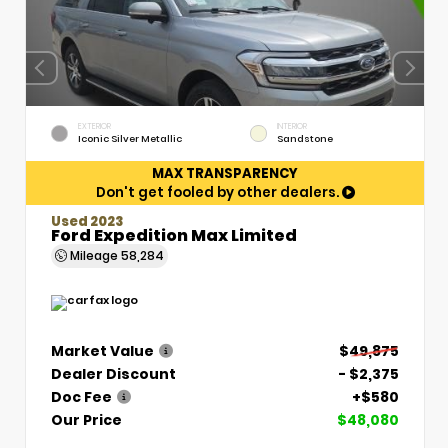
EXTERIOR
INTERIOR
Iconic Silver Metallic
Sandstone
MAX TRANSPARENCY
Don't get fooled by other dealers.
Used 2023
Ford Expedition Max Limited
Mileage
58,284
Market Value
$49,875
Dealer Discount
- $2,375
Doc Fee
+$580
Our Price
$48,080