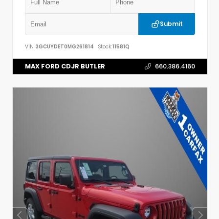
Submit
VIN:
3GCUYDET0MG261814
Stock:
11581Q
MAX FORD CDJR BUTLER
660.386.4160