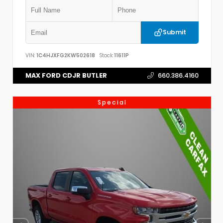
Submit
VIN:
1C4HJXFG2KW502618
Stock:
11611P
MAX FORD CDJR BUTLER
660.386.4160
Special