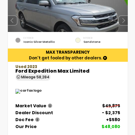
EXTERIOR
INTERIOR
Iconic Silver Metallic
Sandstone
MAX TRANSPARENCY
Don't get fooled by other dealers.
Used 2023
Ford Expedition Max Limited
Mileage
58,284
Market Value
$49,875
Dealer Discount
- $2,375
Doc Fee
+$580
Our Price
$48,080