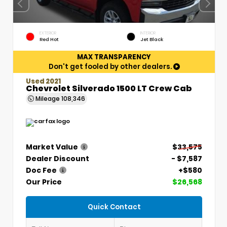
EXTERIOR
INTERIOR
Red Hot
Jet Black
MAX TRANSPARENCY
Don't get fooled by other dealers.
Used 2021
Chevrolet Silverado 1500 LT Crew Cab
Mileage
108,346
Market Value
$33,575
Dealer Discount
- $7,587
Doc Fee
+$580
Our Price
$26,568
Quick Contact