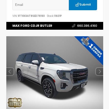
Submit
VIN:
1FT8X3AT8SED78193
Stock:
11621P
MAX FORD CDJR BUTLER
660.386.4160