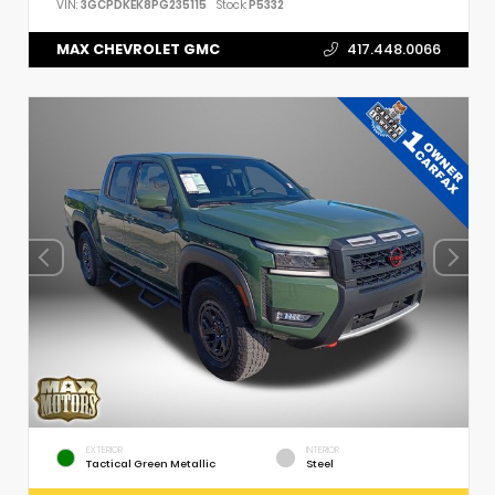
VIN:
3GCPDKEK8PG235115
Stock:
P5332
MAX CHEVROLET GMC
417.448.0066
EXTERIOR
INTERIOR
Tactical Green Metallic
Steel