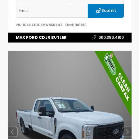
Submit
VIN:
1C4HJXDG3MW856444
Stock:
110128B
MAX FORD CDJR BUTLER
660.386.4160