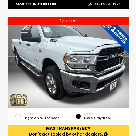
MAX CDJR CLINTON
660.924.0225
Special
EXTERIOR
INTERIOR
Bright White Clearcoat
Diesel Gray/Black
MAX TRANSPARENCY
Don't get fooled by other dealers.