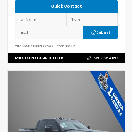
Quick Contact
Submit
VIN:
1FMJK2A88PEA22142
Stock:
11620P
MAX FORD CDJR BUTLER
660.386.4160