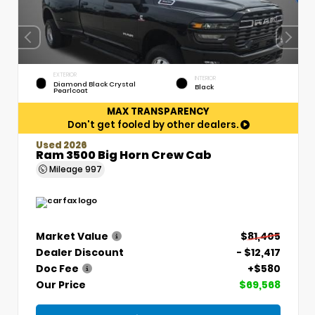
EXTERIOR
INTERIOR
Diamond Black Crystal
Black
Pearlcoat
MAX TRANSPARENCY
Don't get fooled by other dealers.
Used 2026
Ram 3500 Big Horn Crew Cab
Mileage
997
Market Value
$81,405
Dealer Discount
- $12,417
Doc Fee
+$580
Our Price
$69,568