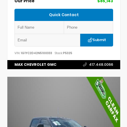
Our Price
$85,143
Quick Contact
Submit
VIN:
1G1YC2D42N5100333
Stock:
P5325
MAX CHEVROLET GMC
417.448.0066