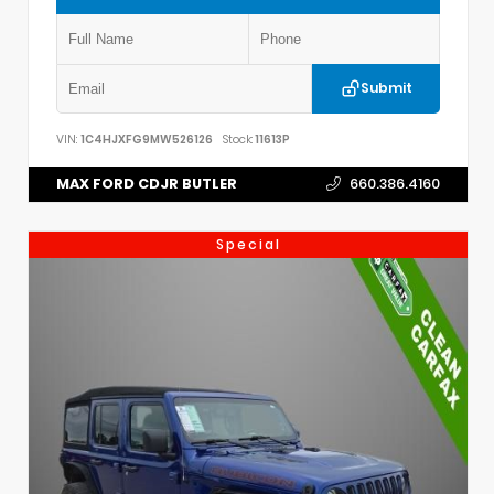
Submit
VIN:
1C4HJXFG9MW526126
Stock:
11613P
MAX FORD CDJR BUTLER
660.386.4160
Special