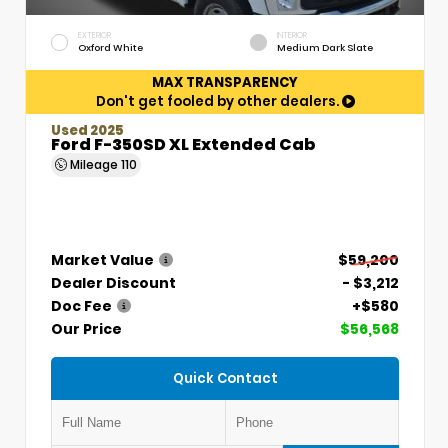
EXTERIOR
INTERIOR
Oxford White
Medium Dark Slate
MAX TRANSPARENCY
Don't get fooled by other dealers.
Used 2025
Ford F-350SD XL Extended Cab
Mileage
110
Market Value
$59,200
Dealer Discount
- $3,212
Doc Fee
+$580
Our Price
$56,568
Quick Contact