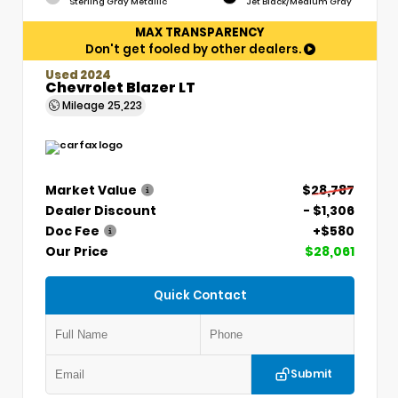
Sterling Gray Metallic
Jet Black/Medium Gray
MAX TRANSPARENCY
Don't get fooled by other dealers.
Used 2024
Chevrolet Blazer LT
Mileage
25,223
Market Value
$28,787
Dealer Discount
- $1,306
Doc Fee
+$580
Our Price
$28,061
Quick Contact
Submit