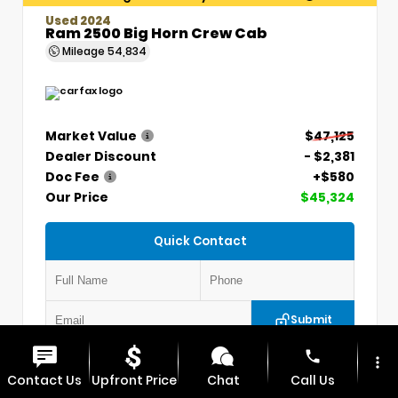
Used 2024
Ram 2500 Big Horn Crew Cab
Mileage
54,834
Market Value
$47,125
Dealer Discount
- $2,381
Doc Fee
+$580
Our Price
$45,324
Quick Contact
Submit
phone
more_vert
VIN:
3C6UR5DLXRG336330
Stock:
P5304
Contact Us
Upfront Price
Chat
Call Us
MAX CHEVROLET GMC
417.448.0066