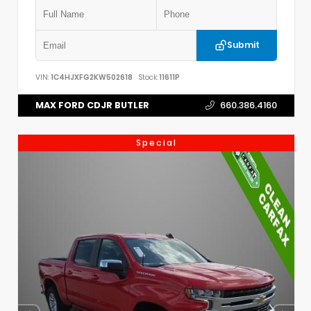
Submit
VIN:
1C4HJXFG2KW502618
Stock:
11611P
MAX FORD CDJR BUTLER
660.386.4160
Special