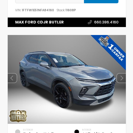
VIN:
1FTFW1E51NFA84160
Stock:
11608P
MAX FORD CDJR BUTLER
660.386.4160
EXTERIOR
INTERIOR