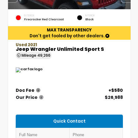
EXTERIOR
INTERIOR
Firecracker Red Clearcoat
Black
MAX TRANSPARENCY
Don't get fooled by other dealers.
Used 2021
Jeep Wrangler Unlimited Sport S
Mileage
49,266
Doc Fee
+$580
Our Price
$26,988
Quick Contact