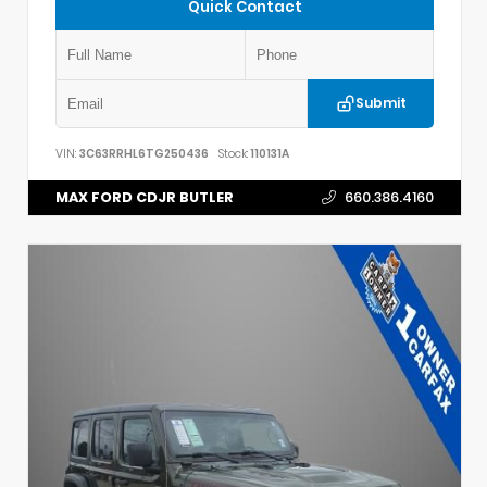
Quick Contact
Submit
VIN:
3C63RRHL6TG250436
Stock:
110131A
MAX FORD CDJR BUTLER
660.386.4160