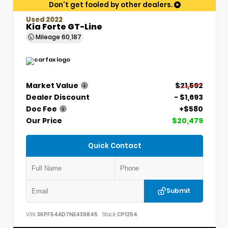
Don't get fooled by other dealers.
Used 2022
Kia Forte GT-Line
Mileage
60,187
Market Value
$21,592
Dealer Discount
- $1,693
Doc Fee
+$580
Our Price
$20,479
Quick Contact
Submit
VIN:
3KPF54AD7NE439845
Stock:
CP1254