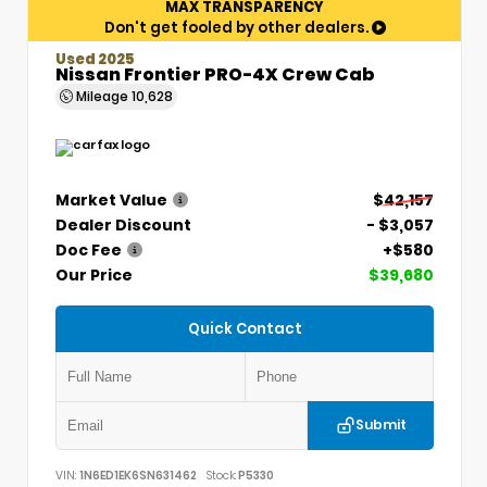
MAX TRANSPARENCY
Don't get fooled by other dealers.
Used 2025
Nissan Frontier PRO-4X Crew Cab
Mileage
10,628
Market Value
$42,157
Dealer Discount
- $3,057
Doc Fee
+$580
Our Price
$39,680
Quick Contact
Submit
VIN:
1N6ED1EK6SN631462
Stock:
P5330