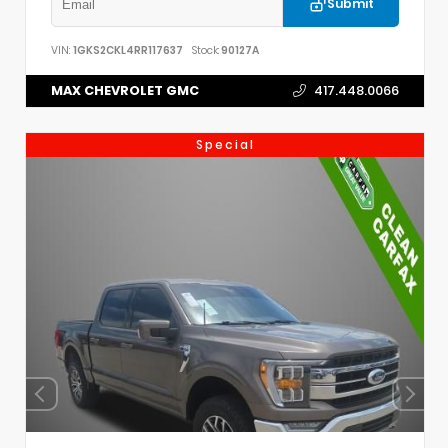
Submit
VIN:
1GKS2CKL4RR117637
Stock:
90127A
MAX CHEVROLET GMC
417.448.0066
Special