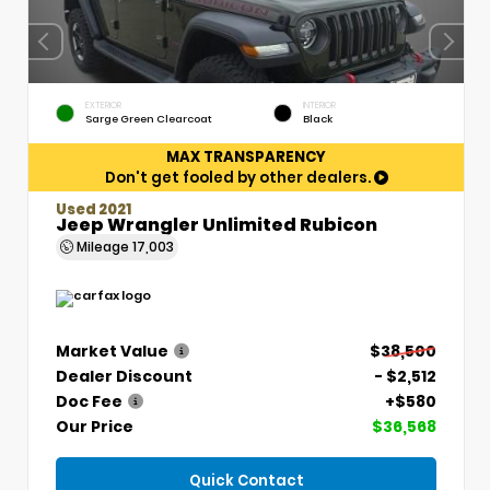
EXTERIOR
INTERIOR
Sarge Green Clearcoat
Black
MAX TRANSPARENCY
Don't get fooled by other dealers.
Used 2021
Jeep Wrangler Unlimited Rubicon
Mileage
17,003
Market Value
$38,500
Dealer Discount
- $2,512
Doc Fee
+$580
Our Price
$36,568
Quick Contact