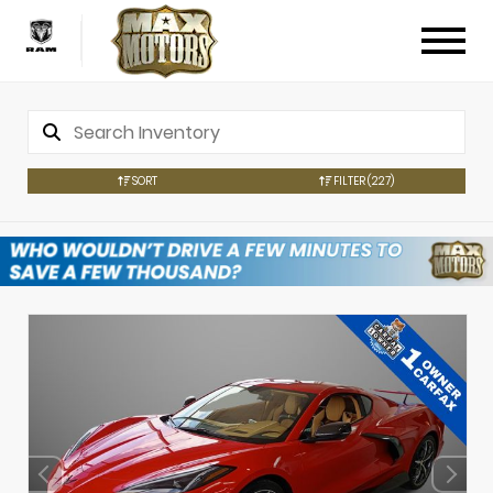
SORT
FILTER
(227)