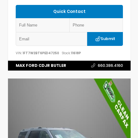
Quick Contact
Submit
VIN:
1FT7W2BT6PED47250
Stock:
11618P
MAX FORD CDJR BUTLER
660.386.4160