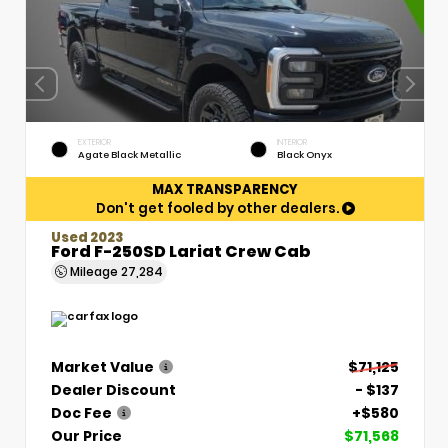
EXTERIOR
INTERIOR
Agate Black Metallic
Black Onyx
MAX TRANSPARENCY
Don't get fooled by other dealers.
Used 2023
Ford F-250SD Lariat Crew Cab
Mileage
27,284
Market Value
$71,125
Dealer Discount
- $137
Doc Fee
+$580
Our Price
$71,568