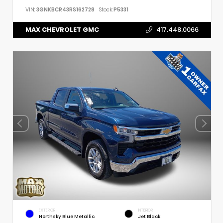
VIN:
3GNKBCR43RS162728
Stock:
P5331
MAX CHEVROLET GMC
417.448.0066
EXTERIOR
INTERIOR
Northsky Blue Metallic
Jet Black