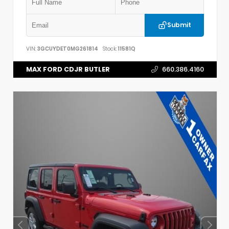
Submit
VIN:
3GCUYDET0MG261814
Stock:
11581Q
MAX FORD CDJR BUTLER
660.386.4160