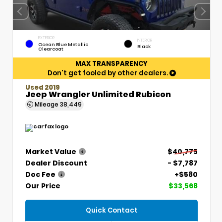
EXTERIOR
INTERIOR
Ocean Blue Metallic
Black
Clearcoat
MAX TRANSPARENCY
Don't get fooled by other dealers.
Used 2019
Jeep Wrangler Unlimited Rubicon
Mileage
38,449
Market Value
$40,775
Dealer Discount
- $7,787
Doc Fee
+$580
Our Price
$33,568
Quick Contact