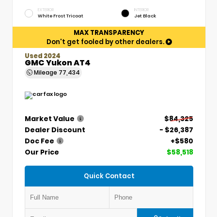
EXTERIOR
INTERIOR
White Frost Tricoat
Jet Black
MAX TRANSPARENCY
Don't get fooled by other dealers.
Used 2024
GMC Yukon AT4
Mileage
77,434
Market Value
$84,325
Dealer Discount
- $26,387
Doc Fee
+$580
Our Price
$58,518
Quick Contact