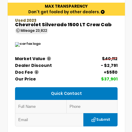
MAX TRANSPARENCY
Don't get fooled by other dealers.
Used 2023
Chevrolet Silverado 1500 LT Crew Cab
Mileage
23,822
Market Value
$40,112
Dealer Discount
- $2,791
Doc Fee
+$580
Our Price
$37,901
Quick Contact
Submit