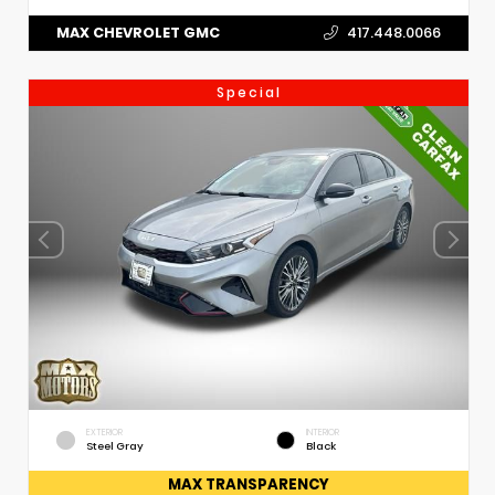
MAX CHEVROLET GMC
417.448.0066
Special
EXTERIOR
INTERIOR
Steel Gray
Black
MAX TRANSPARENCY