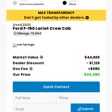
EXTERIOR
INTERIOR
Stone Gray Metallic
Black
MAX TRANSPARENCY
Don't get fooled by other dealers.
Used 2022
Ford F-150 Lariat Crew Cab
Mileage
79,994
Market Value
$44,625
Dealer Discount
- $1,125
Doc Fee
+$580
Our Price
$44,080
Quick Contact
Submit