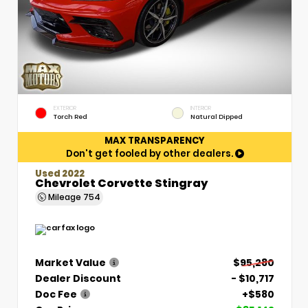
EXTERIOR
INTERIOR
Torch Red
Natural Dipped
MAX TRANSPARENCY
Don't get fooled by other dealers.
Used 2022
Chevrolet Corvette Stingray
Mileage
754
Market Value
$95,280
Dealer Discount
- $10,717
Doc Fee
+$580