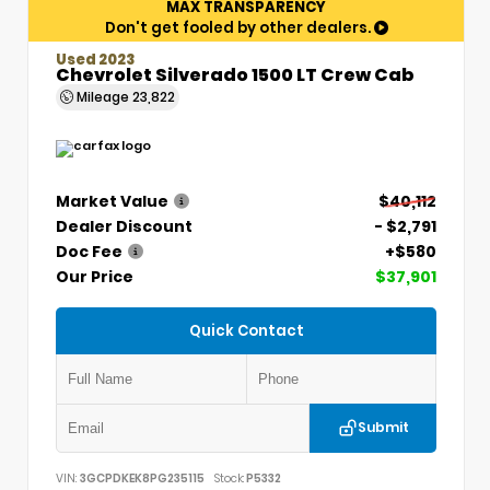
MAX TRANSPARENCY
Don't get fooled by other dealers.
Used 2023
Chevrolet Silverado 1500 LT Crew Cab
Mileage
23,822
Market Value
$40,112
Dealer Discount
- $2,791
Doc Fee
+$580
Our Price
$37,901
Quick Contact
Submit
VIN:
3GCPDKEK8PG235115
Stock:
P5332