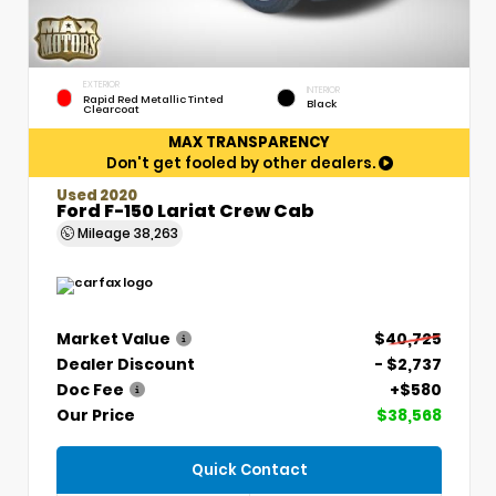
EXTERIOR
INTERIOR
Rapid Red Metallic Tinted
Black
Clearcoat
MAX TRANSPARENCY
Don't get fooled by other dealers.
Used 2020
Ford F-150 Lariat Crew Cab
Mileage
38,263
Market Value
$40,725
Dealer Discount
- $2,737
Doc Fee
+$580
Our Price
$38,568
Quick Contact