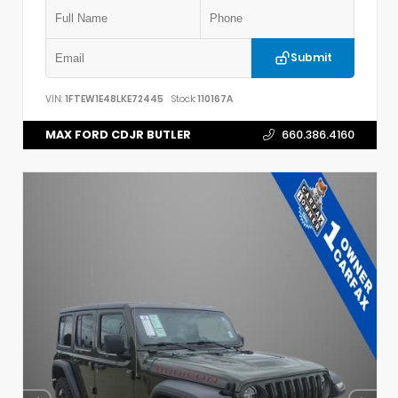
Submit
VIN:
1FTEW1E48LKE72445
Stock:
110167A
MAX FORD CDJR BUTLER
660.386.4160