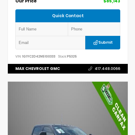
Our Price
$85,143
Quick Contact
Submit
VIN:
1G1YC2D42N5100333
Stock:
P5325
MAX CHEVROLET GMC
417.448.0066