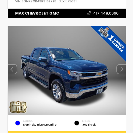
VIN:
3GNKBCR43RS162728
Stock:
P5331
MAX CHEVROLET GMC
417.448.0066
EXTERIOR
INTERIOR
Northsky Blue Metallic
Jet Black