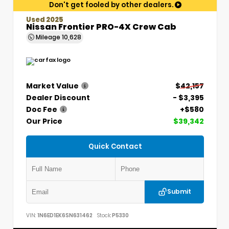
Don't get fooled by other dealers.
Used 2025
Nissan Frontier PRO-4X Crew Cab
Mileage
10,628
Market Value
$42,157
Dealer Discount
- $3,395
Doc Fee
+$580
Our Price
$39,342
Quick Contact
Submit
VIN:
1N6ED1EK6SN631462
Stock:
P5330