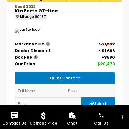
Used 2022
Kia Forte GT-Line
Mileage
60,187
Market Value
$21,592
Dealer Discount
- $1,693
Doc Fee
+$580
Our Price
$20,479
Quick Contact
Submit
phone
more_vert
VIN:
3KPF54AD7NE439845
Stock:
CP1254
Contact Us
Upfront Price
Chat
Call Us
MAX CDJR CLINTON
660.924.0225