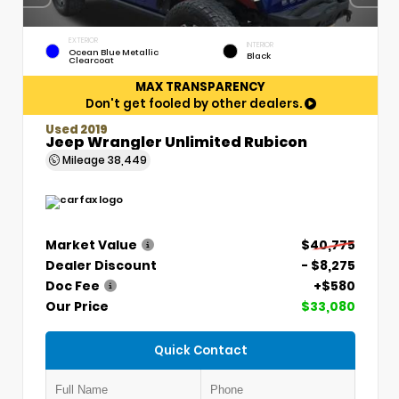
EXTERIOR
INTERIOR
Ocean Blue Metallic
Black
Clearcoat
MAX TRANSPARENCY
Don't get fooled by other dealers.
Used 2019
Jeep Wrangler Unlimited Rubicon
Mileage
38,449
Market Value
$40,775
Dealer Discount
- $8,275
Doc Fee
+$580
Our Price
$33,080
Quick Contact