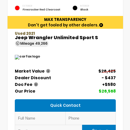
EXTERIOR
INTERIOR
Firecracker Red Clearcoat
Black
MAX TRANSPARENCY
Don't get fooled by other dealers.
Used 2021
Jeep Wrangler Unlimited Sport S
Mileage
49,266
Market Value
$26,425
Dealer Discount
- $437
Doc Fee
+$580
Our Price
$26,568
Quick Contact