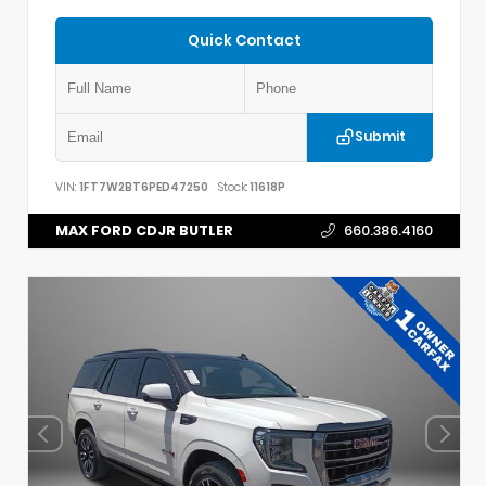
Quick Contact
Submit
VIN:
1FT7W2BT6PED47250
Stock:
11618P
MAX FORD CDJR BUTLER
660.386.4160