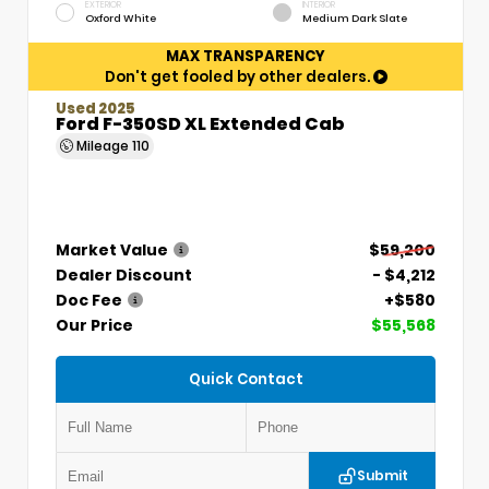
EXTERIOR
INTERIOR
Oxford White
Medium Dark Slate
MAX TRANSPARENCY
Don't get fooled by other dealers.
Used 2025
Ford F-350SD XL Extended Cab
Mileage
110
Market Value
$59,200
Dealer Discount
- $4,212
Doc Fee
+$580
Our Price
$55,568
Quick Contact
Submit