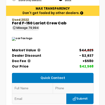
Stone Gray Metallic
Black
MAX TRANSPARENCY
Don't get fooled by other dealers.
Used 2022
Ford F-150 Lariat Crew Cab
Mileage
79,994
Market Value
$44,625
Dealer Discount
- $2,637
Doc Fee
+$580
Our Price
$42,568
Quick Contact
Submit