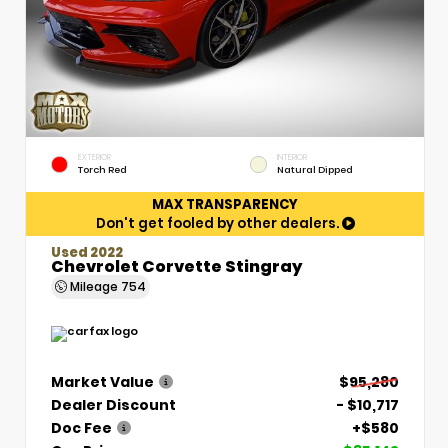
EXTERIOR
INTERIOR
Torch Red
Natural Dipped
MAX TRANSPARENCY
Don't get fooled by other dealers.
Used 2022
Chevrolet Corvette Stingray
Mileage
754
Market Value
$95,280
Dealer Discount
- $10,717
Doc Fee
+$580