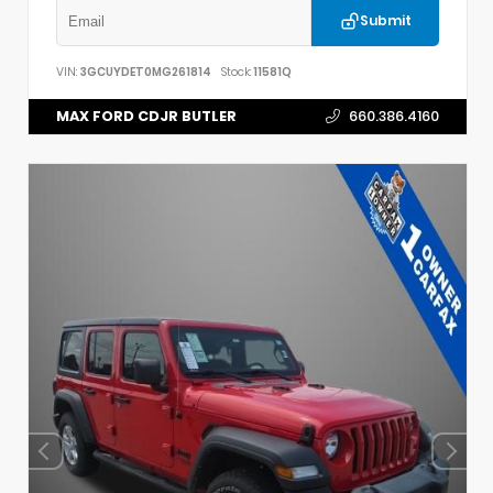
Submit
VIN:
3GCUYDET0MG261814
Stock:
11581Q
MAX FORD CDJR BUTLER
660.386.4160