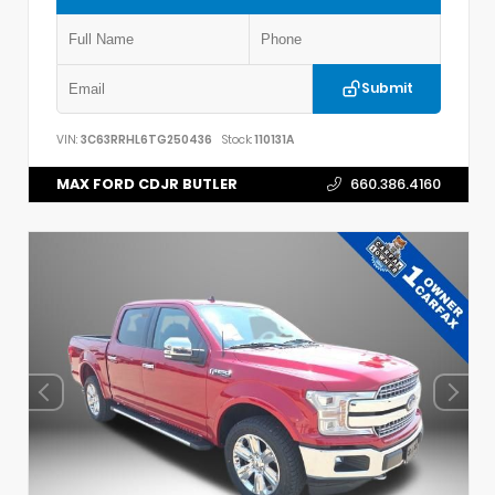
Submit
VIN:
3C63RRHL6TG250436
Stock:
110131A
MAX FORD CDJR BUTLER
660.386.4160