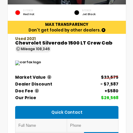
EXTERIOR
INTERIOR
Red Hot
Jet Black
MAX TRANSPARENCY
Don't get fooled by other dealers.
Used 2021
Chevrolet Silverado 1500 LT Crew Cab
Mileage
108,346
Market Value
$33,575
Dealer Discount
- $7,587
Doc Fee
+$580
Our Price
$26,568
Quick Contact