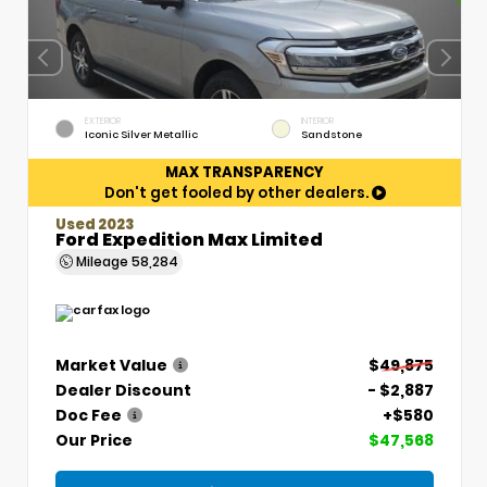
EXTERIOR
INTERIOR
Iconic Silver Metallic
Sandstone
MAX TRANSPARENCY
Don't get fooled by other dealers.
Used 2023
Ford Expedition Max Limited
Mileage
58,284
Market Value
$49,875
Dealer Discount
- $2,887
Doc Fee
+$580
Our Price
$47,568