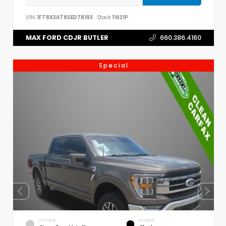
VIN:
1FT8X3AT8SED78193
Stock:
11621P
MAX FORD CDJR BUTLER
660.386.4160
Special
EXTERIOR
INTERIOR