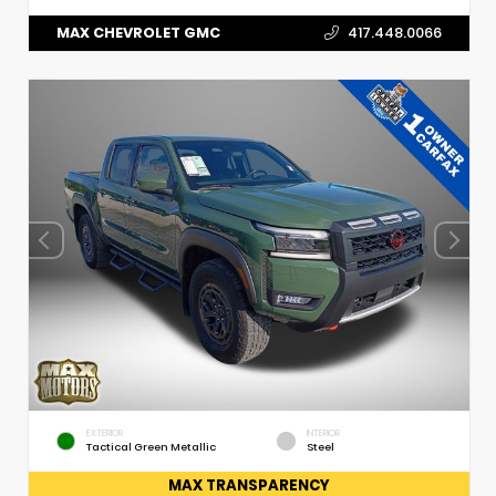
MAX CHEVROLET GMC
417.448.0066
EXTERIOR
INTERIOR
Tactical Green Metallic
Steel
MAX TRANSPARENCY