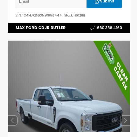
Submit
VIN:
1C4HJXDG3MW856444
Stock:
110128B
MAX FORD CDJR BUTLER
660.386.4160