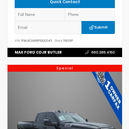
Quick Contact
Submit
VIN:
1FMJK2A88PEA22142
Stock:
11620P
MAX FORD CDJR BUTLER
660.386.4160
Special