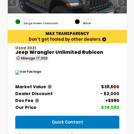
EXTERIOR
INTERIOR
Sarge Green Clearcoat
Black
MAX TRANSPARENCY
Don't get fooled by other dealers.
Used 2021
Jeep Wrangler Unlimited Rubicon
Mileage
17,003
Market Value
$38,500
Dealer Discount
- $3,000
Doc Fee
+$580
Our Price
$36,080
Quick Contact