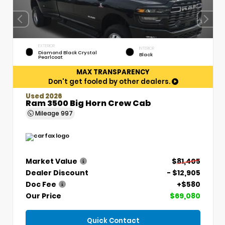
EXTERIOR
INTERIOR
Diamond Black Crystal
Black
Pearlcoat
MAX TRANSPARENCY
Don't get fooled by other dealers.
Used 2026
Ram 3500 Big Horn Crew Cab
Mileage
997
Market Value
$81,405
Dealer Discount
- $12,905
Doc Fee
+$580
Our Price
$69,080
Quick Contact