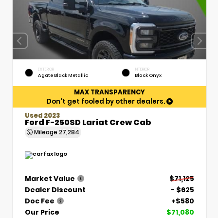
EXTERIOR
INTERIOR
Agate Black Metallic
Black Onyx
MAX TRANSPARENCY
Don't get fooled by other dealers.
Used 2023
Ford F-250SD Lariat Crew Cab
Mileage
27,284
Market Value
$71,125
Dealer Discount
- $625
Doc Fee
+$580
Our Price
$71,080