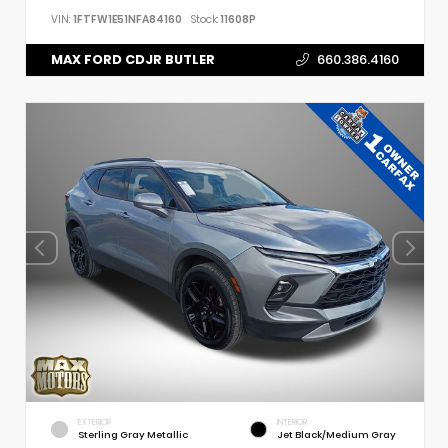
VIN:
1FTFW1E51NFA84160
Stock:
11608P
MAX FORD CDJR BUTLER
660.386.4160
EXTERIOR
INTERIOR
Sterling Gray Metallic
Jet Black/Medium Gray