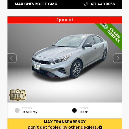
MAX CHEVROLET GMC
417.448.0066
Special
EXTERIOR
INTERIOR
Steel Gray
Black
MAX TRANSPARENCY
Don't get fooled by other dealers.