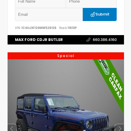
Submit
VIN:
1C4HJXFG9MW526126
Stock:
11613P
MAX FORD CDJR BUTLER
660.386.4160
Special