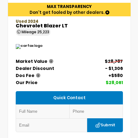
MAX TRANSPARENCY
Don't get fooled by other dealers.
Used 2024
Chevrolet Blazer LT
Mileage
25,223
Market Value
$28,787
Dealer Discount
- $1,306
Doc Fee
+$580
Our Price
$28,061
Quick Contact
Submit