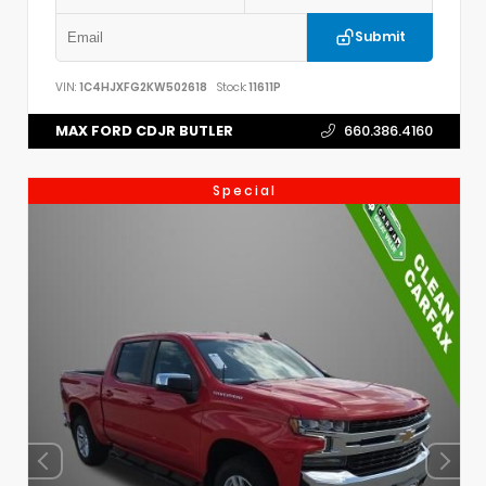
Submit
VIN:
1C4HJXFG2KW502618
Stock:
11611P
MAX FORD CDJR BUTLER
660.386.4160
Special