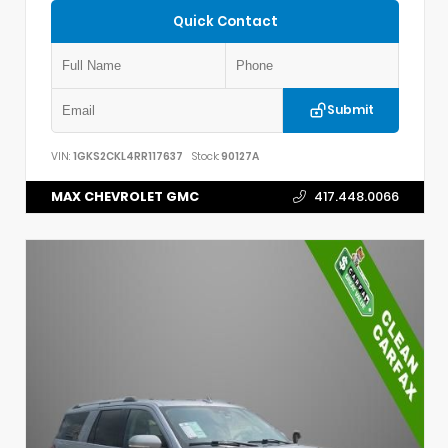
Quick Contact
Submit
VIN:
1GKS2CKL4RR117637
Stock:
90127A
MAX CHEVROLET GMC
417.448.0066