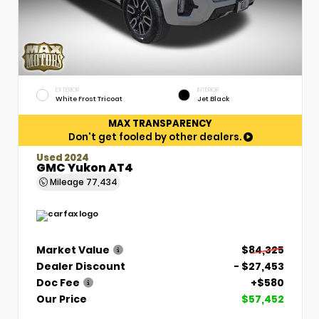
EXTERIOR
INTERIOR
White Frost Tricoat
Jet Black
MAX TRANSPARENCY
Don't get fooled by other dealers.
Used 2024
GMC Yukon AT4
Mileage
77,434
Market Value
$84,325
Dealer Discount
- $27,453
Doc Fee
+$580
Our Price
$57,452