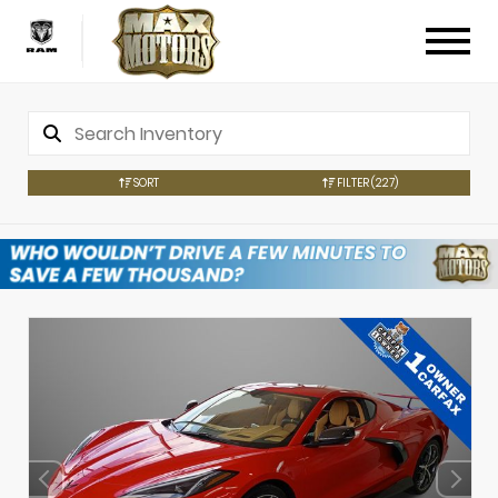
SORT
FILTER
(227)