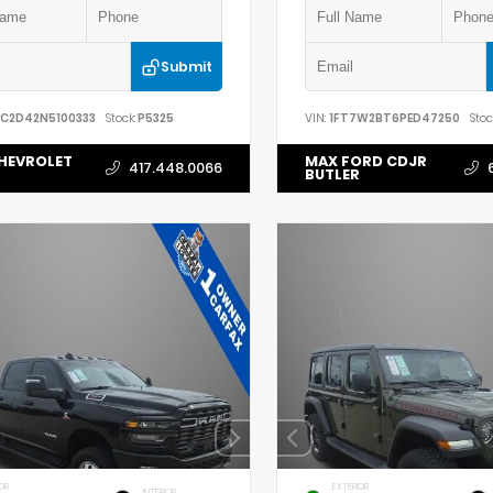
Submit
YC2D42N5100333
Stock:
P5325
VIN:
1FT7W2BT6PED47250
Stoc
HEVROLET
MAX FORD CDJR
417.448.0066
BUTLER
OR
EXTERIOR
INTERIOR