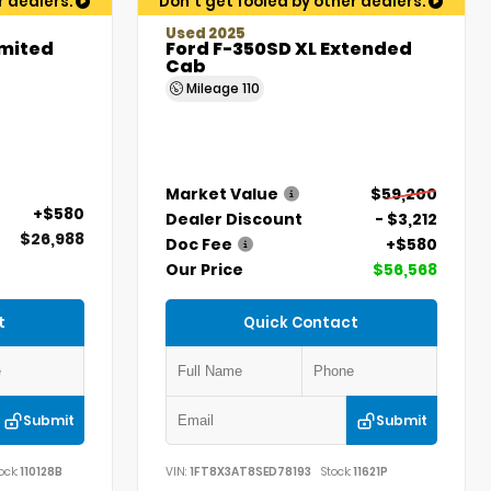
r dealers.
Don't get fooled by other dealers.
Used 2025
imited
Ford F-350SD XL Extended
Cab
Mileage
110
Market Value
$59,200
+$580
Dealer Discount
- $3,212
$26,988
Doc Fee
+$580
Our Price
$56,568
t
Quick Contact
Submit
Submit
ock:
110128B
VIN:
1FT8X3AT8SED78193
Stock:
11621P