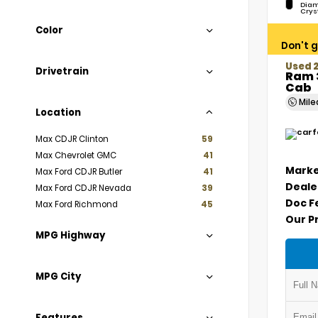
Diam
Crys
Color
Don't g
Used 
Drivetrain
Ram 
Cab
Mil
Location
Max CDJR Clinton
59
Max Chevrolet GMC
41
Marke
Max Ford CDJR Butler
41
Deale
Max Ford CDJR Nevada
39
Doc F
Max Ford Richmond
45
Our P
MPG Highway
MPG City
Features