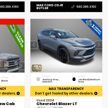
MAX FORD CDJR
660.386.4160
660.386.4160
BUTLER
EXTERIOR
INTERIOR
INTERIOR
Sterling Gray
Jet Black/Medium
Black
Metallic
Gray
NCY
MAX TRANSPARENCY
r dealers.
Don't get fooled by other dealers.
Used 2024
rew Cab
Chevrolet Blazer LT