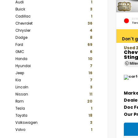
Audi
1
Buick
3
Cadillac
1
EXTE
Tor
Chevrolet
36
Chrysler
4
Dodge
8
Don't g
Ford
69
Used 
Chev
GMC
6
Stin
Honda
10
Mil
Hyundai
7
Jeep
16
Kia
7
Lincoln
3
Marke
Nissan
11
Deale
Ram
20
Doc F
Tesla
1
Our P
Toyota
18
Volkswagen
3
Volvo
1