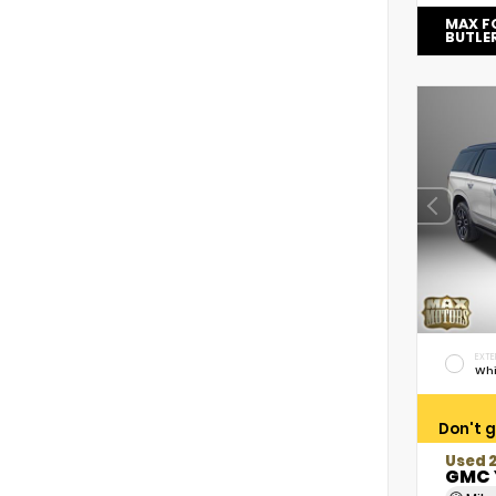
MAX F
BUTLE
EXTE
Whi
Don't g
Used 
GMC 