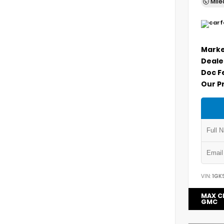
Mil
Marke
Deale
Doc F
Our P
VIN:
1GK
MAX C
GMC