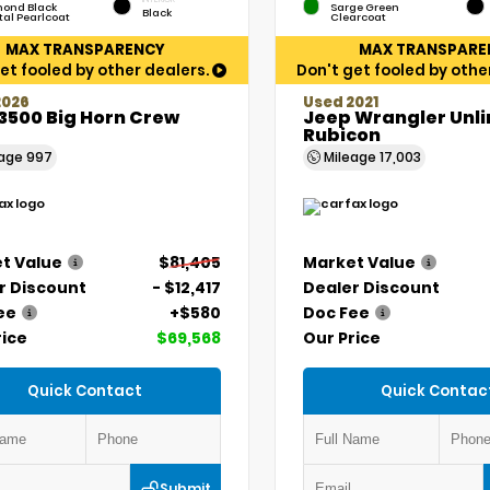
ond Black
Sarge Green
Black
tal Pearlcoat
Clearcoat
MAX TRANSPARENCY
MAX TRANSPARE
et fooled by other dealers.
Don't get fooled by othe
2026
Used 2021
3500 Big Horn Crew
Jeep Wrangler Unl
Rubicon
eage
997
Mileage
17,003
t Value
$81,405
Market Value
r Discount
- $12,417
Dealer Discount
ee
+$580
Doc Fee
rice
$69,568
Our Price
Quick Contact
Quick Contac
Submit