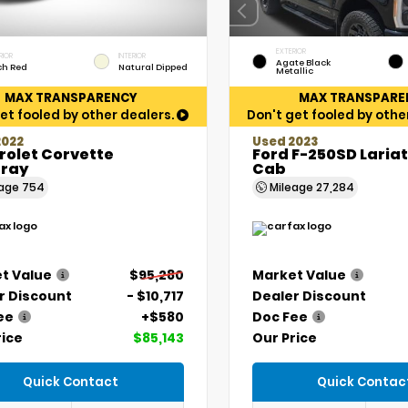
EXTERIOR
RIOR
INTERIOR
Agate Black
ch Red
Natural Dipped
Metallic
MAX TRANSPARENCY
MAX TRANSPARE
et fooled by other dealers.
Don't get fooled by othe
2022
Used 2023
rolet Corvette
Ford F-250SD Laria
gray
Cab
eage
754
Mileage
27,284
t Value
$95,280
Market Value
r Discount
- $10,717
Dealer Discount
ee
+$580
Doc Fee
rice
$85,143
Our Price
Quick Contact
Quick Contac