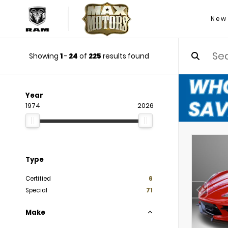
New
Showing
1
-
24
of
225
results found
Year
1974
2026
Type
Certified
6
Special
71
Make