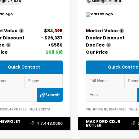
eage
77,434
Mileage
79,994
t Value
$84,325
Market Value
r Discount
- $26,387
Dealer Discount
ee
+$580
Doc Fee
rice
$58,518
Our Price
Quick Contact
Quick Contac
Submit
S2CKL4RR117637
Stock:
90127A
VIN:
1FTFW1E51NFA84160
Stock:
HEVROLET
MAX FORD CDJR
417.448.0066
BUTLER