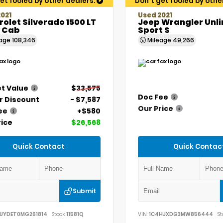
et fooled by other dealers.
Don't get fooled by othe
021
Used 2021
olet Silverado 1500 LT
Jeep Wrangler Unl
 Cab
Sport S
eage
108,346
Mileage
49,266
t Value
$33,575
Doc Fee
r Discount
- $7,587
Our Price
ee
+$580
rice
$26,568
Quick Contact
Quick Contac
Submit
UYDET0MG261814
Stock:
11581Q
VIN:
1C4HJXDG3MW856444
St