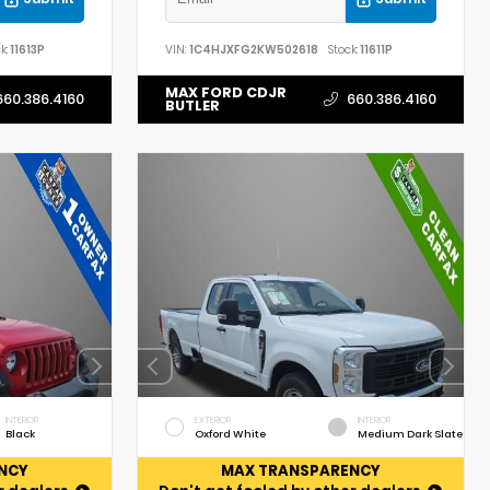
k:
11613P
VIN:
1C4HJXFG2KW502618
Stock:
11611P
MAX FORD CDJR
660.386.4160
660.386.4160
BUTLER
INTERIOR
EXTERIOR
INTERIOR
Black
Oxford White
Medium Dark Slate
NCY
MAX TRANSPARENCY