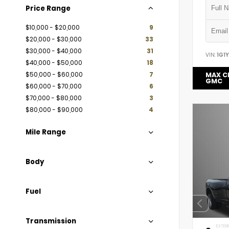
Price Range
$10,000 - $20,000
9
$20,000 - $30,000
33
$30,000 - $40,000
31
VIN:
1G1
$40,000 - $50,000
18
$50,000 - $60,000
7
MAX C
GMC
$60,000 - $70,000
6
$70,000 - $80,000
3
$80,000 - $90,000
4
Mile Range
Body
Fuel
Transmission
EXTERI