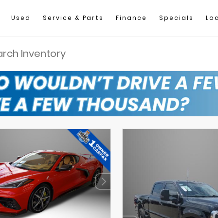
Used
Service & Parts
Finance
Specials
Lo