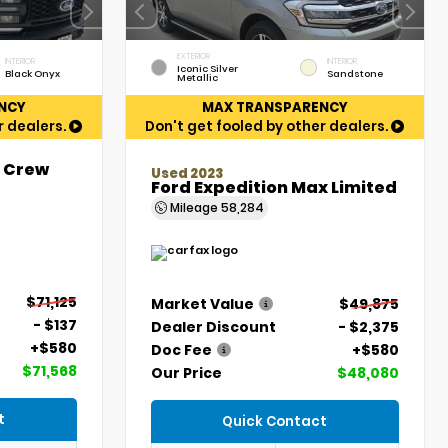
EXTERIOR
INTERIOR
INTERIOR
Iconic Silver
Black Onyx
Sandstone
Metallic
NCY
MAX TRANSPARENCY
r dealers.
Don't get fooled by other dealers.
t Crew
Used 2023
Ford Expedition Max Limited
Mileage
58,284
$71,125
Market Value
$49,875
- $137
Dealer Discount
- $2,375
+$580
Doc Fee
+$580
$71,568
Our Price
$48,080
t
Quick Contact