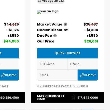
Mileage
25,223
$44,625
Market Value
$28,787
- $1,125
Dealer Discount
- $1,306
+$580
Doc Fee
+$580
$44,080
Our Price
$28,061
t
Quick Contact
Submit
Submit
11608P
VIN:
3GNKBCR43RS162728
Stock:
P5331
MAX CHEVROLET
660.386.4160
417.448.0066
GMC