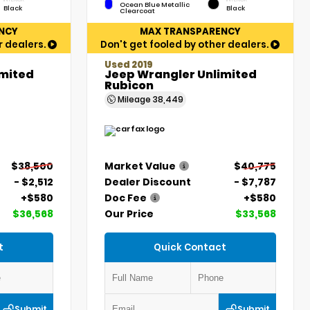
Ocean Blue Metallic
Black
Black
Clearcoat
NCY
MAX TRANSPARENCY
r dealers.
Don't get fooled by other dealers.
Used 2019
imited
Jeep Wrangler Unlimited
Rubicon
Mileage
38,449
$38,500
Market Value
$40,775
- $2,512
Dealer Discount
- $7,787
+$580
Doc Fee
+$580
$36,568
Our Price
$33,568
t
Quick Contact
Submit
Submit