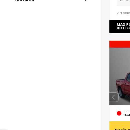
VIN:
3C6
MAX F
BUTLE
EXTE
Red