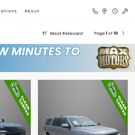
cations
About
Page
1
of
10
Most Relevant