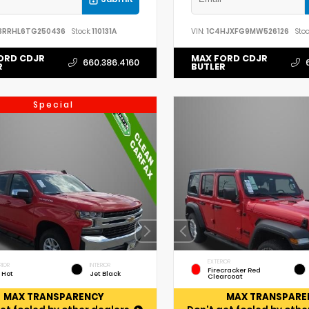
3RRHL6TG250436
Stock:
110131A
VIN:
1C4HJXFG9MW526126
Stoc
ORD CDJR
MAX FORD CDJR
660.386.4160
R
BUTLER
Special
EXTERIOR
RIOR
INTERIOR
Firecracker Red
 Hot
Jet Black
Clearcoat
MAX TRANSPARENCY
MAX TRANSPARE