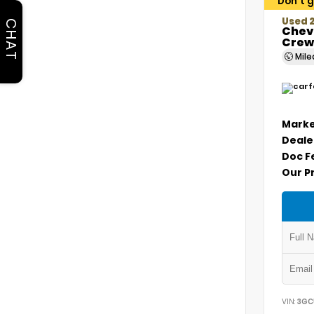
Don't g
Used 2
CHAT
Chevr
Crew
Mil
Marke
Deale
Doc F
Our P
VIN:
3GC