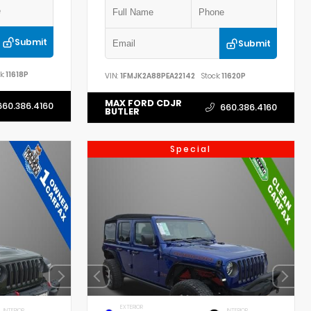
Submit
Submit
k:
11618P
VIN:
1FMJK2A88PEA22142
Stock:
11620P
MAX FORD CDJR
660.386.4160
660.386.4160
BUTLER
Special
EXTERIOR
INTERIOR
INTERIOR