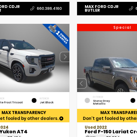
ORD CDJR
MAX FORD CDJR
660.386.4160
R
BUTLER
Special
EXTERIOR
RIOR
INTERIOR
Stone Gray
te Frost Tricoat
Jet Black
Metallic
MAX TRANSPARENCY
MAX TRANSPARE
et fooled by other dealers.
Don't get fooled by othe
2024
Used 2022
Yukon AT4
Ford F-150 Lariat C