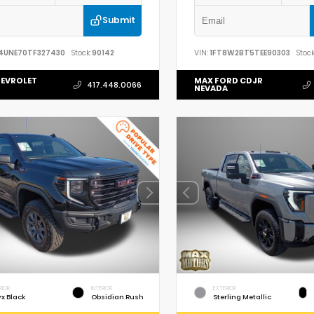
Submit
4UNE70TF327430
Stock:
90142
VIN:
1FT8W2BT5TEE90303
Stock
EVROLET
MAX FORD CDJR
417.448.0066
NEVADA
RIOR
INTERIOR
EXTERIOR
x Black
Obsidian Rush
Sterling Metallic