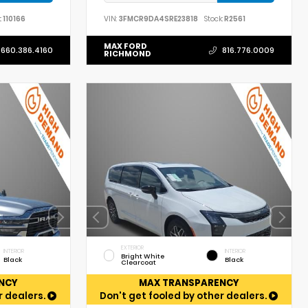
:
110166
VIN:
3FMCR9DA4SRE23818
Stock:
R2561
MAX FORD
660.386.4160
816.776.0009
RICHMOND
EXTERIOR
INTERIOR
INTERIOR
Bright White
Black
Black
Clearcoat
NCY
MAX TRANSPARENCY
r dealers.
Don't get fooled by other dealers.