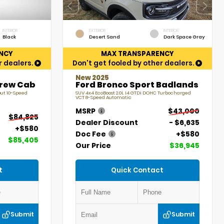
INTERIOR
EXTERIOR
INTERIOR
Black
Desert Sand
Dark Space Gray
NCY
MAX TRANSPARENCY
r dealers.
Don't get fooled by other dealers.
New 2025
Crew Cab
Ford Bronco Sport Badlands
put 10-Speed
SUV 4x4 EcoBoost 2.0L I4 GTDi DOHC Turbocharged
VCT 8-Speed Automatic
MSRP
$43,000
$84,825
Dealer Discount
- $6,635
+$580
Doc Fee
+$580
$85,405
Our Price
$36,945
t
Quick Contact
Submit
Submit