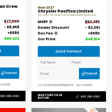
an Crew
New 2027
Chrysler Pacifica Limited
Van FWD 3.6L V6 24V VVT 9-Speed 948TE Automatic
$77,500
MSRP
$50,385
- $8,658
Dealer Discount
- $2,051
+$580
Doc Fee
+$580
$69,422
Our Price
$48,914
t
Quick Contact
Submit
Submit
k:
110125
VIN:
2C4RC1GGXVR550973
Stock:
120000
MAX FORD CDJR
660.386.4160
660.386.4160
BUTLER