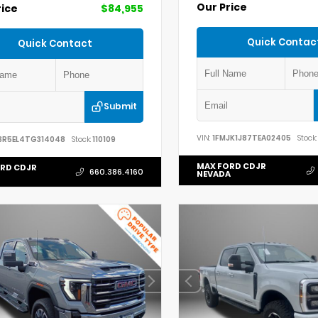
Our Price
rice
$84,955
Quick Contac
Quick Contact
Submit
VIN:
1FMJK1J87TEA02405
Stock:
3R5EL4TG314048
Stock:
110109
MAX FORD CDJR
RD CDJR
660.386.4160
NEVADA