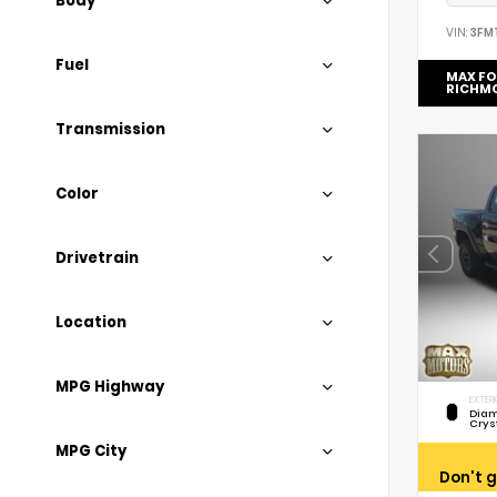
Body
VIN:
3FM
Fuel
MAX F
RICHM
Transmission
Color
Drivetrain
Location
MPG Highway
EXTERI
Diam
Crys
MPG City
Don't g