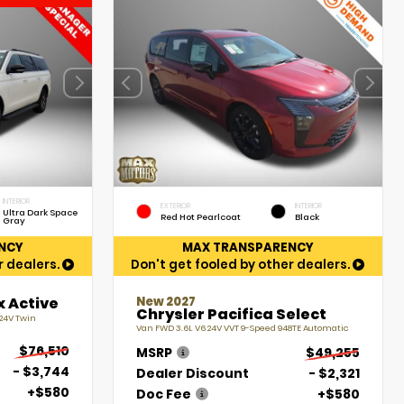
INTERIOR
EXTERIOR
INTERIOR
Ultra Dark Space
Red Hot Pearlcoat
Black
Gray
NCY
MAX TRANSPARENCY
r dealers.
Don't get fooled by other dealers.
New 2027
x Active
Chrysler Pacifica Select
 24V Twin
Van FWD 3.6L V6 24V VVT 9-Speed 948TE Automatic
$76,510
MSRP
$49,255
- $3,744
Dealer Discount
- $2,321
+$580
Doc Fee
+$580