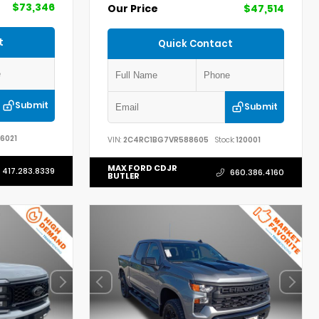
$73,346
Our Price
$47,514
t
Quick Contact
Submit
Submit
6021
VIN:
2C4RC1BG7VR588605
Stock:
120001
MAX FORD CDJR
417.283.8339
660.386.4160
BUTLER