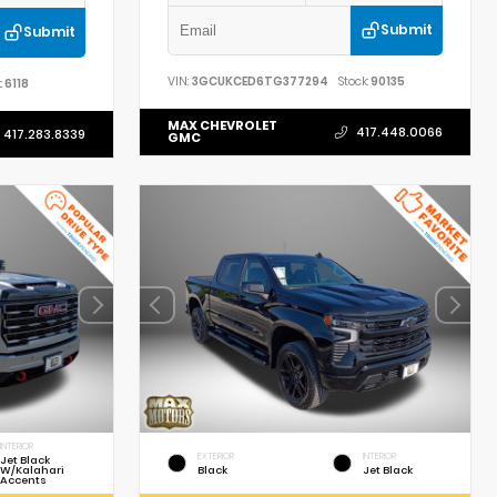
Submit
Submit
VIN:
3GCUKCED6TG377294
Stock:
90135
:
6118
MAX CHEVROLET
417.448.0066
417.283.8339
GMC
INTERIOR
EXTERIOR
INTERIOR
Jet Black
W/Kalahari
Black
Jet Black
Accents