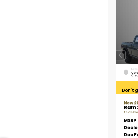
EXTER
Cer
Cle
Don't g
New 2
Ram 
Truck 4x4
MSRP
Deale
Doc F