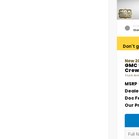
EXTE
Ste
Don't g
New 2
GMC 
Crew
Truck 4x4
MSRP
Deale
Doc F
Our P