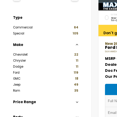
EXTER
Type
Star
Tri-
Commercial
64
Don't g
Special
105
New 2
Make
Ford
SUV AWD E
Chevrolet
22
MSRP
Chrysler
11
Deale
Dodge
11
Doc F
Ford
119
Our P
GMC
18
Jeep
49
Ram
35
Price Range