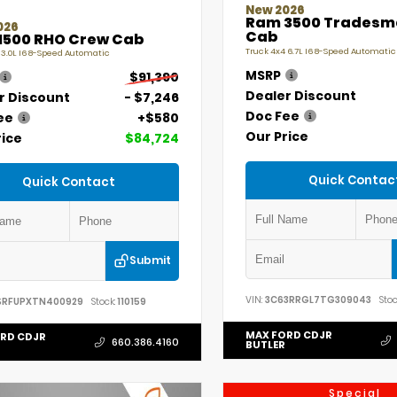
New 2026
Ram 3500 Tradesm
026
Cab
1500 RHO Crew Cab
Truck 4x4 6.7L I6 8-Speed Automatic
 3.0L I6 8-Speed Automatic
MSRP
$91,390
Dealer Discount
r Discount
- $7,246
Doc Fee
ee
+$580
Our Price
rice
$84,724
Quick Contac
Quick Contact
Submit
VIN:
3C63RRGL7TG309043
Stoc
SRFUPXTN400929
Stock:
110159
MAX FORD CDJR
RD CDJR
660.386.4160
BUTLER
Special