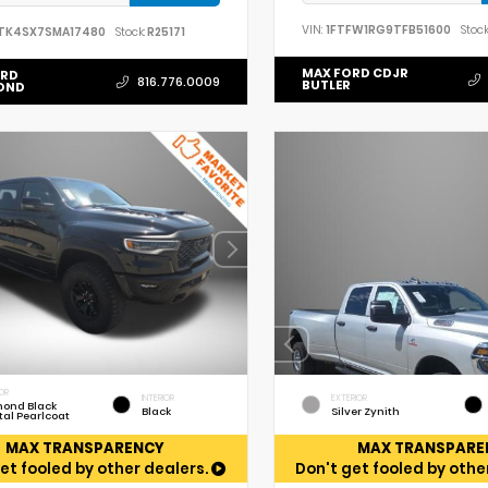
VIN:
1FTFW1RG9TFB51600
Stock
TK4SX7SMA17480
Stock:
R25171
MAX FORD CDJR
ORD
816.776.0009
BUTLER
OND
OR
INTERIOR
EXTERIOR
ond Black
Black
Silver Zynith
tal Pearlcoat
MAX TRANSPARENCY
MAX TRANSPARE
et fooled by other dealers.
Don't get fooled by othe