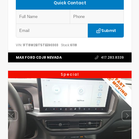
Quick Contact
Submit
VIN:
1FT8W2BT5TEE90303
Stock:
6118
MAX FORD CDJR NEVADA
417.283.8339
Special