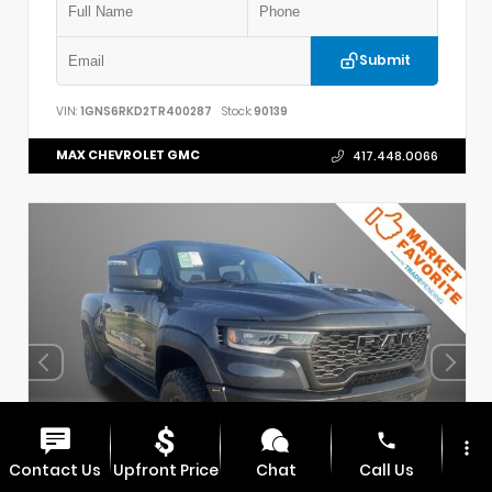
Submit
VIN:
1GNS6RKD2TR400287
Stock:
90139
MAX CHEVROLET GMC
417.448.0066
phone
more_vert
Contact Us
Upfront Price
Chat
Call Us