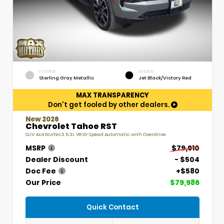
EXTERIOR
INTERIOR
Sterling Gray Metallic
Jet Black/Victory Red
MAX TRANSPARENCY
Don't get fooled by other dealers.
New 2026
Chevrolet Tahoe RST
SUV 4x4 EcoTec3 5.3L V8 10-Speed Automatic with Overdrive
MSRP
$79,910
Dealer Discount
- $504
Doc Fee
+$580
Our Price
$79,986
Quick Contact