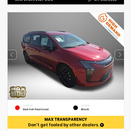
EXTERIOR
INTERIOR
Red Hot Pearlcoat
Black
MAX TRANSPARENCY
Don't get fooled by other dealers.