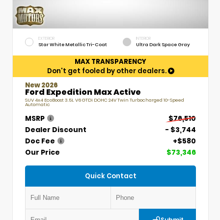
EXTERIOR
INTERIOR
Star White Metallic Tri-Coat
Ultra Dark Space Gray
MAX TRANSPARENCY
Don't get fooled by other dealers.
New 2026
Ford Expedition Max Active
SUV 4x4 EcoBoost 3.5L V6 GTDi DOHC 24V Twin Turbocharged 10-Speed
Automatic
MSRP
$76,510
Dealer Discount
- $3,744
Doc Fee
+$580
Our Price
$73,346
Quick Contact
Submit