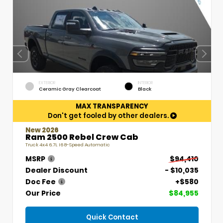
EXTERIOR
INTERIOR
Ceramic Gray Clearcoat
Black
MAX TRANSPARENCY
Don't get fooled by other dealers.
New 2026
Ram 2500 Rebel Crew Cab
Truck 4x4 6.7L I6 8-Speed Automatic
MSRP
$94,410
Dealer Discount
- $10,035
Doc Fee
+$580
Our Price
$84,955
Quick Contact