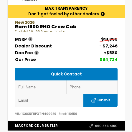
MAX TRANSPARENCY
Don't get fooled by other dealers.
New 2026
Ram 1500 RHO Crew Cab
Truck 4x4 3.0L I6 8-Speed Automatic
MSRP
$91,390
Dealer Discount
- $7,246
Doc Fee
+$580
Our Price
$84,724
Quick Contact
Submit
VIN:
1C6SRFUPXTN400929
Stock:
110159
MAX FORD CDJR BUTLER
660.386.4160