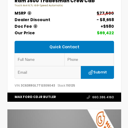
Ram 3500 Tradesman Crew Cab
Truck 4x4 6.7L I6 8-Speed Automatic
MSRP
$77,500
Dealer Discount
- $8,658
Doc Fee
+$580
Our Price
$69,422
Quick Contact
Submit
VIN:
3C63RRGL7TG309043
Stock:
110125
MAX FORD CDJR BUTLER
660.386.4160