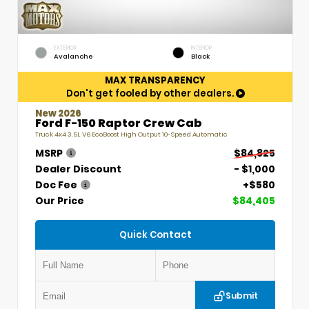
EXTERIOR
INTERIOR
Avalanche
Black
MAX TRANSPARENCY
Don't get fooled by other dealers.
New 2026
Ford F-150 Raptor Crew Cab
Truck 4x4 3.5L V6 EcoBoost High Output 10-Speed Automatic
MSRP
$84,825
Dealer Discount
- $1,000
Doc Fee
+$580
Our Price
$84,405
Quick Contact
Submit