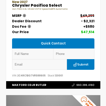
New 2027
Chrysler Pacifica Select
Van FWD 3.6L V6 24V VVT 9-Speed 948TE Automatic
MSRP
$49,255
Dealer Discount
- $2,321
Doc Fee
+$580
Our Price
$47,514
Quick Contact
Submit
VIN:
2C4RC1BG7VR588605
Stock:
120001
MAX FORD CDJR BUTLER
660.386.4160