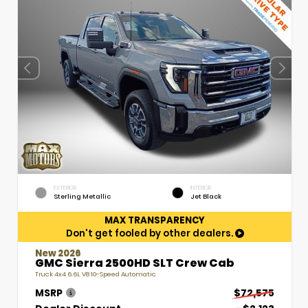
EXTERIOR
INTERIOR
Sterling Metallic
Jet Black
MAX TRANSPARENCY
Don't get fooled by other dealers.
New 2026
GMC Sierra 2500HD SLT Crew Cab
Truck 4x4 6.6L V8 10-Speed Automatic
MSRP
$72,575