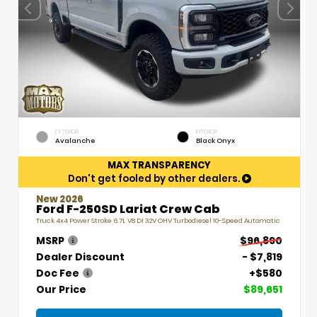
EXTERIOR
INTERIOR
Avalanche
Black Onyx
MAX TRANSPARENCY
Don't get fooled by other dealers.
New 2026
Ford F-250SD Lariat Crew Cab
Truck 4x4 Power Stroke 6.7L V8 DI 32V OHV Turbodiesel 10-Speed Automatic
MSRP
$96,890
Dealer Discount
- $7,819
Doc Fee
+$580
Our Price
$89,651