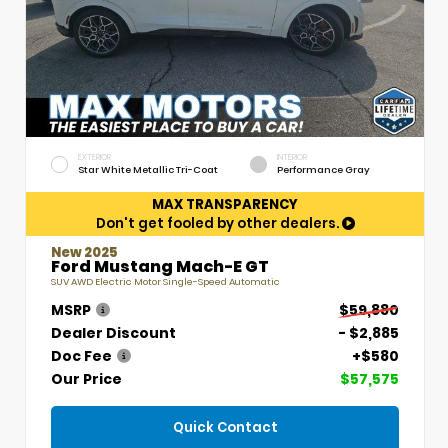
EXTERIOR
INTERIOR
Star White Metallic Tri-Coat
Performance Gray
MAX TRANSPARENCY
Don't get fooled by other dealers.
New 2025
Ford Mustang Mach-E GT
SUV AWD Electric Motor Single-Speed Automatic
MSRP
$59,880
Dealer Discount
- $2,885
Doc Fee
+$580
Our Price
$57,575
Quick Contact