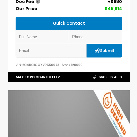
Doc Fee
+$580
Our Price
$48,914
Quick Contact
Submit
VIN:
2C4RC1GGXVR550973
Stock:
120000
MAX FORD CDJR BUTLER
660.386.4160