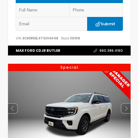
Submit
VIN:
3C63R5EL4TG314048
Stock:
110109
MAX FORD CDJR BUTLER
660.386.4160
Special