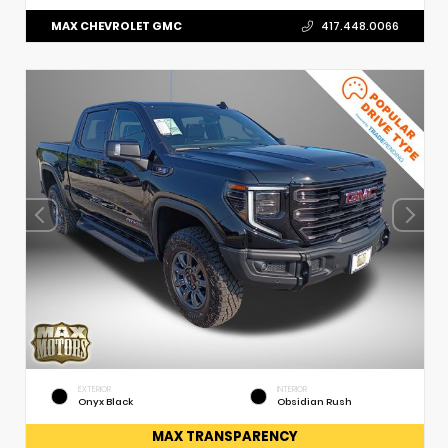
MAX CHEVROLET GMC
417.448.0066
EXTERIOR
INTERIOR
Onyx Black
Obsidian Rush
MAX TRANSPARENCY