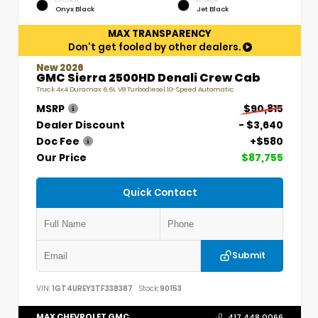
EXTERIOR
INTERIOR
Onyx Black
Jet Black
MAX TRANSPARENCY
Don't get fooled by other dealers.
New 2026
GMC Sierra 2500HD Denali Crew Cab
Truck 4x4 Duramax 6.6L V8 Turbodiesel 10-Speed Automatic
MSRP
$90,815
Dealer Discount
- $3,640
Doc Fee
+$580
Our Price
$87,755
Quick Contact
Submit
VIN:
1GT4UREY3TF338387
Stock:
90153
MAX CHEVROLET GMC
417.448.0066