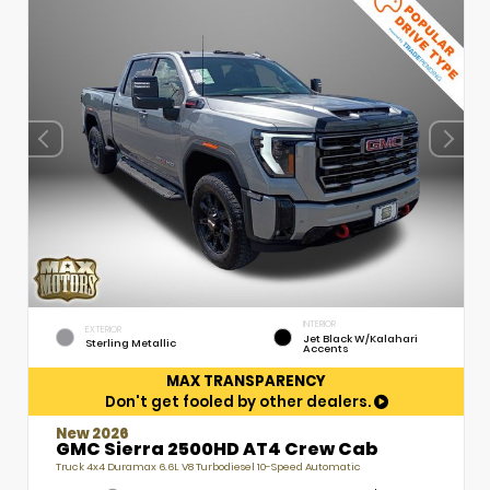
INTERIOR
EXTERIOR
Jet Black W/Kalahari
Sterling Metallic
Accents
MAX TRANSPARENCY
Don't get fooled by other dealers.
New 2026
GMC Sierra 2500HD AT4 Crew Cab
Truck 4x4 Duramax 6.6L V8 Turbodiesel 10-Speed Automatic