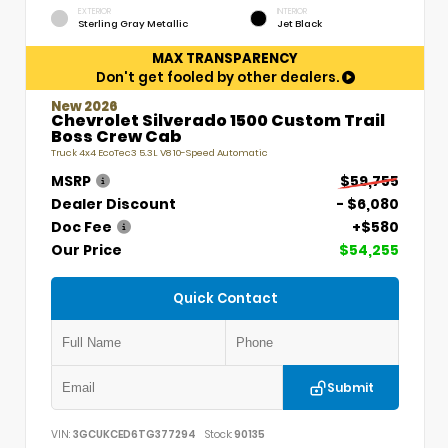
EXTERIOR
INTERIOR
Sterling Gray Metallic
Jet Black
MAX TRANSPARENCY
Don't get fooled by other dealers.
New 2026
Chevrolet Silverado 1500 Custom Trail
Boss Crew Cab
Truck 4x4 EcoTec3 5.3L V8 10-Speed Automatic
MSRP
$59,755
Dealer Discount
- $6,080
Doc Fee
+$580
Our Price
$54,255
Quick Contact
Submit
VIN:
3GCUKCED6TG377294
Stock:
90135