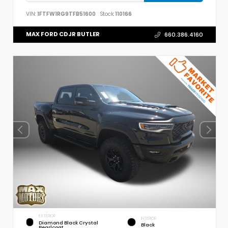
VIN:
1FTFW1RG9TFB51600
Stock:
110166
MAX FORD CDJR BUTLER
660.386.4160
EXTERIOR
INTERIOR
Diamond Black Crystal
Black
Pearlcoat