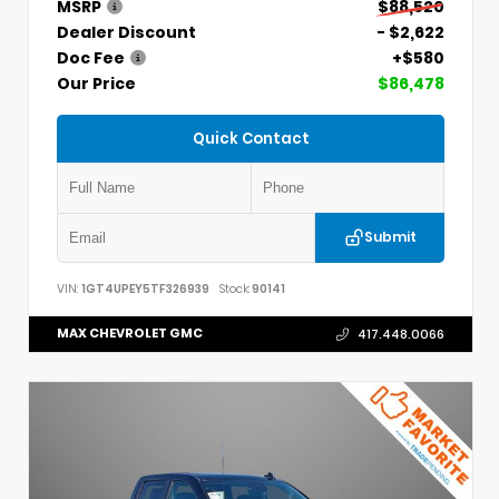
MSRP
$88,520
Dealer Discount
- $2,622
Doc Fee
+$580
Our Price
$86,478
Quick Contact
Submit
VIN:
1GT4UPEY5TF326939
Stock:
90141
MAX CHEVROLET GMC
417.448.0066