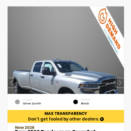
EXTERIOR
INTERIOR
Silver Zynith
Black
MAX TRANSPARENCY
Don't get fooled by other dealers.
New 2026