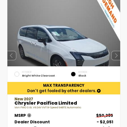
EXTERIOR
INTERIOR
Bright White Clearcoat
Black
MAX TRANSPARENCY
Don't get fooled by other dealers.
New 2027
Chrysler Pacifica Limited
Van FWD 3.6L V6 24V VVT 9-Speed 948TE Automatic
MSRP
$50,385
Dealer Discount
- $2,051