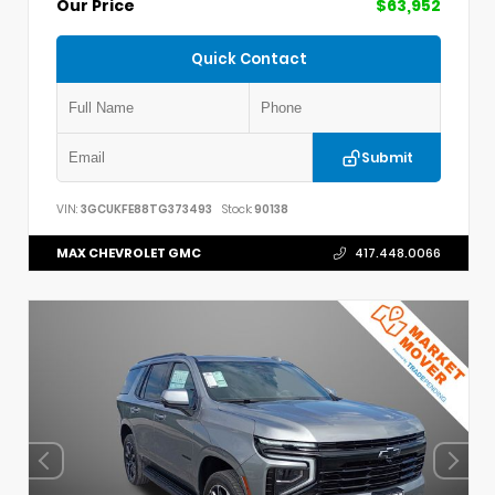
Our Price
$63,952
Quick Contact
Submit
VIN:
3GCUKFE88TG373493
Stock:
90138
MAX CHEVROLET GMC
417.448.0066