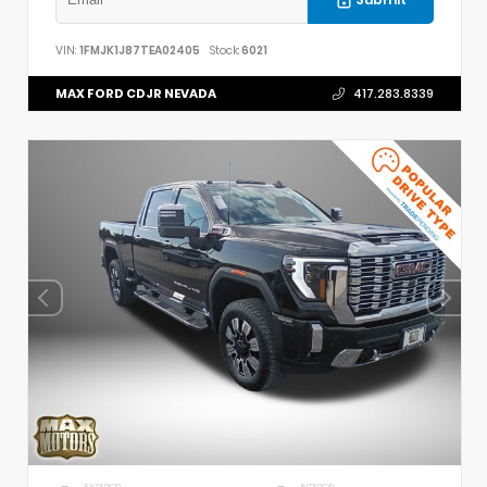
VIN:
1FMJK1J87TEA02405
Stock:
6021
MAX FORD CDJR NEVADA
417.283.8339