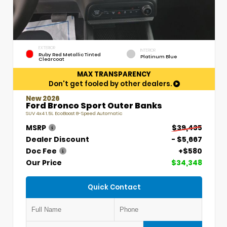
EXTERIOR
INTERIOR
Ruby Red Metallic Tinted
Platinum Blue
Clearcoat
MAX TRANSPARENCY
Don't get fooled by other dealers.
New 2026
Ford Bronco Sport Outer Banks
SUV 4x4 1.5L EcoBoost 8-Speed Automatic
MSRP
$39,435
Dealer Discount
- $5,667
Doc Fee
+$580
Our Price
$34,348
Quick Contact