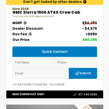
Don't get fooled by other dealers.
New 2026
GMC Sierra 1500 AT4X Crew Cab
Truck 4x4 3.0L I6 10-Speed Automatic
MSRP
$84,280
Dealer Discount
- $4,575
Doc Fee
+$580
Our Price
$80,285
Quick Contact
Submit
VIN:
3GTUUFE87TG436769
Stock:
90146
MAX CHEVROLET GMC
417.448.0066