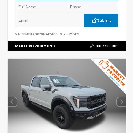
Submit
VIN:
3FMTK4SX7SMA17480
Stock:
R25171
MAX FORD RICHMOND
816.776.0009