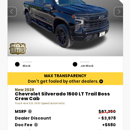
EXTERIOR
INTERIOR
Black
Jet Black
MAX TRANSPARENCY
Don't get fooled by other dealers.
New 2026
Chevrolet Silverado 1500 LT Trail Boss
Crew Cab
Truck 4x4 3.0L I6 10-Speed Automatic
MSRP
$67,350
Dealer Discount
- $3,978
Doc Fee
+$580