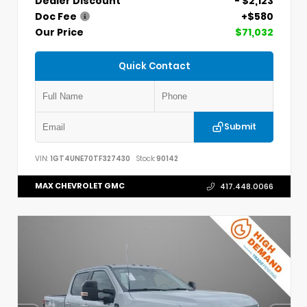
Dealer Discount
- $2,123
Doc Fee
+$580
Our Price
$71,032
Quick Contact
Submit
VIN:
1GT4UNE70TF327430
Stock:
90142
MAX CHEVROLET GMC
417.448.0066