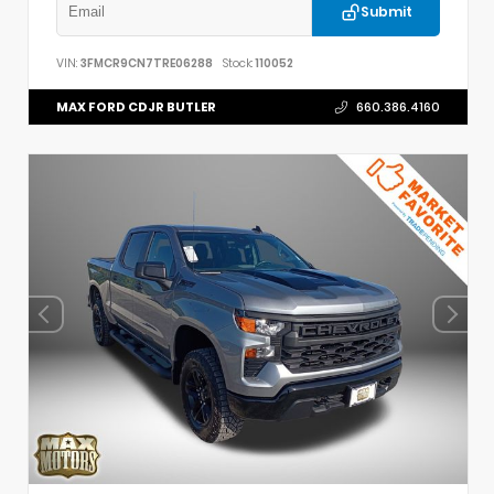
Submit
VIN:
3FMCR9CN7TRE06288
Stock:
110052
MAX FORD CDJR BUTLER
660.386.4160