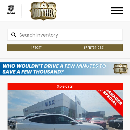
SORT
FILTER
(262)
Special