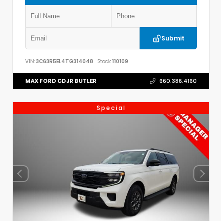
Submit
VIN:
3C63R5EL4TG314048
Stock:
110109
MAX FORD CDJR BUTLER
660.386.4160
Special