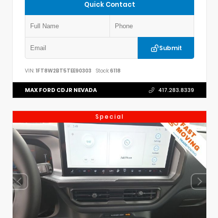
Quick Contact
Submit
VIN:
1FT8W2BT5TEE90303
Stock:
6118
MAX FORD CDJR NEVADA
417.283.8339
Special