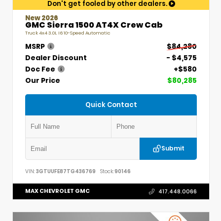
Don't get fooled by other dealers.
New 2026
GMC Sierra 1500 AT4X Crew Cab
Truck 4x4 3.0L I6 10-Speed Automatic
MSRP
$84,280
Dealer Discount
- $4,575
Doc Fee
+$580
Our Price
$80,285
Quick Contact
Submit
VIN:
3GTUUFE87TG436769
Stock:
90146
MAX CHEVROLET GMC
417.448.0066