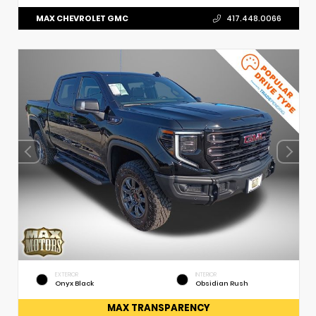
MAX CHEVROLET GMC
417.448.0066
EXTERIOR
INTERIOR
Onyx Black
Obsidian Rush
MAX TRANSPARENCY