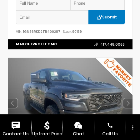
Submit
VIN:
1GNS6RKD2TR400287
Stock:
90139
MAX CHEVROLET GMC
417.448.0066
phone
more_vert
Contact Us
Upfront Price
Chat
Call Us