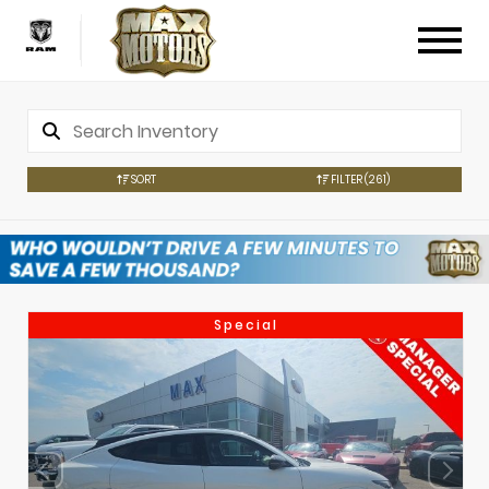
SORT
FILTER
(261)
Special