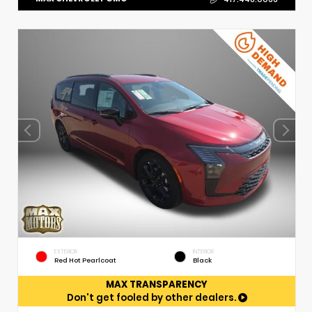
EXTERIOR
INTERIOR
Red Hot Pearlcoat
Black
MAX TRANSPARENCY
Don't get fooled by other dealers.