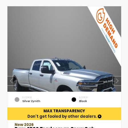
EXTERIOR
INTERIOR
Silver Zynith
Black
MAX TRANSPARENCY
Don't get fooled by other dealers.
New 2026