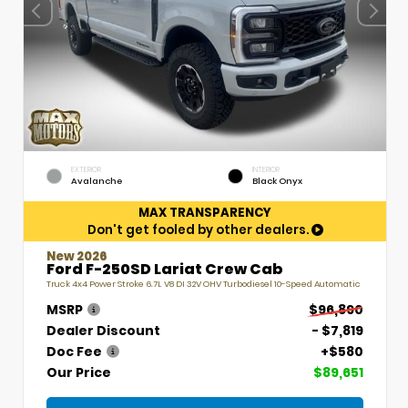
EXTERIOR
INTERIOR
Avalanche
Black Onyx
MAX TRANSPARENCY
Don't get fooled by other dealers.
New 2026
Ford F-250SD Lariat Crew Cab
Truck 4x4 Power Stroke 6.7L V8 DI 32V OHV Turbodiesel 10-Speed Automatic
MSRP
$96,890
Dealer Discount
- $7,819
Doc Fee
+$580
Our Price
$89,651