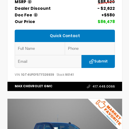
MSRP
$88,520
Dealer Discount
- $2,622
Doc Fee
+$580
Our Price
$86,478
Quick Contact
Submit
VIN:
1GT4UPEY5TF326939
Stock:
90141
MAX CHEVROLET GMC
417.448.0066