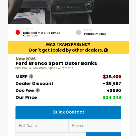
EXTERIOR
INTERIOR
Ruby Red Metallic Tinted
Platinum Blue
Clearcoat
MAX TRANSPARENCY
Don't get fooled by other dealers.
New 2026
Ford Bronco Sport Outer Banks
SUV 4x4 1.5L EcoBoost 8-Speed Automatic
MSRP
$39,435
Dealer Discount
- $5,667
Doc Fee
+$580
Our Price
$34,348
Quick Contact