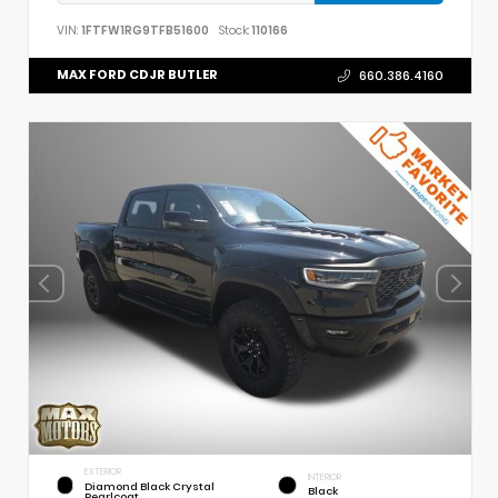
VIN:
1FTFW1RG9TFB51600
Stock:
110166
MAX FORD CDJR BUTLER
660.386.4160
EXTERIOR
INTERIOR
Diamond Black Crystal
Black
Pearlcoat