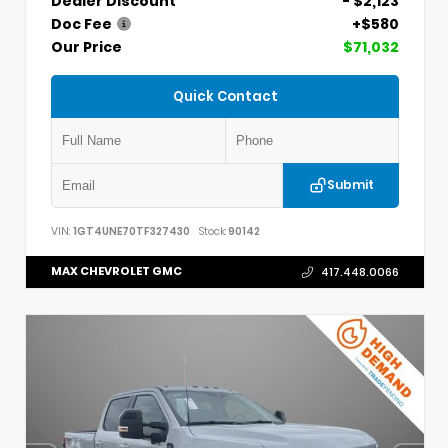
Dealer Discount
- $2,123
Doc Fee
+$580
Our Price
$71,032
Quick Contact
Submit
VIN:
1GT4UNE70TF327430
Stock:
90142
MAX CHEVROLET GMC
417.448.0066