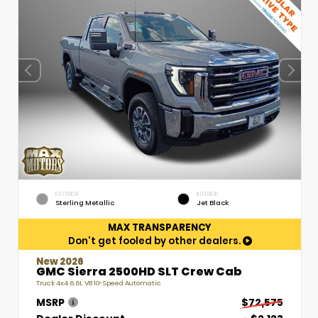
EXTERIOR
INTERIOR
Sterling Metallic
Jet Black
MAX TRANSPARENCY
Don't get fooled by other dealers.
New 2026
GMC Sierra 2500HD SLT Crew Cab
Truck 4x4 6.6L V8 10-Speed Automatic
MSRP
$72,575