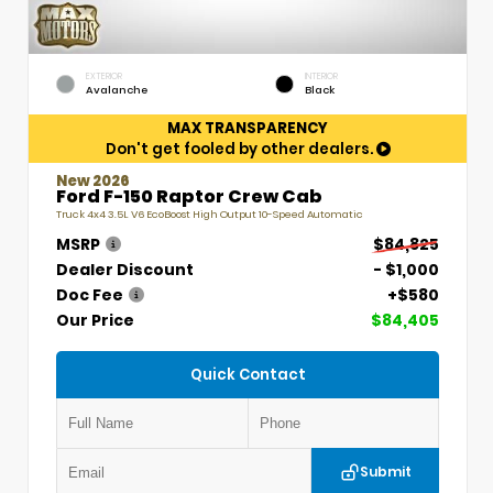
EXTERIOR
INTERIOR
Avalanche
Black
MAX TRANSPARENCY
Don't get fooled by other dealers.
New 2026
Ford F-150 Raptor Crew Cab
Truck 4x4 3.5L V6 EcoBoost High Output 10-Speed Automatic
MSRP
$84,825
Dealer Discount
- $1,000
Doc Fee
+$580
Our Price
$84,405
Quick Contact
Submit