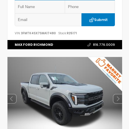
Submit
VIN:
3FMTK4SX7SMA17480
Stock:
R25171
MAX FORD RICHMOND
816.776.0009