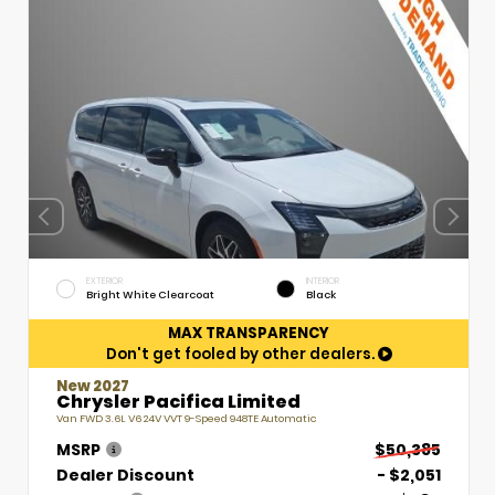
EXTERIOR
INTERIOR
Bright White Clearcoat
Black
MAX TRANSPARENCY
Don't get fooled by other dealers.
New 2027
Chrysler Pacifica Limited
Van FWD 3.6L V6 24V VVT 9-Speed 948TE Automatic
MSRP
$50,385
Dealer Discount
- $2,051