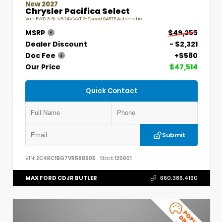
New 2027
Chrysler Pacifica Select
Van FWD 3.6L V6 24V VVT 9-Speed 948TE Automatic
MSRP
$49,255
Dealer Discount
- $2,321
Doc Fee
+$580
Our Price
$47,514
Quick Contact
Submit
VIN:
2C4RC1BG7VR588605
Stock:
120001
MAX FORD CDJR BUTLER
660.386.4160