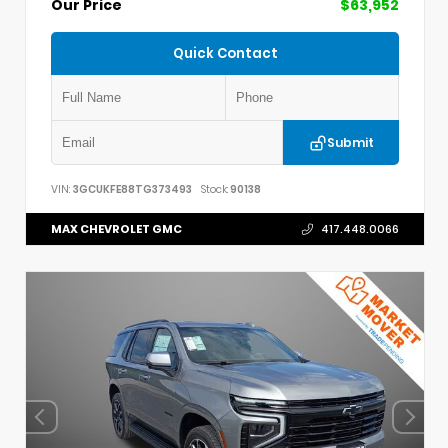
Our Price
$63,952
Quick Contact
Submit
VIN:
3GCUKFE88TG373493
Stock:
90138
MAX CHEVROLET GMC
417.448.0066