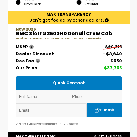
EXTERIOR
INTERIOR
Onyx Black
Jet Black
MAX TRANSPARENCY
Don't get fooled by other dealers.
New 2026
GMC Sierra 2500HD Denali Crew Cab
Truck 4x4 Duramax 6.6L V8 Turbodiesel 10-Speed Automatic
MSRP
$90,815
Dealer Discount
- $3,640
Doc Fee
+$580
Our Price
$87,755
Quick Contact
Submit
VIN:
1GT4UREY3TF338387
Stock:
90153
MAX CHEVROLET GMC
417.448.0066