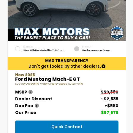
EXTERIOR
INTERIOR
Star White Metallic Tri-Coat
Performance Gray
MAX TRANSPARENCY
Don't get fooled by other dealers.
New 2025
Ford Mustang Mach-E GT
SUV AWD Electric Motor Single-Speed Automatic
MSRP
$59,880
Dealer Discount
- $2,885
Doc Fee
+$580
Our Price
$57,575
Quick Contact