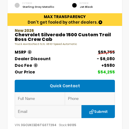
EXTERIOR
INTERIOR
Sterling Gray Metallic
Jet Black
MAX TRANSPARENCY
Don't get fooled by other dealers.
New 2026
Chevrolet Silverado 1500 Custom Trail
Boss Crew Cab
Truck 4x4 EcoTec3 5.3L V8 10-Speed Automatic
MSRP
$59,755
Dealer Discount
- $6,080
Doc Fee
+$580
Our Price
$54,255
Quick Contact
Submit
VIN:
3GCUKCED6TG377294
Stock:
90135