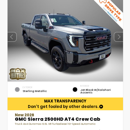
INTERIOR
EXTERIOR
Jet Black W/Kalahari
Sterling Metallic
Accents
MAX TRANSPARENCY
Don't get fooled by other dealers.
New 2026
GMC Sierra 2500HD AT4 Crew Cab
Truck 4x4 Duramax 6.6L V8 Turbodiesel 10-Speed Automatic