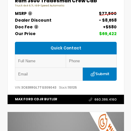
Ram 3500 Tradesman Crew Cab
Truck 4x4 6.7L I6 8-Speed Automatic
MSRP
$77,500
Dealer Discount
- $8,658
Doc Fee
+$580
Our Price
$69,422
Quick Contact
Submit
VIN:
3C63RRGL7TG309043
Stock:
110125
MAX FORD CDJR BUTLER
660.386.4160