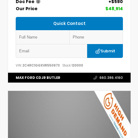
Doc Fee
+$580
Our Price
$48,914
Quick Contact
Submit
VIN:
2C4RC1GGXVR550973
Stock:
120000
MAX FORD CDJR BUTLER
660.386.4160