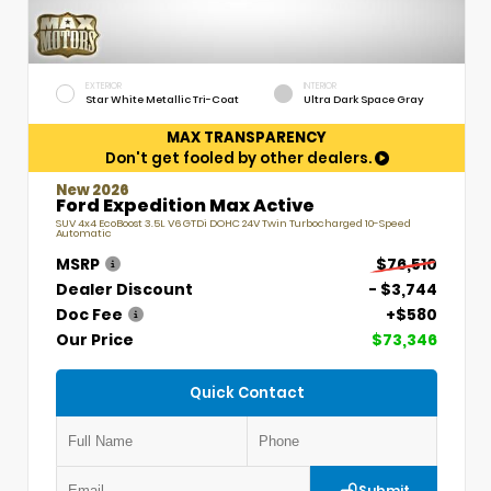
EXTERIOR
INTERIOR
Star White Metallic Tri-Coat
Ultra Dark Space Gray
MAX TRANSPARENCY
Don't get fooled by other dealers.
New 2026
Ford Expedition Max Active
SUV 4x4 EcoBoost 3.5L V6 GTDi DOHC 24V Twin Turbocharged 10-Speed
Automatic
MSRP
$76,510
Dealer Discount
- $3,744
Doc Fee
+$580
Our Price
$73,346
Quick Contact
Submit