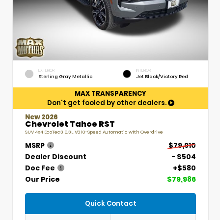
EXTERIOR
INTERIOR
Sterling Gray Metallic
Jet Black/Victory Red
MAX TRANSPARENCY
Don't get fooled by other dealers.
New 2026
Chevrolet Tahoe RST
SUV 4x4 EcoTec3 5.3L V8 10-Speed Automatic with Overdrive
MSRP
$79,910
Dealer Discount
- $504
Doc Fee
+$580
Our Price
$79,986
Quick Contact