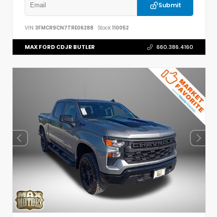
Submit
VIN:
3FMCR9CN7TRE06288
Stock:
110052
MAX FORD CDJR BUTLER
660.386.4160