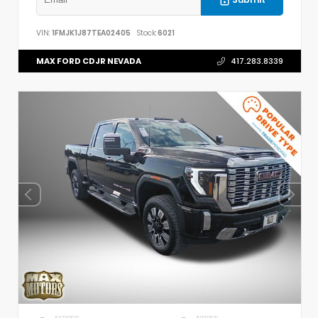
VIN:
1FMJK1J87TEA02405
Stock:
6021
MAX FORD CDJR NEVADA
417.283.8339