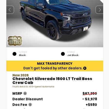
EXTERIOR
INTERIOR
Black
Jet Black
MAX TRANSPARENCY
Don't get fooled by other dealers.
New 2026
Chevrolet Silverado 1500 LT Trail Boss
Crew Cab
Truck 4x4 3.0L I6 10-Speed Automatic
MSRP
$67,350
Dealer Discount
- $3,978
Doc Fee
+$580