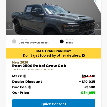
EXTERIOR
INTERIOR
Ceramic Gray Clearcoat
Black
MAX TRANSPARENCY
Don't get fooled by other dealers.
New 2026
Ram 2500 Rebel Crew Cab
Truck 4x4 6.7L I6 8-Speed Automatic
MSRP
$94,410
Dealer Discount
- $10,035
Doc Fee
+$580
Our Price
$84,955
Quick Contact