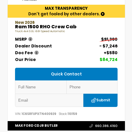
MAX TRANSPARENCY
Don't get fooled by other dealers.
New 2026
Ram 1500 RHO Crew Cab
Truck 4x4 3.0L I6 8-Speed Automatic
MSRP
$91,390
Dealer Discount
- $7,246
Doc Fee
+$580
Our Price
$84,724
Quick Contact
Submit
VIN:
1C6SRFUPXTN400929
Stock:
110159
MAX FORD CDJR BUTLER
660.386.4160