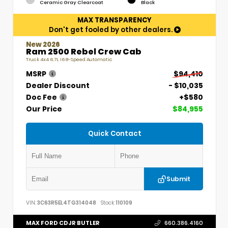
Ceramic Gray Clearcoat
Black
MAX TRANSPARENCY
Don't get fooled by other dealers.
New 2026
Ram 2500 Rebel Crew Cab
Truck 4x4 6.7L I6 8-Speed Automatic
MSRP
$94,410
Dealer Discount
- $10,035
Doc Fee
+$580
Our Price
$84,955
Quick Contact
Submit
VIN:
3C63R5EL4TG314048
Stock:
110109
MAX FORD CDJR BUTLER
660.386.4160