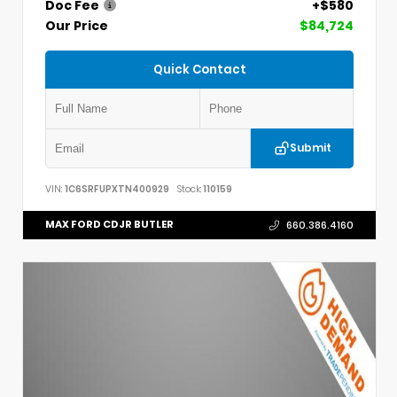
Doc Fee
+$580
Our Price
$84,724
Quick Contact
Submit
VIN:
1C6SRFUPXTN400929
Stock:
110159
MAX FORD CDJR BUTLER
660.386.4160