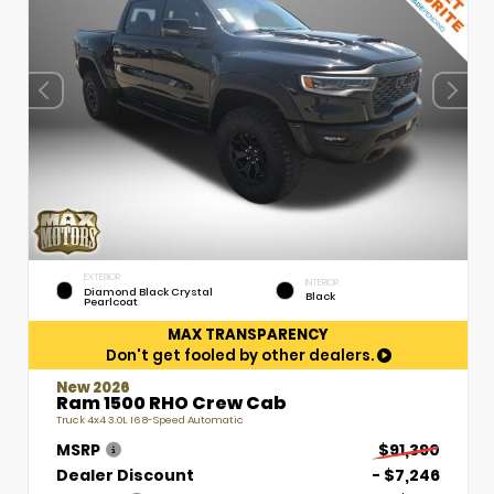
EXTERIOR
INTERIOR
Diamond Black Crystal
Black
Pearlcoat
MAX TRANSPARENCY
Don't get fooled by other dealers.
New 2026
Ram 1500 RHO Crew Cab
Truck 4x4 3.0L I6 8-Speed Automatic
MSRP
$91,390
Dealer Discount
- $7,246