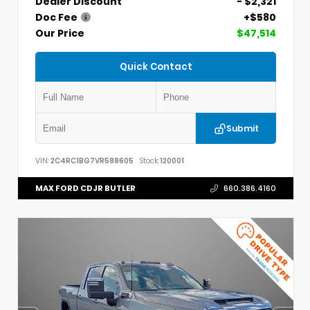
Dealer Discount
- $2,321
Doc Fee
+$580
Our Price
$47,514
Quick Contact
Submit
VIN:
2C4RC1BG7VR588605
Stock:
120001
MAX FORD CDJR BUTLER
660.386.4160