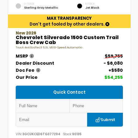
EXTERIOR
INTERIOR
Sterling Gray Metallic
Jet Black
MAX TRANSPARENCY
Don't get fooled by other dealers.
New 2026
Chevrolet Silverado 1500 Custom Trail
Boss Crew Cab
Truck 4x4 EcoTec3 5.3L V8 10-Speed Automatic
MSRP
$59,755
Dealer Discount
- $6,080
Doc Fee
+$580
Our Price
$54,255
Quick Contact
Submit
VIN:
3GCUKCED6TG377294
Stock:
90135