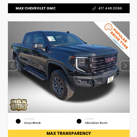
MAX CHEVROLET GMC
417.448.0066
EXTERIOR
INTERIOR
Onyx Black
Obsidian Rush
MAX TRANSPARENCY