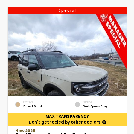
Special
EXTERIOR
INTERIOR
Desert Sand
Dark Space Gray
MAX TRANSPARENCY
Don't get fooled by other dealers.
New 2025