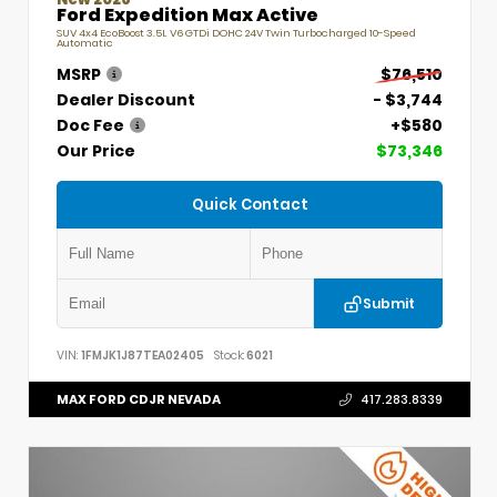
Ford Expedition Max Active
SUV 4x4 EcoBoost 3.5L V6 GTDi DOHC 24V Twin Turbocharged 10-Speed
Automatic
MSRP
$76,510
Dealer Discount
- $3,744
Doc Fee
+$580
Our Price
$73,346
Quick Contact
Submit
VIN:
1FMJK1J87TEA02405
Stock:
6021
MAX FORD CDJR NEVADA
417.283.8339