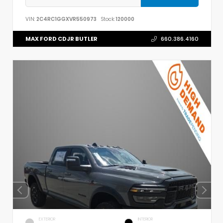
VIN:
2C4RC1GGXVR550973
Stock:
120000
MAX FORD CDJR BUTLER
660.386.4160
EXTERIOR
INTERIOR