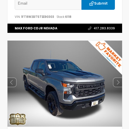
Submit
VIN:
1FT8W2BT5TEE90303
Stock:
6118
MAX FORD CDJR NEVADA
417.283.8339