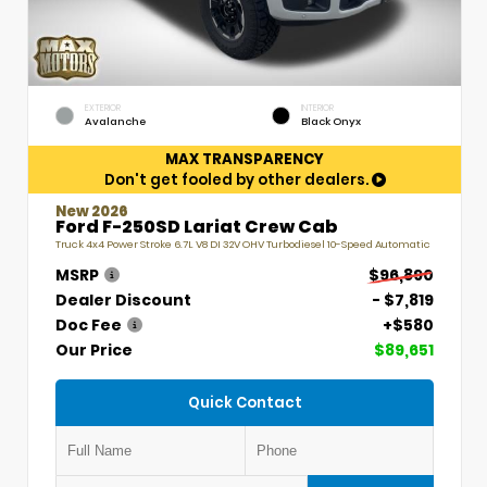
EXTERIOR
INTERIOR
Avalanche
Black Onyx
MAX TRANSPARENCY
Don't get fooled by other dealers.
New 2026
Ford F-250SD Lariat Crew Cab
Truck 4x4 Power Stroke 6.7L V8 DI 32V OHV Turbodiesel 10-Speed Automatic
MSRP
$96,890
Dealer Discount
- $7,819
Doc Fee
+$580
Our Price
$89,651
Quick Contact