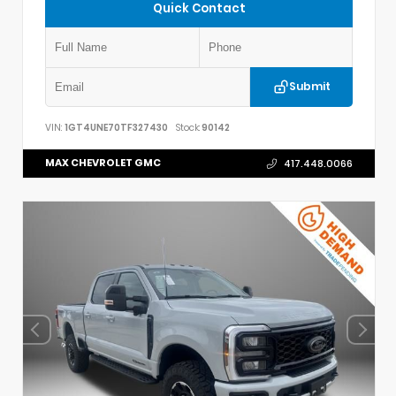
Quick Contact
Submit
VIN:
1GT4UNE70TF327430
Stock:
90142
MAX CHEVROLET GMC
417.448.0066