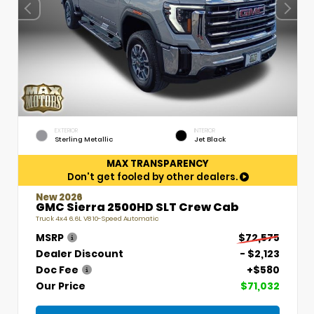
EXTERIOR
INTERIOR
Sterling Metallic
Jet Black
MAX TRANSPARENCY
Don't get fooled by other dealers.
New 2026
GMC Sierra 2500HD SLT Crew Cab
Truck 4x4 6.6L V8 10-Speed Automatic
MSRP
$72,575
Dealer Discount
- $2,123
Doc Fee
+$580
Our Price
$71,032