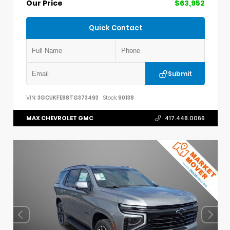
Our Price
$63,952
Quick Contact
Submit
VIN:
3GCUKFE88TG373493
Stock:
90138
MAX CHEVROLET GMC
417.448.0066