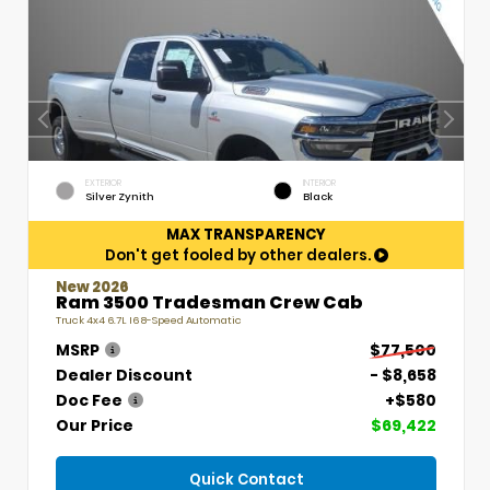
EXTERIOR
INTERIOR
Silver Zynith
Black
MAX TRANSPARENCY
Don't get fooled by other dealers.
New 2026
Ram 3500 Tradesman Crew Cab
Truck 4x4 6.7L I6 8-Speed Automatic
MSRP
$77,500
Dealer Discount
- $8,658
Doc Fee
+$580
Our Price
$69,422
Quick Contact