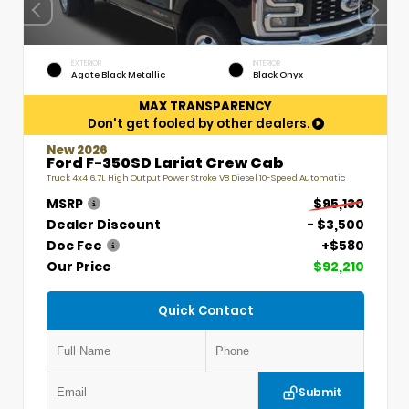
EXTERIOR
INTERIOR
Agate Black Metallic
Black Onyx
MAX TRANSPARENCY
Don't get fooled by other dealers.
New 2026
Ford F-350SD Lariat Crew Cab
Truck 4x4 6.7L High Output Power Stroke V8 Diesel 10-Speed Automatic
MSRP
$95,130
Dealer Discount
- $3,500
Doc Fee
+$580
Our Price
$92,210
Quick Contact
Submit