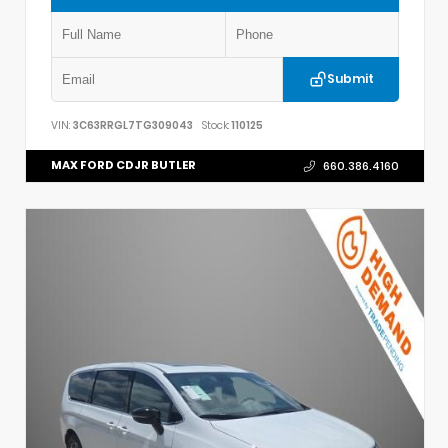
Submit
VIN:
3C63RRGL7TG309043
Stock:
110125
MAX FORD CDJR BUTLER
660.386.4160