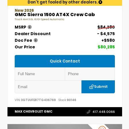
Don't get fooled by other dealers.
New 2026
GMC Sierra 1500 AT4X Crew Cab
Truck 4x4 3.0L I6 10-Speed Automatic
MSRP
$84,280
Dealer Discount
- $4,575
Doc Fee
+$580
Our Price
$80,285
Quick Contact
Submit
VIN:
3GTUUFE87TG436769
Stock:
90146
MAX CHEVROLET GMC
417.448.0066