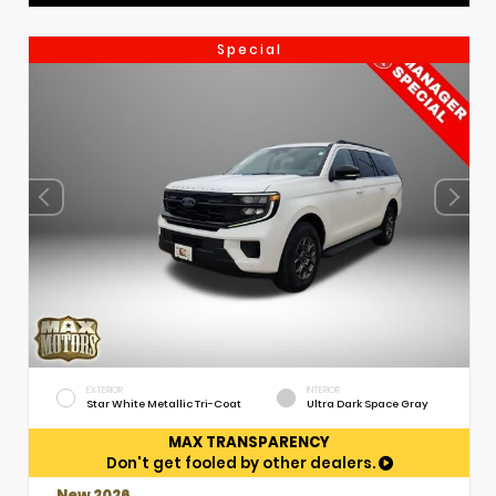
Special
EXTERIOR
INTERIOR
Star White Metallic Tri-Coat
Ultra Dark Space Gray
MAX TRANSPARENCY
Don't get fooled by other dealers.
New 2026