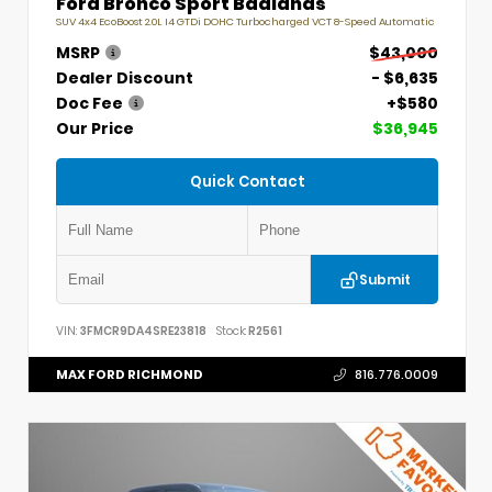
Ford Bronco Sport Badlands
SUV 4x4 EcoBoost 2.0L I4 GTDi DOHC Turbocharged VCT 8-Speed Automatic
MSRP
$43,000
Dealer Discount
- $6,635
Doc Fee
+$580
Our Price
$36,945
Quick Contact
Submit
VIN:
3FMCR9DA4SRE23818
Stock:
R2561
MAX FORD RICHMOND
816.776.0009