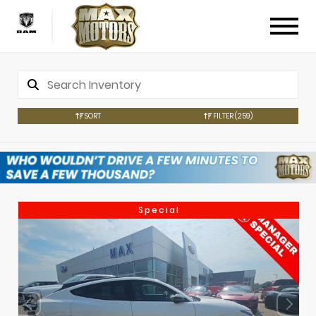
SORT
FILTER
(259)
Special