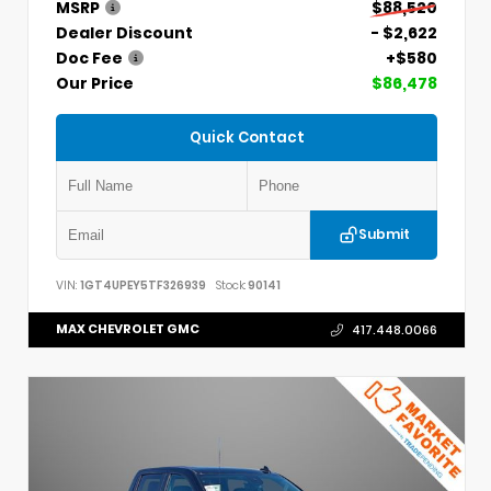
MSRP
$88,520
Dealer Discount
- $2,622
Doc Fee
+$580
Our Price
$86,478
Quick Contact
Submit
VIN:
1GT4UPEY5TF326939
Stock:
90141
MAX CHEVROLET GMC
417.448.0066