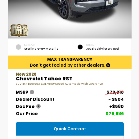
EXTERIOR
INTERIOR
Sterling Gray Metallic
Jet Black/Victory Red
MAX TRANSPARENCY
Don't get fooled by other dealers.
New 2026
Chevrolet Tahoe RST
SUV 4x4 EcoTec3 5.3L V8 10-Speed Automatic with Overdrive
MSRP
$79,910
Dealer Discount
- $504
Doc Fee
+$580
Our Price
$79,986
Quick Contact