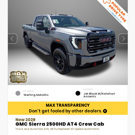
INTERIOR
EXTERIOR
Jet Black W/Kalahari
Sterling Metallic
Accents
MAX TRANSPARENCY
Don't get fooled by other dealers.
New 2026
GMC Sierra 2500HD AT4 Crew Cab
Truck 4x4 Duramax 6.6L V8 Turbodiesel 10-Speed Automatic