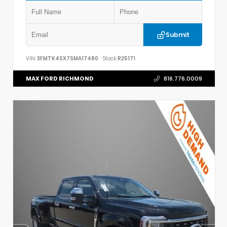
Submit
VIN:
3FMTK4SX7SMA17480
Stock:
R25171
MAX FORD RICHMOND
816.776.0009