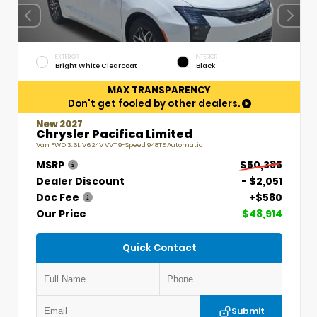
EXTERIOR
INTERIOR
Bright White Clearcoat
Black
MAX TRANSPARENCY
Don't get fooled by other dealers.
New 2027
Chrysler Pacifica Limited
Van FWD 3.6L V6 24V VVT 9-Speed 948TE Automatic
MSRP
$50,385
Dealer Discount
- $2,051
Doc Fee
+$580
Our Price
$48,914
Quick Contact
Submit