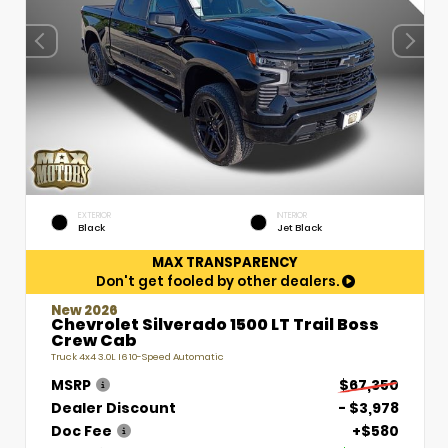
EXTERIOR
INTERIOR
Black
Jet Black
MAX TRANSPARENCY
Don't get fooled by other dealers.
New 2026
Chevrolet Silverado 1500 LT Trail Boss
Crew Cab
Truck 4x4 3.0L I6 10-Speed Automatic
MSRP
$67,350
Dealer Discount
- $3,978
Doc Fee
+$580