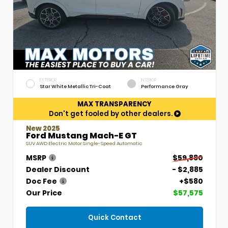
EXTERIOR
INTERIOR
Star White Metallic Tri-Coat
Performance Gray
MAX TRANSPARENCY
Don't get fooled by other dealers.
New 2025
Ford Mustang Mach-E GT
SUV AWD Electric Motor Single-Speed Automatic
MSRP
$59,880
Dealer Discount
- $2,885
Doc Fee
+$580
Our Price
$57,575
Quick Contact