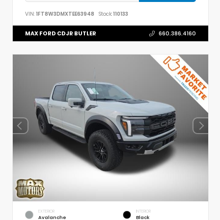
VIN:
1FT8W3DMXTEE63948
Stock:
110133
MAX FORD CDJR BUTLER
660.386.4160
EXTERIOR
INTERIOR
Avalanche
Black