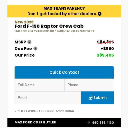
MAX TRANSPARENCY
Don't get fooled by other dealers.
New 2026
Ford F-150 Raptor Crew Cab
Truck 4x4 3.5L V6 EcoBoost High Output 10-Speed Automatic
MSRP
$84,825
Doc Fee
+$580
Our Price
$85,405
Quick Contact
Submit
VIN:
1FTFW1RG9TFB51600
Stock:
110166
MAX FORD CDJR BUTLER
660.386.4160