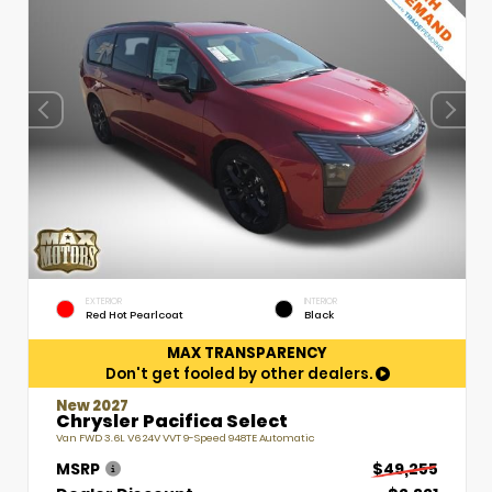
EXTERIOR
INTERIOR
Red Hot Pearlcoat
Black
MAX TRANSPARENCY
Don't get fooled by other dealers.
New 2027
Chrysler Pacifica Select
Van FWD 3.6L V6 24V VVT 9-Speed 948TE Automatic
MSRP
$49,255