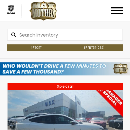
SORT
FILTER
(262)
Special