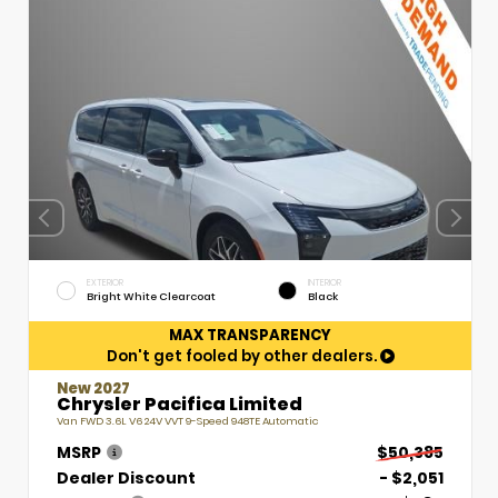
EXTERIOR
INTERIOR
Bright White Clearcoat
Black
MAX TRANSPARENCY
Don't get fooled by other dealers.
New 2027
Chrysler Pacifica Limited
Van FWD 3.6L V6 24V VVT 9-Speed 948TE Automatic
MSRP
$50,385
Dealer Discount
- $2,051