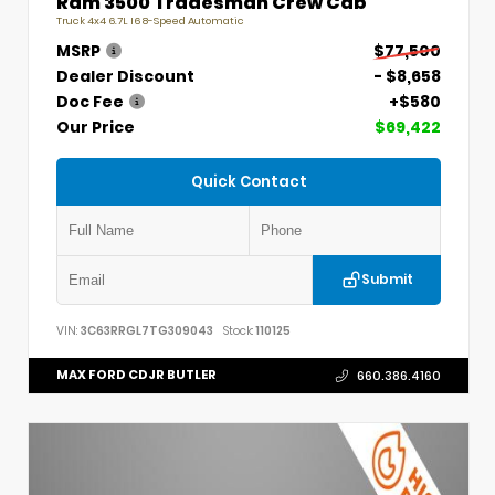
Ram 3500 Tradesman Crew Cab
Truck 4x4 6.7L I6 8-Speed Automatic
MSRP
$77,500
Dealer Discount
- $8,658
Doc Fee
+$580
Our Price
$69,422
Quick Contact
Submit
VIN:
3C63RRGL7TG309043
Stock:
110125
MAX FORD CDJR BUTLER
660.386.4160