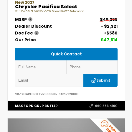
New 2027
Chrysler Pacifica Select
Van FWD 3.6L V6 24V VVT 9-Speed 948TE Automatic
MSRP
$49,255
Dealer Discount
- $2,321
Doc Fee
+$580
Our Price
$47,514
Quick Contact
Submit
VIN:
2C4RC1BG7VR588605
Stock:
120001
MAX FORD CDJR BUTLER
660.386.4160