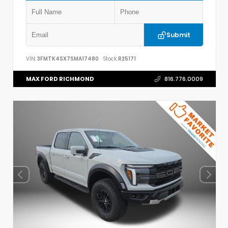
Submit
VIN:
3FMTK4SX7SMA17480
Stock:
R25171
MAX FORD RICHMOND
816.776.0009