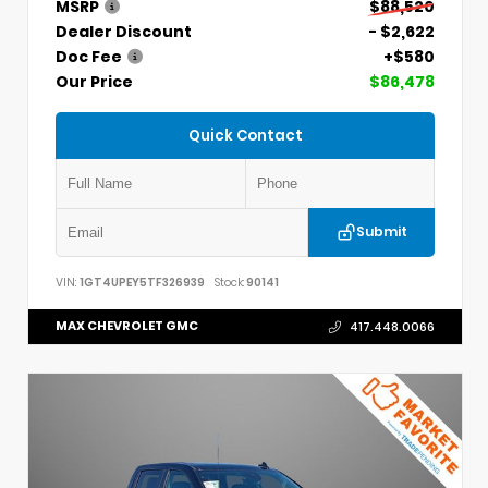
MSRP
$88,520
Dealer Discount
- $2,622
Doc Fee
+$580
Our Price
$86,478
Quick Contact
Submit
VIN:
1GT4UPEY5TF326939
Stock:
90141
MAX CHEVROLET GMC
417.448.0066