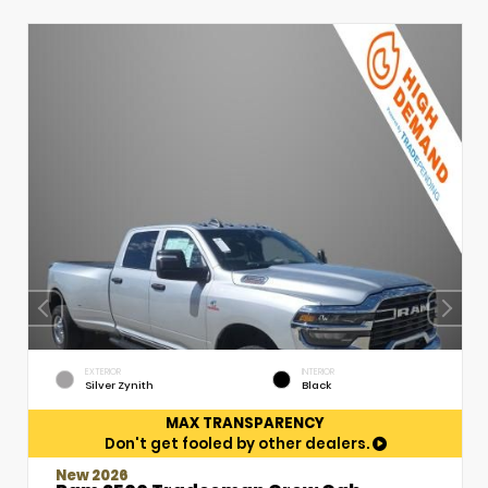
EXTERIOR
INTERIOR
Silver Zynith
Black
MAX TRANSPARENCY
Don't get fooled by other dealers.
New 2026