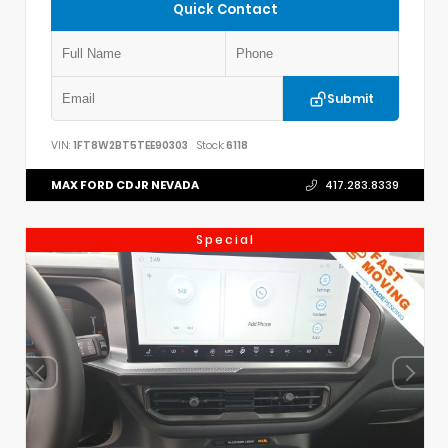
Quick Contact
Submit
VIN:
1FT8W2BT5TEE90303
Stock:
6118
MAX FORD CDJR NEVADA
417.283.8339
Special