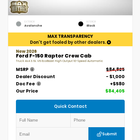
EXTERIOR
INTERIOR
Avalanche
Black
MAX TRANSPARENCY
Don't get fooled by other dealers.
New 2026
Ford F-150 Raptor Crew Cab
Truck 4x4 3.5L V6 EcoBoost High Output 10-Speed Automatic
MSRP
$84,825
Dealer Discount
- $1,000
Doc Fee
+$580
Our Price
$84,405
Quick Contact
Submit