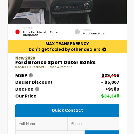
EXTERIOR
INTERIOR
Ruby Red Metallic Tinted
Platinum Blue
Clearcoat
MAX TRANSPARENCY
Don't get fooled by other dealers.
New 2026
Ford Bronco Sport Outer Banks
SUV 4x4 1.5L EcoBoost 8-Speed Automatic
MSRP
$39,435
Dealer Discount
- $5,667
Doc Fee
+$580
Our Price
$34,348
Quick Contact