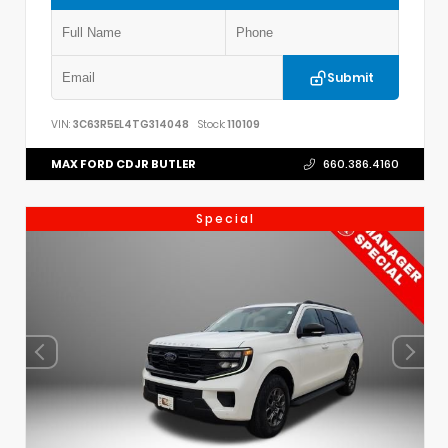
Submit
VIN:
3C63R5EL4TG314048
Stock:
110109
MAX FORD CDJR BUTLER
660.386.4160
Special