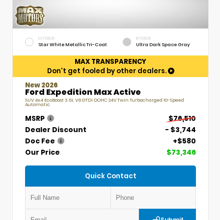
EXTERIOR
INTERIOR
Star White Metallic Tri-Coat
Ultra Dark Space Gray
MAX TRANSPARENCY
Don't get fooled by other dealers.
New 2026
Ford Expedition Max Active
SUV 4x4 EcoBoost 3.5L V6 GTDi DOHC 24V Twin Turbocharged 10-Speed
Automatic
MSRP
$76,510
Dealer Discount
- $3,744
Doc Fee
+$580
Our Price
$73,346
Quick Contact
Submit