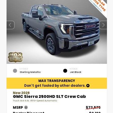
EXTERIOR
INTERIOR
Sterling Metallic
Jet Black
MAX TRANSPARENCY
Don't get fooled by other dealers.
New 2026
GMC Sierra 2500HD SLT Crew Cab
Truck 4x4 6.6L V8 10-Speed Automatic
MSRP
$72,575