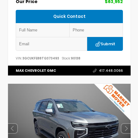
Our Price
$63,952
Quick Contact
Submit
VIN:
3GCUKFE88TG373493
Stock:
90138
MAX CHEVROLET GMC
417.448.0066