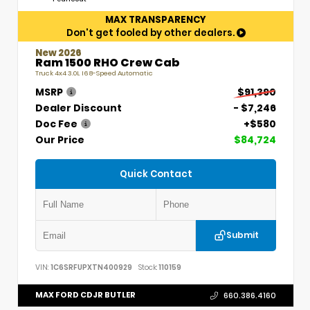
MAX TRANSPARENCY
Don't get fooled by other dealers.
New 2026
Ram 1500 RHO Crew Cab
Truck 4x4 3.0L I6 8-Speed Automatic
MSRP
$91,390
Dealer Discount
- $7,246
Doc Fee
+$580
Our Price
$84,724
Quick Contact
Submit
VIN:
1C6SRFUPXTN400929
Stock:
110159
MAX FORD CDJR BUTLER
660.386.4160