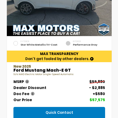
EXTERIOR
INTERIOR
Star White Metallic Tri-Coat
Performance Gray
MAX TRANSPARENCY
Don't get fooled by other dealers.
New 2025
Ford Mustang Mach-E GT
SUV AWD Electric Motor Single-Speed Automatic
MSRP
$59,880
Dealer Discount
- $2,885
Doc Fee
+$580
Our Price
$57,575
Quick Contact