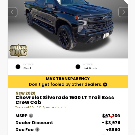
EXTERIOR
INTERIOR
Black
Jet Black
MAX TRANSPARENCY
Don't get fooled by other dealers.
New 2026
Chevrolet Silverado 1500 LT Trail Boss
Crew Cab
Truck 4x4 3.0L I6 10-Speed Automatic
MSRP
$67,350
Dealer Discount
- $3,978
Doc Fee
+$580