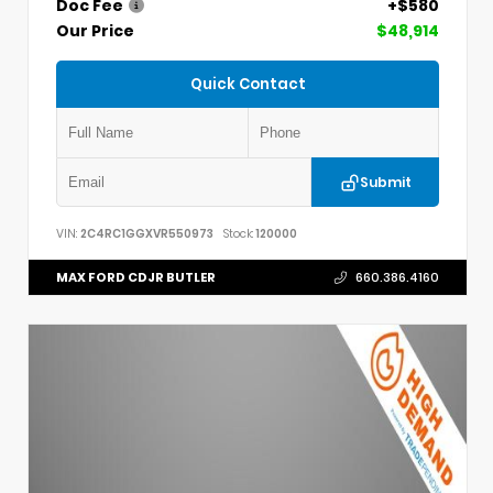
Doc Fee
+$580
Our Price
$48,914
Quick Contact
Submit
VIN:
2C4RC1GGXVR550973
Stock:
120000
MAX FORD CDJR BUTLER
660.386.4160