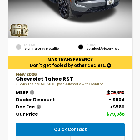
EXTERIOR
INTERIOR
Sterling Gray Metallic
Jet Black/Victory Red
MAX TRANSPARENCY
Don't get fooled by other dealers.
New 2026
Chevrolet Tahoe RST
SUV 4x4 EcoTec3 5.3L V8 10-Speed Automatic with Overdrive
MSRP
$79,910
Dealer Discount
- $504
Doc Fee
+$580
Our Price
$79,986
Quick Contact