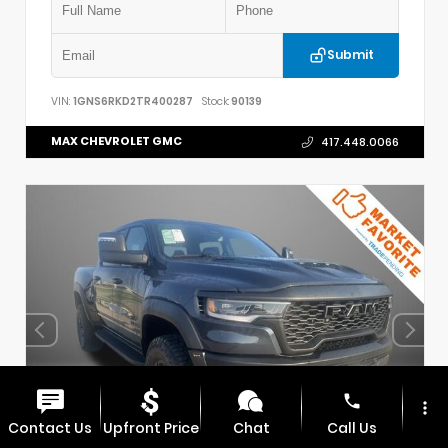
Submit
VIN:
1GNS6RKD2TR400287
Stock:
90139
MAX CHEVROLET GMC
417.448.0066
phone
more_vert
Contact Us
Upfront Price
Chat
Call Us