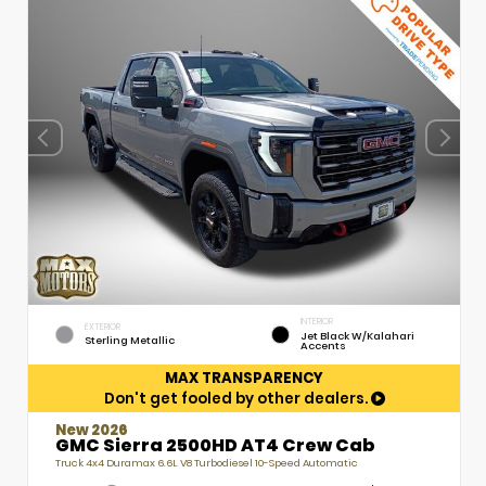
INTERIOR
EXTERIOR
Jet Black W/Kalahari
Sterling Metallic
Accents
MAX TRANSPARENCY
Don't get fooled by other dealers.
New 2026
GMC Sierra 2500HD AT4 Crew Cab
Truck 4x4 Duramax 6.6L V8 Turbodiesel 10-Speed Automatic