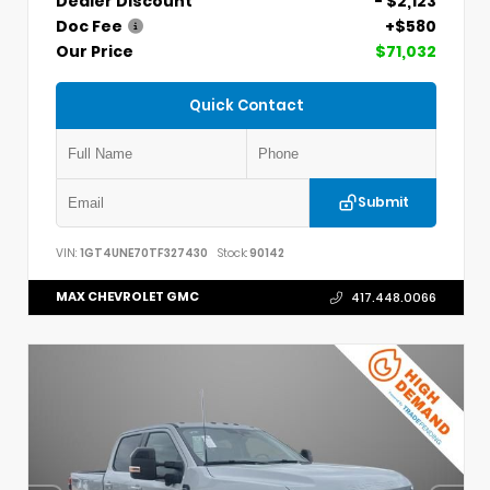
Dealer Discount
- $2,123
Doc Fee
+$580
Our Price
$71,032
Quick Contact
Submit
VIN:
1GT4UNE70TF327430
Stock:
90142
MAX CHEVROLET GMC
417.448.0066