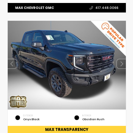
MAX CHEVROLET GMC
417.448.0066
EXTERIOR
INTERIOR
Onyx Black
Obsidian Rush
MAX TRANSPARENCY