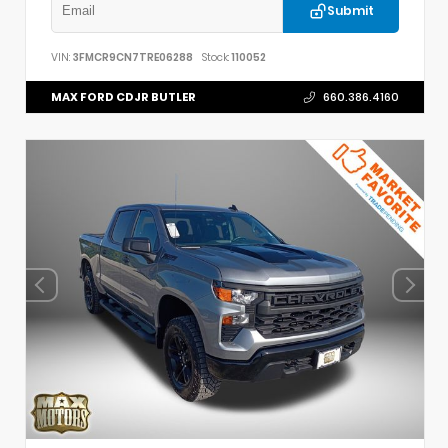
Submit
VIN:
3FMCR9CN7TRE06288
Stock:
110052
MAX FORD CDJR BUTLER
660.386.4160