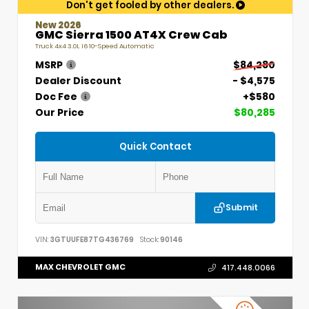
Don't get fooled by other dealers.
New 2026
GMC Sierra 1500 AT4X Crew Cab
Truck 4x4 3.0L I6 10-Speed Automatic
MSRP
$84,280
Dealer Discount
- $4,575
Doc Fee
+$580
Our Price
$80,285
Quick Contact
Submit
VIN:
3GTUUFE87TG436769
Stock:
90146
MAX CHEVROLET GMC
417.448.0066