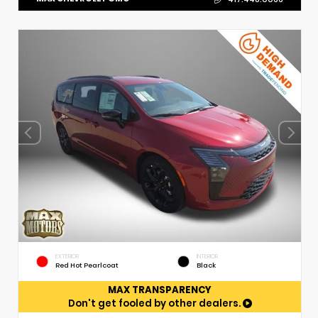
EXTERIOR
INTERIOR
Red Hot Pearlcoat
Black
MAX TRANSPARENCY
Don't get fooled by other dealers.