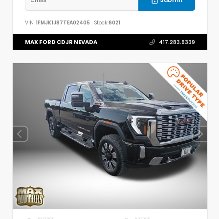
VIN:
1FMJK1J87TEA02405
Stock:
6021
MAX FORD CDJR NEVADA
417.283.8339