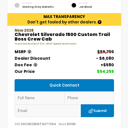
EXTERIOR
INTERIOR
Sterling Gray Metallic
Jet Black
MAX TRANSPARENCY
Don't get fooled by other dealers.
New 2026
Chevrolet Silverado 1500 Custom Trail
Boss Crew Cab
Truck 4x4 EcoTec3 5.3L V8 10-Speed Automatic
MSRP
$59,755
Dealer Discount
- $6,080
Doc Fee
+$580
Our Price
$54,255
Quick Contact
Submit
VIN:
3GCUKCED6TG377294
Stock:
90135