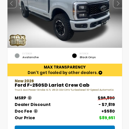
EXTERIOR
INTERIOR
Avalanche
Black Onyx
MAX TRANSPARENCY
Don't get fooled by other dealers.
New 2026
Ford F-250SD Lariat Crew Cab
Truck 4x4 Power Stroke 6.7L V8 DI 32V OHV Turbodiesel 10-Speed Automatic
MSRP
$96,890
Dealer Discount
- $7,819
Doc Fee
+$580
Our Price
$89,651