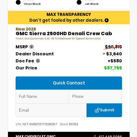
EXTERIOR
INTERIOR
Onyx Black
Jet Black
MAX TRANSPARENCY
Don't get fooled by other dealers.
New 2026
GMC Sierra 2500HD Denali Crew Cab
Truck 4x4 Duramax 6.6L V8 Turbodiesel 10-Speed Automatic
MSRP
$90,815
Dealer Discount
- $3,640
Doc Fee
+$580
Our Price
$87,755
Quick Contact
Submit
VIN:
1GT4UREY3TF338387
Stock:
90153
MAX CHEVROLET GMC
417.448.0066