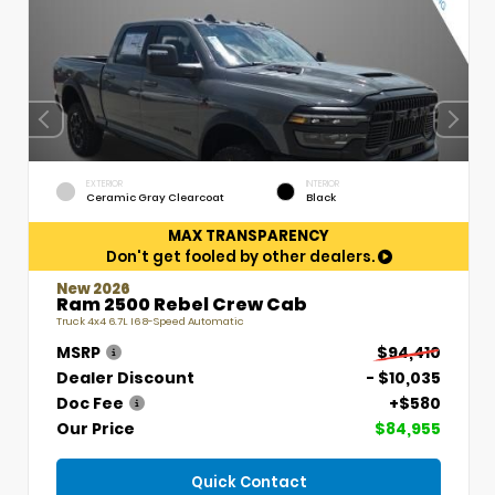
EXTERIOR
INTERIOR
Ceramic Gray Clearcoat
Black
MAX TRANSPARENCY
Don't get fooled by other dealers.
New 2026
Ram 2500 Rebel Crew Cab
Truck 4x4 6.7L I6 8-Speed Automatic
MSRP
$94,410
Dealer Discount
- $10,035
Doc Fee
+$580
Our Price
$84,955
Quick Contact