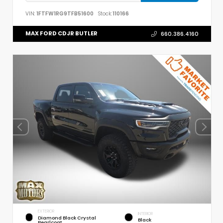
VIN:
1FTFW1RG9TFB51600
Stock:
110166
MAX FORD CDJR BUTLER
660.386.4160
EXTERIOR
INTERIOR
Diamond Black Crystal
Black
Pearlcoat